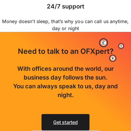
24/7 support
Money doesn’t sleep, that’s why you can call us anytime,
day or night
Need to talk to an OFXpert?
With offices around the world, our
business day follows the sun.
You can always speak to us, day and
night.
Get started