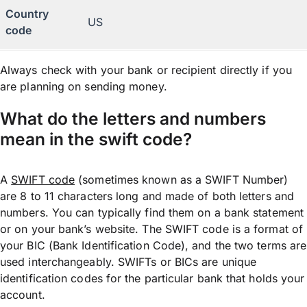
Country
US
code
Always check with your bank or recipient directly if you
are planning on sending money.
What do the letters and numbers
mean in the swift code?
A
SWIFT code
(sometimes known as a SWIFT Number)
are 8 to 11 characters long and made of both letters and
numbers. You can typically find them on a bank statement
or on your bank’s website. The SWIFT code is a format of
your BIC (Bank Identification Code), and the two terms are
used interchangeably. SWIFTs or BICs are unique
identification codes for the particular bank that holds your
account.