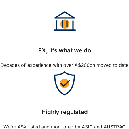
FX, it’s what we do
Decades of experience with over A$200bn moved to date
Highly regulated
We’re ASX listed and monitored by ASIC and AUSTRAC