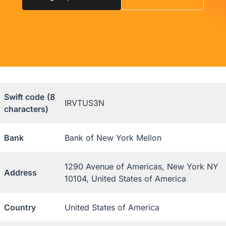
Swift code
(8
IRVTUS3N
characters)
Bank
Bank of New York Mellon
1290 Avenue of Americas, New York NY
Address
10104, United States of America
Country
United States of America