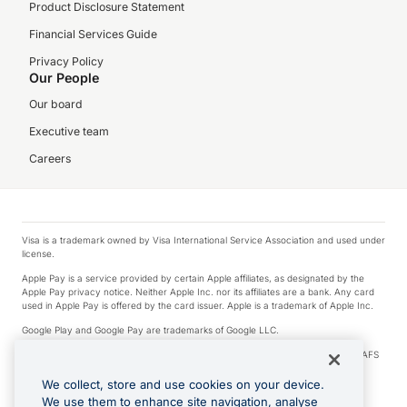
Product Disclosure Statement
Financial Services Guide
Privacy Policy
Our People
Our board
Executive team
Careers
Visa is a trademark owned by Visa International Service Association and used under
license.
Apple Pay is a service provided by certain Apple affiliates, as designated by the
Apple Pay privacy notice. Neither Apple Inc. nor its affiliates are a bank. Any card
used in Apple Pay is offered by the card issuer. Apple is a trademark of Apple Inc.
Google Play and Google Pay are trademarks of Google LLC.
© 2026 OzForex Limited. OzForex Limited (trading as OFX) regulated by ASIC (AFS
Licence number 226 484) | ABN 65 092 375 703 | Member of the Australian
Financial Complaints Authority (AFCA).
We collect, store and use cookies on your device.
We use them to enhance site navigation, analyse
The information on this website does not take into account the investment