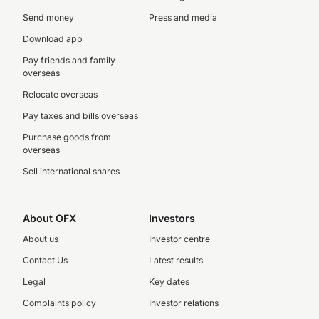
Send money
Press and media
Download app
Pay friends and family
overseas
Relocate overseas
Pay taxes and bills overseas
Purchase goods from
overseas
Sell international shares
About OFX
Investors
About us
Investor centre
Contact Us
Latest results
Legal
Key dates
Complaints policy
Investor relations