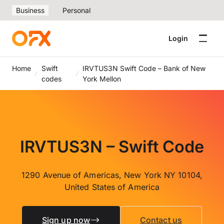
Business
Personal
Login
Home
Swift
IRVTUS3N Swift Code – Bank of New
codes
York Mellon
IRVTUS3N – Swift Code
1290 Avenue of Americas, New York NY 10104,
United States of America
Sign up now
Contact us