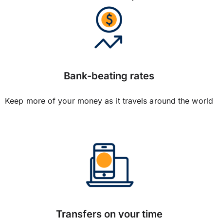
Bank-beating rates
Keep more of your money as it travels around the world
Transfers on your time