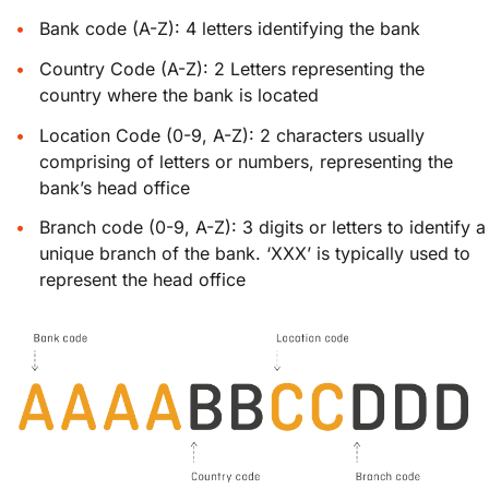
Bank code (A-Z): 4 letters identifying the bank
Country Code (A-Z): 2 Letters representing the
country where the bank is located
Location Code (0-9, A-Z): 2 characters usually
comprising of letters or numbers, representing the
bank’s head office
Branch code (0-9, A-Z): 3 digits or letters to identify a
unique branch of the bank. ‘XXX’ is typically used to
represent the head office