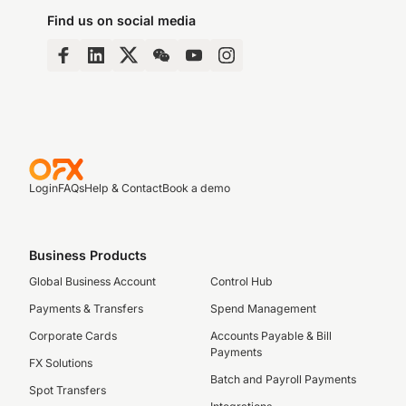
Find us on social media
Login
FAQs
Help & Contact
Book a demo
Business Products
Global Business Account
Control Hub
Payments & Transfers
Spend Management
Corporate Cards
Accounts Payable & Bill
Payments
FX Solutions
Batch and Payroll Payments
Spot Transfers