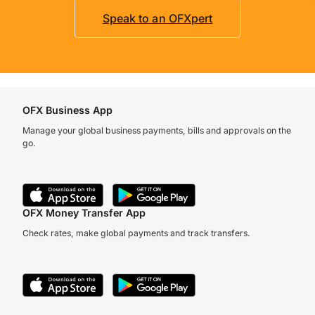
Speak to an OFXpert
OFX Business App
Manage your global business payments, bills and approvals on the
go.
OFX Money Transfer App
Check rates, make global payments and track transfers.