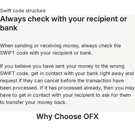
Swift code structure
Always check with your recipient or
bank
When sending or receiving money, always check the
SWIFT code with your recipient or bank.
If you believe you have sent your money to the wrong
SWIFT code, get in contact with your bank right away and
request if they can cancel before the transaction have
been processed. If it has processed already, then you may
have to get in contact with your recipient to ask for them
to transfer your money back.
Why Choose OFX