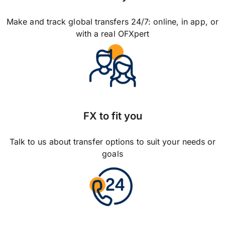
Make and track global transfers 24/7: online, in app, or
with a real OFXpert
FX to fit you
Talk to us about transfer options to suit your needs or
goals