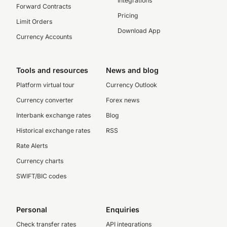
Integrations
Forward Contracts
Pricing
Limit Orders
Download App
Currency Accounts
Tools and resources
News and blog
Platform virtual tour
Currency Outlook
Currency converter
Forex news
Interbank exchange rates
Blog
Historical exchange rates
RSS
Rate Alerts
Currency charts
SWIFT/BIC codes
Personal
Enquiries
Check transfer rates
API integrations