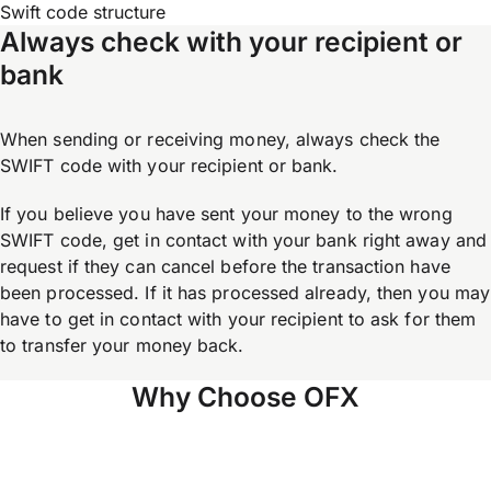
Swift code structure
Always check with your recipient or
bank
When sending or receiving money, always check the
SWIFT code with your recipient or bank.
If you believe you have sent your money to the wrong
SWIFT code, get in contact with your bank right away and
request if they can cancel before the transaction have
been processed. If it has processed already, then you may
have to get in contact with your recipient to ask for them
to transfer your money back.
Why Choose OFX