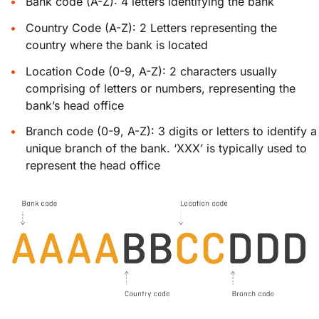
Bank code (A-Z): 4 letters identifying the bank
Country Code (A-Z): 2 Letters representing the
country where the bank is located
Location Code (0-9, A-Z): 2 characters usually
comprising of letters or numbers, representing the
bank’s head office
Branch code (0-9, A-Z): 3 digits or letters to identify a
unique branch of the bank. ‘XXX’ is typically used to
represent the head office