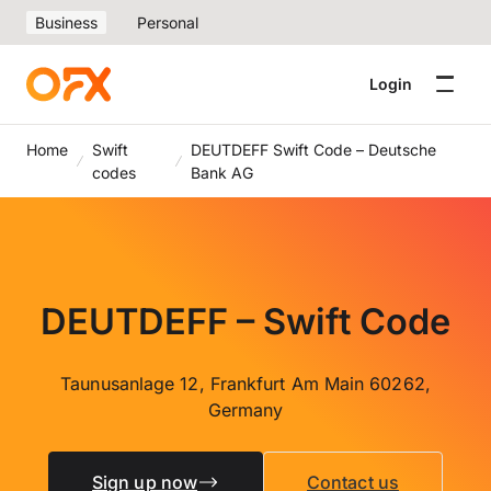
Business
Personal
Login
Home
Swift
DEUTDEFF Swift Code – Deutsche
codes
Bank AG
DEUTDEFF – Swift Code
Taunusanlage 12, Frankfurt Am Main 60262,
Germany
Sign up now
Contact us