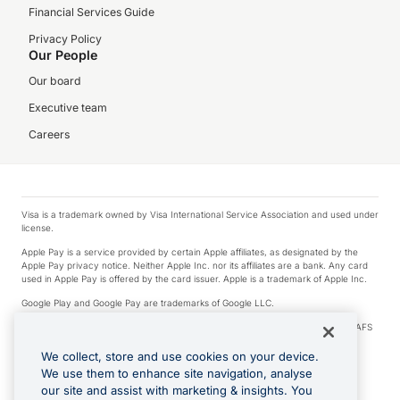
Financial Services Guide
Privacy Policy
Our People
Our board
Executive team
Careers
Visa is a trademark owned by Visa International Service Association and used under
license.
Apple Pay is a service provided by certain Apple affiliates, as designated by the
Apple Pay privacy notice. Neither Apple Inc. nor its affiliates are a bank. Any card
used in Apple Pay is offered by the card issuer. Apple is a trademark of Apple Inc.
Google Play and Google Pay are trademarks of Google LLC.
© 2026 OzForex Limited. OzForex Limited (trading as OFX) regulated by ASIC (AFS
Licence number 226 484) | ABN 65 092 375 703 | Member of the Australian
Financial Complaints Authority (AFCA).
We collect, store and use cookies on your device.
We use them to enhance site navigation, analyse
The information on this website does not take into account the investment
our site and assist with marketing & insights. You
objectives, financial situation and needs of any particular person. We make no