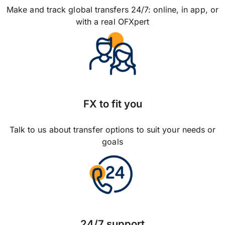
Make and track global transfers 24/7: online, in app, or
with a real OFXpert
FX to fit you
Talk to us about transfer options to suit your needs or
goals
24/7 support