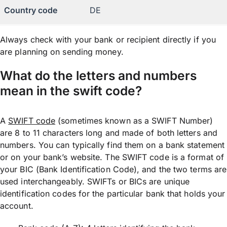
Country code
DE
Always check with your bank or recipient directly if you
are planning on sending money.
What do the letters and numbers
mean in the swift code?
A
SWIFT code
(sometimes known as a SWIFT Number)
are 8 to 11 characters long and made of both letters and
numbers. You can typically find them on a bank statement
or on your bank’s website. The SWIFT code is a format of
your BIC (Bank Identification Code), and the two terms are
used interchangeably. SWIFTs or BICs are unique
identification codes for the particular bank that holds your
account.