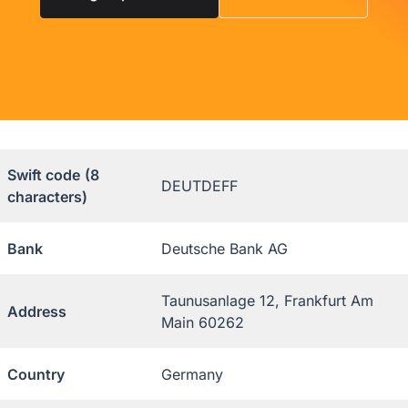
Swift code
(8
DEUTDEFF
characters)
Bank
Deutsche Bank AG
Taunusanlage 12, Frankfurt Am
Address
Main 60262
Country
Germany