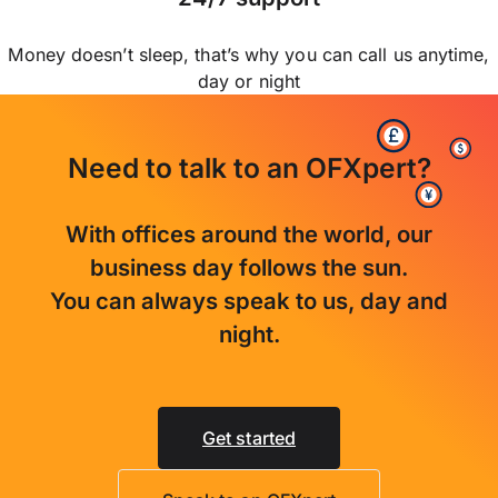
Money doesn’t sleep, that’s why you can call us anytime,
day or night
Need to talk to an OFXpert?
With offices around the world, our
business day follows the sun.
You can always speak to us, day and
night.
Get started