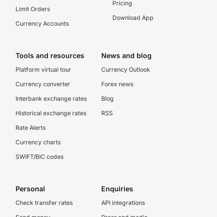
Pricing
Limit Orders
Download App
Currency Accounts
Tools and resources
News and blog
Platform virtual tour
Currency Outlook
Currency converter
Forex news
Interbank exchange rates
Blog
Historical exchange rates
RSS
Rate Alerts
Currency charts
SWIFT/BIC codes
Personal
Enquiries
Check transfer rates
API integrations