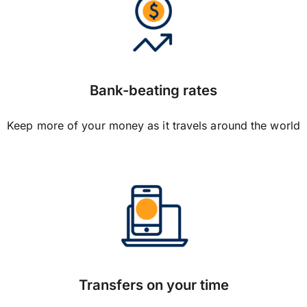
Bank-beating rates
Keep more of your money as it travels around the world
Transfers on your time