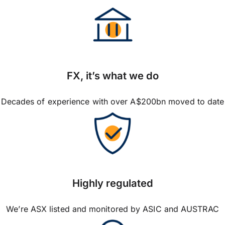
FX, it’s what we do
Decades of experience with over A$200bn moved to date
Highly regulated
We’re ASX listed and monitored by ASIC and AUSTRAC