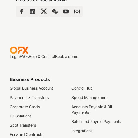
Login
FAQs
Help & Contact
Book a demo
Business Products
Global Business Account
Control Hub
Payments & Transfers
Spend Management
Corporate Cards
Accounts Payable & Bill
Payments
FX Solutions
Batch and Payroll Payments
Spot Transfers
Integrations
Forward Contracts