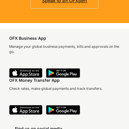
Speak to an OFXpert
OFX Business App
Manage your global business payments, bills and approvals on the
go.
OFX Money Transfer App
Check rates, make global payments and track transfers.
Find us on social media