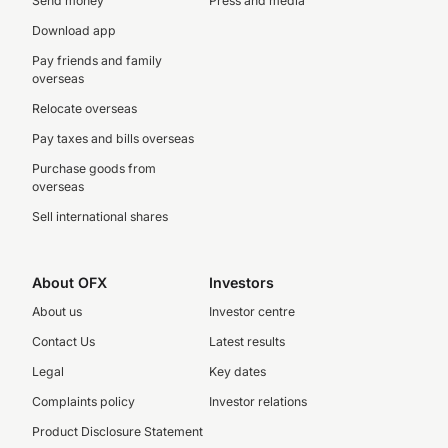
Send money
Press and media
Download app
Pay friends and family
overseas
Relocate overseas
Pay taxes and bills overseas
Purchase goods from
overseas
Sell international shares
About OFX
Investors
About us
Investor centre
Contact Us
Latest results
Legal
Key dates
Complaints policy
Investor relations
Product Disclosure Statement