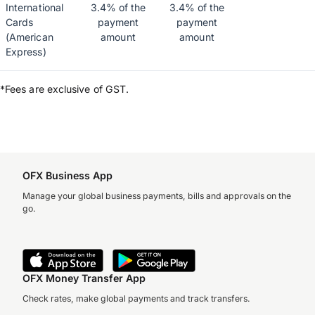
International
3.4% of the
3.4% of the
Cards
payment
payment
(American
amount
amount
Express)
*Fees are exclusive of GST.
OFX Business App
Manage your global business payments, bills and approvals on the
go.
OFX Money Transfer App
Check rates, make global payments and track transfers.