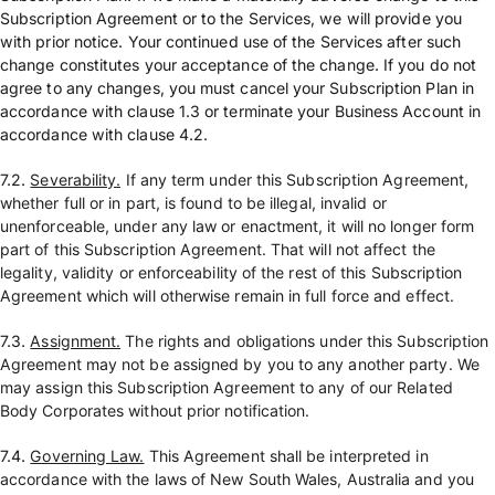
Subscription Agreement or to the Services, we will provide you
with prior notice. Your continued use of the Services after such
change constitutes your acceptance of the change. If you do not
agree to any changes, you must cancel your Subscription Plan in
accordance with clause 1.3 or terminate your Business Account in
accordance with clause 4.2.
7.2.
Severability.
If any term under this Subscription Agreement,
whether full or in part, is found to be illegal, invalid or
unenforceable, under any law or enactment, it will no longer form
part of this Subscription Agreement. That will not affect the
legality, validity or enforceability of the rest of this Subscription
Agreement which will otherwise remain in full force and effect.
7.3.
Assignment.
The rights and obligations under this Subscription
Agreement may not be assigned by you to any another party. We
may assign this Subscription Agreement to any of our Related
Body Corporates without prior notification.
7.4.
Governing Law.
This Agreement shall be interpreted in
accordance with the laws of New South Wales, Australia and you