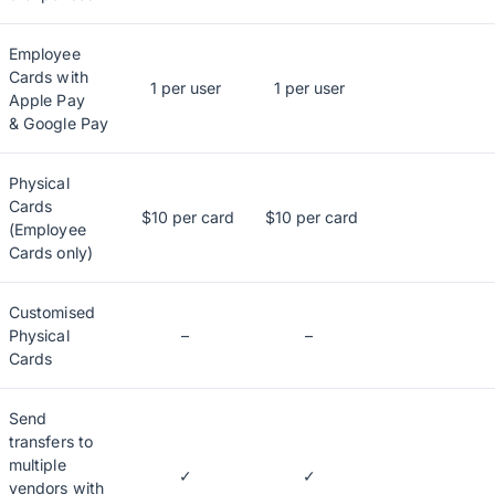
Employee
Cards with
1 per user
1 per user
Apple Pay
& Google Pay
Physical
Cards
$10 per card
$10 per card
(Employee
Cards only)
Customised
Physical
–
–
Cards
Send
transfers to
multiple
✓
✓
vendors with