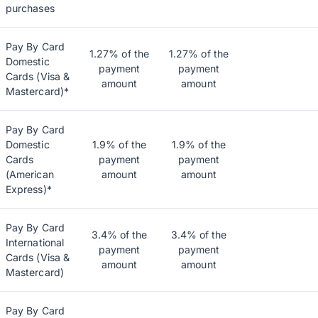
purchases
Pay By Card
1.27% of the
1.27% of the
Domestic
payment
payment
Cards (Visa &
amount
amount
Mastercard)*
Pay By Card
Domestic
1.9% of the
1.9% of the
Cards
payment
payment
(American
amount
amount
Express)*
Pay By Card
3.4% of the
3.4% of the
International
payment
payment
Cards (Visa &
amount
amount
Mastercard)
Pay By Card