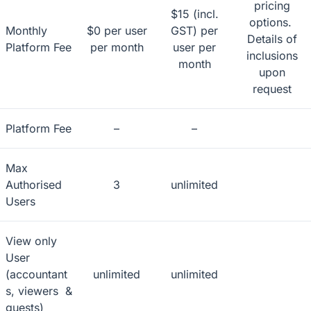
pricing
$15 (incl.
options.
Monthly
$0 per user
GST) per
Details of
Platform Fee
per month
user per
inclusions
month
upon
request
Platform Fee
–
–
Max
Authorised
3
unlimited
Users
View only
User
(accountant
unlimited
unlimited
s, viewers &
guests)