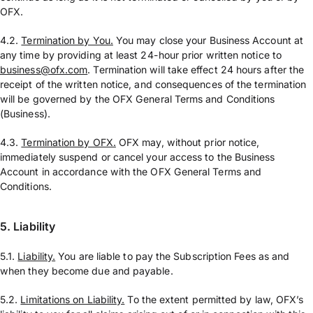
OFX.
4.2.
Termination by You.
You may close your Business Account at
any time by providing at least 24-hour prior written notice to
business@ofx.com
. Termination will take effect 24 hours after the
receipt of the written notice, and consequences of the termination
will be governed by the OFX General Terms and Conditions
(Business).
4.3.
Termination by OFX.
OFX may, without prior notice,
immediately suspend or cancel your access to the Business
Account in accordance with the OFX General Terms and
Conditions.
5. Liability
5.1.
Liability.
You are liable to pay the Subscription Fees as and
when they become due and payable.
5.2.
Limitations on Liability.
To the extent permitted by law, OFX’s