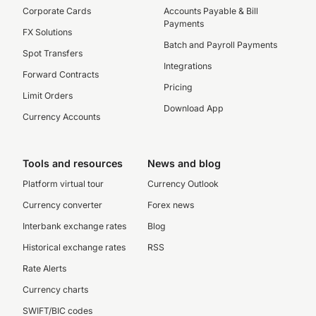
Corporate Cards
Accounts Payable & Bill
Payments
FX Solutions
Batch and Payroll Payments
Spot Transfers
Integrations
Forward Contracts
Pricing
Limit Orders
Download App
Currency Accounts
Tools and resources
News and blog
Platform virtual tour
Currency Outlook
Currency converter
Forex news
Interbank exchange rates
Blog
Historical exchange rates
RSS
Rate Alerts
Currency charts
SWIFT/BIC codes