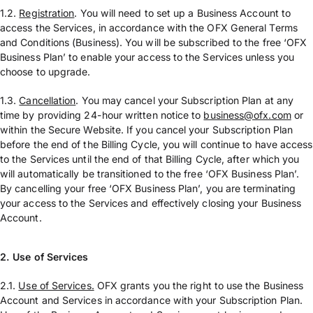
1.2.
Registration
. You will need to set up a Business Account to
access the Services, in accordance with the OFX General Terms
and Conditions (Business). You will be subscribed to the free ‘OFX
Business Plan’ to enable your access to the Services unless you
choose to upgrade.
1.3.
Cancellation
. You may cancel your Subscription Plan at any
time by providing 24-hour written notice to
business@ofx.com
or
within the Secure Website. If you cancel your Subscription Plan
before the end of the Billing Cycle, you will continue to have access
to the Services until the end of that Billing Cycle, after which you
will automatically be transitioned to the free ‘OFX Business Plan’.
By cancelling your free ‘OFX Business Plan’, you are terminating
your access to the Services and effectively closing your Business
Account.
2.
Use of Services
2.1.
Use of Services.
OFX grants you the right to use the Business
Account and Services in accordance with your Subscription Plan.