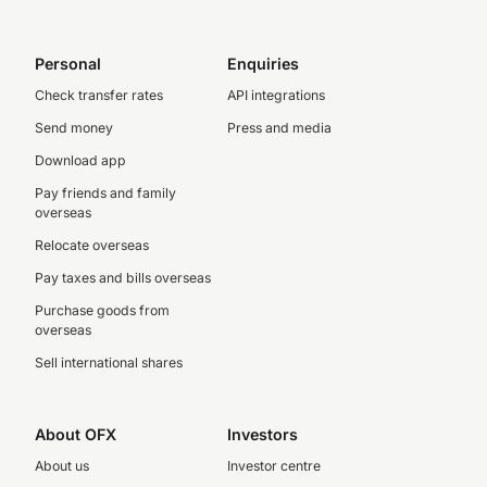
Personal
Enquiries
Check transfer rates
API integrations
Send money
Press and media
Download app
Pay friends and family
overseas
Relocate overseas
Pay taxes and bills overseas
Purchase goods from
overseas
Sell international shares
About OFX
Investors
About us
Investor centre