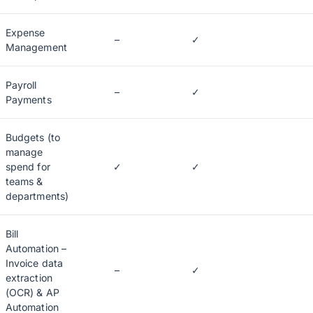
Expense
–
✓
Management
Payroll
–
✓
Payments
Budgets (to
manage
spend for
✓
✓
teams &
departments)
Bill
Automation –
Invoice data
–
✓
extraction
(OCR) & AP
Automation