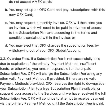
do not accept AMEX cards;
You may set up an OFX Card and pay subscriptions with this
new OFX Card;
You may request a monthly invoice. OFX will then send you
an invoice, which will need to be paid in advance of access
to the Subscription Plan and according to the terms and
conditions contained within the invoice; or
You may elect that OFX charges the subscription fees by
withdrawing out of your OFX Global Account.
3.3.
Overdue Fees.
If a Subscription Fee is not successfully paid
due to expiration of the primary Payment Method, insufficient
funds, or otherwise, you remain responsible for the unpaid
Subscription Fee. OFX will charge the Subscription Fee using any
other valid Payment Methods if provided. If there are no valid
Payment Methods provided, OFX reserves the right to downgrade
your Subscription Plan to a free Subscription Plan if available, or
suspend your access to the Services until we have received the full
Subscription Fee. OFX will continue to attempt to receive payment
via the primary Payment Method until the Subscription Fee is paid.