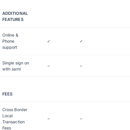
ADDITIONAL
FEATURES
Online &
Phone
✓
✓
support
Single sign on
–
–
with saml
FEES
Cross Border
Local
–
–
Transaction
Fees