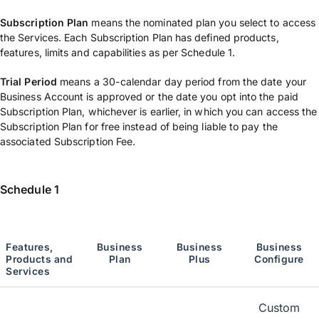
Subscription Plan
means the nominated plan you select to access
the Services. Each Subscription Plan has defined products,
features, limits and capabilities as per Schedule 1.
Trial Period
means a 30-calendar day period from the date your
Business Account is approved or the date you opt into the paid
Subscription Plan, whichever is earlier, in which you can access the
Subscription Plan for free instead of being liable to pay the
associated Subscription Fee.
Schedule 1
Features,
Business
Business
Business
Products and
Plan
P
lus
Configure
Services
Custom