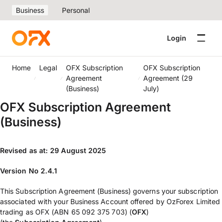
Business
Personal
Login
Home
Legal
OFX Subscription
OFX Subscription
Agreement
Agreement (29
(Business)
July)
OFX Subscription Agreement
(Business)
Revised as at: 29 August 2025
Version No 2.4.1
This Subscription Agreement (Business) governs your subscription
associated with your Business Account offered by OzForex Limited
trading as OFX (ABN 65 092 375 703) (
OFX
)