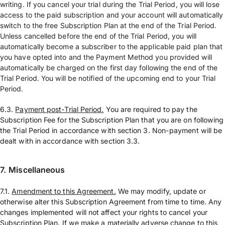
writing. If you cancel your trial during the Trial Period, you will lose
access to the paid subscription and your account will automatically
switch to the free Subscription Plan at the end of the Trial Period.
Unless cancelled before the end of the Trial Period, you will
automatically become a subscriber to the applicable paid plan that
you have opted into and the Payment Method you provided will
automatically be charged on the first day following the end of the
Trial Period. You will be notified of the upcoming end to your Trial
Period.
6.3.
Payment post-Trial Period.
You are required to pay the
Subscription Fee for the Subscription Plan that you are on following
the Trial Period in accordance with section 3. Non-payment will be
dealt with in accordance with section 3.3.
7.
Miscellaneous
7.1.
Amendment to this Agreement.
We may modify, update or
otherwise alter this Subscription Agreement from time to time. Any
changes implemented will not affect your rights to cancel your
Subscription Plan. If we make a materially adverse change to this