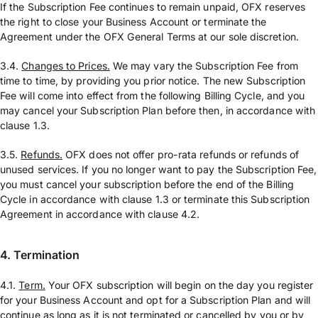
If the Subscription Fee continues to remain unpaid, OFX reserves
the right to close your Business Account or terminate the
Agreement under the OFX General Terms at our sole discretion.
3.4.
Changes to Prices.
We may vary the Subscription Fee from
time to time, by providing you prior notice. The new Subscription
Fee will come into effect from the following Billing Cycle, and you
may cancel your Subscription Plan before then, in accordance with
clause 1.3.
3.5.
Refunds.
OFX does not offer pro-rata refunds or refunds of
unused services. If you no longer want to pay the Subscription Fee,
you must cancel your subscription before the end of the Billing
Cycle in accordance with clause 1.3 or terminate this Subscription
Agreement in accordance with clause 4.2.
4. Termination
4.1.
Term.
Your OFX subscription will begin on the day you register
for your Business Account and opt for a Subscription Plan and will
continue as long as it is not terminated or cancelled by you or by