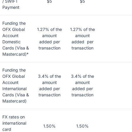
/ SWIFT
$5
$5
Payment
Funding the
OFX Global
1.27% of the
1.27% of the
Account
amount
amount
Domestic
added per
added per
Cards (Visa &
transaction
transaction
Mastercard)*
Funding the
OFX Global
3.4% of the
3.4% of the
Account
amount
amount
International
added per
added per
Cards (Visa &
transaction
transaction
Mastercard)
FX rates on
international
1.50%
1.50%
card