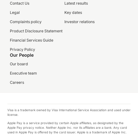
Contact Us
Latest results
Legal
Key dates
Complaints policy
Investor relations
Product Disclosure Statement
Financial Services Guide
Privacy Policy
Our People
Our board
Executive team
Careers
Visa is a trademark owned by Visa International Service Association and used under
license.
Apple Pay is a service provided by certain Apple affiliates, as designated by the
Apple Pay privacy notice. Neither Apple Inc. nor its affiliates are a bank. Any card
used in Apple Pay is offered by the card issuer. Apple is a trademark of Apple Inc.