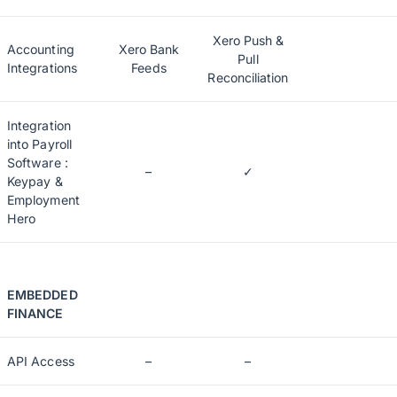
Xero Push &
Accounting
Xero Bank
Pull
Integrations
Feeds
Reconciliation
Integration
into Payroll
Software :
–
✓
Keypay &
Employment
Hero
EMBEDDED
FINANCE
API Access
–
–