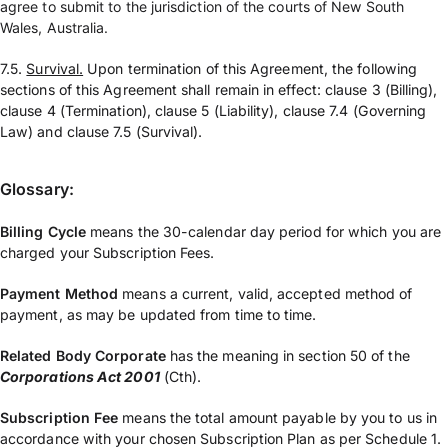
agree to submit to the jurisdiction of the courts of New South
Wales, Australia.
7.5.
Survival.
Upon termination of this Agreement, the following
sections of this Agreement shall remain in effect: clause 3 (Billing),
clause 4 (Termination), clause 5 (Liability), clause 7.4 (Governing
Law) and clause 7.5 (Survival).
Glossary:
Billing Cycle
means the 30-calendar day period for which you are
charged your Subscription Fees.
Payment Method
means a current, valid, accepted method of
payment, as may be updated from time to time.
Related Body Corporate
has the meaning in section 50 of the
Corporations Act 2001
(Cth).
Subscription Fee
means the total amount payable by you to us in
accordance with your chosen Subscription Plan as per Schedule 1.