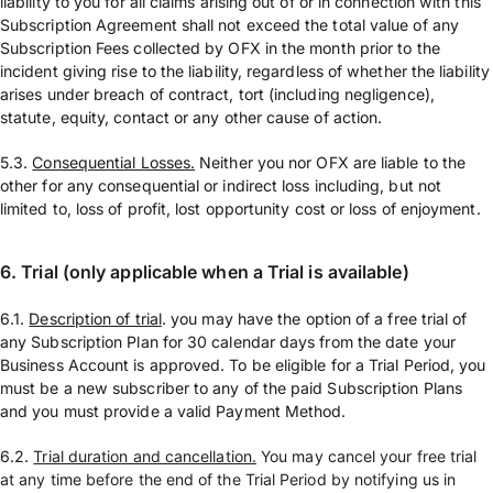
liability to you for all claims arising out of or in connection with this
Subscription Agreement shall not exceed the total value of any
Subscription Fees collected by OFX in the month prior to the
incident giving rise to the liability, regardless of whether the liability
arises under breach of contract, tort (including negligence),
statute, equity, contact or any other cause of action.
5.3.
Consequential Losses.
Neither you nor OFX are liable to the
other for any consequential or indirect loss including, but not
limited to, loss of profit, lost opportunity cost or loss of enjoyment.
6. Trial (only applicable when a Trial is available)
6.1.
Description of trial
. you may have the option of a free trial of
any Subscription Plan for 30 calendar days from the date your
Business Account is approved. To be eligible for a Trial Period, you
must be a new subscriber to any of the paid Subscription Plans
and you must provide a valid Payment Method.
6.2.
Trial duration and cancellation.
You may cancel your free trial
at any time before the end of the Trial Period by notifying us in