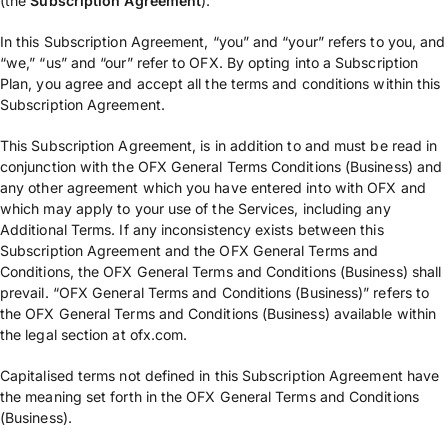
(the
Subscription
Agreement
).
In this Subscription Agreement, “you” and “your” refers to you, and
“we,” “us” and “our” refer to OFX. By opting into a Subscription
Plan, you agree and accept all the terms and conditions within this
Subscription Agreement.
This Subscription Agreement, is in addition to and must be read in
conjunction with the OFX General Terms Conditions (Business) and
any other agreement which you have entered into with OFX and
which may apply to your use of the Services, including any
Additional Terms. If any inconsistency exists between this
Subscription Agreement and the OFX General Terms and
Conditions, the OFX General Terms and Conditions (Business) shall
prevail. “OFX General Terms and Conditions (Business)” refers to
the OFX General Terms and Conditions (Business) available within
the legal section at ofx.com.
Capitalised terms not defined in this Subscription Agreement have
the meaning set forth in the OFX General Terms and Conditions
(Business).