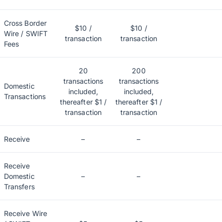
Cross Border
$10 /
$10 /
Wire / SWIFT
transaction
transaction
Fees
20
200
transactions
transactions
Domestic
included,
included,
Transactions
thereafter $1 /
thereafter $1 /
transaction
transaction
Receive
–
–
Receive
Domestic
–
–
Transfers
Receive Wire