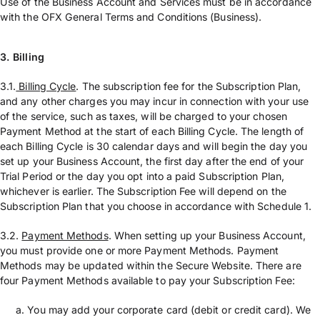
Use of the Business Account and Services must be in accordance
with the OFX General Terms and Conditions (Business).
3. Billing
3.1.
Billing Cycle
. The subscription fee for the Subscription Plan,
and any other charges you may incur in connection with your use
of the service, such as taxes, will be charged to your chosen
Payment Method at the start of each Billing Cycle. The length of
each Billing Cycle is 30 calendar days and will begin the day you
set up your Business Account, the first day after the end of your
Trial Period or the day you opt into a paid Subscription Plan,
whichever is earlier. The Subscription Fee will depend on the
Subscription Plan that you choose in accordance with Schedule 1.
3.2.
Payment Methods
. When setting up your Business Account,
you must provide one or more Payment Methods. Payment
Methods may be updated within the Secure Website. There are
four Payment Methods available to pay your Subscription Fee:
You may add your corporate card (debit or credit card). We