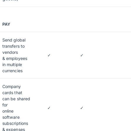
PAY
Send global
transfers to
vendors
✓
✓
& employees
in multiple
currencies
Company
cards that
can be shared
for
✓
✓
online
software
subscriptions
& expenses