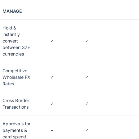
MANAGE
Hold &
instantly
convert
✓
✓
between 37+
currencies
Competitive
Wholesale FX
✓
✓
Rates
Cross Border
✓
✓
Transactions
Approvals for
payments &
–
✓
card spend