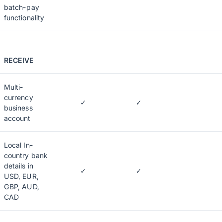
batch-pay
functionality
RECEIVE
Multi-
currency
✓
✓
business
account
Local In-
country bank
details in
✓
✓
USD, EUR,
GBP, AUD,
CAD