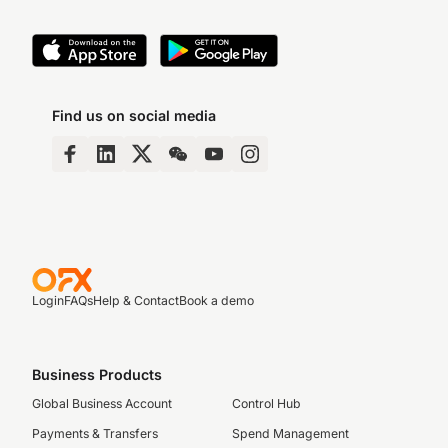
Find us on social media
Login
FAQs
Help & Contact
Book a demo
Business Products
Global Business Account
Control Hub
Payments & Transfers
Spend Management