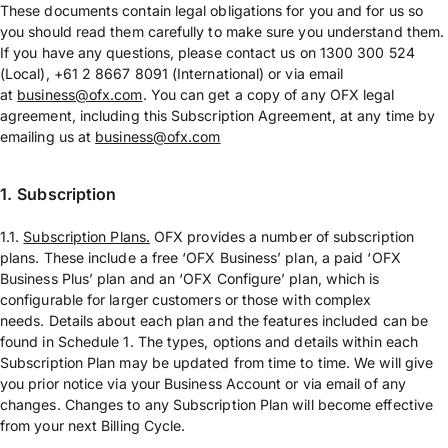
These documents contain legal obligations for you and for us so
you should read them carefully to make sure you understand them.
If you have any questions, please contact us on 1300 300 524
(Local), +61 2 8667 8091 (International) or via email
at
business@ofx.com
. You can get a copy of any OFX legal
agreement, including this Subscription Agreement, at any time by
emailing us at
business@ofx.com
1.
Subscription
1.1.
Subscription Plans.
OFX provides a number of subscription
plans. These include a free ‘OFX Business’ plan, a paid ‘OFX
Business Plus’ plan and an ‘OFX Configure’ plan, which is
configurable for larger customers or those with complex
needs. Details about each plan and the features included can be
found in Schedule 1. The types, options and details within each
Subscription Plan may be updated from time to time. We will give
you prior notice via your Business Account or via email of any
changes. Changes to any Subscription Plan will become effective
from your next Billing Cycle.