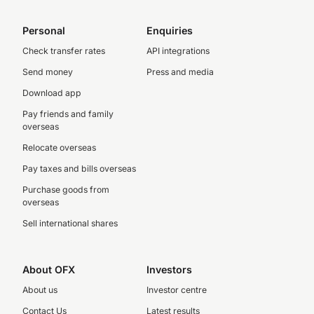
Personal
Enquiries
Check transfer rates
API integrations
Send money
Press and media
Download app
Pay friends and family
overseas
Relocate overseas
Pay taxes and bills overseas
Purchase goods from
overseas
Sell international shares
About OFX
Investors
About us
Investor centre
Contact Us
Latest results