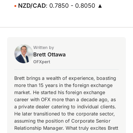
NZD/CAD
: 0.7850 - 0.8050 ▲
Written by
Brett Ottawa
OFXpert
Brett brings a wealth of experience, boasting
more than 15 years in the foreign exchange
market. He started his foreign exchange
career with OFX more than a decade ago, as
a private dealer catering to individual clients.
He later transitioned to the corporate sector,
assuming the position of Corporate Senior
Relationship Manager. What truly excites Brett