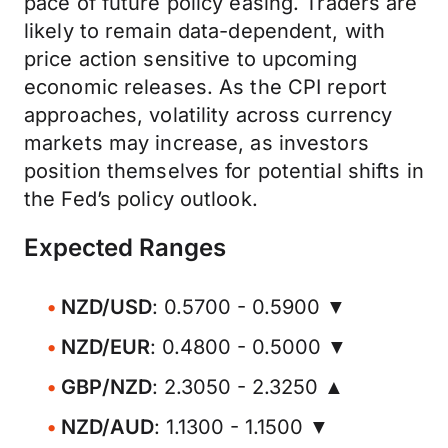
pace of future policy easing. Traders are
likely to remain data-dependent, with
price action sensitive to upcoming
economic releases. As the CPI report
approaches, volatility across currency
markets may increase, as investors
position themselves for potential shifts in
the Fed’s policy outlook.
Expected Ranges
NZD/USD
: 0.5700 - 0.5900 ▼
NZD/EUR
: 0.4800 - 0.5000 ▼
GBP/NZD
: 2.3050 - 2.3250 ▲
NZD/AUD
: 1.1300 - 1.1500 ▼