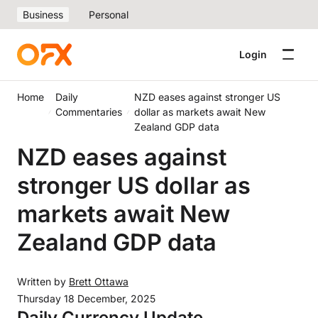
Business
Personal
Login
Home
Daily
NZD eases against stronger US
Commentaries
dollar as markets await New
Zealand GDP data
NZD eases against
stronger US dollar as
markets await New
Zealand GDP data
Written by
Brett Ottawa
Thursday 18 December, 2025
Daily Currency Update