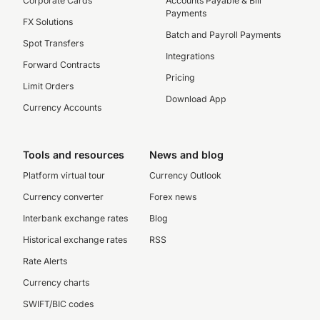
Corporate Cards
Accounts Payable & Bill
Payments
FX Solutions
Batch and Payroll Payments
Spot Transfers
Integrations
Forward Contracts
Pricing
Limit Orders
Download App
Currency Accounts
Tools and resources
News and blog
Platform virtual tour
Currency Outlook
Currency converter
Forex news
Interbank exchange rates
Blog
Historical exchange rates
RSS
Rate Alerts
Currency charts
SWIFT/BIC codes