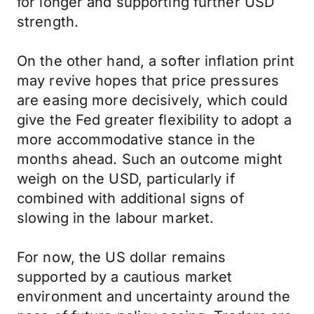
for longer and supporting further USD
strength.
On the other hand, a softer inflation print
may revive hopes that price pressures
are easing more decisively, which could
give the Fed greater flexibility to adopt a
more accommodative stance in the
months ahead. Such an outcome might
weigh on the USD, particularly if
combined with additional signs of
slowing in the labour market.
For now, the US dollar remains
supported by a cautious market
environment and uncertainty around the