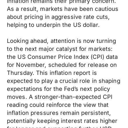
inflation remains their primary concern.
As a result, markets have been cautious
about pricing in aggressive rate cuts,
helping to underpin the US dollar.
Looking ahead, attention is now turning
to the next major catalyst for markets:
the US Consumer Price Index (CPI) data
for November, scheduled for release on
Thursday. This inflation report is
expected to play a crucial role in shaping
expectations for the Fed’s next policy
moves. A stronger-than-expected CPI
reading could reinforce the view that
inflation pressures remain persistent,
potentially keeping interest rates higher