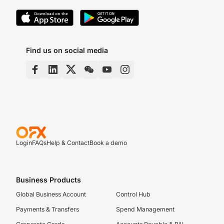
Find us on social media
Login
FAQs
Help & Contact
Book a demo
Business Products
Global Business Account
Control Hub
Payments & Transfers
Spend Management