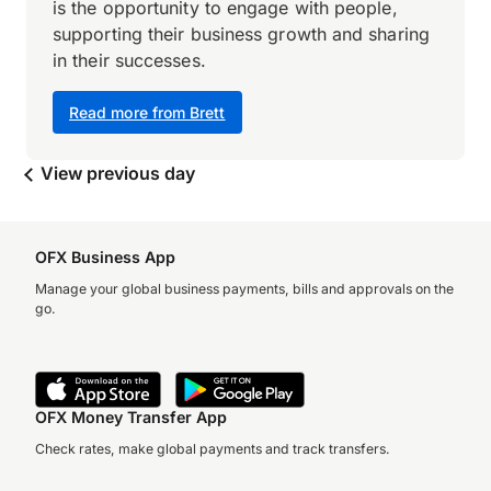
is the opportunity to engage with people,
supporting their business growth and sharing
in their successes.
Read more from Brett
View previous day
OFX Business App
Manage your global business payments, bills and approvals on the
go.
OFX Money Transfer App
Check rates, make global payments and track transfers.