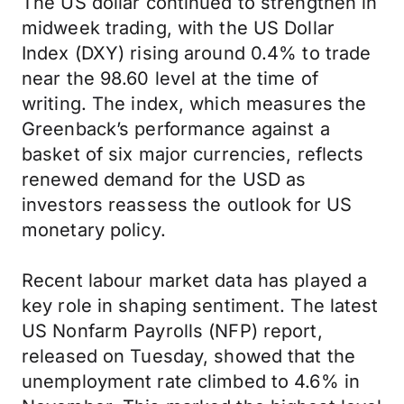
The US dollar continued to strengthen in
midweek trading, with the US Dollar
Index (DXY) rising around 0.4% to trade
near the 98.60 level at the time of
writing. The index, which measures the
Greenback’s performance against a
basket of six major currencies, reflects
renewed demand for the USD as
investors reassess the outlook for US
monetary policy.
Recent labour market data has played a
key role in shaping sentiment. The latest
US Nonfarm Payrolls (NFP) report,
released on Tuesday, showed that the
unemployment rate climbed to 4.6% in