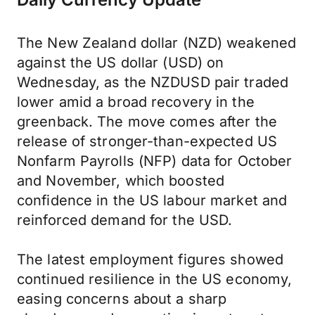
The New Zealand dollar (NZD) weakened
against the US dollar (USD) on
Wednesday, as the NZDUSD pair traded
lower amid a broad recovery in the
greenback. The move comes after the
release of stronger-than-expected US
Nonfarm Payrolls (NFP) data for October
and November, which boosted
confidence in the US labour market and
reinforced demand for the USD.
The latest employment figures showed
continued resilience in the US economy,
easing concerns about a sharp