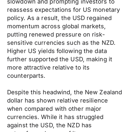
slowdown and prompting investors to
reassess expectations for US monetary
policy. As a result, the USD regained
momentum across global markets,
putting renewed pressure on risk-
sensitive currencies such as the NZD.
Higher US yields following the data
further supported the USD, making it
more attractive relative to its
counterparts.
Despite this headwind, the New Zealand
dollar has shown relative resilience
when compared with other major
currencies. While it has struggled
against the USD, the NZD has