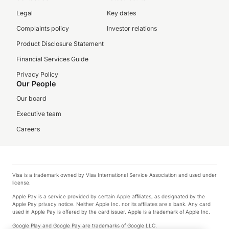
Legal
Key dates
Complaints policy
Investor relations
Product Disclosure Statement
Financial Services Guide
Privacy Policy
Our People
Our board
Executive team
Careers
Visa is a trademark owned by Visa International Service Association and used under
license.
Apple Pay is a service provided by certain Apple affiliates, as designated by the
Apple Pay privacy notice. Neither Apple Inc. nor its affiliates are a bank. Any card
used in Apple Pay is offered by the card issuer. Apple is a trademark of Apple Inc.
Google Play and Google Pay are trademarks of Google LLC.