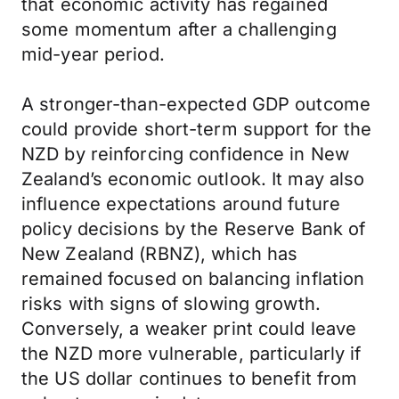
that economic activity has regained
some momentum after a challenging
mid-year period.
A stronger-than-expected GDP outcome
could provide short-term support for the
NZD by reinforcing confidence in New
Zealand’s economic outlook. It may also
influence expectations around future
policy decisions by the Reserve Bank of
New Zealand (RBNZ), which has
remained focused on balancing inflation
risks with signs of slowing growth.
Conversely, a weaker print could leave
the NZD more vulnerable, particularly if
the US dollar continues to benefit from