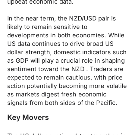
upbeat economic data.
In the near term, the NZD/USD pair is
likely to remain sensitive to
developments in both economies. While
US data continues to drive broad US
dollar strength, domestic indicators such
as GDP will play a crucial role in shaping
sentiment toward the NZD . Traders are
expected to remain cautious, with price
action potentially becoming more volatile
as markets digest fresh economic
signals from both sides of the Pacific.
Key Movers