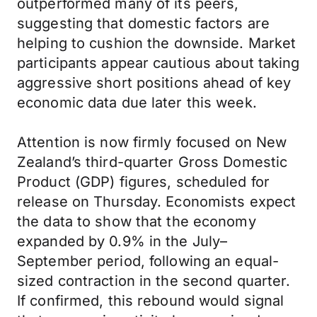
outperformed many of its peers,
suggesting that domestic factors are
helping to cushion the downside. Market
participants appear cautious about taking
aggressive short positions ahead of key
economic data due later this week.
Attention is now firmly focused on New
Zealand’s third-quarter Gross Domestic
Product (GDP) figures, scheduled for
release on Thursday. Economists expect
the data to show that the economy
expanded by 0.9% in the July–
September period, following an equal-
sized contraction in the second quarter.
If confirmed, this rebound would signal