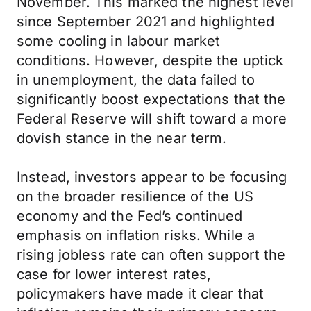
November. This marked the highest level
since September 2021 and highlighted
some cooling in labour market
conditions. However, despite the uptick
in unemployment, the data failed to
significantly boost expectations that the
Federal Reserve will shift toward a more
dovish stance in the near term.
Instead, investors appear to be focusing
on the broader resilience of the US
economy and the Fed’s continued
emphasis on inflation risks. While a
rising jobless rate can often support the
case for lower interest rates,
policymakers have made it clear that