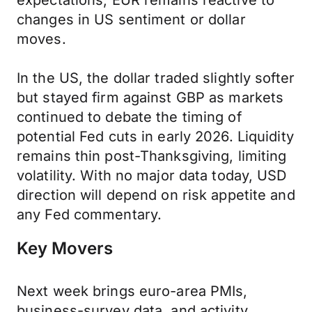
expectations, EUR remains reactive to
changes in US sentiment or dollar
moves.
In the US, the dollar traded slightly softer
but stayed firm against GBP as markets
continued to debate the timing of
potential Fed cuts in early 2026. Liquidity
remains thin post-Thanksgiving, limiting
volatility. With no major data today, USD
direction will depend on risk appetite and
any Fed commentary.
Key Movers
Next week brings euro-area PMIs,
business-survey data, and activity