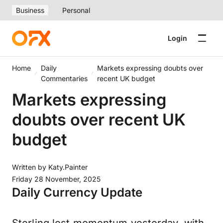
Business
Personal
Login
Home
Daily
Markets expressing doubts over
Commentaries
recent UK budget
Markets expressing
doubts over recent UK
budget
Written by
Katy.Painter
Friday 28 November, 2025
Daily Currency Update