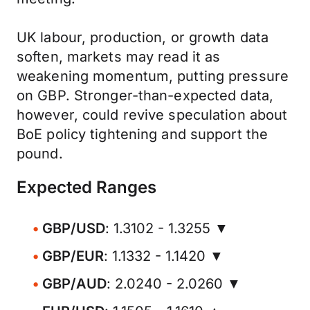
UK labour, production, or growth data
soften, markets may read it as
weakening momentum, putting pressure
on GBP. Stronger-than-expected data,
however, could revive speculation about
BoE policy tightening and support the
pound.
Expected Ranges
GBP/USD
: 1.3102 - 1.3255 ▼
GBP/EUR
: 1.1332 - 1.1420 ▼
GBP/AUD
: 2.0240 - 2.0260 ▼