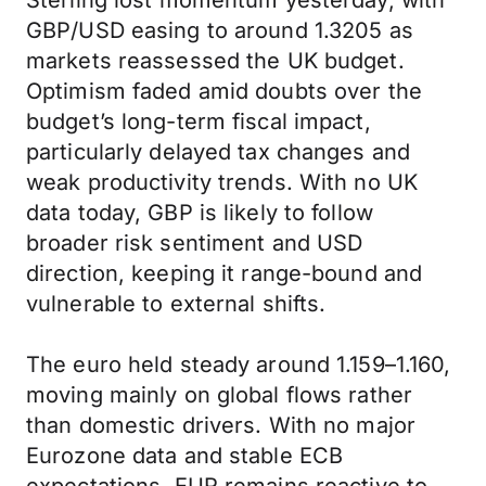
Sterling lost momentum yesterday, with
GBP/USD easing to around 1.3205 as
markets reassessed the UK budget.
Optimism faded amid doubts over the
budget’s long-term fiscal impact,
particularly delayed tax changes and
weak productivity trends. With no UK
data today, GBP is likely to follow
broader risk sentiment and USD
direction, keeping it range-bound and
vulnerable to external shifts.
The euro held steady around 1.159–1.160,
moving mainly on global flows rather
than domestic drivers. With no major
Eurozone data and stable ECB