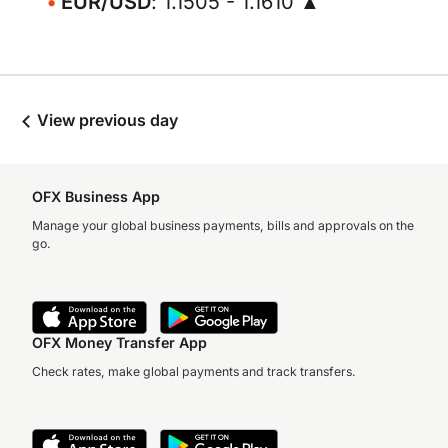
EUR/USD
: 1.1505 - 1.1610 ▲
View previous day
OFX Business App
Manage your global business payments, bills and approvals on the
go.
OFX Money Transfer App
Check rates, make global payments and track transfers.