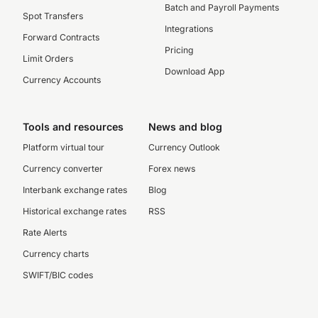
Batch and Payroll Payments
Spot Transfers
Integrations
Forward Contracts
Pricing
Limit Orders
Download App
Currency Accounts
Tools and resources
News and blog
Platform virtual tour
Currency Outlook
Currency converter
Forex news
Interbank exchange rates
Blog
Historical exchange rates
RSS
Rate Alerts
Currency charts
SWIFT/BIC codes