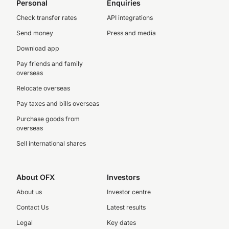
Personal
Enquiries
Check transfer rates
API integrations
Send money
Press and media
Download app
Pay friends and family
overseas
Relocate overseas
Pay taxes and bills overseas
Purchase goods from
overseas
Sell international shares
About OFX
Investors
About us
Investor centre
Contact Us
Latest results
Legal
Key dates