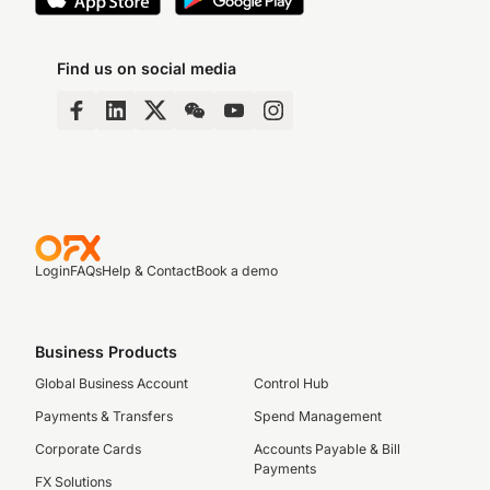
Find us on social media
Login
FAQs
Help & Contact
Book a demo
Business Products
Global Business Account
Control Hub
Payments & Transfers
Spend Management
Corporate Cards
Accounts Payable & Bill
Payments
FX Solutions