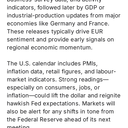
indicators, followed later by GDP or
industrial-production updates from major
economies like Germany and France.
These releases typically drive EUR
sentiment and provide early signals on
regional economic momentum.
The U.S. calendar includes PMIs,
inflation data, retail figures, and labour-
market indicators. Strong readings—
especially on consumers, jobs, or
inflation—could lift the dollar and reignite
hawkish Fed expectations. Markets will
also be alert for any shifts in tone from
the Federal Reserve ahead of its next
meeting.