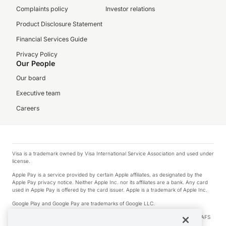
Complaints policy
Investor relations
Product Disclosure Statement
Financial Services Guide
Privacy Policy
Our People
Our board
Executive team
Careers
Visa is a trademark owned by Visa International Service Association and used under
license.
Apple Pay is a service provided by certain Apple affiliates, as designated by the
Apple Pay privacy notice. Neither Apple Inc. nor its affiliates are a bank. Any card
used in Apple Pay is offered by the card issuer. Apple is a trademark of Apple Inc.
Google Play and Google Pay are trademarks of Google LLC.
© 2026 OzForex Limited. OzForex Limited (trading as OFX) regulated by ASIC (AFS
Licence number 226 484) | ABN 65 092 375 703 | Member of the Australian