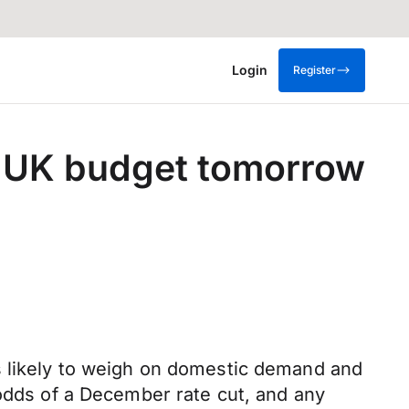
Login
Register
he UK budget tomorrow
s likely to weigh on domestic demand and
 odds of a December rate cut, and any