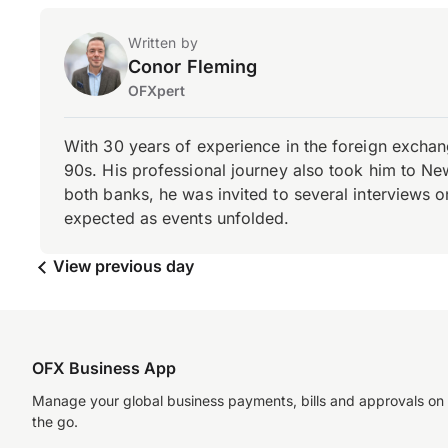
Written by
Conor Fleming
OFXpert
With 30 years of experience in the foreign exchang
90s. His professional journey also took him to Ne
both banks, he was invited to several interviews on
expected as events unfolded.
View previous day
OFX Business App
Manage your global business payments, bills and approvals on
the go.