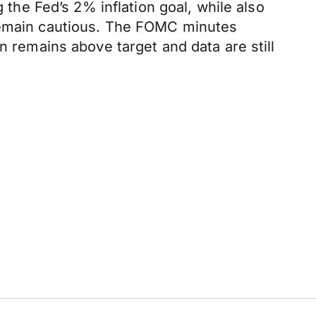
 the Fed’s 2% inflation goal, while also
 remain cautious. The FOMC minutes
n remains above target and data are still