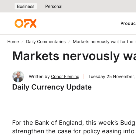
Business
Personal
Produc
Home
Daily Commentaries
Markets nervously wait for the
Markets nervously wa
Written by
Conor Fleming
|
Tuesday 25 November,
Daily Currency Update
For the Bank of England, this week’s Budg
strengthen the case for policy easing int