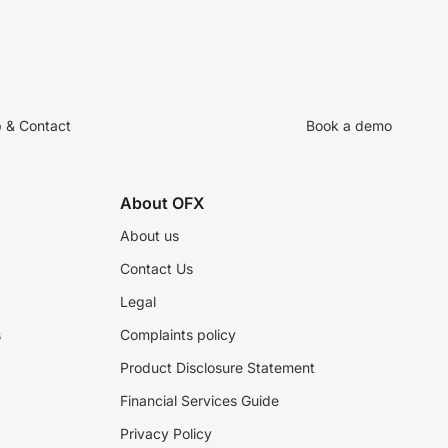
p & Contact
Book a demo
About OFX
About us
Contact Us
Legal
s
Complaints policy
Product Disclosure Statement
Financial Services Guide
Privacy Policy