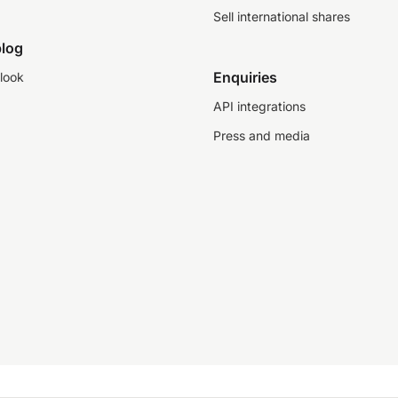
Sell international shares
log
Enquiries
look
API integrations
Press and media