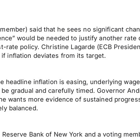
member) said that he sees no significant chan
ence” would be needed to justify another rate 
t-rate policy. Christine Lagarde (ECB Presiden
 if inflation deviates from its target.
e headline inflation is easing, underlying wag
 be gradual and carefully timed. Governor Andr
, he wants more evidence of sustained progress
ly balanced.
al Reserve Bank of New York and a voting mem