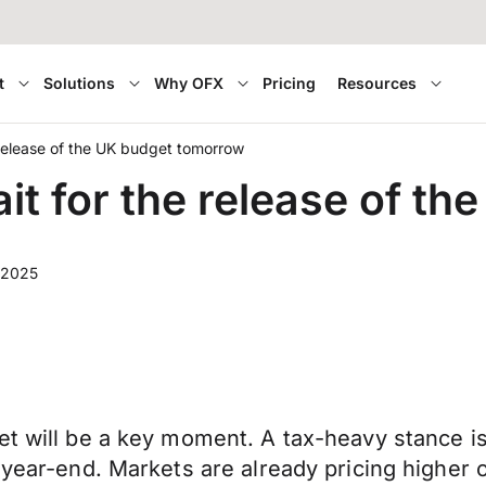
t
Solutions
Why OFX
Pricing
Resources
 release of the UK budget tomorrow
it for the release of t
 2025
et will be a key moment. A tax-heavy stance i
o year-end. Markets are already pricing higher