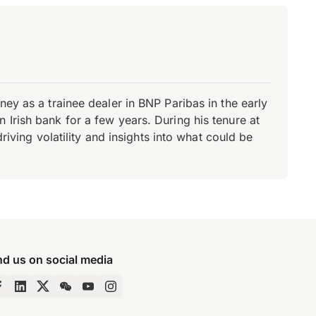
ey as a trainee dealer in BNP Paribas in the early
Irish bank for a few years. During his tenure at
riving volatility and insights into what could be
nd us on social media