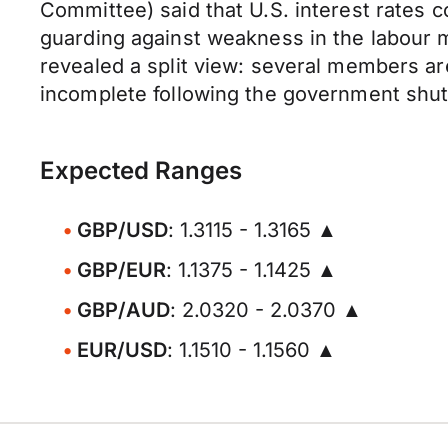
Committee) said that U.S. interest rates co
guarding against weakness in the labour 
revealed a split view: several members are
incomplete following the government shu
Expected Ranges
GBP/USD
: 1.3115 - 1.3165 ▲
GBP/EUR
: 1.1375 - 1.1425 ▲
GBP/AUD
: 2.0320 - 2.0370 ▲
EUR/USD
: 1.1510 - 1.1560 ▲