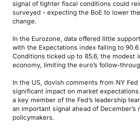
signal of tighter fiscal conditions could 
surveyed - expecting the BoE to lower th
change.
In the Eurozone, data offered little supp
with the Expectations index falling to 90.
Conditions ticked up to 85.6, the modest 
economy, limiting the euro’s follow-throug
In the US, dovish comments from NY Fed P
significant impact on market expectation
a key member of the Fed’s leadership tea
an important signal ahead of December’s m
policymakers.