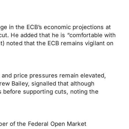
ge in the ECB’s economic projections at
cut. He added that he is “comfortable with
t) noted that the ECB remains vigilant on
e and price pressures remain elevated,
ew Bailey, signalled that although
 before supporting cuts, noting the
ber of the Federal Open Market