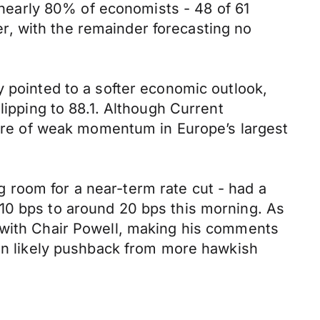
s nearly 80% of economists - 48 of 61
, with the remainder forecasting no
y pointed to a softer economic outlook,
lipping to 88.1. Although Current
cture of weak momentum in Europe’s largest
 room for a near-term rate cut - had a
10 bps to around 20 bps this morning. As
d with Chair Powell, making his comments
ven likely pushback from more hawkish