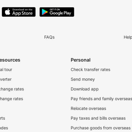
FAQs
Hel
resources
Personal
al tour
Check transfer rates
verter
Send money
change rates
Download app
change rates
Pay friends and family oversea
Relocate overseas
rts
Pay taxes and bills overseas
odes
Purchase goods from overseas