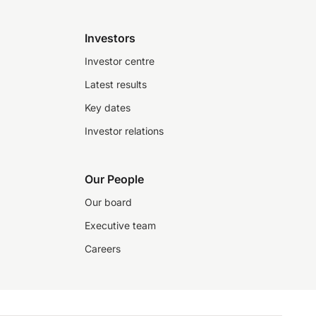
Investors
Investor centre
Latest results
Key dates
Investor relations
Our People
Our board
Executive team
Careers