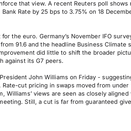
reinforce that view. A recent Reuters poll show
e Bank Rate by 25 bps to 3.75% on 18 December
ort for the euro. Germany’s November IFO surve
6 from 91.6 and the headline Business Climate s
improvement did little to shift the broader pi
h against its G7 peers.
resident John Williams on Friday - suggesting
s. Rate-cut pricing in swaps moved from under 
m, Williams’ views are seen as closely aligne
eeting. Still, a cut is far from guaranteed gi