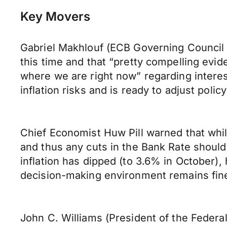
Key Movers
Gabriel Makhlouf (ECB Governing Council 
this time and that “pretty compelling evid
where we are right now” regarding interes
inflation risks and is ready to adjust policy
Chief Economist Huw Pill warned that whil
and thus any cuts in the Bank Rate should
inflation has dipped (to 3.6% in October)
decision-making environment remains fine
John C. Williams (President of the Feder