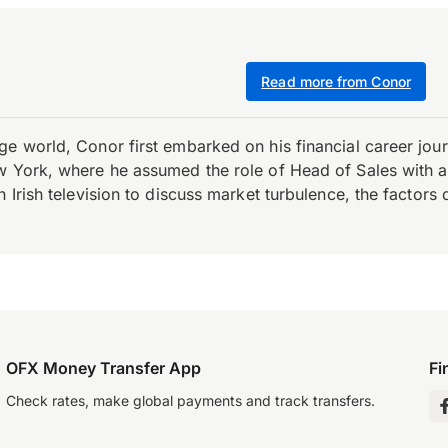
Read more from Conor
e world, Conor first embarked on his financial career journ
w York, where he assumed the role of Head of Sales with an 
 Irish television to discuss market turbulence, the factors d
OFX Money Transfer App
Fi
Check rates, make global payments and track transfers.