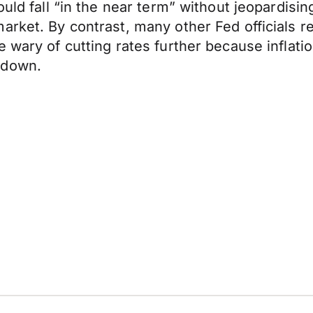
uld fall “in the near term” without jeopardising
market. By contrast, many other Fed officials
 wary of cutting rates further because inflatio
tdown.