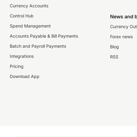
Currency Accounts
Control Hub
News and b
Spend Management
Currency Out
Accounts Payable & Bill Payments
Forex news
Batch and Payroll Payments
Blog
Integrations
RSS
Pricing
Download App