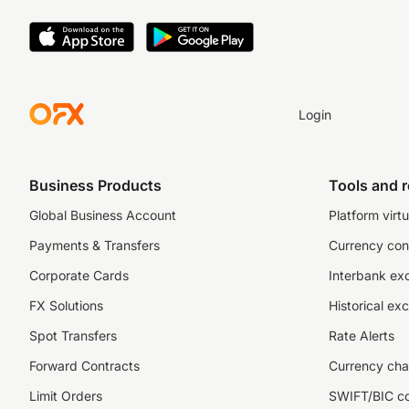
Login
Business Products
Tools and 
Global Business Account
Platform virtu
Payments & Transfers
Currency con
Corporate Cards
Interbank ex
FX Solutions
Historical ex
Spot Transfers
Rate Alerts
Forward Contracts
Currency cha
Limit Orders
SWIFT/BIC c