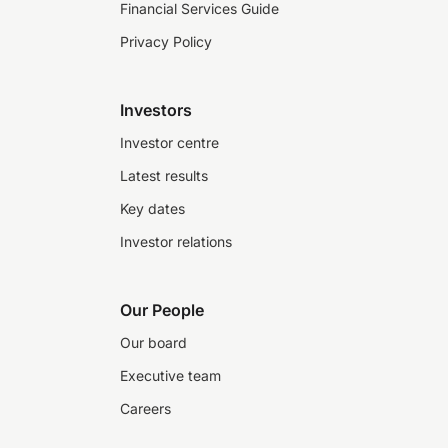
Financial Services Guide
Privacy Policy
Investors
Investor centre
Latest results
Key dates
Investor relations
Our People
Our board
Executive team
Careers