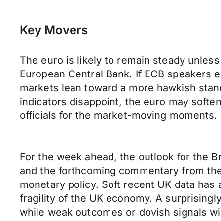
Key Movers
The euro is likely to remain steady unless
European Central Bank. If ECB speakers em
markets lean toward a more hawkish stance.
indicators disappoint, the euro may soft
officials for the market-moving moments.
For the week ahead, the outlook for the B
and the forthcoming commentary from the 
monetary policy. Soft recent UK data has 
fragility of the UK economy. A surprisingl
while weak outcomes or dovish signals will