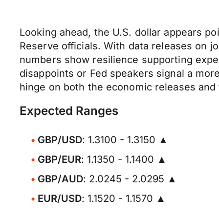
Looking ahead, the U.S. dollar appears p
Reserve officials. With data releases on jo
numbers show resilience supporting expecta
disappoints or Fed speakers signal a more 
hinge on both the economic releases and 
Expected Ranges
GBP/USD
: 1.3100 - 1.3150 ▲
GBP/EUR
: 1.1350 - 1.1400 ▲
GBP/AUD
: 2.0245 - 2.0295 ▲
EUR/USD
: 1.1520 - 1.1570 ▲