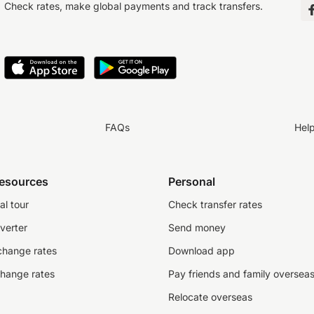
Check rates, make global payments and track transfers.
FAQs
Hel
resources
Personal
al tour
Check transfer rates
verter
Send money
change rates
Download app
change rates
Pay friends and family oversea
Relocate overseas