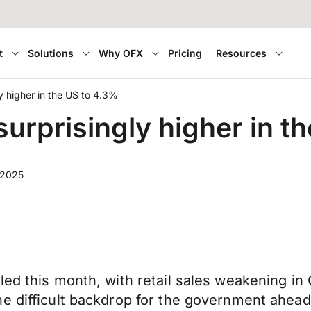
t
Solutions
Why OFX
Pricing
Resources
y higher in the US to 4.3%
urprisingly higher in t
 2025
led this month, with retail sales weakening i
he difficult backdrop for the government ahea