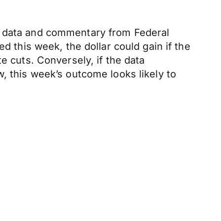
ey data and commentary from Federal
d this week, the dollar could gain if the
e cuts. Conversely, if the data
, this week’s outcome looks likely to