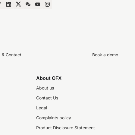
p & Contact
Book a demo
About OFX
About us
Contact Us
Legal
s
Complaints policy
Product Disclosure Statement