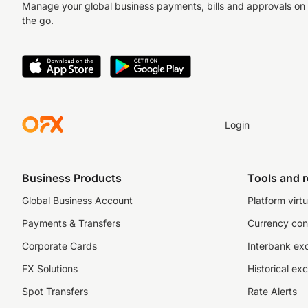
Manage your global business payments, bills and approvals on
the go.
Login
Business Products
Tools and 
Global Business Account
Platform virtu
Payments & Transfers
Currency con
Corporate Cards
Interbank ex
FX Solutions
Historical ex
Spot Transfers
Rate Alerts