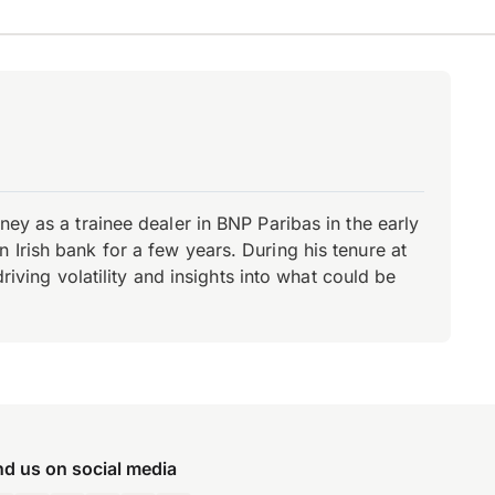
ey as a trainee dealer in BNP Paribas in the early
Irish bank for a few years. During his tenure at
riving volatility and insights into what could be
nd us on social media