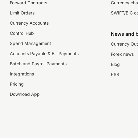
Forward Contracts
Currency cha
Limit Orders
SWIFT/BIC c
Currency Accounts
Control Hub
News and b
Spend Management
Currency Out
Accounts Payable & Bill Payments
Forex news
Batch and Payroll Payments
Blog
Integrations
RSS
Pricing
Download App