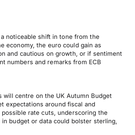
a noticeable shift in tone from the
the economy, the euro could gain as
on and cautious on growth, or if sentiment
ment numbers and remarks from ECB
cus will centre on the UK Autumn Budget
t expectations around fiscal and
 possible rate cuts, underscoring the
in budget or data could bolster sterling,