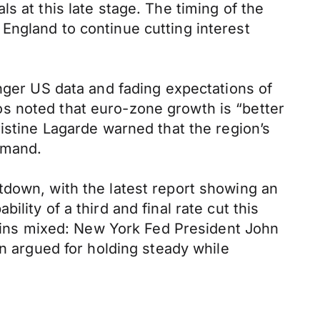
s at this late stage. The timing of the
England to continue cutting interest
onger US data and fading expectations of
s noted that euro-zone growth is “better
istine Lagarde warned that the region’s
demand.
tdown, with the latest report showing an
lity of a third and final rate cut this
ins mixed: New York Fed President John
an argued for holding steady while