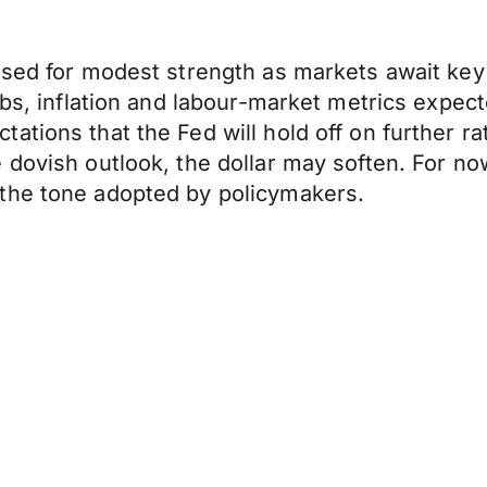
oised for modest strength as markets await k
bs, inflation and labour-market metrics expecte
tions that the Fed will hold off on further rat
dovish outlook, the dollar may soften. For now
the tone adopted by policymakers.