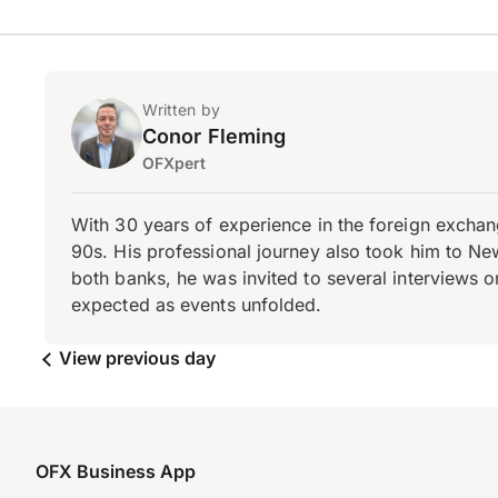
Written by
Conor Fleming
OFXpert
With 30 years of experience in the foreign exchang
90s. His professional journey also took him to Ne
both banks, he was invited to several interviews on
expected as events unfolded.
View previous day
OFX Business App