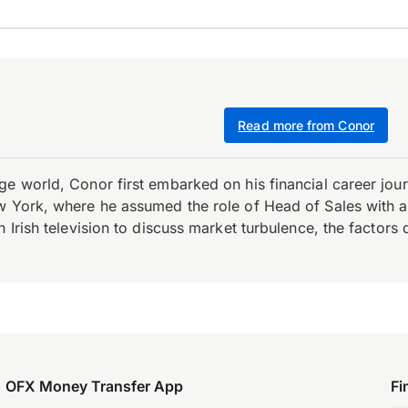
Read more from Conor
e world, Conor first embarked on his financial career journ
w York, where he assumed the role of Head of Sales with an 
 Irish television to discuss market turbulence, the factors d
OFX Money Transfer App
Fi