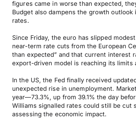
figures came in worse than expected, they’
Budget also dampens the growth outlook in
rates.
Since Friday, the euro has slipped modest
near-term rate cuts from the European Ce
than expected” and that current interest 
export-driven model is reaching its limit
In the US, the Fed finally received updat
unexpected rise in unemployment. Markets r
year—73.3%, up from 39.1% the day befo
Williams signalled rates could still be cu
assessing the economic impact.