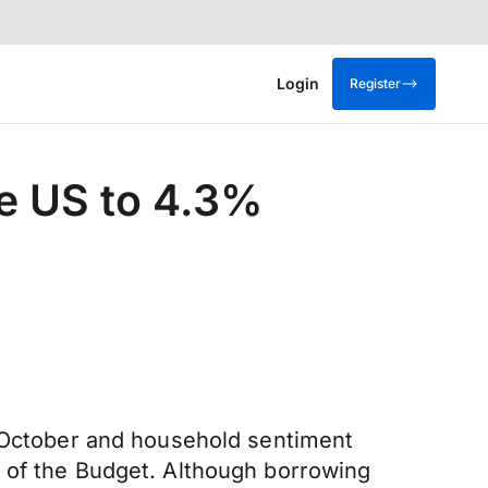
Login
Register
he US to 4.3%
n October and household sentiment
d of the Budget. Although borrowing