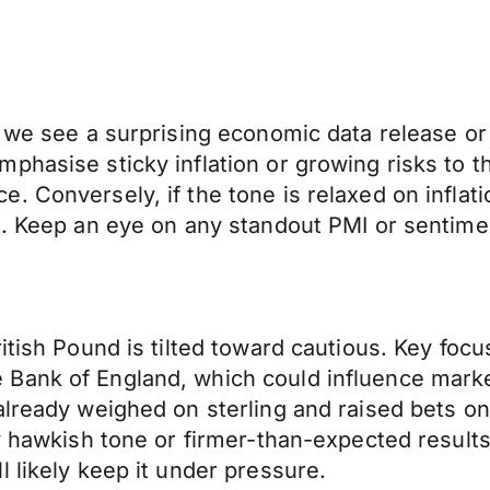
 we see a surprising economic data release or 
phasise sticky inflation or growing risks to 
 Conversely, if the tone is relaxed on inflati
en. Keep an eye on any standout PMI or senti
ritish Pound is tilted toward cautious. Key fo
Bank of England, which could influence marke
already weighed on sterling and raised bets on
y hawkish tone or firmer-than-expected results 
 likely keep it under pressure.