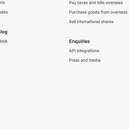
rts
Pay taxes and bills overseas
odes
Purchase goods from overseas
Sell international shares
log
Enquiries
look
API integrations
Press and media