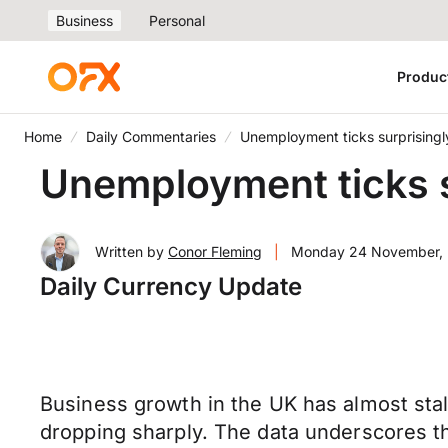
Business
Personal
Produc
Home
Daily Commentaries
Unemployment ticks surprisingl
Unemployment ticks s
Written by
Conor Fleming
|
Monday 24 November,
Daily Currency Update
Business growth in the UK has almost stal
dropping sharply. The data underscores t