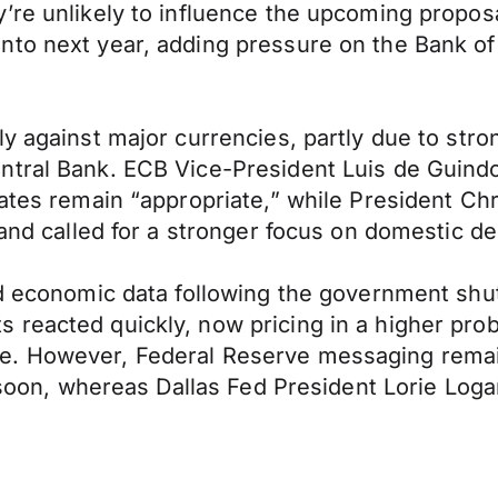
re unlikely to influence the upcoming proposal
to next year, adding pressure on the Bank of 
ly against major currencies, partly due to str
ntral Bank. ECB Vice-President Luis de Guindo
rates remain “appropriate,” while President Chr
s and called for a stronger focus on domestic 
ed economic data following the government shu
eacted quickly, now pricing in a higher probabi
re. However, Federal Reserve messaging rema
t soon, whereas Dallas Fed President Lorie Log