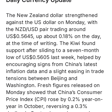
The New Zealand dollar strengthened
against the US dollar on Monday, with
the NZD/USD pair trading around
US$0.5645, up about 0.18% on the day,
at the time of writing. The Kiwi found
support after sliding to a seven-month
low of US$0.5605 last week, helped by
encouraging signs from China’s latest
inflation data and a slight easing in trade
tensions between Beijing and
Washington. Fresh figures released on
Monday showed that China’s Consumer
Price Index (CPI) rose by 0.2% year-on-
year in October, reversing a 0.3%