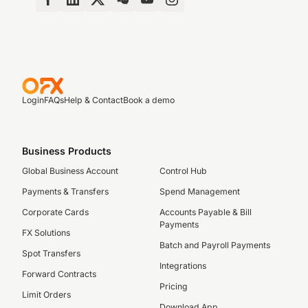
Login
FAQs
Help & Contact
Book a demo
Business Products
Global Business Account
Control Hub
Payments & Transfers
Spend Management
Corporate Cards
Accounts Payable & Bill
Payments
FX Solutions
Batch and Payroll Payments
Spot Transfers
Integrations
Forward Contracts
Pricing
Limit Orders
Download App