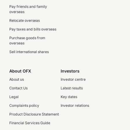
Pay friends and family
overseas
Relocate overseas
Pay taxes and bills overseas
Purchase goods from
overseas
Sell international shares
About OFX
Investors
About us
Investor centre
Contact Us
Latest results
Legal
Key dates
Complaints policy
Investor relations
Product Disclosure Statement
Financial Services Guide