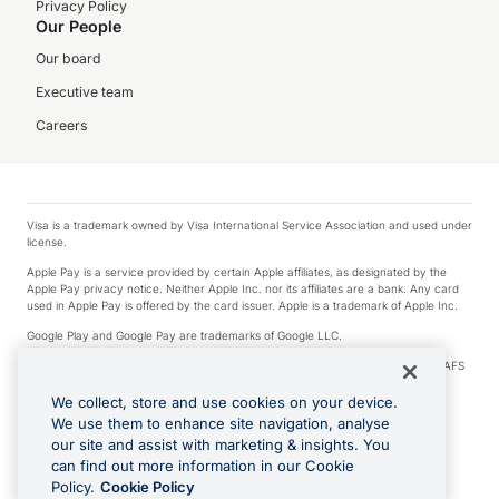
Privacy Policy
Our People
Our board
Executive team
Careers
Visa is a trademark owned by Visa International Service Association and used under
license.
Apple Pay is a service provided by certain Apple affiliates, as designated by the
Apple Pay privacy notice. Neither Apple Inc. nor its affiliates are a bank. Any card
used in Apple Pay is offered by the card issuer. Apple is a trademark of Apple Inc.
Google Play and Google Pay are trademarks of Google LLC.
© 2026 OzForex Limited. OzForex Limited (trading as OFX) regulated by ASIC (AFS
Licence number 226 484) | ABN 65 092 375 703 | Member of the Australian
Financial Complaints Authority (AFCA).
We collect, store and use cookies on your device.
We use them to enhance site navigation, analyse
The information on this website does not take into account the investment
our site and assist with marketing & insights. You
objectives, financial situation and needs of any particular person. We make no
recommendation as to the merits of any financial product referred to on this
can find out more information in our Cookie
website. Please review our Product Disclosure Statement, Target Market
Policy.
Cookie Policy
Determination and Financial Services Guide prior to making a decision.