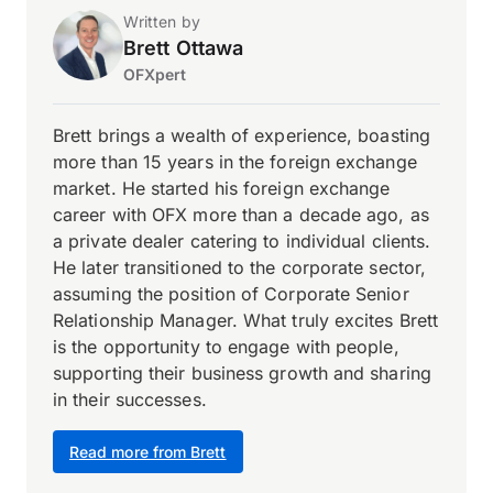
Written by
Brett Ottawa
OFXpert
Brett brings a wealth of experience, boasting
more than 15 years in the foreign exchange
market. He started his foreign exchange
career with OFX more than a decade ago, as
a private dealer catering to individual clients.
He later transitioned to the corporate sector,
assuming the position of Corporate Senior
Relationship Manager. What truly excites Brett
is the opportunity to engage with people,
supporting their business growth and sharing
in their successes.
Read more from Brett