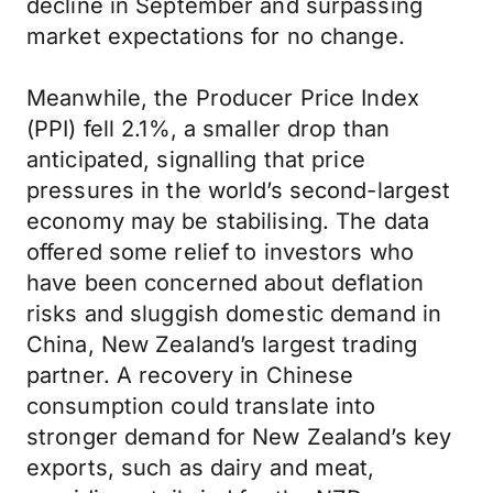
decline in September and surpassing
market expectations for no change.
Meanwhile, the Producer Price Index
(PPI) fell 2.1%, a smaller drop than
anticipated, signalling that price
pressures in the world’s second-largest
economy may be stabilising. The data
offered some relief to investors who
have been concerned about deflation
risks and sluggish domestic demand in
China, New Zealand’s largest trading
partner. A recovery in Chinese
consumption could translate into
stronger demand for New Zealand’s key
exports, such as dairy and meat,