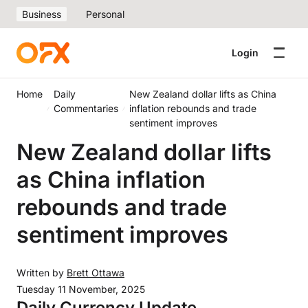
Business
Personal
Login
Home
Daily
New Zealand dollar lifts as China
Commentaries
inflation rebounds and trade
sentiment improves
New Zealand dollar lifts
as China inflation
rebounds and trade
sentiment improves
Written by
Brett Ottawa
Tuesday 11 November, 2025
Daily Currency Update