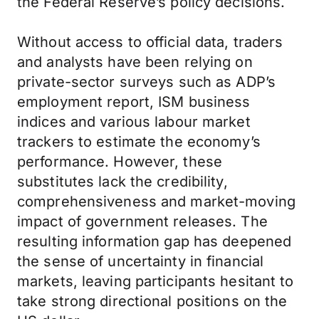
the Federal Reserve’s policy decisions.
Without access to official data, traders
and analysts have been relying on
private-sector surveys such as ADP’s
employment report, ISM business
indices and various labour market
trackers to estimate the economy’s
performance. However, these
substitutes lack the credibility,
comprehensiveness and market-moving
impact of government releases. The
resulting information gap has deepened
the sense of uncertainty in financial
markets, leaving participants hesitant to
take strong directional positions on the