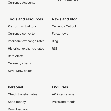
Currency Accounts
Tools and resources
News and blog
Platform virtual tour
Currency Outlook
Currency converter
Forex news
Interbank exchange rates
Blog
Historical exchange rates
RSS
Rate Alerts
Currency charts
SWIFT/BIC codes
Personal
Enquiries
Check transfer rates
API integrations
Send money
Press and media
Download app