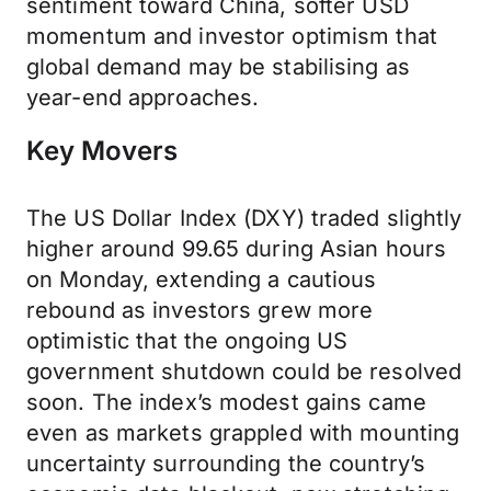
sentiment toward China, softer USD
momentum and investor optimism that
global demand may be stabilising as
year-end approaches.
Key Movers
The US Dollar Index (DXY) traded slightly
higher around 99.65 during Asian hours
on Monday, extending a cautious
rebound as investors grew more
optimistic that the ongoing US
government shutdown could be resolved
soon. The index’s modest gains came
even as markets grappled with mounting
uncertainty surrounding the country’s