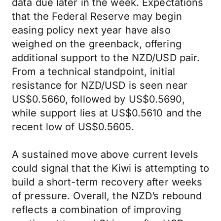
data due later in the week. Expectations
that the Federal Reserve may begin
easing policy next year have also
weighed on the greenback, offering
additional support to the NZD/USD pair.
From a technical standpoint, initial
resistance for NZD/USD is seen near
US$0.5660, followed by US$0.5690,
while support lies at US$0.5610 and the
recent low of US$0.5605.
A sustained move above current levels
could signal that the Kiwi is attempting to
build a short-term recovery after weeks
of pressure. Overall, the NZD’s rebound
reflects a combination of improving