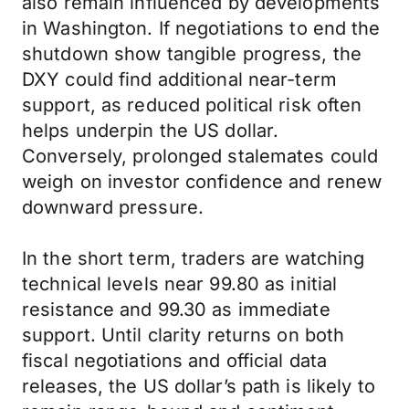
also remain influenced by developments
in Washington. If negotiations to end the
shutdown show tangible progress, the
DXY could find additional near-term
support, as reduced political risk often
helps underpin the US dollar.
Conversely, prolonged stalemates could
weigh on investor confidence and renew
downward pressure.
In the short term, traders are watching
technical levels near 99.80 as initial
resistance and 99.30 as immediate
support. Until clarity returns on both
fiscal negotiations and official data
releases, the US dollar’s path is likely to