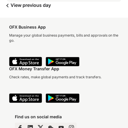
View previous day
OFX Business App
Manage your global business payments, bills and approvals on the
go.
OFX Money Transfer App
Check rates, make global payments and track transfers.
Find us on social media