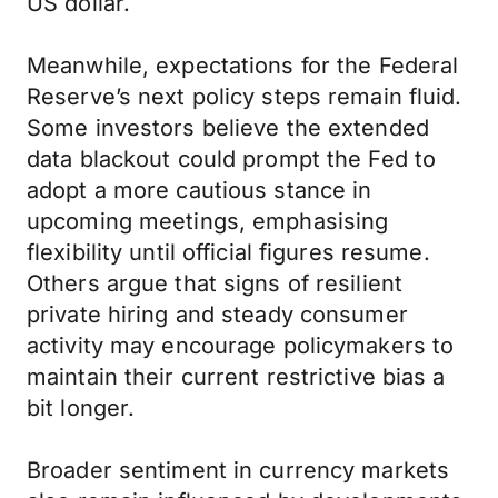
US dollar.
Meanwhile, expectations for the Federal
Reserve’s next policy steps remain fluid.
Some investors believe the extended
data blackout could prompt the Fed to
adopt a more cautious stance in
upcoming meetings, emphasising
flexibility until official figures resume.
Others argue that signs of resilient
private hiring and steady consumer
activity may encourage policymakers to
maintain their current restrictive bias a
bit longer.
Broader sentiment in currency markets