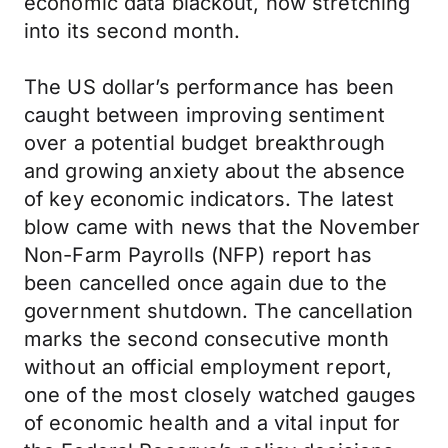
economic data blackout, now stretching
into its second month.
The US dollar’s performance has been
caught between improving sentiment
over a potential budget breakthrough
and growing anxiety about the absence
of key economic indicators. The latest
blow came with news that the November
Non-Farm Payrolls (NFP) report has
been cancelled once again due to the
government shutdown. The cancellation
marks the second consecutive month
without an official employment report,
one of the most closely watched gauges
of economic health and a vital input for