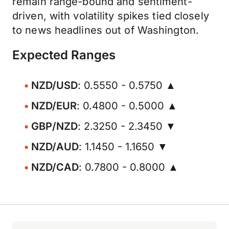
remain range-bound and sentiment-
driven, with volatility spikes tied closely
to news headlines out of Washington.
Expected Ranges
NZD/USD
: 0.5550 - 0.5750 ▲
NZD/EUR
: 0.4800 - 0.5000 ▲
GBP/NZD
: 2.3250 - 2.3450 ▼
NZD/AUD
: 1.1450 - 1.1650 ▼
NZD/CAD
: 0.7800 - 0.8000 ▲