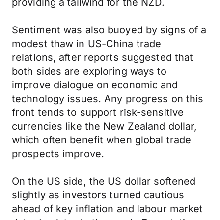
providing a tailwind for the NZD.
Sentiment was also buoyed by signs of a
modest thaw in US-China trade
relations, after reports suggested that
both sides are exploring ways to
improve dialogue on economic and
technology issues. Any progress on this
front tends to support risk-sensitive
currencies like the New Zealand dollar,
which often benefit when global trade
prospects improve.
On the US side, the US dollar softened
slightly as investors turned cautious
ahead of key inflation and labour market