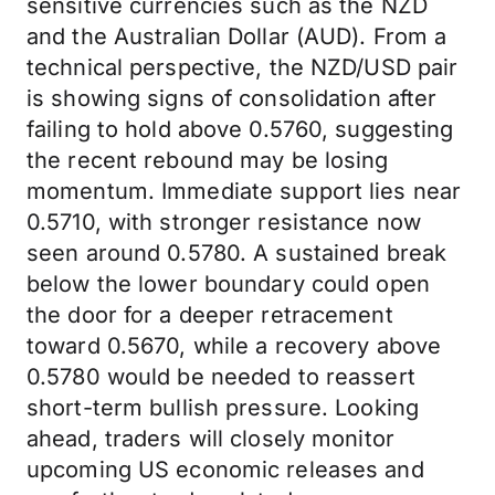
sensitive currencies such as the NZD
and the Australian Dollar (AUD). From a
technical perspective, the NZD/USD pair
is showing signs of consolidation after
failing to hold above 0.5760, suggesting
the recent rebound may be losing
momentum. Immediate support lies near
0.5710, with stronger resistance now
seen around 0.5780. A sustained break
below the lower boundary could open
the door for a deeper retracement
toward 0.5670, while a recovery above
0.5780 would be needed to reassert
short-term bullish pressure. Looking
ahead, traders will closely monitor
upcoming US economic releases and