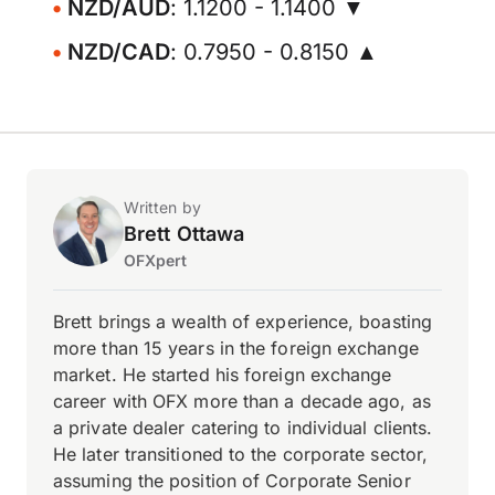
NZD/AUD
: 1.1200 - 1.1400 ▼
NZD/CAD
: 0.7950 - 0.8150 ▲
Written by
Brett Ottawa
OFXpert
Brett brings a wealth of experience, boasting
more than 15 years in the foreign exchange
market. He started his foreign exchange
career with OFX more than a decade ago, as
a private dealer catering to individual clients.
He later transitioned to the corporate sector,
assuming the position of Corporate Senior