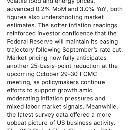
volatile food and energy prices,
advanced 0.2% MoM and 3.0% YoY, both
figures also undershooting market
estimates. The softer inflation readings
reinforced investor confidence that the
Federal Reserve will maintain its easing
trajectory following September’s rate cut.
Market pricing now fully anticipates
another 25-basis-point reduction at the
upcoming October 29–30 FOMC
meeting, as policymakers continue
efforts to support growth amid
moderating inflation pressures and
mixed labor market signals. Meanwhile,
the latest survey data offered a more
upbeat picture of US business activity.