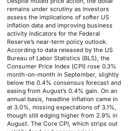
Despite muted price action, the dollar
remains under scrutiny as investors
assess the implications of softer US
inflation data and improving business
activity indicators for the Federal
Reserve’s near-term policy outlook.
According to data released by the US
Bureau of Labor Statistics (BLS), the
Consumer Price Index (CPI) rose 0.3%
month-on-month in September, slightly
below the 0.4% consensus forecast and
easing from August’s 0.4% gain. On an
annual basis, headline inflation came in
at 3.0%, missing expectations of 3.1%,
though still edging higher from 2.9% in
August. The Core CPI, which strips out