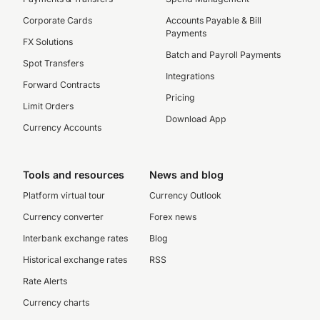
Corporate Cards
Accounts Payable & Bill
Payments
FX Solutions
Batch and Payroll Payments
Spot Transfers
Integrations
Forward Contracts
Pricing
Limit Orders
Download App
Currency Accounts
Tools and resources
News and blog
Platform virtual tour
Currency Outlook
Currency converter
Forex news
Interbank exchange rates
Blog
Historical exchange rates
RSS
Rate Alerts
Currency charts