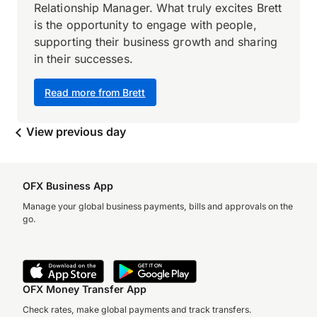
Relationship Manager. What truly excites Brett
is the opportunity to engage with people,
supporting their business growth and sharing
in their successes.
Read more from Brett
View previous day
OFX Business App
Manage your global business payments, bills and approvals on the
go.
OFX Money Transfer App
Check rates, make global payments and track transfers.