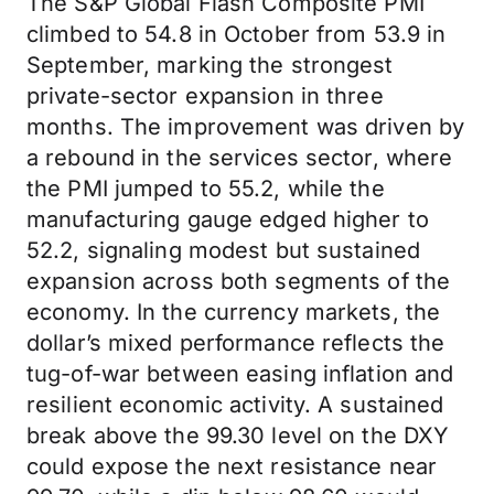
The S&P Global Flash Composite PMI
climbed to 54.8 in October from 53.9 in
September, marking the strongest
private-sector expansion in three
months. The improvement was driven by
a rebound in the services sector, where
the PMI jumped to 55.2, while the
manufacturing gauge edged higher to
52.2, signaling modest but sustained
expansion across both segments of the
economy. In the currency markets, the
dollar’s mixed performance reflects the
tug-of-war between easing inflation and
resilient economic activity. A sustained
break above the 99.30 level on the DXY
could expose the next resistance near