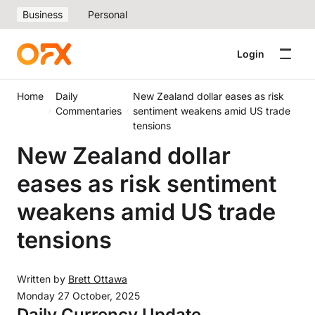
Business
Personal
Login
Home
Daily
New Zealand dollar eases as risk
Commentaries
sentiment weakens amid US trade
tensions
New Zealand dollar
eases as risk sentiment
weakens amid US trade
tensions
Written by
Brett Ottawa
Monday 27 October, 2025
Daily Currency Update