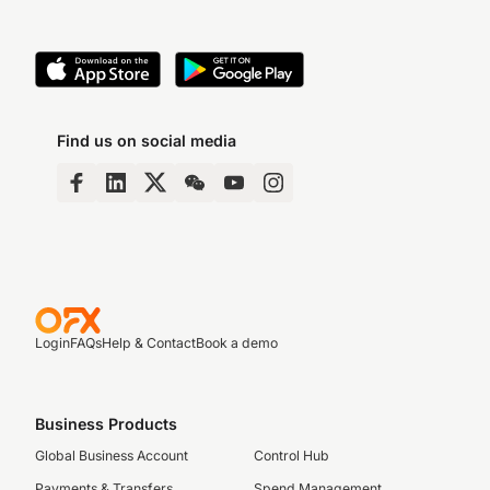
Find us on social media
Login
FAQs
Help & Contact
Book a demo
Business Products
Global Business Account
Control Hub
Payments & Transfers
Spend Management