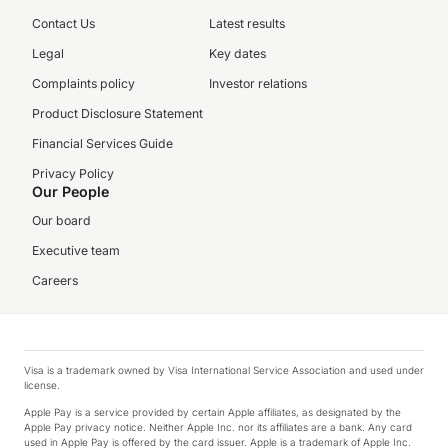
Contact Us
Latest results
Legal
Key dates
Complaints policy
Investor relations
Product Disclosure Statement
Financial Services Guide
Privacy Policy
Our People
Our board
Executive team
Careers
Visa is a trademark owned by Visa International Service Association and used under
license.
Apple Pay is a service provided by certain Apple affiliates, as designated by the
Apple Pay privacy notice. Neither Apple Inc. nor its affiliates are a bank. Any card
used in Apple Pay is offered by the card issuer. Apple is a trademark of Apple Inc.