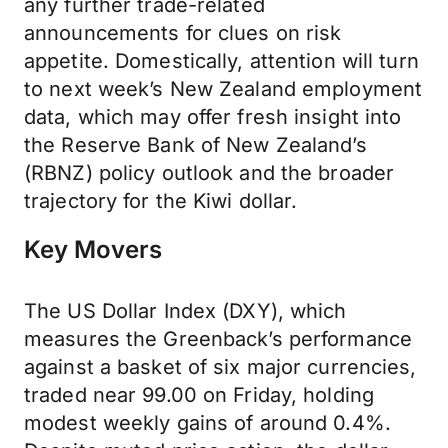
any further trade-related
announcements for clues on risk
appetite. Domestically, attention will turn
to next week’s New Zealand employment
data, which may offer fresh insight into
the Reserve Bank of New Zealand’s
(RBNZ) policy outlook and the broader
trajectory for the Kiwi dollar.
Key Movers
The US Dollar Index (DXY), which
measures the Greenback’s performance
against a basket of six major currencies,
traded near 99.00 on Friday, holding
modest weekly gains of around 0.4%.