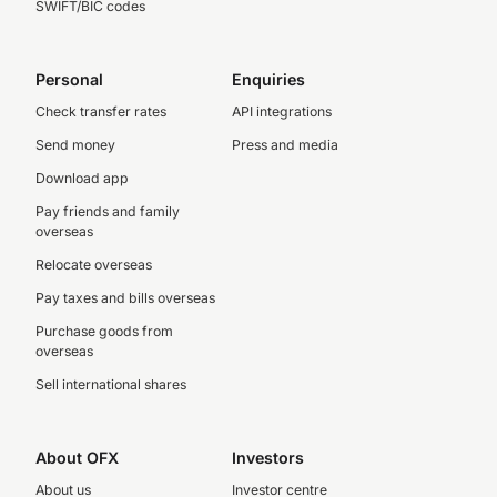
SWIFT/BIC codes
Personal
Enquiries
Check transfer rates
API integrations
Send money
Press and media
Download app
Pay friends and family
overseas
Relocate overseas
Pay taxes and bills overseas
Purchase goods from
overseas
Sell international shares
About OFX
Investors
About us
Investor centre