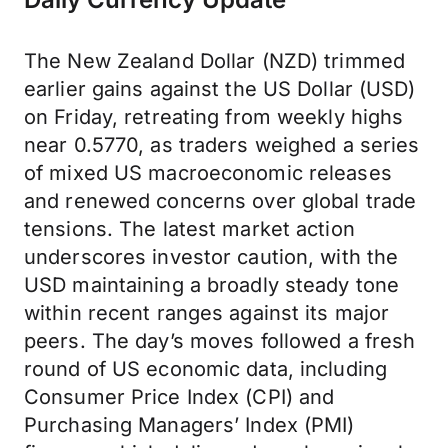
The New Zealand Dollar (NZD) trimmed
earlier gains against the US Dollar (USD)
on Friday, retreating from weekly highs
near 0.5770, as traders weighed a series
of mixed US macroeconomic releases
and renewed concerns over global trade
tensions. The latest market action
underscores investor caution, with the
USD maintaining a broadly steady tone
within recent ranges against its major
peers. The day’s moves followed a fresh
round of US economic data, including
Consumer Price Index (CPI) and
Purchasing Managers’ Index (PMI)