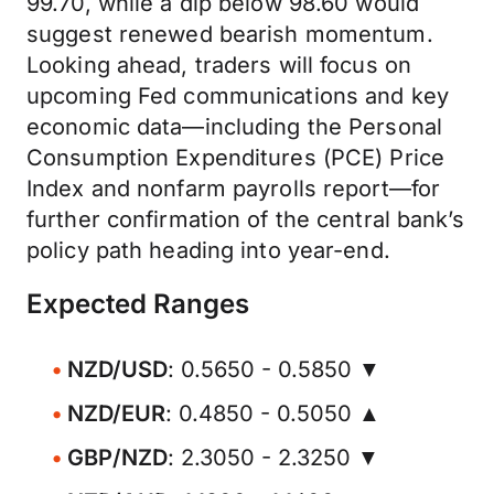
99.70, while a dip below 98.60 would
suggest renewed bearish momentum.
Looking ahead, traders will focus on
upcoming Fed communications and key
economic data—including the Personal
Consumption Expenditures (PCE) Price
Index and nonfarm payrolls report—for
further confirmation of the central bank’s
policy path heading into year-end.
Expected Ranges
NZD/USD
: 0.5650 - 0.5850 ▼
NZD/EUR
: 0.4850 - 0.5050 ▲
GBP/NZD
: 2.3050 - 2.3250 ▼