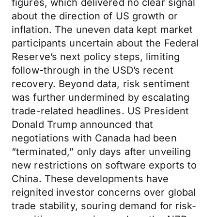
figures, which delivered no clear signal
about the direction of US growth or
inflation. The uneven data kept market
participants uncertain about the Federal
Reserve’s next policy steps, limiting
follow-through in the USD’s recent
recovery. Beyond data, risk sentiment
was further undermined by escalating
trade-related headlines. US President
Donald Trump announced that
negotiations with Canada had been
“terminated,” only days after unveiling
new restrictions on software exports to
China. These developments have
reignited investor concerns over global
trade stability, souring demand for risk-