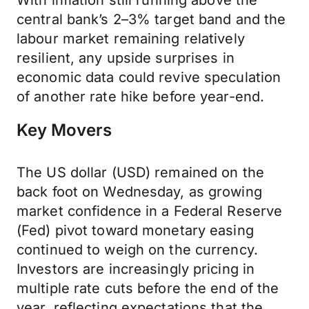
With inflation still running above the
central bank’s 2–3% target band and the
labour market remaining relatively
resilient, any upside surprises in
economic data could revive speculation
of another rate hike before year-end.
Key Movers
The US dollar (USD) remained on the
back foot on Wednesday, as growing
market confidence in a Federal Reserve
(Fed) pivot toward monetary easing
continued to weigh on the currency.
Investors are increasingly pricing in
multiple rate cuts before the end of the
year, reflecting expectations that the