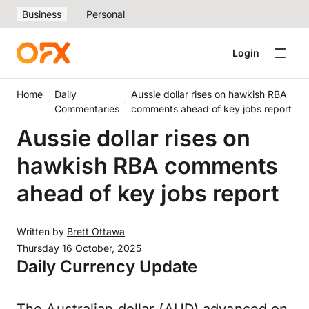
Business
Personal
Login
Home
Daily
Aussie dollar rises on hawkish RBA
Commentaries
comments ahead of key jobs report
Aussie dollar rises on
hawkish RBA comments
ahead of key jobs report
Written by
Brett Ottawa
Thursday 16 October, 2025
Daily Currency Update