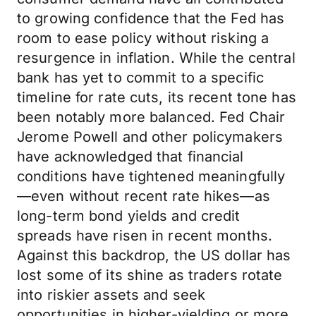
to growing confidence that the Fed has
room to ease policy without risking a
resurgence in inflation. While the central
bank has yet to commit to a specific
timeline for rate cuts, its recent tone has
been notably more balanced. Fed Chair
Jerome Powell and other policymakers
have acknowledged that financial
conditions have tightened meaningfully
—even without recent rate hikes—as
long-term bond yields and credit
spreads have risen in recent months.
Against this backdrop, the US dollar has
lost some of its shine as traders rotate
into riskier assets and seek
opportunities in higher-yielding or more