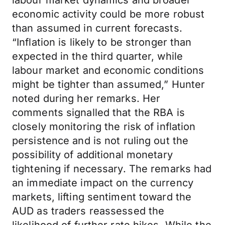
labour market dynamics and broader
economic activity could be more robust
than assumed in current forecasts.
“Inflation is likely to be stronger than
expected in the third quarter, while
labour market and economic conditions
might be tighter than assumed,” Hunter
noted during her remarks. Her
comments signalled that the RBA is
closely monitoring the risk of inflation
persistence and is not ruling out the
possibility of additional monetary
tightening if necessary. The remarks had
an immediate impact on the currency
markets, lifting sentiment toward the
AUD as traders reassessed the