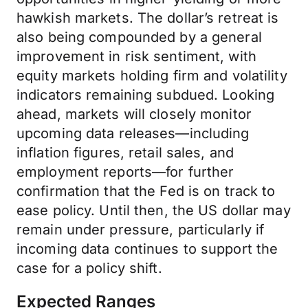
hawkish markets. The dollar’s retreat is
also being compounded by a general
improvement in risk sentiment, with
equity markets holding firm and volatility
indicators remaining subdued. Looking
ahead, markets will closely monitor
upcoming data releases—including
inflation figures, retail sales, and
employment reports—for further
confirmation that the Fed is on track to
ease policy. Until then, the US dollar may
remain under pressure, particularly if
incoming data continues to support the
case for a policy shift.
Expected Ranges