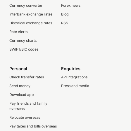
Currency converter
Forex news
Interbank exchange rates
Blog
Historical exchange rates
RSS
Rate Alerts
Currency charts
SWIFT/BIC codes
Personal
Enquiries
Check transfer rates
API integrations
Send money
Press and media
Download app
Pay friends and family
overseas
Relocate overseas
Pay taxes and bills overseas