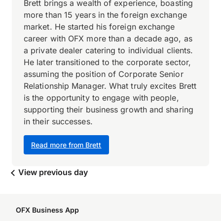
Brett brings a wealth of experience, boasting
more than 15 years in the foreign exchange
market. He started his foreign exchange
career with OFX more than a decade ago, as
a private dealer catering to individual clients.
He later transitioned to the corporate sector,
assuming the position of Corporate Senior
Relationship Manager. What truly excites Brett
is the opportunity to engage with people,
supporting their business growth and sharing
in their successes.
Read more from Brett
View previous day
OFX Business App