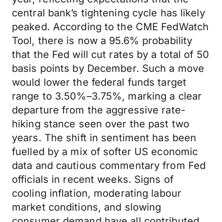
central bank’s tightening cycle has likely
peaked. According to the CME FedWatch
Tool, there is now a 95.6% probability
that the Fed will cut rates by a total of 50
basis points by December. Such a move
would lower the federal funds target
range to 3.50%–3.75%, marking a clear
departure from the aggressive rate-
hiking stance seen over the past two
years. The shift in sentiment has been
fuelled by a mix of softer US economic
data and cautious commentary from Fed
officials in recent weeks. Signs of
cooling inflation, moderating labour
market conditions, and slowing
consumer demand have all contributed