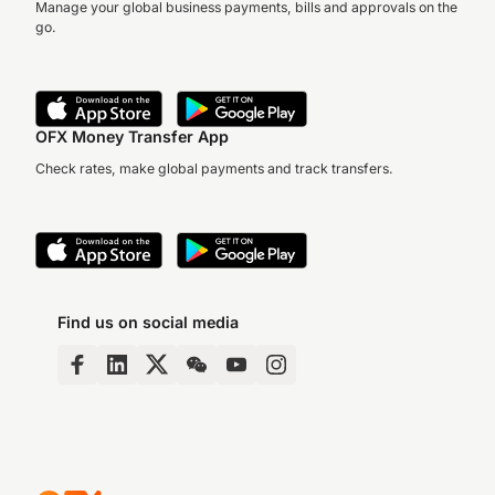
Manage your global business payments, bills and approvals on the
go.
OFX Money Transfer App
Check rates, make global payments and track transfers.
Find us on social media