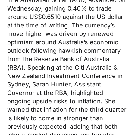
The Australian dollar (AUD) advanced on
Wednesday, gaining 0.40% to trade
around US$0.6510 against the US dollar
at the time of writing. The currency’s
move higher was driven by renewed
optimism around Australia’s economic
outlook following hawkish commentary
from the Reserve Bank of Australia
(RBA). Speaking at the Citi Australia &
New Zealand Investment Conference in
Sydney, Sarah Hunter, Assistant
Governor at the RBA, highlighted
ongoing upside risks to inflation. She
warned that inflation for the third quarter
is likely to come in stronger than
previously expected, adding that both