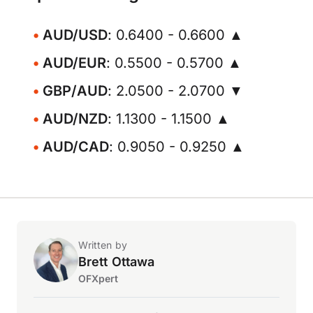
AUD/USD
: 0.6400 - 0.6600 ▲
AUD/EUR
: 0.5500 - 0.5700 ▲
GBP/AUD
: 2.0500 - 2.0700 ▼
AUD/NZD
: 1.1300 - 1.1500 ▲
AUD/CAD
: 0.9050 - 0.9250 ▲
Written by
Brett Ottawa
OFXpert