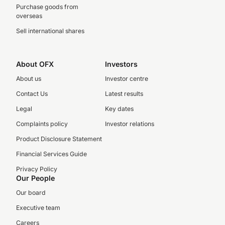
Purchase goods from
overseas
Sell international shares
About OFX
Investors
About us
Investor centre
Contact Us
Latest results
Legal
Key dates
Complaints policy
Investor relations
Product Disclosure Statement
Financial Services Guide
Privacy Policy
Our People
Our board
Executive team
Careers