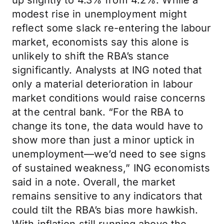
up slightly to 4.3% from 4.2%. While a
modest rise in unemployment might
reflect some slack re-entering the labour
market, economists say this alone is
unlikely to shift the RBA’s stance
significantly. Analysts at ING noted that
only a material deterioration in labour
market conditions would raise concerns
at the central bank. “For the RBA to
change its tone, the data would have to
show more than just a minor uptick in
unemployment—we’d need to see signs
of sustained weakness,” ING economists
said in a note. Overall, the market
remains sensitive to any indicators that
could tilt the RBA’s bias more hawkish.