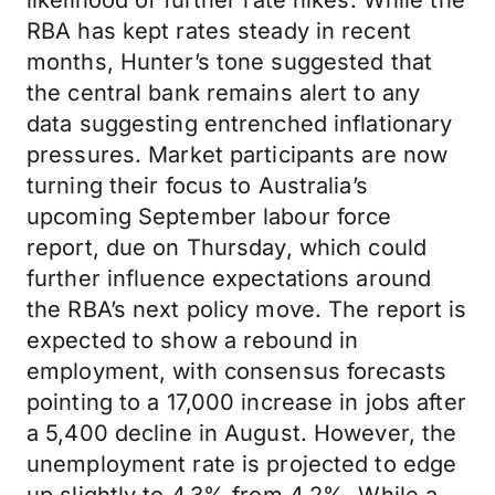
likelihood of further rate hikes. While the
RBA has kept rates steady in recent
months, Hunter’s tone suggested that
the central bank remains alert to any
data suggesting entrenched inflationary
pressures. Market participants are now
turning their focus to Australia’s
upcoming September labour force
report, due on Thursday, which could
further influence expectations around
the RBA’s next policy move. The report is
expected to show a rebound in
employment, with consensus forecasts
pointing to a 17,000 increase in jobs after
a 5,400 decline in August. However, the
unemployment rate is projected to edge