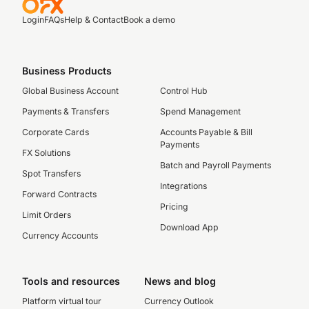
Login
FAQs
Help & Contact
Book a demo
Business Products
Global Business Account
Control Hub
Payments & Transfers
Spend Management
Corporate Cards
Accounts Payable & Bill
Payments
FX Solutions
Batch and Payroll Payments
Spot Transfers
Integrations
Forward Contracts
Pricing
Limit Orders
Download App
Currency Accounts
Tools and resources
News and blog
Platform virtual tour
Currency Outlook