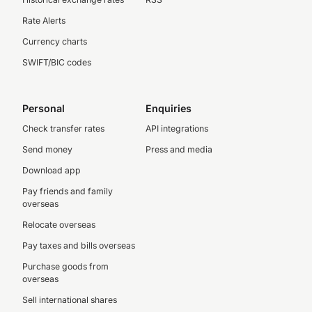
Rate Alerts
Currency charts
SWIFT/BIC codes
Personal
Enquiries
Check transfer rates
API integrations
Send money
Press and media
Download app
Pay friends and family
overseas
Relocate overseas
Pay taxes and bills overseas
Purchase goods from
overseas
Sell international shares