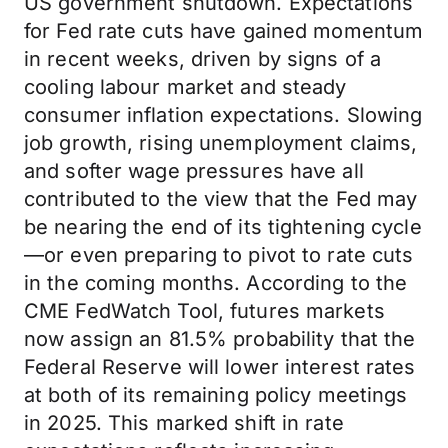
US government shutdown. Expectations
for Fed rate cuts have gained momentum
in recent weeks, driven by signs of a
cooling labour market and steady
consumer inflation expectations. Slowing
job growth, rising unemployment claims,
and softer wage pressures have all
contributed to the view that the Fed may
be nearing the end of its tightening cycle
—or even preparing to pivot to rate cuts
in the coming months. According to the
CME FedWatch Tool, futures markets
now assign an 81.5% probability that the
Federal Reserve will lower interest rates
at both of its remaining policy meetings
in 2025. This marked shift in rate