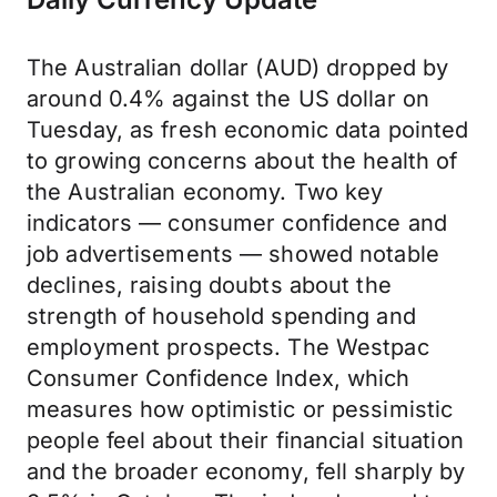
The Australian dollar (AUD) dropped by
around 0.4% against the US dollar on
Tuesday, as fresh economic data pointed
to growing concerns about the health of
the Australian economy. Two key
indicators — consumer confidence and
job advertisements — showed notable
declines, raising doubts about the
strength of household spending and
employment prospects. The Westpac
Consumer Confidence Index, which
measures how optimistic or pessimistic
people feel about their financial situation
and the broader economy, fell sharply by