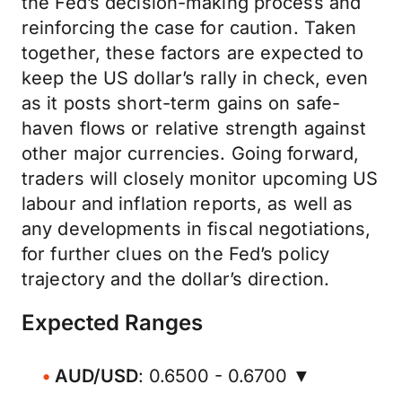
the Fed’s decision-making process and
reinforcing the case for caution. Taken
together, these factors are expected to
keep the US dollar’s rally in check, even
as it posts short-term gains on safe-
haven flows or relative strength against
other major currencies. Going forward,
traders will closely monitor upcoming US
labour and inflation reports, as well as
any developments in fiscal negotiations,
for further clues on the Fed’s policy
trajectory and the dollar’s direction.
Expected Ranges
AUD/USD
: 0.6500 - 0.6700 ▼