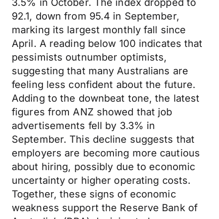
3.5% in October. The index dropped to
92.1, down from 95.4 in September,
marking its largest monthly fall since
April. A reading below 100 indicates that
pessimists outnumber optimists,
suggesting that many Australians are
feeling less confident about the future.
Adding to the downbeat tone, the latest
figures from ANZ showed that job
advertisements fell by 3.3% in
September. This decline suggests that
employers are becoming more cautious
about hiring, possibly due to economic
uncertainty or higher operating costs.
Together, these signs of economic
weakness support the Reserve Bank of