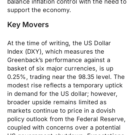
balance inflation control with the need to
support the economy.
Key Movers
At the time of writing, the US Dollar
Index (DXY), which measures the
Greenback’s performance against a
basket of six major currencies, is up
0.25%, trading near the 98.35 level. The
modest rise reflects a temporary uptick
in demand for the US dollar; however,
broader upside remains limited as
markets continue to price in a dovish
policy outlook from the Federal Reserve,
coupled with concerns over a potential