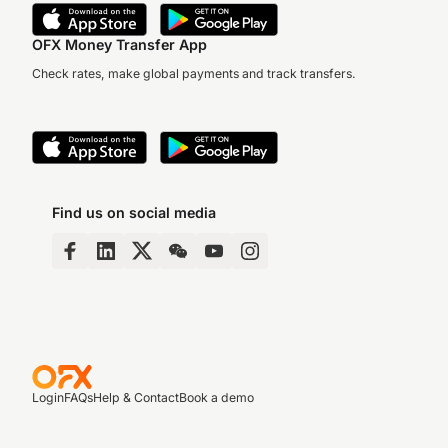
OFX Money Transfer App
Check rates, make global payments and track transfers.
Find us on social media
Login
FAQs
Help & Contact
Book a demo