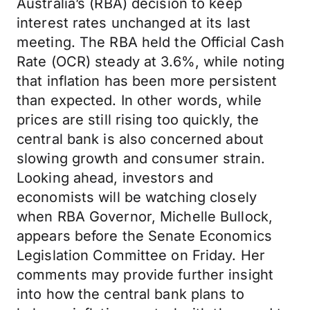
Australia’s (RBA) decision to keep
interest rates unchanged at its last
meeting. The RBA held the Official Cash
Rate (OCR) steady at 3.6%, while noting
that inflation has been more persistent
than expected. In other words, while
prices are still rising too quickly, the
central bank is also concerned about
slowing growth and consumer strain.
Looking ahead, investors and
economists will be watching closely
when RBA Governor, Michelle Bullock,
appears before the Senate Economics
Legislation Committee on Friday. Her
comments may provide further insight
into how the central bank plans to