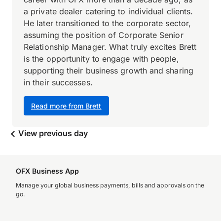
a private dealer catering to individual clients.
He later transitioned to the corporate sector,
assuming the position of Corporate Senior
Relationship Manager. What truly excites Brett
is the opportunity to engage with people,
supporting their business growth and sharing
in their successes.
Read more from Brett
View previous day
OFX Business App
Manage your global business payments, bills and approvals on the
go.