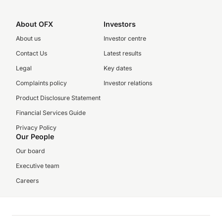
About OFX
Investors
About us
Investor centre
Contact Us
Latest results
Legal
Key dates
Complaints policy
Investor relations
Product Disclosure Statement
Financial Services Guide
Privacy Policy
Our People
Our board
Executive team
Careers