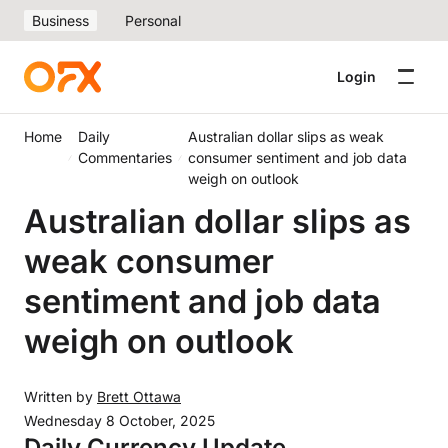
Business
Personal
Login
Home
Daily
Australian dollar slips as weak
Commentaries
consumer sentiment and job data
weigh on outlook
Australian dollar slips as
weak consumer
sentiment and job data
weigh on outlook
Written by
Brett Ottawa
Wednesday 8 October, 2025
Daily Currency Update