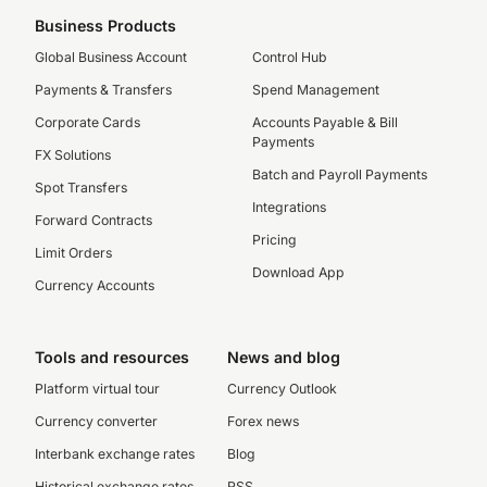
Business Products
Global Business Account
Control Hub
Payments & Transfers
Spend Management
Corporate Cards
Accounts Payable & Bill
Payments
FX Solutions
Batch and Payroll Payments
Spot Transfers
Integrations
Forward Contracts
Pricing
Limit Orders
Download App
Currency Accounts
Tools and resources
News and blog
Platform virtual tour
Currency Outlook
Currency converter
Forex news
Interbank exchange rates
Blog
Historical exchange rates
RSS