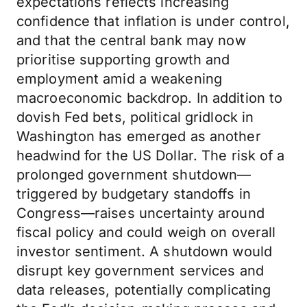
expectations reflects increasing
confidence that inflation is under control,
and that the central bank may now
prioritise supporting growth and
employment amid a weakening
macroeconomic backdrop. In addition to
dovish Fed bets, political gridlock in
Washington has emerged as another
headwind for the US Dollar. The risk of a
prolonged government shutdown—
triggered by budgetary standoffs in
Congress—raises uncertainty around
fiscal policy and could weigh on overall
investor sentiment. A shutdown would
disrupt key government services and
data releases, potentially complicating