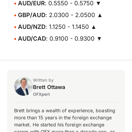
AUD/EUR
: 0.5550 - 0.5750 ▼
GBP/AUD
: 2.0300 - 2.0500 ▲
AUD/NZD
: 1.1250 - 1.1450 ▲
AUD/CAD
: 0.9100 - 0.9300 ▼
Written by
Brett Ottawa
OFXpert
Brett brings a wealth of experience, boasting
more than 15 years in the foreign exchange
market. He started his foreign exchange
career with OFX more than a decade ago, as