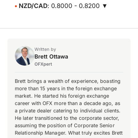
NZD/CAD
: 0.8000 - 0.8200 ▼
Written by
Brett Ottawa
OFXpert
Brett brings a wealth of experience, boasting
more than 15 years in the foreign exchange
market. He started his foreign exchange
career with OFX more than a decade ago, as
a private dealer catering to individual clients.
He later transitioned to the corporate sector,
assuming the position of Corporate Senior
Relationship Manager. What truly excites Brett