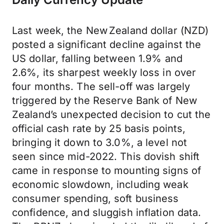
Last week, the New Zealand dollar (NZD)
posted a significant decline against the
US dollar, falling between 1.9% and
2.6%, its sharpest weekly loss in over
four months. The sell-off was largely
triggered by the Reserve Bank of New
Zealand’s unexpected decision to cut the
official cash rate by 25 basis points,
bringing it down to 3.0%, a level not
seen since mid-2022. This dovish shift
came in response to mounting signs of
economic slowdown, including weak
consumer spending, soft business
confidence, and sluggish inflation data.