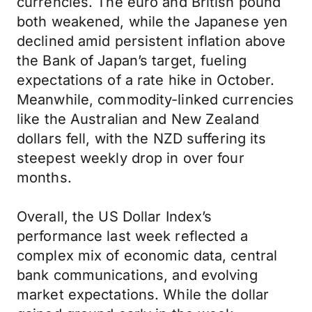
currencies. The euro and British pound
both weakened, while the Japanese yen
declined amid persistent inflation above
the Bank of Japan’s target, fueling
expectations of a rate hike in October.
Meanwhile, commodity-linked currencies
like the Australian and New Zealand
dollars fell, with the NZD suffering its
steepest weekly drop in over four
months.
Overall, the US Dollar Index’s
performance last week reflected a
complex mix of economic data, central
bank communications, and evolving
market expectations. While the dollar