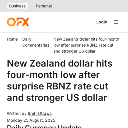
Business
Personal
Login
Home
Daily
New Zealand dollar hits four-month
Commentaries
low after surprise RBNZ rate cut
and stronger US dollar
New Zealand dollar hits
four-month low after
surprise RBNZ rate cut
and stronger US dollar
Written by
Brett Ottawa
Monday 25 August, 2025
Daily Currency Update