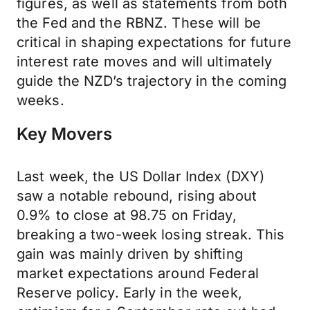
figures, as well as statements from both
the Fed and the RBNZ. These will be
critical in shaping expectations for future
interest rate moves and will ultimately
guide the NZD’s trajectory in the coming
weeks.
Key Movers
Last week, the US Dollar Index (DXY)
saw a notable rebound, rising about
0.9% to close at 98.75 on Friday,
breaking a two-week losing streak. This
gain was mainly driven by shifting
market expectations around Federal
Reserve policy. Early in the week,