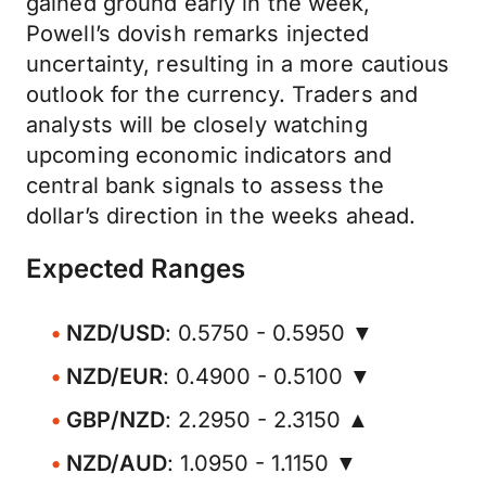
gained ground early in the week,
Powell’s dovish remarks injected
uncertainty, resulting in a more cautious
outlook for the currency. Traders and
analysts will be closely watching
upcoming economic indicators and
central bank signals to assess the
dollar’s direction in the weeks ahead.
Expected Ranges
NZD/USD
: 0.5750 - 0.5950 ▼
NZD/EUR
: 0.4900 - 0.5100 ▼
GBP/NZD
: 2.2950 - 2.3150 ▲
NZD/AUD
: 1.0950 - 1.1150 ▼