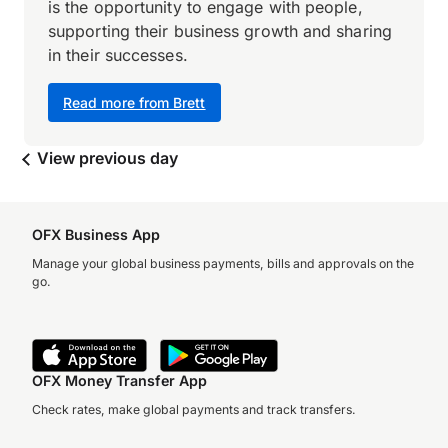
is the opportunity to engage with people,
supporting their business growth and sharing
in their successes.
Read more from Brett
View previous day
OFX Business App
Manage your global business payments, bills and approvals on the
go.
OFX Money Transfer App
Check rates, make global payments and track transfers.