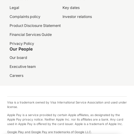
Legal
Key dates
Complaints policy
Investor relations
Product Disclosure Statement
Financial Services Guide
Privacy Policy
Our People
Our board
Executive team
Careers
Visa is a trademark owned by Visa International Service Association and used under
license.
Apple Pay is a service provided by certain Apple affiliates, as designated by the
Apple Pay privacy notice. Neither Apple Inc. nor its affiliates are a bank. Any card
used in Apple Pay is offered by the card issuer. Apple is a trademark of Apple Inc.
Google Play and Google Pay are trademarks of Google LLC.