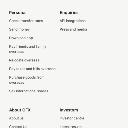
Personal
Enquiries
Check transfer rates
API integrations
Send money
Press and media
Download app
Pay friends and family
overseas
Relocate overseas
Pay taxes and bills overseas
Purchase goods from
overseas
Sell international shares
About OFX
Investors
About us
Investor centre
Contact Us
Latest results