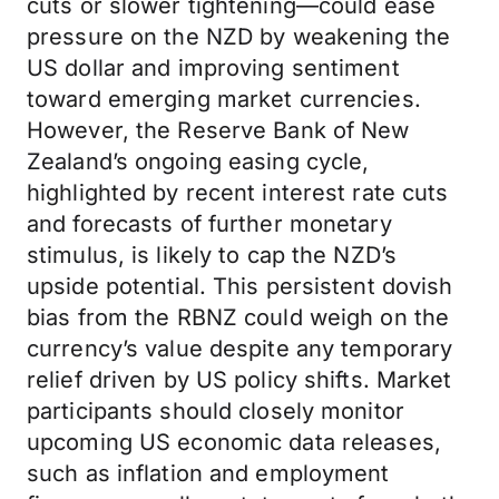
cuts or slower tightening—could ease
pressure on the NZD by weakening the
US dollar and improving sentiment
toward emerging market currencies.
However, the Reserve Bank of New
Zealand’s ongoing easing cycle,
highlighted by recent interest rate cuts
and forecasts of further monetary
stimulus, is likely to cap the NZD’s
upside potential. This persistent dovish
bias from the RBNZ could weigh on the
currency’s value despite any temporary
relief driven by US policy shifts. Market
participants should closely monitor
upcoming US economic data releases,
such as inflation and employment