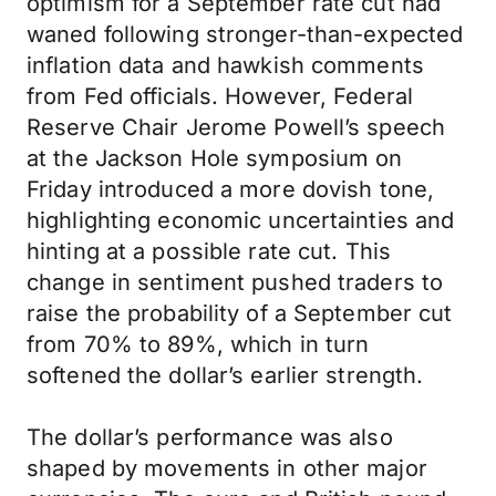
optimism for a September rate cut had
waned following stronger-than-expected
inflation data and hawkish comments
from Fed officials. However, Federal
Reserve Chair Jerome Powell’s speech
at the Jackson Hole symposium on
Friday introduced a more dovish tone,
highlighting economic uncertainties and
hinting at a possible rate cut. This
change in sentiment pushed traders to
raise the probability of a September cut
from 70% to 89%, which in turn
softened the dollar’s earlier strength.
The dollar’s performance was also
shaped by movements in other major