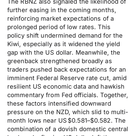
The RBNZ also signaled the likelihood of
further easing in the coming months,
reinforcing market expectations of a
prolonged period of low rates. This
policy shift undermined demand for the
Kiwi, especially as it widened the yield
gap with the US dollar. Meanwhile, the
greenback strengthened broadly as
traders pushed back expectations for an
imminent Federal Reserve rate cut, amid
resilient US economic data and hawkish
commentary from Fed officials. Together,
these factors intensified downward
pressure on the NZD, which slid to multi-
month lows near US $0.581–$0.582. The
combination of a dovish domestic central