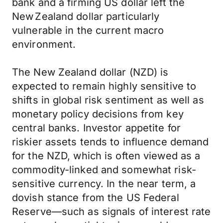
bank and a firming US dollar left the
New Zealand dollar particularly
vulnerable in the current macro
environment.
The New Zealand dollar (NZD) is
expected to remain highly sensitive to
shifts in global risk sentiment as well as
monetary policy decisions from key
central banks. Investor appetite for
riskier assets tends to influence demand
for the NZD, which is often viewed as a
commodity-linked and somewhat risk-
sensitive currency. In the near term, a
dovish stance from the US Federal
Reserve—such as signals of interest rate