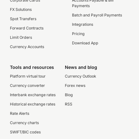
Corporate Cards
Accounts Payable & Bill
Payments
FX Solutions
Batch and Payroll Payments
Spot Transfers
Integrations
Forward Contracts
Pricing
Limit Orders
Download App
Currency Accounts
Tools and resources
News and blog
Platform virtual tour
Currency Outlook
Currency converter
Forex news
Interbank exchange rates
Blog
Historical exchange rates
RSS
Rate Alerts
Currency charts
SWIFT/BIC codes