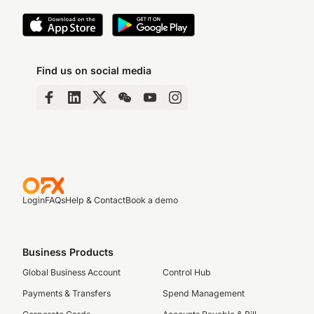
Find us on social media
Login
FAQs
Help & Contact
Book a demo
Business Products
Global Business Account
Control Hub
Payments & Transfers
Spend Management