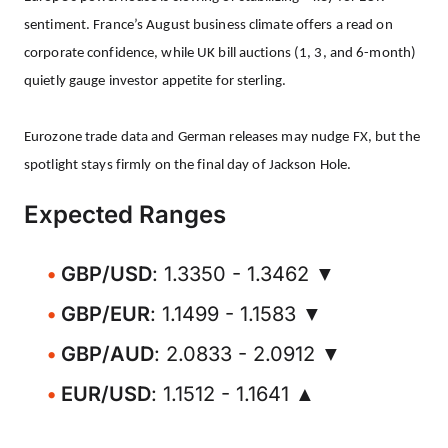
sentiment. France’s August business climate offers a read on
corporate confidence, while UK bill auctions (1, 3, and 6-month)
quietly gauge investor appetite for sterling.
Eurozone trade data and German releases may nudge FX, but the
spotlight stays firmly on the final day of Jackson Hole.
Expected Ranges
GBP/USD
: 1.3350 - 1.3462 ▼
GBP/EUR
: 1.1499 - 1.1583 ▼
GBP/AUD
: 2.0833 - 2.0912 ▼
EUR/USD
: 1.1512 - 1.1641 ▲