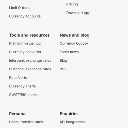
Pricing
Limit Orders
Download App
Currency Accounts
Tools and resources
News and blog
Platform virtual tour
Currency Outlook
Currency converter
Forex news
Interbank exchange rates
Blog
Historical exchange rates
RSS
Rate Alerts
Currency charts
SWIFT/BIC codes
Personal
Enquiries
Check transfer rates
API integrations