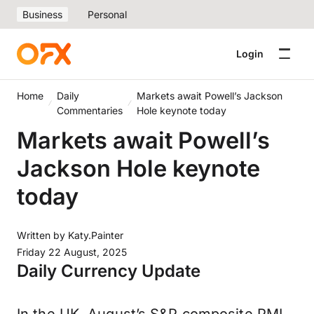
Business
Personal
Login
Home
Daily
Markets await Powell’s Jackson
Commentaries
Hole keynote today
Markets await Powell’s
Jackson Hole keynote
today
Written by
Katy.Painter
Friday 22 August, 2025
Daily Currency Update