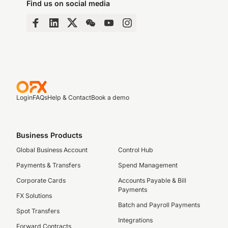
Find us on social media
Login
FAQs
Help & Contact
Book a demo
Business Products
Global Business Account
Control Hub
Payments & Transfers
Spend Management
Corporate Cards
Accounts Payable & Bill
Payments
FX Solutions
Batch and Payroll Payments
Spot Transfers
Integrations
Forward Contracts