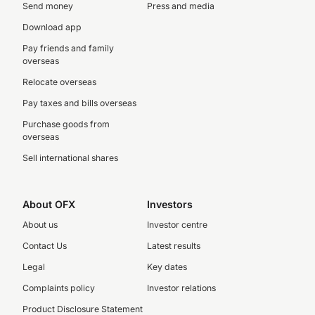
Send money
Press and media
Download app
Pay friends and family
overseas
Relocate overseas
Pay taxes and bills overseas
Purchase goods from
overseas
Sell international shares
About OFX
Investors
About us
Investor centre
Contact Us
Latest results
Legal
Key dates
Complaints policy
Investor relations
Product Disclosure Statement