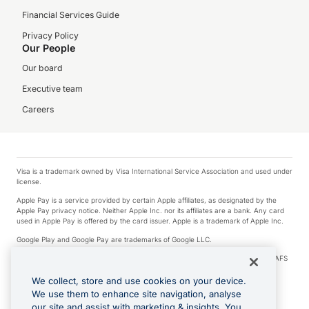
Financial Services Guide
Privacy Policy
Our People
Our board
Executive team
Careers
Visa is a trademark owned by Visa International Service Association and used under
license.
Apple Pay is a service provided by certain Apple affiliates, as designated by the
Apple Pay privacy notice. Neither Apple Inc. nor its affiliates are a bank. Any card
used in Apple Pay is offered by the card issuer. Apple is a trademark of Apple Inc.
Google Play and Google Pay are trademarks of Google LLC.
© 2026 OzForex Limited. OzForex Limited (trading as OFX) regulated by ASIC (AFS
Licence number 226 484) | ABN 65 092 375 703 | Member of the Australian
Financial Complaints Authority (AFCA).
We collect, store and use cookies on your device.
We use them to enhance site navigation, analyse
The information on this website does not take into account the investment
our site and assist with marketing & insights. You
objectives, financial situation and needs of any particular person. We make no