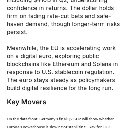
including $410B in Q2, underscoring
confidence in returns. The dollar holds
firm on fading rate-cut bets and safe-
haven demand, though longer-term risks
persist.
Meanwhile, the EU is accelerating work
on a digital euro, exploring public
blockchains like Ethereum and Solana in
response to U.S. stablecoin regulation.
The euro stays steady as policymakers
build digital resilience for the long run.
Key Movers
On the data front, Germany’s final Q2 GDP will show whether
Europe’s powerhouse is slowing or stabilizing—key for EUR