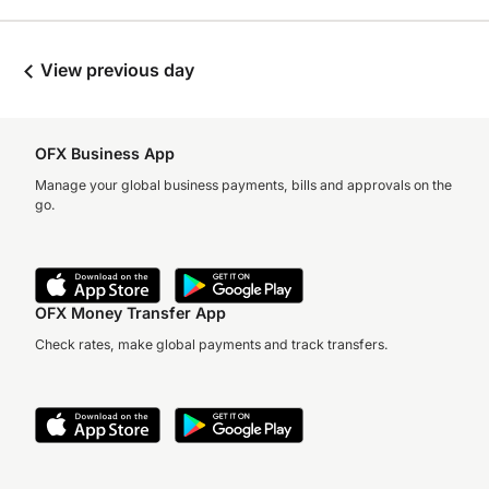
View previous day
OFX Business App
Manage your global business payments, bills and approvals on the
go.
OFX Money Transfer App
Check rates, make global payments and track transfers.