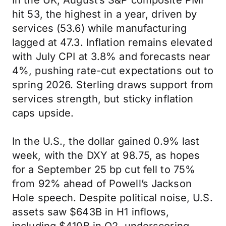
In the UK, August’s S&P composite PMI
hit 53, the highest in a year, driven by
services (53.6) while manufacturing
lagged at 47.3. Inflation remains elevated
with July CPI at 3.8% and forecasts near
4%, pushing rate-cut expectations out to
spring 2026. Sterling draws support from
services strength, but sticky inflation
caps upside.
In the U.S., the dollar gained 0.9% last
week, with the DXY at 98.75, as hopes
for a September 25 bp cut fell to 75%
from 92% ahead of Powell’s Jackson
Hole speech. Despite political noise, U.S.
assets saw $643B in H1 inflows,