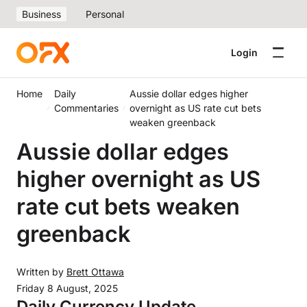
Business
Personal
Login
Home
Daily
Aussie dollar edges higher
Commentaries
overnight as US rate cut bets
weaken greenback
Aussie dollar edges
higher overnight as US
rate cut bets weaken
greenback
Written by
Brett Ottawa
Friday 8 August, 2025
Daily Currency Update