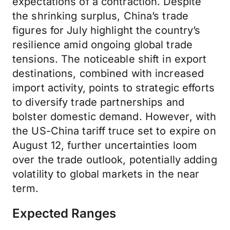
expectations of a contraction. Despite
the shrinking surplus, China’s trade
figures for July highlight the country’s
resilience amid ongoing global trade
tensions. The noticeable shift in export
destinations, combined with increased
import activity, points to strategic efforts
to diversify trade partnerships and
bolster domestic demand. However, with
the US-China tariff truce set to expire on
August 12, further uncertainties loom
over the trade outlook, potentially adding
volatility to global markets in the near
term.
Expected Ranges