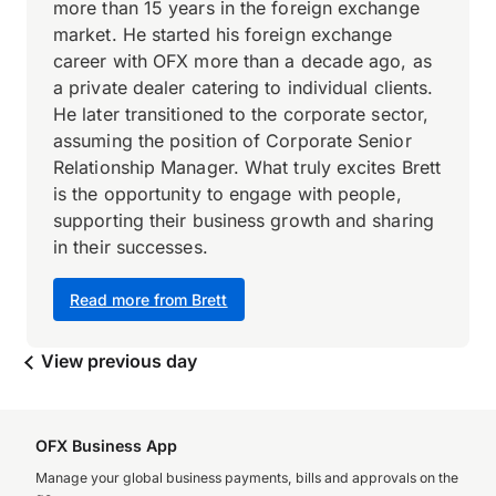
more than 15 years in the foreign exchange
market. He started his foreign exchange
career with OFX more than a decade ago, as
a private dealer catering to individual clients.
He later transitioned to the corporate sector,
assuming the position of Corporate Senior
Relationship Manager. What truly excites Brett
is the opportunity to engage with people,
supporting their business growth and sharing
in their successes.
Read more from Brett
View previous day
OFX Business App
Manage your global business payments, bills and approvals on the