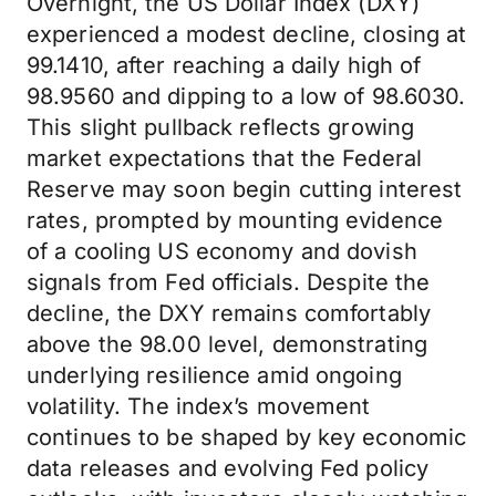
Overnight, the US Dollar Index (DXY)
experienced a modest decline, closing at
99.1410, after reaching a daily high of
98.9560 and dipping to a low of 98.6030.
This slight pullback reflects growing
market expectations that the Federal
Reserve may soon begin cutting interest
rates, prompted by mounting evidence
of a cooling US economy and dovish
signals from Fed officials. Despite the
decline, the DXY remains comfortably
above the 98.00 level, demonstrating
underlying resilience amid ongoing
volatility. The index’s movement
continues to be shaped by key economic
data releases and evolving Fed policy