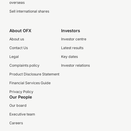
overseas
Sell international shares
About OFX
Investors
About us
Investor centre
Contact Us
Latest results
Legal
Key dates
Complaints policy
Investor relations
Product Disclosure Statement
Financial Services Guide
Privacy Policy
Our People
Our board
Executive team
Careers