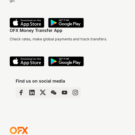
go.
OFX Money Transfer App
Check rates, make global payments and track transfers.
Find us on social media