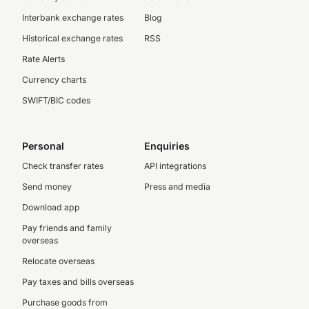
Interbank exchange rates
Blog
Historical exchange rates
RSS
Rate Alerts
Currency charts
SWIFT/BIC codes
Personal
Enquiries
Check transfer rates
API integrations
Send money
Press and media
Download app
Pay friends and family
overseas
Relocate overseas
Pay taxes and bills overseas
Purchase goods from