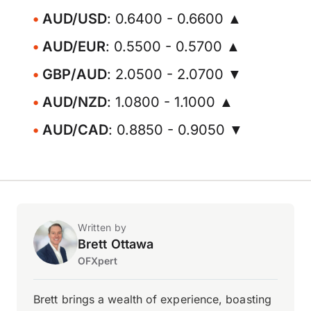
AUD/USD
: 0.6400 - 0.6600 ▲
AUD/EUR
: 0.5500 - 0.5700 ▲
GBP/AUD
: 2.0500 - 2.0700 ▼
AUD/NZD
: 1.0800 - 1.1000 ▲
AUD/CAD
: 0.8850 - 0.9050 ▼
Written by
Brett Ottawa
OFXpert
Brett brings a wealth of experience, boasting