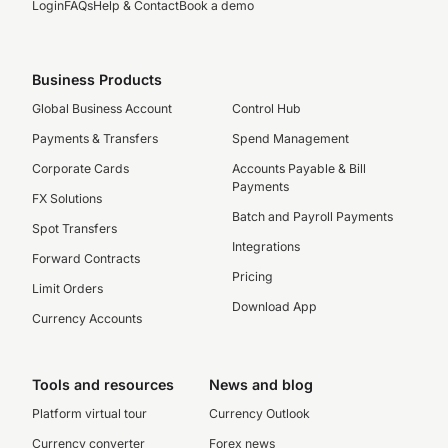
Login
FAQs
Help & Contact
Book a demo
Business Products
Global Business Account
Control Hub
Payments & Transfers
Spend Management
Corporate Cards
Accounts Payable & Bill
Payments
FX Solutions
Batch and Payroll Payments
Spot Transfers
Integrations
Forward Contracts
Pricing
Limit Orders
Download App
Currency Accounts
Tools and resources
News and blog
Platform virtual tour
Currency Outlook
Currency converter
Forex news