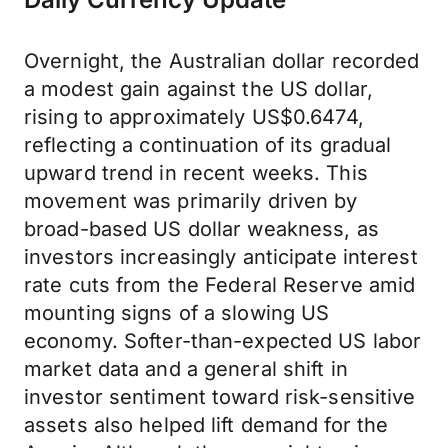
Overnight, the Australian dollar recorded
a modest gain against the US dollar,
rising to approximately US$0.6474,
reflecting a continuation of its gradual
upward trend in recent weeks. This
movement was primarily driven by
broad-based US dollar weakness, as
investors increasingly anticipate interest
rate cuts from the Federal Reserve amid
mounting signs of a slowing US
economy. Softer-than-expected US labor
market data and a general shift in
investor sentiment toward risk-sensitive
assets also helped lift demand for the