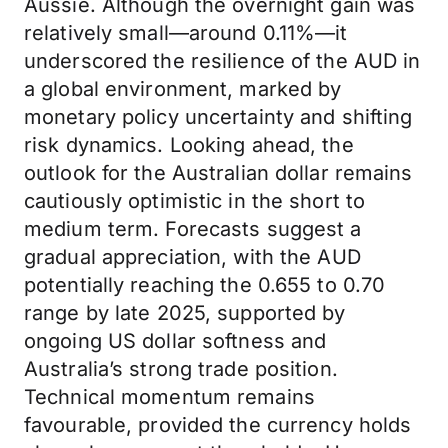
Aussie. Although the overnight gain was
relatively small—around 0.11%—it
underscored the resilience of the AUD in
a global environment, marked by
monetary policy uncertainty and shifting
risk dynamics. Looking ahead, the
outlook for the Australian dollar remains
cautiously optimistic in the short to
medium term. Forecasts suggest a
gradual appreciation, with the AUD
potentially reaching the 0.655 to 0.70
range by late 2025, supported by
ongoing US dollar softness and
Australia’s strong trade position.
Technical momentum remains
favourable, provided the currency holds