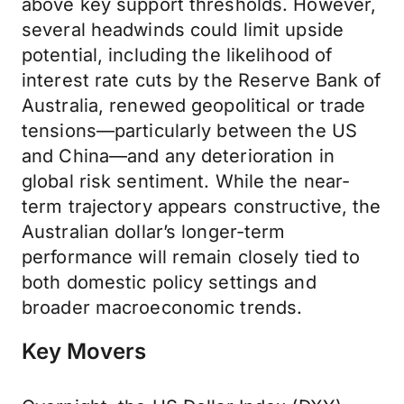
above key support thresholds. However,
several headwinds could limit upside
potential, including the likelihood of
interest rate cuts by the Reserve Bank of
Australia, renewed geopolitical or trade
tensions—particularly between the US
and China—and any deterioration in
global risk sentiment. While the near-
term trajectory appears constructive, the
Australian dollar’s longer-term
performance will remain closely tied to
both domestic policy settings and
broader macroeconomic trends.
Key Movers