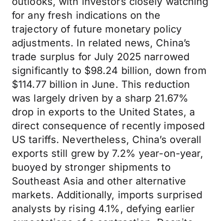
outlooks, with investors closely watching
for any fresh indications on the
trajectory of future monetary policy
adjustments. In related news, China’s
trade surplus for July 2025 narrowed
significantly to $98.24 billion, down from
$114.77 billion in June. This reduction
was largely driven by a sharp 21.67%
drop in exports to the United States, a
direct consequence of recently imposed
US tariffs. Nevertheless, China’s overall
exports still grew by 7.2% year-on-year,
buoyed by stronger shipments to
Southeast Asia and other alternative
markets. Additionally, imports surprised
analysts by rising 4.1%, defying earlier