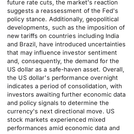
future rate cuts, the market's reaction
suggests a reassessment of the Fed's
policy stance. Additionally, geopolitical
developments, such as the imposition of
new tariffs on countries including India
and Brazil, have introduced uncertainties
that may influence investor sentiment
and, consequently, the demand for the
US dollar as a safe-haven asset. Overall,
the US dollar's performance overnight
indicates a period of consolidation, with
investors awaiting further economic data
and policy signals to determine the
currency's next directional move. US
stock markets experienced mixed
performances amid economic data and