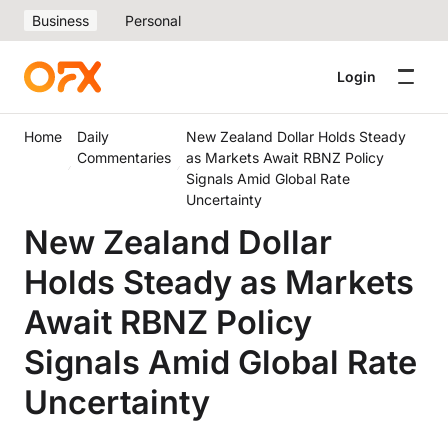
Business
Personal
Login
Home
Daily
New Zealand Dollar Holds Steady
Commentaries
as Markets Await RBNZ Policy
Signals Amid Global Rate
Uncertainty
New Zealand Dollar
Holds Steady as Markets
Await RBNZ Policy
Signals Amid Global Rate
Uncertainty