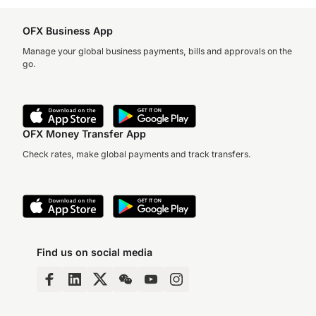
OFX Business App
Manage your global business payments, bills and approvals on the
go.
OFX Money Transfer App
Check rates, make global payments and track transfers.
Find us on social media