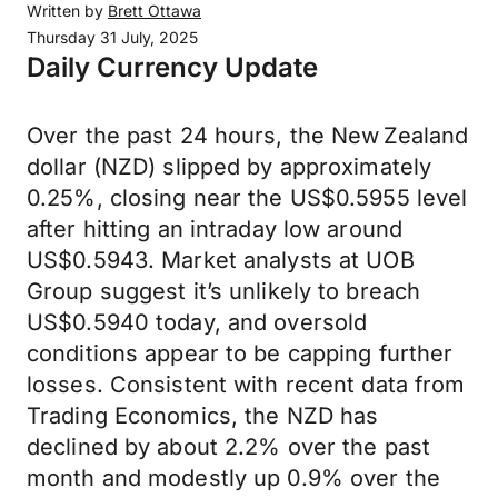
Written by
Brett Ottawa
Thursday 31 July, 2025
Daily Currency Update
Over the past 24 hours, the New Zealand
dollar (NZD) slipped by approximately
0.25%, closing near the US$0.5955 level
after hitting an intraday low around
US$0.5943. Market analysts at UOB
Group suggest it’s unlikely to breach
US$0.5940 today, and oversold
conditions appear to be capping further
losses. Consistent with recent data from
Trading Economics, the NZD has
declined by about 2.2% over the past
month and modestly up 0.9% over the