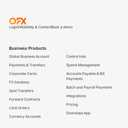
Login
FAQs
Help & Contact
Book a demo
Business Products
Global Business Account
Control Hub
Payments & Transfers
Spend Management
Corporate Cards
Accounts Payable & Bill
Payments
FX Solutions
Batch and Payroll Payments
Spot Transfers
Integrations
Forward Contracts
Pricing
Limit Orders
Download App
Currency Accounts