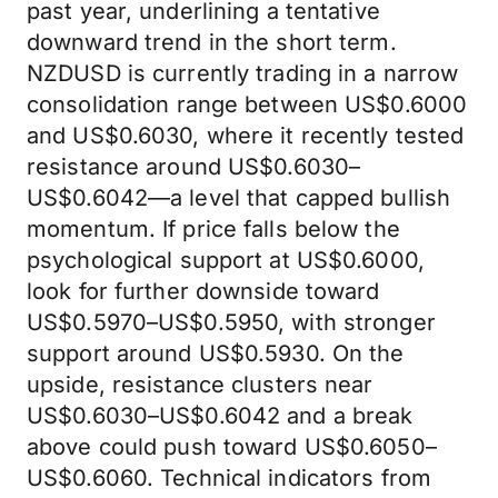
past year, underlining a tentative
downward trend in the short term.
NZDUSD is currently trading in a narrow
consolidation range between US$0.6000
and US$0.6030, where it recently tested
resistance around US$0.6030–
US$0.6042—a level that capped bullish
momentum. If price falls below the
psychological support at US$0.6000,
look for further downside toward
US$0.5970–US$0.5950, with stronger
support around US$0.5930. On the
upside, resistance clusters near
US$0.6030–US$0.6042 and a break
above could push toward US$0.6050–
US$0.6060. Technical indicators from