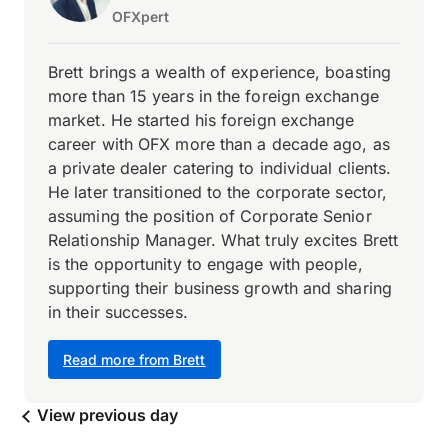
OFXpert
Brett brings a wealth of experience, boasting
more than 15 years in the foreign exchange
market. He started his foreign exchange
career with OFX more than a decade ago, as
a private dealer catering to individual clients.
He later transitioned to the corporate sector,
assuming the position of Corporate Senior
Relationship Manager. What truly excites Brett
is the opportunity to engage with people,
supporting their business growth and sharing
in their successes.
Read more from Brett
View previous day