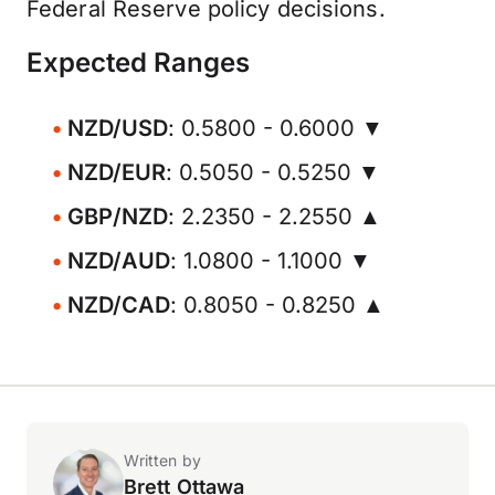
Federal Reserve policy decisions.
Expected Ranges
NZD/USD
: 0.5800 - 0.6000 ▼
NZD/EUR
: 0.5050 - 0.5250 ▼
GBP/NZD
: 2.2350 - 2.2550 ▲
NZD/AUD
: 1.0800 - 1.1000 ▼
NZD/CAD
: 0.8050 - 0.8250 ▲
Written by
Brett Ottawa