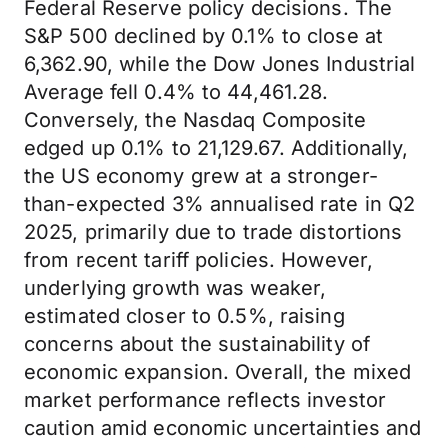
Federal Reserve policy decisions. The
S&P 500 declined by 0.1% to close at
6,362.90, while the Dow Jones Industrial
Average fell 0.4% to 44,461.28.
Conversely, the Nasdaq Composite
edged up 0.1% to 21,129.67. Additionally,
the US economy grew at a stronger-
than-expected 3% annualised rate in Q2
2025, primarily due to trade distortions
from recent tariff policies. However,
underlying growth was weaker,
estimated closer to 0.5%, raising
concerns about the sustainability of
economic expansion. Overall, the mixed
market performance reflects investor
caution amid economic uncertainties and