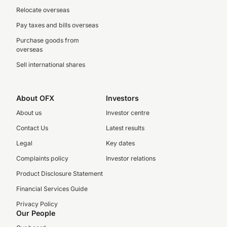
Relocate overseas
Pay taxes and bills overseas
Purchase goods from
overseas
Sell international shares
About OFX
Investors
About us
Investor centre
Contact Us
Latest results
Legal
Key dates
Complaints policy
Investor relations
Product Disclosure Statement
Financial Services Guide
Privacy Policy
Our People