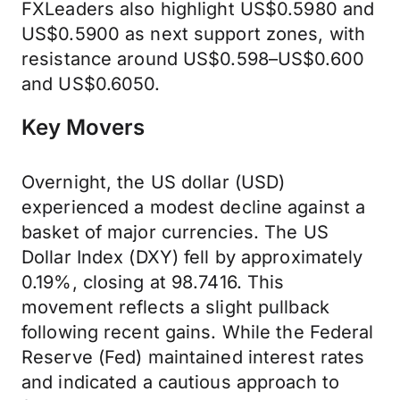
FXLeaders also highlight US$0.5980 and
US$0.5900 as next support zones, with
resistance around US$0.598–US$0.600
and US$0.6050.
Key Movers
Overnight, the US dollar (USD)
experienced a modest decline against a
basket of major currencies. The US
Dollar Index (DXY) fell by approximately
0.19%, closing at 98.7416. This
movement reflects a slight pullback
following recent gains. While the Federal
Reserve (Fed) maintained interest rates
and indicated a cautious approach to