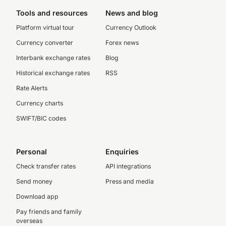
Tools and resources
News and blog
Platform virtual tour
Currency Outlook
Currency converter
Forex news
Interbank exchange rates
Blog
Historical exchange rates
RSS
Rate Alerts
Currency charts
SWIFT/BIC codes
Personal
Enquiries
Check transfer rates
API integrations
Send money
Press and media
Download app
Pay friends and family
overseas