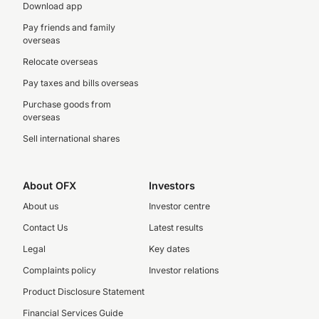
Download app
Pay friends and family
overseas
Relocate overseas
Pay taxes and bills overseas
Purchase goods from
overseas
Sell international shares
About OFX
Investors
About us
Investor centre
Contact Us
Latest results
Legal
Key dates
Complaints policy
Investor relations
Product Disclosure Statement
Financial Services Guide