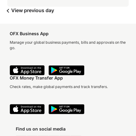
View previous day
OFX Business App
Manage your global business payments, bills and approvals on the
go.
OFX Money Transfer App
Check rates, make global payments and track transfers.
Find us on social media