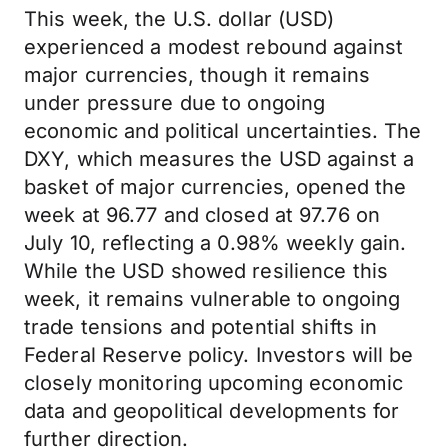
This week, the U.S. dollar (USD)
experienced a modest rebound against
major currencies, though it remains
under pressure due to ongoing
economic and political uncertainties. The
DXY, which measures the USD against a
basket of major currencies, opened the
week at 96.77 and closed at 97.76 on
July 10, reflecting a 0.98% weekly gain.
While the USD showed resilience this
week, it remains vulnerable to ongoing
trade tensions and potential shifts in
Federal Reserve policy. Investors will be
closely monitoring upcoming economic
data and geopolitical developments for
further direction.