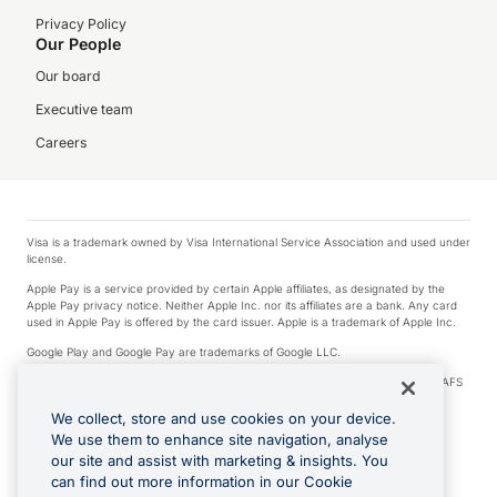
Privacy Policy
Our People
Our board
Executive team
Careers
Visa is a trademark owned by Visa International Service Association and used under
license.
Apple Pay is a service provided by certain Apple affiliates, as designated by the
Apple Pay privacy notice. Neither Apple Inc. nor its affiliates are a bank. Any card
used in Apple Pay is offered by the card issuer. Apple is a trademark of Apple Inc.
Google Play and Google Pay are trademarks of Google LLC.
© 2026 OzForex Limited. OzForex Limited (trading as OFX) regulated by ASIC (AFS
Licence number 226 484) | ABN 65 092 375 703 | Member of the Australian
Financial Complaints Authority (AFCA).
We collect, store and use cookies on your device.
We use them to enhance site navigation, analyse
The information on this website does not take into account the investment
our site and assist with marketing & insights. You
objectives, financial situation and needs of any particular person. We make no
recommendation as to the merits of any financial product referred to on this
can find out more information in our Cookie
website. Please review our Product Disclosure Statement, Target Market