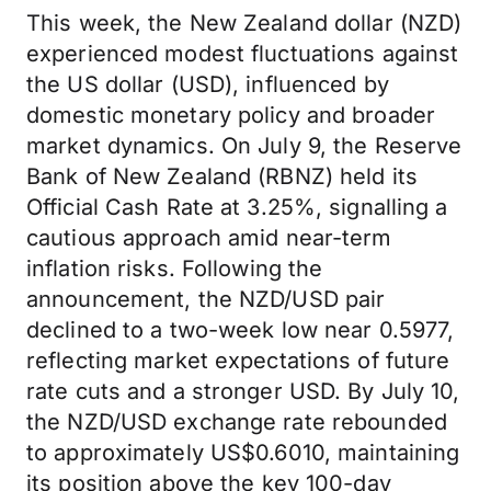
This week, the New Zealand dollar (NZD)
experienced modest fluctuations against
the US dollar (USD), influenced by
domestic monetary policy and broader
market dynamics. On July 9, the Reserve
Bank of New Zealand (RBNZ) held its
Official Cash Rate at 3.25%, signalling a
cautious approach amid near-term
inflation risks. Following the
announcement, the NZD/USD pair
declined to a two-week low near 0.5977,
reflecting market expectations of future
rate cuts and a stronger USD. By July 10,
the NZD/USD exchange rate rebounded
to approximately US$0.6010, maintaining
its position above the key 100-day