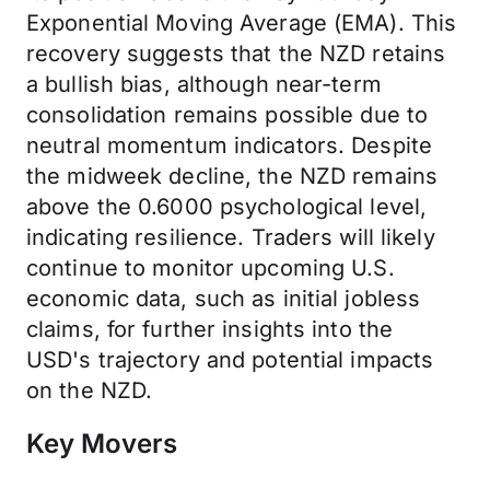
Exponential Moving Average (EMA). This
recovery suggests that the NZD retains
a bullish bias, although near-term
consolidation remains possible due to
neutral momentum indicators. Despite
the midweek decline, the NZD remains
above the 0.6000 psychological level,
indicating resilience. Traders will likely
continue to monitor upcoming U.S.
economic data, such as initial jobless
claims, for further insights into the
USD's trajectory and potential impacts
on the NZD.
Key Movers