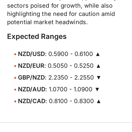
sectors poised for growth, while also
highlighting the need for caution amid
potential market headwinds.
Expected Ranges
NZD/USD
: 0.5900 - 0.6100 ▲
NZD/EUR
: 0.5050 - 0.5250 ▲
GBP/NZD
: 2.2350 - 2.2550 ▼
NZD/AUD
: 1.0700 - 1.0900 ▼
NZD/CAD
: 0.8100 - 0.8300 ▲