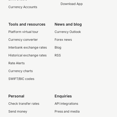
Download App
Currency Accounts
Tools and resources
News and blog
Platform virtual tour
Currency Outlook
Currency converter
Forex news
Interbank exchange rates
Blog
Historical exchange rates
RSS
Rate Alerts
Currency charts
SWIFT/BIC codes
Personal
Enquiries
Check transfer rates
API integrations
Send money
Press and media