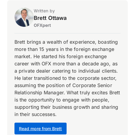
Written by
Brett Ottawa
OFXpert
Brett brings a wealth of experience, boasting
more than 15 years in the foreign exchange
market. He started his foreign exchange
career with OFX more than a decade ago, as
a private dealer catering to individual clients.
He later transitioned to the corporate sector,
assuming the position of Corporate Senior
Relationship Manager. What truly excites Brett
is the opportunity to engage with people,
supporting their business growth and sharing
in their successes.
Read more from Brett