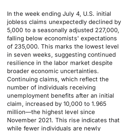
In the week ending July 4, U.S. initial
jobless claims unexpectedly declined by
5,000 to a seasonally adjusted 227,000,
falling below economists' expectations
of 235,000. This marks the lowest level
in seven weeks, suggesting continued
resilience in the labor market despite
broader economic uncertainties.
Continuing claims, which reflect the
number of individuals receiving
unemployment benefits after an initial
claim, increased by 10,000 to 1.965
million—the highest level since
November 2021. This rise indicates that
while fewer individuals are newly