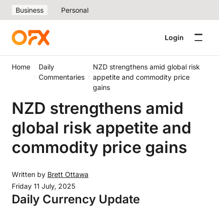
Business
Personal
Login
Home
Daily
NZD strengthens amid global risk
Commentaries
appetite and commodity price
gains
NZD strengthens amid
global risk appetite and
commodity price gains
Written by
Brett Ottawa
Friday 11 July, 2025
Daily Currency Update