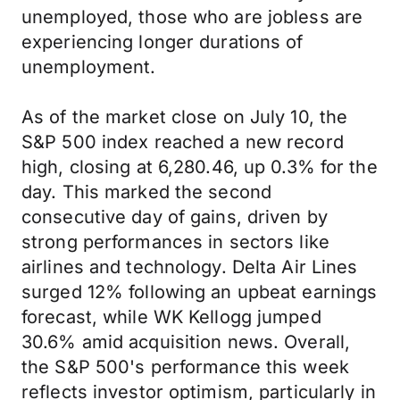
unemployed, those who are jobless are
experiencing longer durations of
unemployment.
As of the market close on July 10, the
S&P 500 index reached a new record
high, closing at 6,280.46, up 0.3% for the
day. This marked the second
consecutive day of gains, driven by
strong performances in sectors like
airlines and technology. Delta Air Lines
surged 12% following an upbeat earnings
forecast, while WK Kellogg jumped
30.6% amid acquisition news. Overall,
the S&P 500's performance this week
reflects investor optimism, particularly in