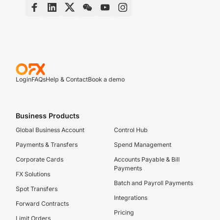
Login
FAQs
Help & Contact
Book a demo
Business Products
Global Business Account
Control Hub
Payments & Transfers
Spend Management
Corporate Cards
Accounts Payable & Bill
Payments
FX Solutions
Batch and Payroll Payments
Spot Transfers
Integrations
Forward Contracts
Pricing
Limit Orders