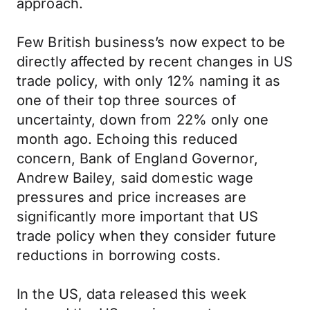
approach.
Few British business’s now expect to be
directly affected by recent changes in US
trade policy, with only 12% naming it as
one of their top three sources of
uncertainty, down from 22% only one
month ago. Echoing this reduced
concern, Bank of England Governor,
Andrew Bailey, said domestic wage
pressures and price increases are
significantly more important that US
trade policy when they consider future
reductions in borrowing costs.
In the US, data released this week