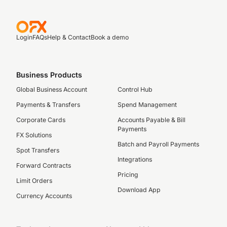
Login
FAQs
Help & Contact
Book a demo
Business Products
Global Business Account
Control Hub
Payments & Transfers
Spend Management
Corporate Cards
Accounts Payable & Bill
Payments
FX Solutions
Batch and Payroll Payments
Spot Transfers
Integrations
Forward Contracts
Pricing
Limit Orders
Download App
Currency Accounts