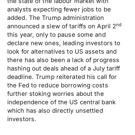
the state of the labour market with
analysts expecting fewer jobs to be
added. The Trump administration
nd
announced a slew of tariffs on April 2
this year, only to pause some and
declare new ones, leading investors to
look for alternatives to US assets and
there has also been a lack of progress
hashing out deals ahead of a July tariff
deadline. Trump reiterated his call for
the Fed to reduce borrowing costs
further stoking worries about the
independence of the US central bank
which has also directly unsettled
investors.