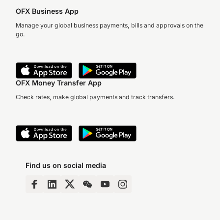
OFX Business App
Manage your global business payments, bills and approvals on the
go.
OFX Money Transfer App
Check rates, make global payments and track transfers.
Find us on social media