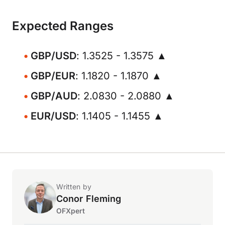
Expected Ranges
GBP/USD
: 1.3525 - 1.3575 ▲
GBP/EUR
: 1.1820 - 1.1870 ▲
GBP/AUD
: 2.0830 - 2.0880 ▲
EUR/USD
: 1.1405 - 1.1455 ▲
Written by
Conor Fleming
OFXpert