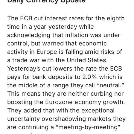
The ECB cut interest rates for the eighth
time in a year yesterday while
acknowledging that inflation was under
control, but warned that economic
activity in Europe is falling amid risks of
a trade war with the United States.
Yesterday’s cut lowers the rate the ECB
pays for bank deposits to 2.0% which is
the middle of a range they call “neutral.”
This means they are neither curbing nor
boosting the Eurozone economy growth.
They added that with the exceptional
uncertainty overshadowing markets they
are continuing a “meeting-by-meeting”