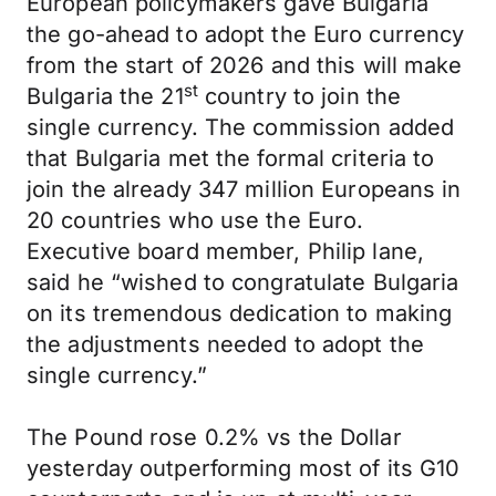
European policymakers gave Bulgaria
the go-ahead to adopt the Euro currency
from the start of 2026 and this will make
st
Bulgaria the 21
country to join the
single currency. The commission added
that Bulgaria met the formal criteria to
join the already 347 million Europeans in
20 countries who use the Euro.
Executive board member, Philip lane,
said he “wished to congratulate Bulgaria
on its tremendous dedication to making
the adjustments needed to adopt the
single currency.”
The Pound rose 0.2% vs the Dollar
yesterday outperforming most of its G10