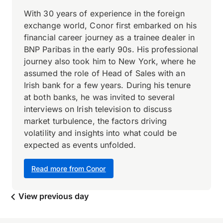
With 30 years of experience in the foreign
exchange world, Conor first embarked on his
financial career journey as a trainee dealer in
BNP Paribas in the early 90s. His professional
journey also took him to New York, where he
assumed the role of Head of Sales with an
Irish bank for a few years. During his tenure
at both banks, he was invited to several
interviews on Irish television to discuss
market turbulence, the factors driving
volatility and insights into what could be
expected as events unfolded.
Read more from Conor
View previous day