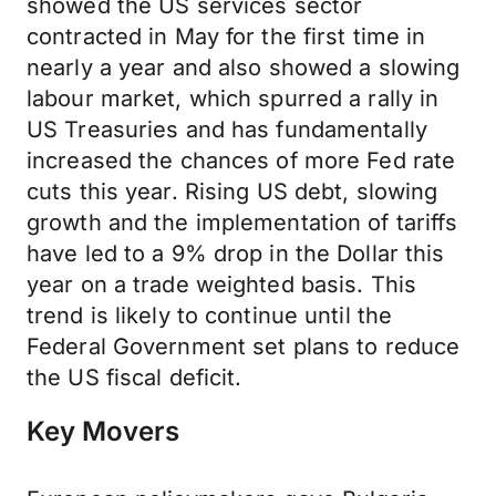
showed the US services sector
contracted in May for the first time in
nearly a year and also showed a slowing
labour market, which spurred a rally in
US Treasuries and has fundamentally
increased the chances of more Fed rate
cuts this year. Rising US debt, slowing
growth and the implementation of tariffs
have led to a 9% drop in the Dollar this
year on a trade weighted basis. This
trend is likely to continue until the
Federal Government set plans to reduce
the US fiscal deficit.
Key Movers