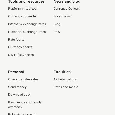
Tools and resources
News and blog
Platform virtual tour
Currency Outlook
Currency converter
Forex news
Interbank exchange rates
Blog
Historical exchange rates
RSS
Rate Alerts
Currency charts
SWIFT/BIC codes
Personal
Enquiries
Check transfer rates
API integrations
Send money
Press and media
Download app
Pay friends and family
overseas
Relocate overseas