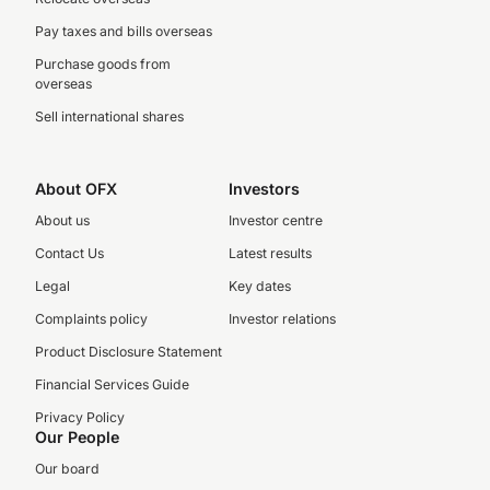
Pay taxes and bills overseas
Purchase goods from
overseas
Sell international shares
About OFX
Investors
About us
Investor centre
Contact Us
Latest results
Legal
Key dates
Complaints policy
Investor relations
Product Disclosure Statement
Financial Services Guide
Privacy Policy
Our People
Our board