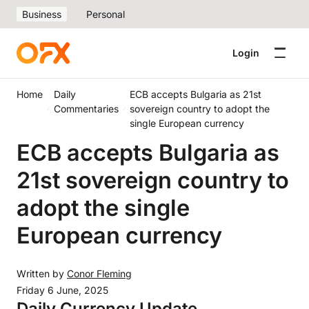
Business
Personal
Login
Home
Daily
ECB accepts Bulgaria as 21st
Commentaries
sovereign country to adopt the
single European currency
ECB accepts Bulgaria as
21st sovereign country to
adopt the single
European currency
Written by
Conor Fleming
Friday 6 June, 2025
Daily Currency Update