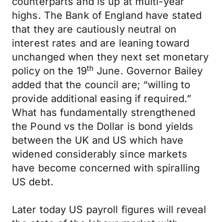
counterparts and is up at multi-year
highs. The Bank of England have stated
that they are cautiously neutral on
interest rates and are leaning toward
unchanged when they next set monetary
th
policy on the 19
June. Governor Bailey
added that the council are; “willing to
provide additional easing if required.”
What has fundamentally strengthened
the Pound vs the Dollar is bond yields
between the UK and US which have
widened considerably since markets
have become concerned with spiralling
US debt.
Later today US payroll figures will reveal