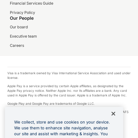
Financial Services Guide
Privacy Policy
Our People
Our board
Executive team
Careers
Visa is a trademark owned by Visa International Service Association and used under
license.
Apple Pay is a service provided by certain Apple affiliates, as designated by the
Apple Pay privacy notice. Neither Apple Inc. nor its affiliates are a bank. Any card
used in Apple Pay is offered by the card issuer. Apple is a trademark of Apple Inc.
Google Play and Google Pay are trademarks of Google LLC.
© 2026 OzForex Limited. OzForex Limited (trading as OFX) regulated by ASIC (AFS
Licence number 226 484) | ABN 65 092 375 703 | Member of the Australian
Financial Complaints Authority (AFCA).
We collect, store and use cookies on your device.
We use them to enhance site navigation, analyse
The information on this website does not take into account the investment
our site and assist with marketing & insights. You
objectives, financial situation and needs of any particular person. We make no