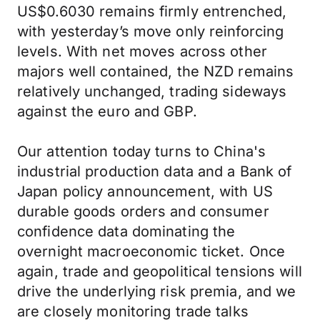
US$0.6030 remains firmly entrenched,
with yesterday’s move only reinforcing
levels. With net moves across other
majors well contained, the NZD remains
relatively unchanged, trading sideways
against the euro and GBP.
Our attention today turns to China's
industrial production data and a Bank of
Japan policy announcement, with US
durable goods orders and consumer
confidence data dominating the
overnight macroeconomic ticket. Once
again, trade and geopolitical tensions will
drive the underlying risk premia, and we
are closely monitoring trade talks