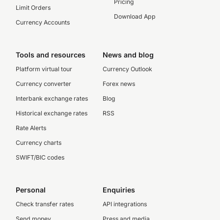
Pricing
Limit Orders
Download App
Currency Accounts
Tools and resources
News and blog
Platform virtual tour
Currency Outlook
Currency converter
Forex news
Interbank exchange rates
Blog
Historical exchange rates
RSS
Rate Alerts
Currency charts
SWIFT/BIC codes
Personal
Enquiries
Check transfer rates
API integrations
Send money
Press and media