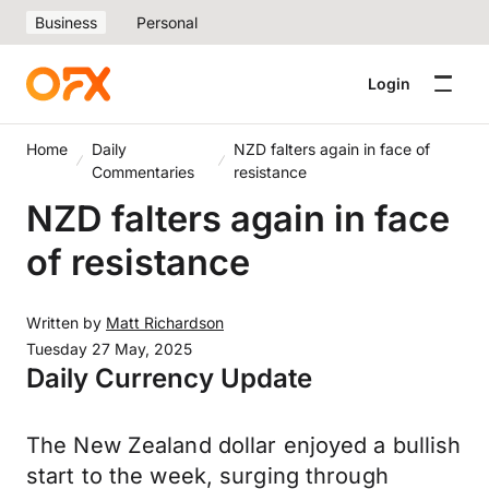
Business
Personal
Login
Home
Daily
NZD falters again in face of
Commentaries
resistance
NZD falters again in face
of resistance
Written by
Matt Richardson
Tuesday 27 May, 2025
Daily Currency Update
The New Zealand dollar enjoyed a bullish
start to the week, surging through