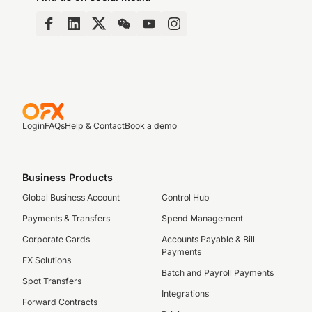
Login
FAQs
Help & Contact
Book a demo
Business Products
Global Business Account
Control Hub
Payments & Transfers
Spend Management
Corporate Cards
Accounts Payable & Bill
Payments
FX Solutions
Batch and Payroll Payments
Spot Transfers
Integrations
Forward Contracts