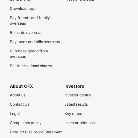
Download app
Pay friends and family
overseas
Relocate overseas
Pay taxes and bills overseas
Purchase goods from
overseas
Sell international shares
About OFX
Investors
About us
Investor centre
Contact Us
Latest results
Legal
Key dates
Complaints policy
Investor relations
Product Disclosure Statement