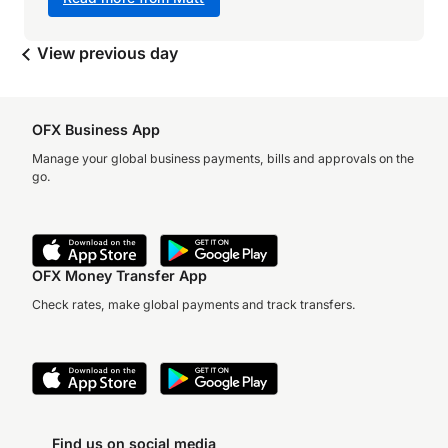
View previous day
OFX Business App
Manage your global business payments, bills and approvals on the
go.
OFX Money Transfer App
Check rates, make global payments and track transfers.
Find us on social media