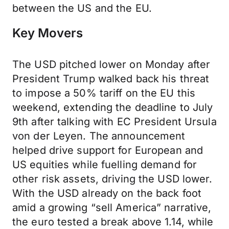
between the US and the EU.
Key Movers
The USD pitched lower on Monday after
President Trump walked back his threat
to impose a 50% tariff on the EU this
weekend, extending the deadline to July
9th after talking with EC President Ursula
von der Leyen. The announcement
helped drive support for European and
US equities while fuelling demand for
other risk assets, driving the USD lower.
With the USD already on the back foot
amid a growing “sell America” narrative,
the euro tested a break above 1.14, while