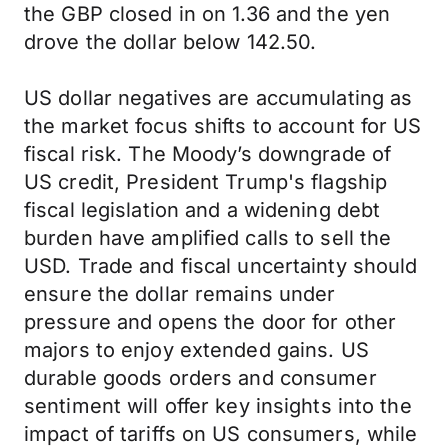
the GBP closed in on 1.36 and the yen
drove the dollar below 142.50.
US dollar negatives are accumulating as
the market focus shifts to account for US
fiscal risk. The Moody’s downgrade of
US credit, President Trump's flagship
fiscal legislation and a widening debt
burden have amplified calls to sell the
USD. Trade and fiscal uncertainty should
ensure the dollar remains under
pressure and opens the door for other
majors to enjoy extended gains. US
durable goods orders and consumer
sentiment will offer key insights into the
impact of tariffs on US consumers, while