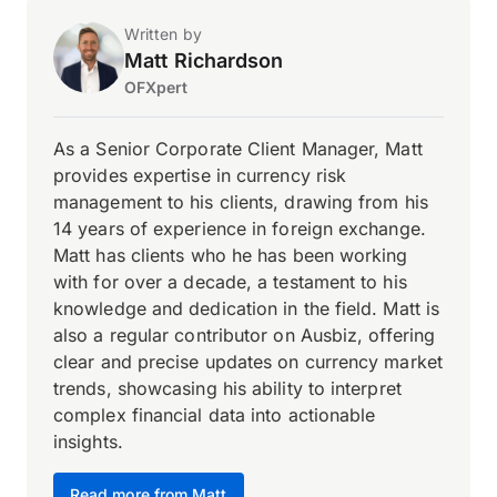
Written by
Matt Richardson
OFXpert
As a Senior Corporate Client Manager, Matt
provides expertise in currency risk
management to his clients, drawing from his
14 years of experience in foreign exchange.
Matt has clients who he has been working
with for over a decade, a testament to his
knowledge and dedication in the field. Matt is
also a regular contributor on Ausbiz, offering
clear and precise updates on currency market
trends, showcasing his ability to interpret
complex financial data into actionable
insights.
Read more from Matt