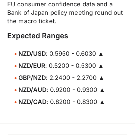
EU consumer confidence data and a
Bank of Japan policy meeting round out
the macro ticket.
Expected Ranges
NZD/USD
: 0.5950 - 0.6030 ▲
NZD/EUR
: 0.5200 - 0.5300 ▲
GBP/NZD
: 2.2400 - 2.2700 ▲
NZD/AUD
: 0.9200 - 0.9300 ▲
NZD/CAD
: 0.8200 - 0.8300 ▲