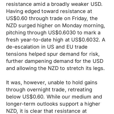
resistance amid a broadly weaker USD.
Having edged toward resistance at
US$0.60 through trade on Friday, the
NZD surged higher on Monday morning,
pitching through US$0.6030 to mark a
fresh year-to-date high at US$0.6032. A
de-escalation in US and EU trade
tensions helped spur demand for risk,
further dampening demand for the USD
and allowing the NZD to stretch its legs.
It was, however, unable to hold gains
through overnight trade, retreating
below US$0.60. While our medium and
longer-term outlooks support a higher
NZD, it is clear that resistance at