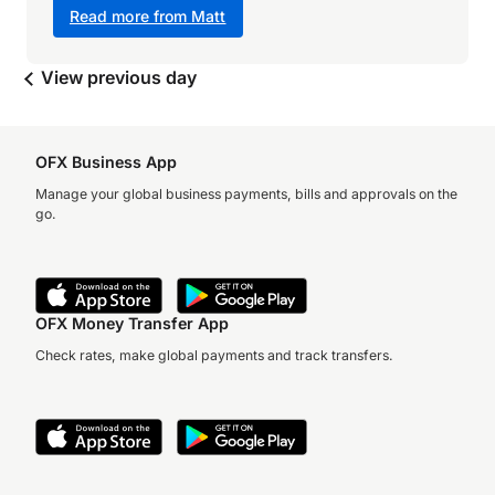
Read more from Matt
View previous day
OFX Business App
Manage your global business payments, bills and approvals on the
go.
OFX Money Transfer App
Check rates, make global payments and track transfers.