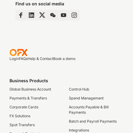
Find us on social media
Login
FAQs
Help & Contact
Book a demo
Business Products
Global Business Account
Control Hub
Payments & Transfers
Spend Management
Corporate Cards
Accounts Payable & Bill
Payments
FX Solutions
Batch and Payroll Payments
Spot Transfers
Integrations