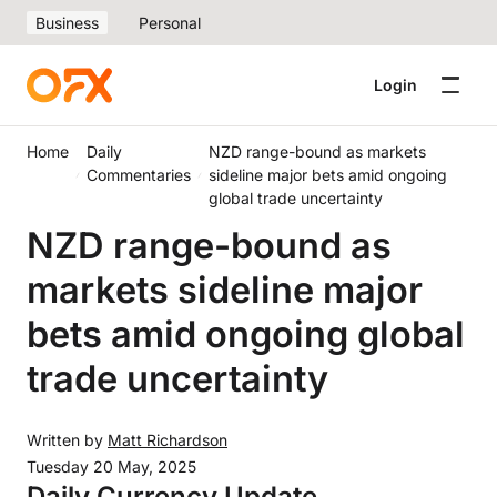
Business
Personal
Login
Home
Daily
NZD range-bound as markets
Commentaries
sideline major bets amid ongoing
global trade uncertainty
NZD range-bound as
markets sideline major
bets amid ongoing global
trade uncertainty
Written by
Matt Richardson
Tuesday 20 May, 2025
Daily Currency Update