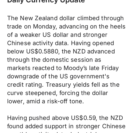
The New Zealand dollar climbed through
trade on Monday, advancing on the heels
of a weaker US dollar and stronger
Chinese activity data. Having opened
below US$0.5880, the NZD advanced
through the domestic session as
markets reacted to Moody’s late Friday
downgrade of the US government's
credit rating. Treasury yields fell as the
curve steepened, forcing the dollar
lower, amid a risk-off tone.
Having pushed above US$0.59, the NZD
found added support in stronger Chinese