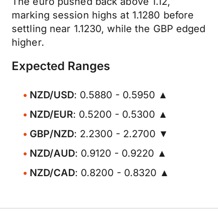
The euro pushed back above 1.12,
marking session highs at 1.1280 before
settling near 1.1230, while the GBP edged
higher.
Expected Ranges
NZD/USD
: 0.5880 - 0.5950 ▲
NZD/EUR
: 0.5200 - 0.5300 ▲
GBP/NZD
: 2.2300 - 2.2700 ▼
NZD/AUD
: 0.9120 - 0.9220 ▲
NZD/CAD
: 0.8200 - 0.8320 ▲