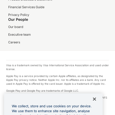
Financial Services Guide
Privacy Policy
Our People
Our board
Executive team
Careers
Visa is a trademark owned by Visa International Service Association and used under
license.
Apple Pay is a service provided by certain Apple affiliates, as designated by the
Apple Pay privacy notice. Neither Apple Inc. nor its affiliates are a bank. Any card
used in Apple Pay is offered by the card issuer. Apple is a trademark of Apple Inc.
Google Play and Google Pay are trademarks of Google LLC.
© 2026 OzForex Limited. OzForex Limited (trading as OFX) regulated by ASIC (AFS
Licence number 226 484) | ABN 65 092 375 703 | Member of the Australian
Financial Complaints Authority (AFCA).
We collect, store and use cookies on your device.
We use them to enhance site navigation, analyse
The information on this website does not take into account the investment