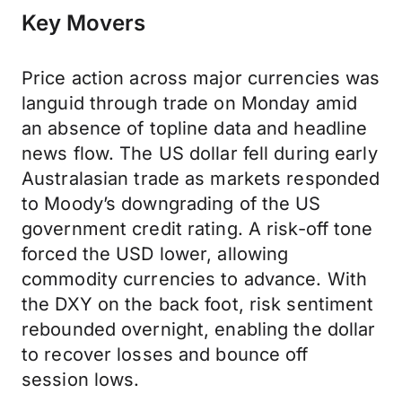
Key Movers
Price action across major currencies was
languid through trade on Monday amid
an absence of topline data and headline
news flow. The US dollar fell during early
Australasian trade as markets responded
to Moody’s downgrading of the US
government credit rating. A risk-off tone
forced the USD lower, allowing
commodity currencies to advance. With
the DXY on the back foot, risk sentiment
rebounded overnight, enabling the dollar
to recover losses and bounce off
session lows.