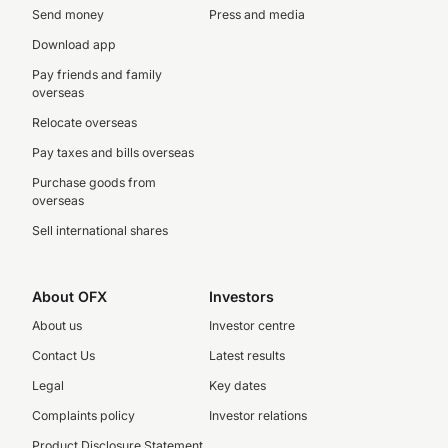
Send money
Press and media
Download app
Pay friends and family
overseas
Relocate overseas
Pay taxes and bills overseas
Purchase goods from
overseas
Sell international shares
About OFX
Investors
About us
Investor centre
Contact Us
Latest results
Legal
Key dates
Complaints policy
Investor relations
Product Disclosure Statement