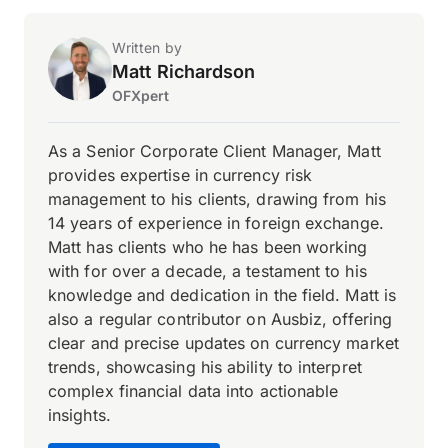
Written by
Matt Richardson
OFXpert
As a Senior Corporate Client Manager, Matt
provides expertise in currency risk
management to his clients, drawing from his
14 years of experience in foreign exchange.
Matt has clients who he has been working
with for over a decade, a testament to his
knowledge and dedication in the field. Matt is
also a regular contributor on Ausbiz, offering
clear and precise updates on currency market
trends, showcasing his ability to interpret
complex financial data into actionable
insights.