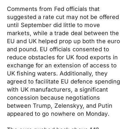
Comments from Fed officials that
suggested a rate cut may not be offered
until September did little to move
markets, while a trade deal between the
EU and UK helped prop up both the euro
and pound. EU officials consented to
reduce obstacles for UK food exports in
exchange for an extension of access to
UK fishing waters. Additionally, they
agreed to facilitate EU defence spending
with UK manufacturers, a significant
concession because negotiations
between Trump, Zelenskyy, and Putin
appeared to go nowhere on Monday.