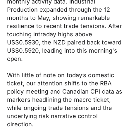
monthly activity data. Industrial
Production expanded through the 12
months to May, showing remarkable
resilience to recent trade tensions. After
touching intraday highs above
US$0.5930, the NZD paired back toward
US$0.5920, leading into this morning's
open.
With little of note on today’s domestic
ticket, our attention shifts to the RBA
policy meeting and Canadian CPI data as
markers headlining the macro ticket,
while ongoing trade tensions and the
underlying risk narrative control
direction.