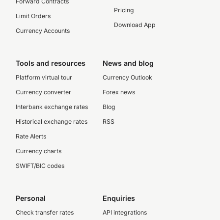
Forward Contracts
Pricing
Limit Orders
Download App
Currency Accounts
Tools and resources
News and blog
Platform virtual tour
Currency Outlook
Currency converter
Forex news
Interbank exchange rates
Blog
Historical exchange rates
RSS
Rate Alerts
Currency charts
SWIFT/BIC codes
Personal
Enquiries
Check transfer rates
API integrations