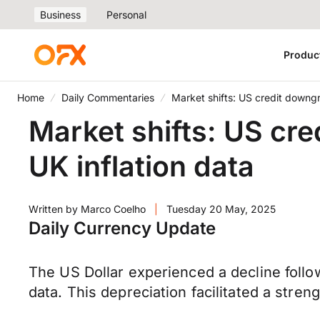
Business
Personal
Produc
Home
Daily Commentaries
Market shifts: US credit downgr
Market shifts: US cre
UK inflation data
Written by
Marco Coelho
|
Tuesday 20 May, 2025
Daily Currency Update
The US Dollar experienced a decline follo
data. This depreciation facilitated a stre