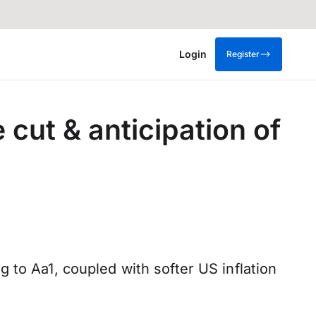
Login
Register
cut & anticipation of
 to Aa1, coupled with softer US inflation