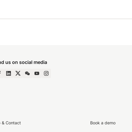
nd us on social media
p & Contact
Book a demo