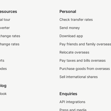
resources
Personal
al tour
Check transfer rates
verter
Send money
change rates
Download app
change rates
Pay friends and family oversea
Relocate overseas
rts
Pay taxes and bills overseas
odes
Purchase goods from overseas
Sell international shares
log
Enquiries
look
API integrations
Press and media