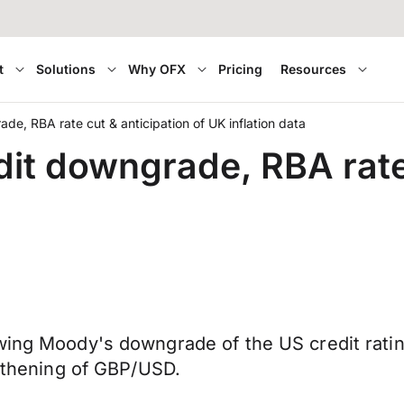
t
Solutions
Why OFX
Pricing
Resources
ade, RBA rate cut & anticipation of UK inflation data
dit downgrade, RBA rate 
wing Moody's downgrade of the US credit rating
ngthening of GBP/USD.