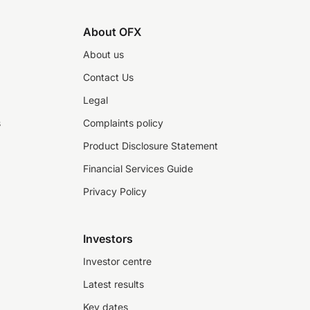
About OFX
About us
Contact Us
Legal
s
Complaints policy
Product Disclosure Statement
Financial Services Guide
Privacy Policy
Investors
Investor centre
Latest results
Key dates