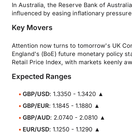
In Australia, the Reserve Bank of Australi
influenced by easing inflationary pressur
Key Movers
Attention now turns to tomorrow's UK Cons
England's (BoE) future monetary policy st
Retail Price Index, with markets keenly awa
Expected Ranges
GBP/USD
: 1.3350 - 1.3420 ▲
GBP/EUR
: 1.1845 - 1.1880 ▲
GBP/AUD
: 2.0740 - 2.0810 ▲
EUR/USD
: 1.1250 - 1.1290 ▲