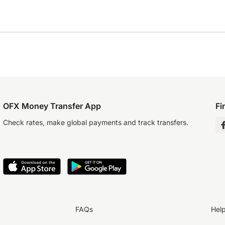
OFX Money Transfer App
Fi
Check rates, make global payments and track transfers.
FAQs
Hel