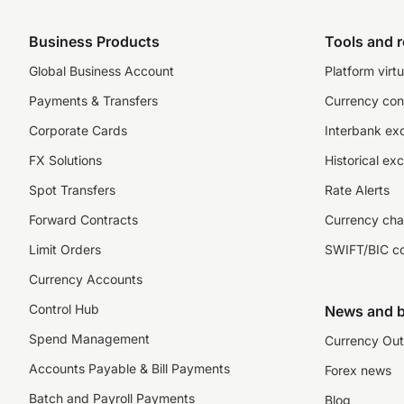
Business Products
Tools and 
Global Business Account
Platform virtu
Payments & Transfers
Currency con
Corporate Cards
Interbank ex
FX Solutions
Historical ex
Spot Transfers
Rate Alerts
Forward Contracts
Currency cha
Limit Orders
SWIFT/BIC c
Currency Accounts
Control Hub
News and b
Spend Management
Currency Out
Accounts Payable & Bill Payments
Forex news
Batch and Payroll Payments
Blog