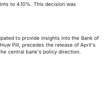
oints to 4.10%. This decision was
pated to provide insights into the Bank of
uw Pill, precedes the release of April's
he central bank's policy direction.