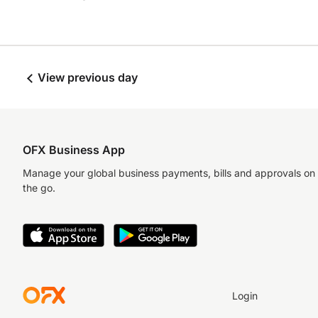
View previous day
OFX Business App
Manage your global business payments, bills and approvals on
the go.
Login