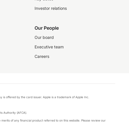
Investor relations
Our People
Our board
Executive team
Careers
y is offered by the card issuer. Apple is a trademark of Apple Inc.
s Authority (AFCA).
merits of any financial product referred to on this website. Please review our