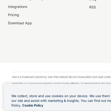
Integrations
RSS
Pricing
Download App
Visa is a trademark owned by Visa International Service Association and used under
Apple Pay is a service provided by certain Apple affiliates, as designated by the Appl
Google Play and Google Pay are trademarks of Google LLC.
We collect, store and use cookies on your device. We use them 
© 2026 OzForex Limited. OzForex Limited (trading as OFX) regulated by ASIC (AFS 
our site and assist with marketing & insights. You can find out m
The information on this website does not take into account the investment objectives
Policy.
Cookie Policy
Product Disclosure Statement, Target Market Determination and Financial Services Gu