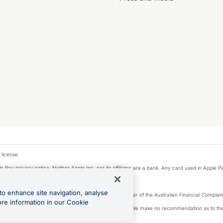
 license.
e Pay privacy notice. Neither Apple Inc. nor its affiliates are a bank. Any card used in Apple Pa
to enhance site navigation, analyse
Licence number 226 484) | ABN 65 092 375 703 | Member of the Australian Financial Complaint
ore information in our Cookie
, financial situation and needs of any particular person. We make no recommendation as to the 
ide prior to making a decision.