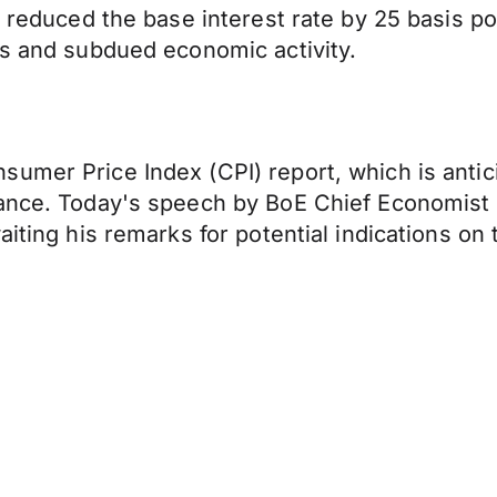
a reduced the base interest rate by 25 basis p
es and subdued economic activity.
umer Price Index (CPI) report, which is antici
ance. Today's speech by BoE Chief Economist H
iting his remarks for potential indications on t