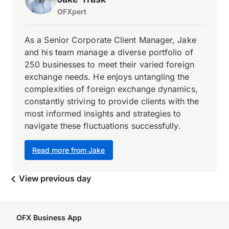
OFXpert
As a Senior Corporate Client Manager, Jake
and his team manage a diverse portfolio of
250 businesses to meet their varied foreign
exchange needs. He enjoys untangling the
complexities of foreign exchange dynamics,
constantly striving to provide clients with the
most informed insights and strategies to
navigate these fluctuations successfully.
Read more from Jake
View previous day
OFX Business App