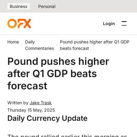
Business
Personal
Login
Home
Daily
Pound pushes higher after Q1 GDP
Commentaries
beats forecast
Pound pushes higher
after Q1 GDP beats
forecast
Written by
Jake Trask
Thursday 15 May, 2025
Daily Currency Update