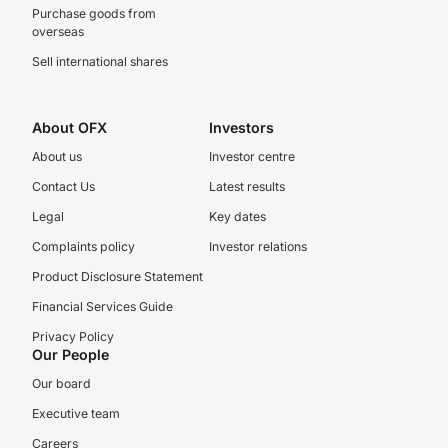
Purchase goods from
overseas
Sell international shares
About OFX
Investors
About us
Investor centre
Contact Us
Latest results
Legal
Key dates
Complaints policy
Investor relations
Product Disclosure Statement
Financial Services Guide
Privacy Policy
Our People
Our board
Executive team
Careers