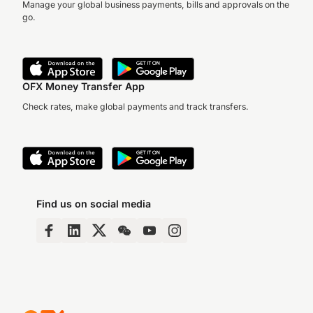
Manage your global business payments, bills and approvals on the
go.
OFX Money Transfer App
Check rates, make global payments and track transfers.
Find us on social media