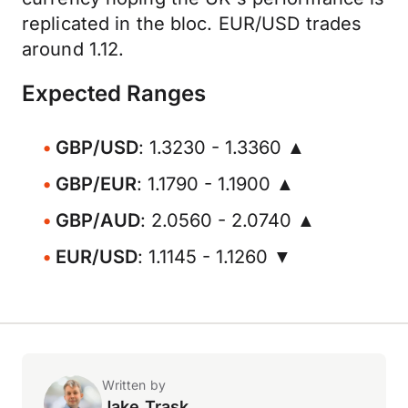
replicated in the bloc. EUR/USD trades
around 1.12.
Expected Ranges
GBP/USD
: 1.3230 - 1.3360 ▲
GBP/EUR
: 1.1790 - 1.1900 ▲
GBP/AUD
: 2.0560 - 2.0740 ▲
EUR/USD
: 1.1145 - 1.1260 ▼
Written by
Jake Trask