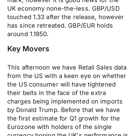
mark, however it is good news for the
UK economy none-the-less. GBP/USD
touched 1.33 after the release, however
has since retreated. GBP/EUR holds
around 1.1850.
Key Movers
This afternoon we have Retail Sales data
from the US with a keen eye on whether
the US consumer will have tightened
their belts in the face of the extra
charges being implemented on imports
by Donald Trump. Before that we have
the first estimate for Q1 growth for the
Eurozone with holders of the single
currency hoping the UK's performance is