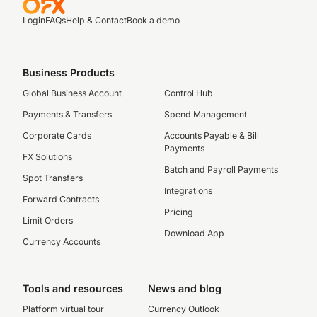
Login
FAQs
Help & Contact
Book a demo
Business Products
Global Business Account
Control Hub
Payments & Transfers
Spend Management
Corporate Cards
Accounts Payable & Bill
Payments
FX Solutions
Batch and Payroll Payments
Spot Transfers
Integrations
Forward Contracts
Pricing
Limit Orders
Download App
Currency Accounts
Tools and resources
News and blog
Platform virtual tour
Currency Outlook