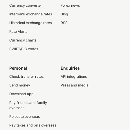
Currency converter
Forex news
Interbank exchange rates
Blog
Historical exchange rates
RSS
Rate Alerts
Currency charts
SWIFT/BIC codes
Personal
Enquiries
Check transfer rates
API integrations
Send money
Press and media
Download app
Pay friends and family
overseas
Relocate overseas
Pay taxes and bills overseas