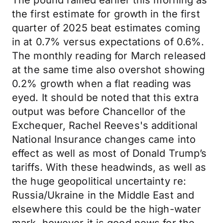
The pound rallied earlier this morning as
the first estimate for growth in the first
quarter of 2025 beat estimates coming
in at 0.7% versus expectations of 0.6%.
The monthly reading for March released
at the same time also overshot showing
0.2% growth when a flat reading was
eyed. It should be noted that this extra
output was before Chancellor of the
Exchequer, Rachel Reeves's additional
National Insurance changes came into
effect as well as most of Donald Trump’s
tariffs. With these headwinds, as well as
the huge geopolitical uncertainty re:
Russia/Ukraine in the Middle East and
elsewhere this could be the high-water