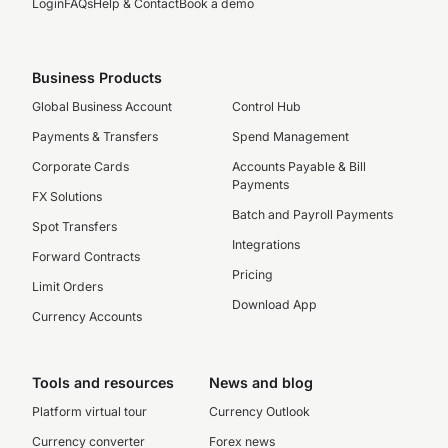
Login
FAQs
Help & Contact
Book a demo
Business Products
Global Business Account
Control Hub
Payments & Transfers
Spend Management
Corporate Cards
Accounts Payable & Bill
Payments
FX Solutions
Batch and Payroll Payments
Spot Transfers
Integrations
Forward Contracts
Pricing
Limit Orders
Download App
Currency Accounts
Tools and resources
News and blog
Platform virtual tour
Currency Outlook
Currency converter
Forex news