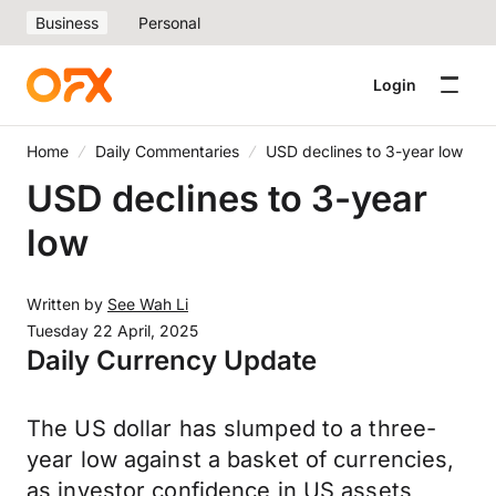
Business
Personal
Login
Home
Daily Commentaries
USD declines to 3-year low
USD declines to 3-year
low
Written by
See Wah Li
Tuesday 22 April, 2025
Daily Currency Update
The US dollar has slumped to a three-
year low against a basket of currencies,
as investor confidence in US assets