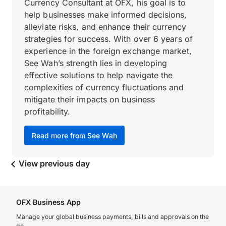
Currency Consultant at OFX, his goal is to
help businesses make informed decisions,
alleviate risks, and enhance their currency
strategies for success. With over 6 years of
experience in the foreign exchange market,
See Wah’s strength lies in developing
effective solutions to help navigate the
complexities of currency fluctuations and
mitigate their impacts on business
profitability.
Read more from See Wah
View previous day
OFX Business App
Manage your global business payments, bills and approvals on the
go.