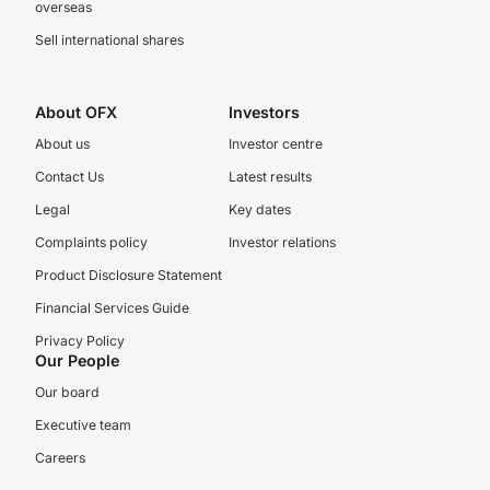
overseas
Sell international shares
About OFX
Investors
About us
Investor centre
Contact Us
Latest results
Legal
Key dates
Complaints policy
Investor relations
Product Disclosure Statement
Financial Services Guide
Privacy Policy
Our People
Our board
Executive team
Careers