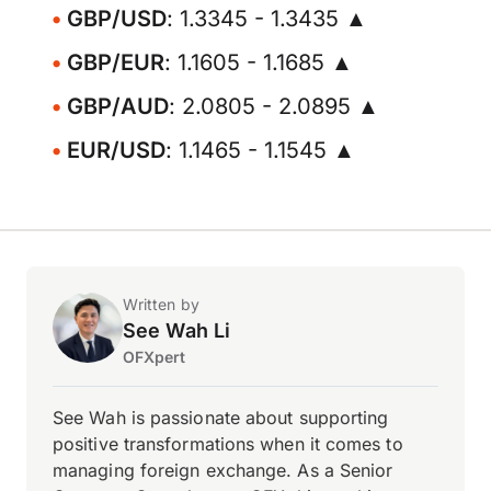
GBP/USD
: 1.3345 - 1.3435 ▲
GBP/EUR
: 1.1605 - 1.1685 ▲
GBP/AUD
: 2.0805 - 2.0895 ▲
EUR/USD
: 1.1465 - 1.1545 ▲
Written by
See Wah Li
OFXpert
See Wah is passionate about supporting
positive transformations when it comes to
managing foreign exchange. As a Senior