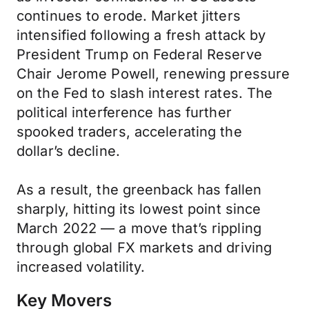
continues to erode. Market jitters
intensified following a fresh attack by
President Trump on Federal Reserve
Chair Jerome Powell, renewing pressure
on the Fed to slash interest rates. The
political interference has further
spooked traders, accelerating the
dollar’s decline.
As a result, the greenback has fallen
sharply, hitting its lowest point since
March 2022 — a move that’s rippling
through global FX markets and driving
increased volatility.
Key Movers