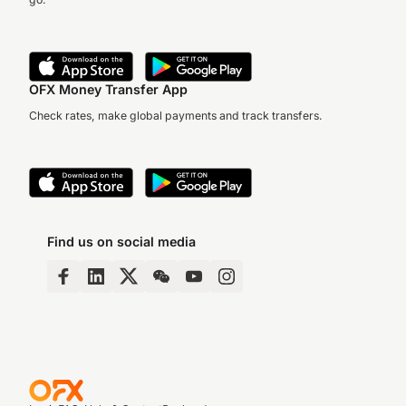
OFX Money Transfer App
Check rates, make global payments and track transfers.
Find us on social media