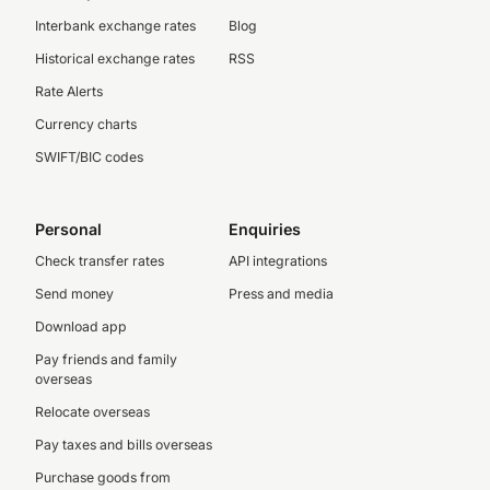
Interbank exchange rates
Blog
Historical exchange rates
RSS
Rate Alerts
Currency charts
SWIFT/BIC codes
Personal
Enquiries
Check transfer rates
API integrations
Send money
Press and media
Download app
Pay friends and family
overseas
Relocate overseas
Pay taxes and bills overseas
Purchase goods from