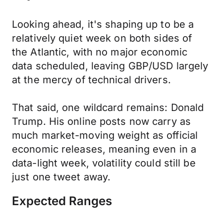
Looking ahead, it's shaping up to be a
relatively quiet week on both sides of
the Atlantic, with no major economic
data scheduled, leaving GBP/USD largely
at the mercy of technical drivers.
That said, one wildcard remains: Donald
Trump. His online posts now carry as
much market-moving weight as official
economic releases, meaning even in a
data-light week, volatility could still be
just one tweet away.
Expected Ranges