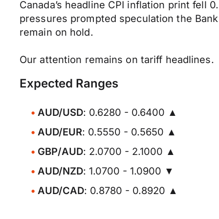
Canada’s headline CPI inflation print fell
pressures prompted speculation the Bank 
remain on hold.
Our attention remains on tariff headlines.
Expected Ranges
AUD/USD
: 0.6280 - 0.6400 ▲
AUD/EUR
: 0.5550 - 0.5650 ▲
GBP/AUD
: 2.0700 - 2.1000 ▲
AUD/NZD
: 1.0700 - 1.0900 ▼
AUD/CAD
: 0.8780 - 0.8920 ▲