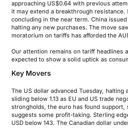
approaching US$0.64 with previous attemp
it may extend a breakthrough resistance. 
concluding in the near term. China issued 
halting any new purchases. The move saw 
moratorium on tariffs has afforded the AU
Our attention remains on tariff headlines 
expected to show a solid uptick as consum
Key Movers
The US dollar advanced Tuesday, halting a 
sliding below 1.13 as EU and US trade nego
strongholds, the euro has found support, 
suggests some profit-taking. Sterling edg
USD below 143. The Canadian dollar underp