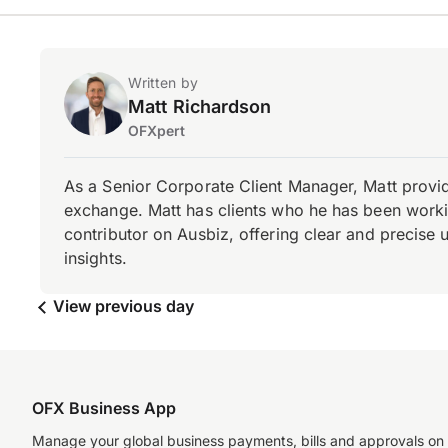
Written by
Matt Richardson
OFXpert
As a Senior Corporate Client Manager, Matt provid
exchange. Matt has clients who he has been working
contributor on Ausbiz, offering clear and precise 
insights.
View previous day
OFX Business App
Manage your global business payments, bills and approvals on