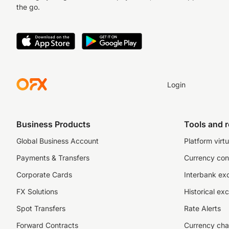
the go.
Login
Business Products
Tools and 
Global Business Account
Platform virtu
Payments & Transfers
Currency con
Corporate Cards
Interbank ex
FX Solutions
Historical ex
Spot Transfers
Rate Alerts
Forward Contracts
Currency cha