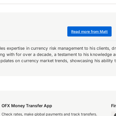
Read more from Matt
es expertise in currency risk management to his clients, d
 with for over a decade, a testament to his knowledge and 
updates on currency market trends, showcasing his ability t
OFX Money Transfer App
Fi
Check rates, make global payments and track transfers.