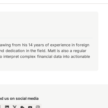
rawing from his 14 years of experience in foreign
dedication in the field. Matt is also a regular
o interpret complex financial data into actionable
nd us on social media