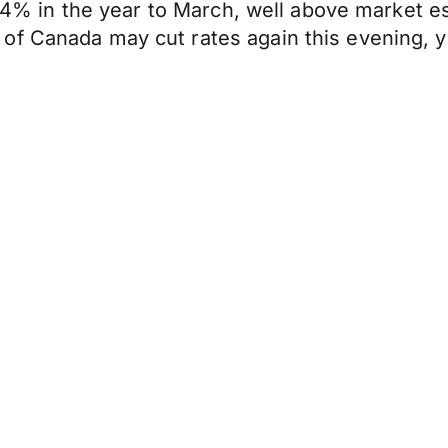
 0.4% in the year to March, well above market e
of Canada may cut rates again this evening, y