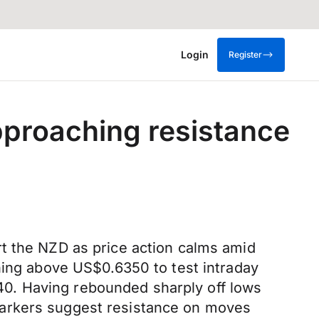
Login
Register
pproaching resistance
rt the NZD as price action calms amid
hing above US$0.6350 to test intraday
0. Having rebounded sharply off lows
markers suggest resistance on moves