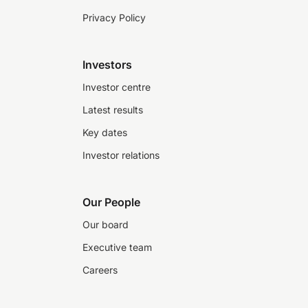
Privacy Policy
Investors
Investor centre
Latest results
Key dates
Investor relations
Our People
Our board
Executive team
Careers