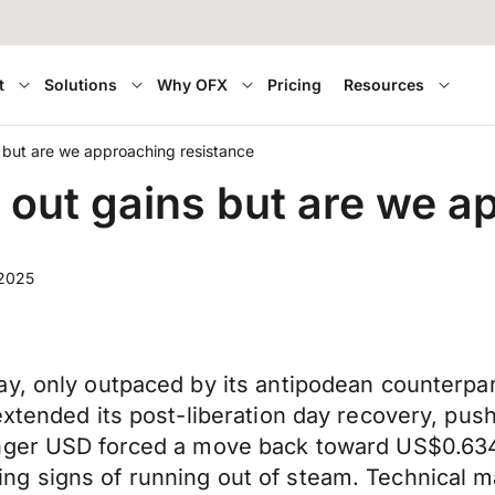
t
Solutions
Why OFX
Pricing
Resources
 but are we approaching resistance
 out gains but are we a
 2025
ay, only outpaced by its antipodean counterpa
extended its post-liberation day recovery, pus
onger USD forced a move back toward US$0.634
ng signs of running out of steam. Technical 