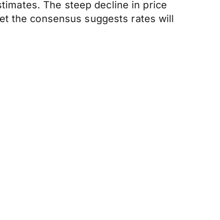
stimates. The steep decline in price
et the consensus suggests rates will