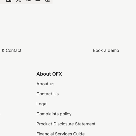
p & Contact
Book a demo
About OFX
About us
Contact Us
Legal
s
Complaints policy
Product Disclosure Statement
Financial Services Guide