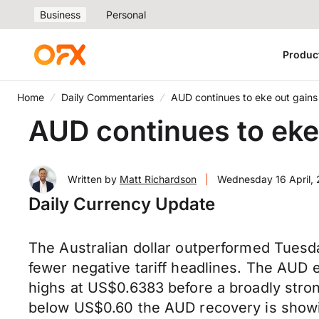
Business
Personal
Produc
Home
Daily Commentaries
AUD continues to eke out gains
AUD continues to eke
Written by
Matt Richardson
|
Wednesday 16 April,
Daily Currency Update
The Australian dollar outperformed Tuesd
fewer negative tariff headlines. The AUD 
highs at US$0.6383 before a broadly str
below US$0.60 the AUD recovery is showi