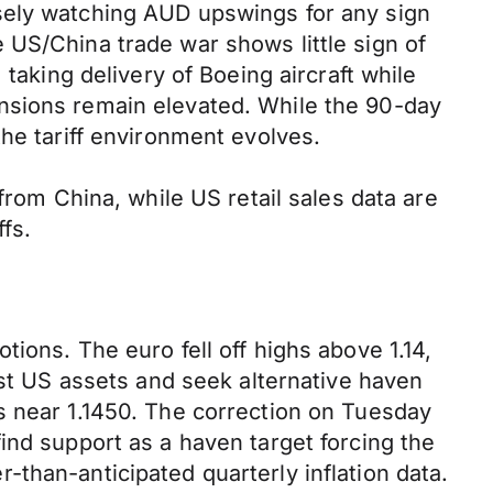
sely watching AUD upswings for any sign
 US/China trade war shows little sign of
taking delivery of Boeing aircraft while
nsions remain elevated. While the 90-day
he tariff environment evolves.
from China, while US retail sales data are
fs.
ions. The euro fell off highs above 1.14,
est US assets and seek alternative haven
s near 1.1450. The correction on Tuesday
ind support as a haven target forcing the
than-anticipated quarterly inflation data.