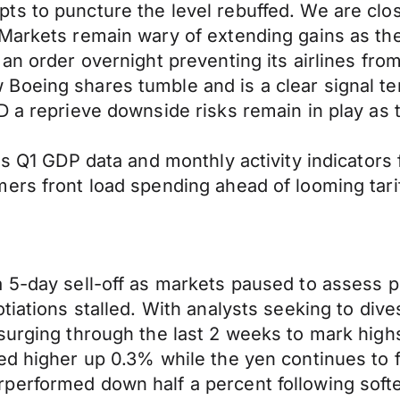
ts to puncture the level rebuffed. We are clo
Markets remain wary of extending gains as the
an order overnight preventing its airlines from 
Boeing shares tumble and is a clear signal te
D a reprieve downside risks remain in play as t
as Q1 GDP data and monthly activity indicators 
ers front load spending ahead of looming tarif
5-day sell-off as markets paused to assess pot
tiations stalled. With analysts seeking to div
surging through the last 2 weeks to mark high
ed higher up 0.3% while the yen continues to f
erformed down half a percent following softer-