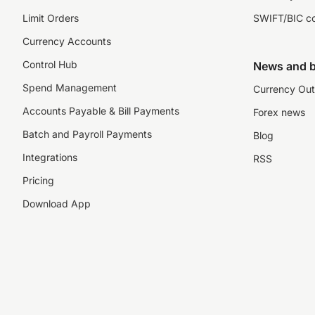
Limit Orders
SWIFT/BIC c
Currency Accounts
Control Hub
News and b
Spend Management
Currency Out
Accounts Payable & Bill Payments
Forex news
Batch and Payroll Payments
Blog
Integrations
RSS
Pricing
Download App