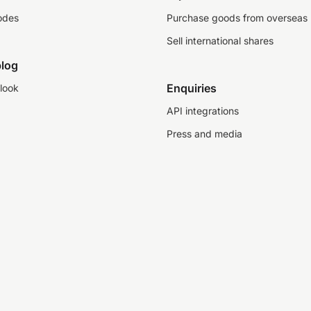
odes
Purchase goods from overseas
Sell international shares
log
Enquiries
look
API integrations
Press and media