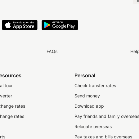
FAQs
Hel
resources
Personal
al tour
Check transfer rates
verter
Send money
change rates
Download app
change rates
Pay friends and family oversea
Relocate overseas
rts
Pay taxes and bills overseas