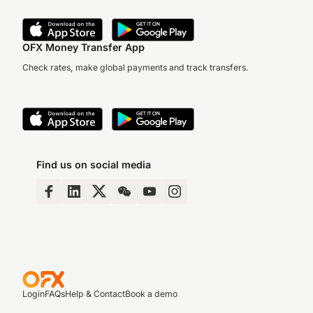
OFX Money Transfer App
Check rates, make global payments and track transfers.
Find us on social media
Login
FAQs
Help & Contact
Book a demo