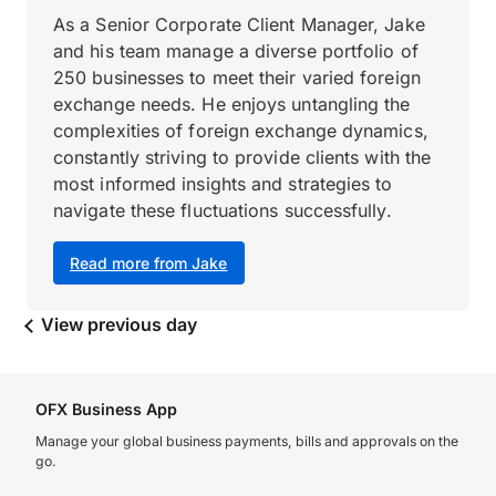
As a Senior Corporate Client Manager, Jake
and his team manage a diverse portfolio of
250 businesses to meet their varied foreign
exchange needs. He enjoys untangling the
complexities of foreign exchange dynamics,
constantly striving to provide clients with the
most informed insights and strategies to
navigate these fluctuations successfully.
Read more from Jake
View previous day
OFX Business App
Manage your global business payments, bills and approvals on the
go.