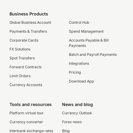
Business Products
Global Business Account
Control Hub
Payments & Transfers
Spend Management
Corporate Cards
Accounts Payable & Bill
Payments
FX Solutions
Batch and Payroll Payments
Spot Transfers
Integrations
Forward Contracts
Pricing
Limit Orders
Download App
Currency Accounts
Tools and resources
News and blog
Platform virtual tour
Currency Outlook
Currency converter
Forex news
Interbank exchange rates
Blog