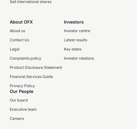
Sell international shares
About OFX
Investors
About us
Investor centre
Contact Us
Latest results
Legal
Key dates
Complaints policy
Investor relations
Product Disclosure Statement
Financial Services Guide
Privacy Policy
Our People
Our board
Executive team
Careers