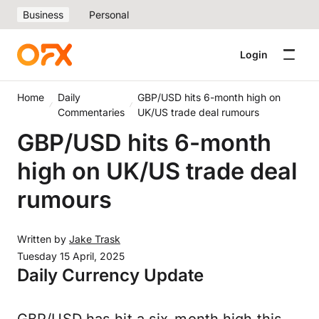
Business
Personal
Login
Home
Daily
GBP/USD hits 6-month high on
Commentaries
UK/US trade deal rumours
GBP/USD hits 6-month
high on UK/US trade deal
rumours
Written by
Jake Trask
Tuesday 15 April, 2025
Daily Currency Update