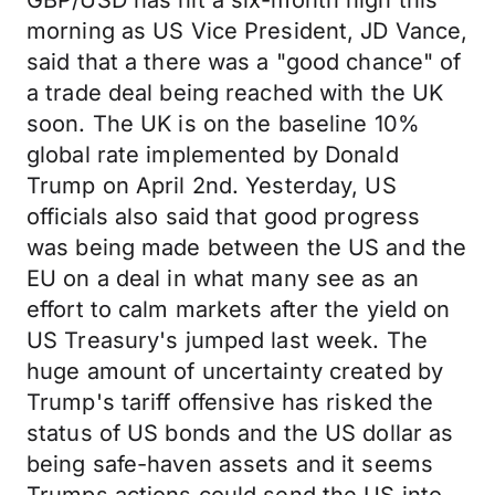
GBP/USD has hit a six-month high this
morning as US Vice President, JD Vance,
said that a there was a "good chance" of
a trade deal being reached with the UK
soon. The UK is on the baseline 10%
global rate implemented by Donald
Trump on April 2nd. Yesterday, US
officials also said that good progress
was being made between the US and the
EU on a deal in what many see as an
effort to calm markets after the yield on
US Treasury's jumped last week. The
huge amount of uncertainty created by
Trump's tariff offensive has risked the
status of US bonds and the US dollar as
being safe-haven assets and it seems