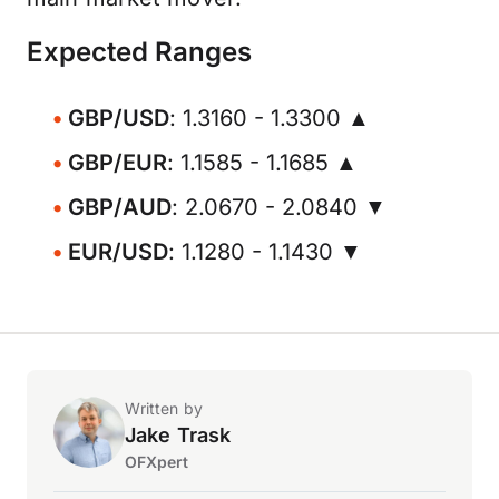
Expected Ranges
GBP/USD
: 1.3160 - 1.3300 ▲
GBP/EUR
: 1.1585 - 1.1685 ▲
GBP/AUD
: 2.0670 - 2.0840 ▼
EUR/USD
: 1.1280 - 1.1430 ▼
Written by
Jake Trask
OFXpert