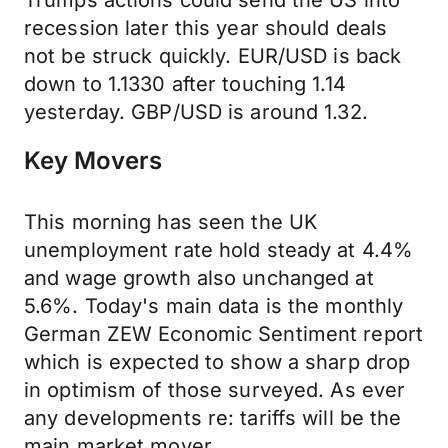
Trumps actions could send the US into
recession later this year should deals
not be struck quickly. EUR/USD is back
down to 1.1330 after touching 1.14
yesterday. GBP/USD is around 1.32.
Key Movers
This morning has seen the UK
unemployment rate hold steady at 4.4%
and wage growth also unchanged at
5.6%. Today's main data is the monthly
German ZEW Economic Sentiment report
which is expected to show a sharp drop
in optimism of those surveyed. As ever
any developments re: tariffs will be the
main market mover.