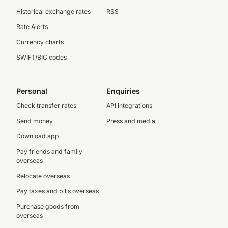
Historical exchange rates
RSS
Rate Alerts
Currency charts
SWIFT/BIC codes
Personal
Enquiries
Check transfer rates
API integrations
Send money
Press and media
Download app
Pay friends and family
overseas
Relocate overseas
Pay taxes and bills overseas
Purchase goods from
overseas