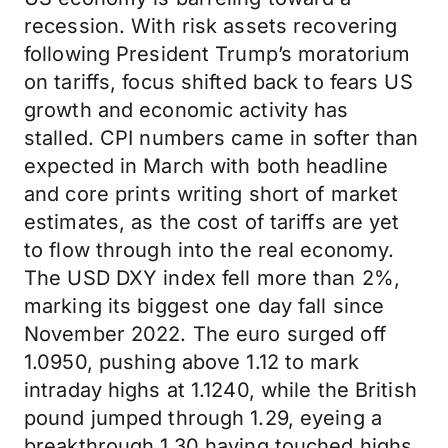
recession. With risk assets recovering
following President Trump’s moratorium
on tariffs, focus shifted back to fears US
growth and economic activity has
stalled. CPI numbers came in softer than
expected in March with both headline
and core prints writing short of market
estimates, as the cost of tariffs are yet
to flow through into the real economy.
The USD DXY index fell more than 2%,
marking its biggest one day fall since
November 2022. The euro surged off
1.0950, pushing above 1.12 to mark
intraday highs at 1.1240, while the British
pound jumped through 1.29, eyeing a
breakthrough 1.30 having touched highs