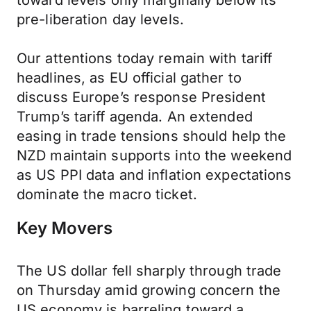
toward levels only marginally below its
pre-liberation day levels.
Our attentions today remain with tariff
headlines, as EU official gather to
discuss Europe’s response President
Trump’s tariff agenda. An extended
easing in trade tensions should help the
NZD maintain supports into the weekend
as US PPI data and inflation expectations
dominate the macro ticket.
Key Movers
The US dollar fell sharply through trade
on Thursday amid growing concern the
US economy is barreling toward a