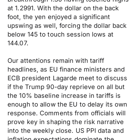
at 1.2991. With the dollar on the back
foot, the yen enjoyed a significant
upswing as well, forcing the dollar back
below 145 to touch session lows at
144.07.
Our attentions remain with tariff
headlines, as EU finance ministers and
ECB president Lagarde meet to discuss
if the Trump 90-day reprieve on all but
the 10% baseline increase in tariffs is
enough to allow the EU to delay its own
response. Comments from officials will
prove key in shaping the risk narrative
into the weekly close. US PPI data and
inflation expectations dominate the