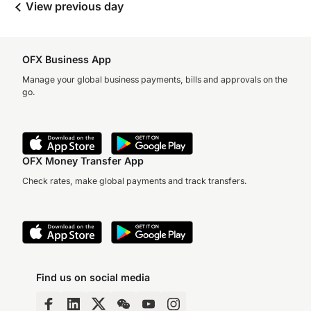
View previous day
OFX Business App
Manage your global business payments, bills and approvals on the
go.
OFX Money Transfer App
Check rates, make global payments and track transfers.
Find us on social media