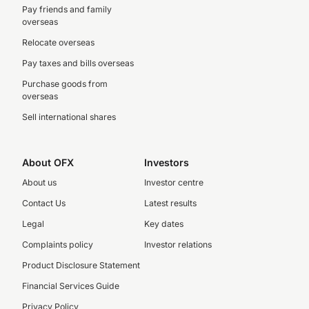
Pay friends and family
overseas
Relocate overseas
Pay taxes and bills overseas
Purchase goods from
overseas
Sell international shares
About OFX
Investors
About us
Investor centre
Contact Us
Latest results
Legal
Key dates
Complaints policy
Investor relations
Product Disclosure Statement
Financial Services Guide
Privacy Policy