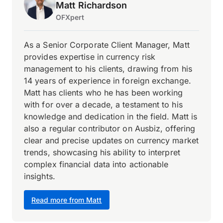
Matt Richardson
OFXpert
As a Senior Corporate Client Manager, Matt
provides expertise in currency risk
management to his clients, drawing from his
14 years of experience in foreign exchange.
Matt has clients who he has been working
with for over a decade, a testament to his
knowledge and dedication in the field. Matt is
also a regular contributor on Ausbiz, offering
clear and precise updates on currency market
trends, showcasing his ability to interpret
complex financial data into actionable
insights.
Read more from Matt