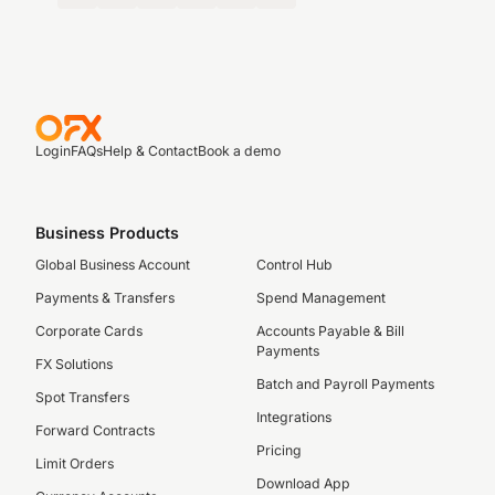
Login
FAQs
Help & Contact
Book a demo
Business Products
Global Business Account
Control Hub
Payments & Transfers
Spend Management
Corporate Cards
Accounts Payable & Bill
Payments
FX Solutions
Batch and Payroll Payments
Spot Transfers
Integrations
Forward Contracts
Pricing
Limit Orders
Download App