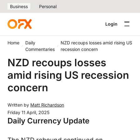
Business
Personal
Login
Home
Daily
NZD recoups losses amid rising US
Commentaries
recession concern
NZD recoups losses
amid rising US recession
concern
Written by
Matt Richardson
Friday 11 April, 2025
Daily Currency Update