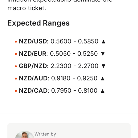
macro ticket.
Expected Ranges
NZD/USD
: 0.5600 - 0.5850 ▲
NZD/EUR
: 0.5050 - 0.5250 ▼
GBP/NZD
: 2.2300 - 2.2700 ▼
NZD/AUD
: 0.9180 - 0.9250 ▲
NZD/CAD
: 0.7950 - 0.8100 ▲
Written by