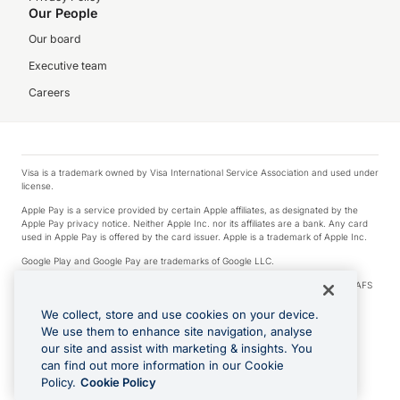
Our People
Our board
Executive team
Careers
Visa is a trademark owned by Visa International Service Association and used under
license.
Apple Pay is a service provided by certain Apple affiliates, as designated by the
Apple Pay privacy notice. Neither Apple Inc. nor its affiliates are a bank. Any card
used in Apple Pay is offered by the card issuer. Apple is a trademark of Apple Inc.
Google Play and Google Pay are trademarks of Google LLC.
© 2026 OzForex Limited. OzForex Limited (trading as OFX) regulated by ASIC (AFS
Licence number 226 484) | ABN 65 092 375 703 | Member of the Australian
Financial Complaints Authority (AFCA).
We collect, store and use cookies on your device.
We use them to enhance site navigation, analyse
The information on this website does not take into account the investment
our site and assist with marketing & insights. You
objectives, financial situation and needs of any particular person. We make no
recommendation as to the merits of any financial product referred to on this
can find out more information in our Cookie
website. Please review our Product Disclosure Statement, Target Market
Policy.
Cookie Policy
Determination and Financial Services Guide prior to making a decision.