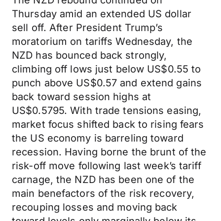
The NZD rebound continued on
Thursday amid an extended US dollar
sell off. After President Trump’s
moratorium on tariffs Wednesday, the
NZD has bounced back strongly,
climbing off lows just below US$0.55 to
punch above US$0.57 and extend gains
back toward session highs at
US$0.5795. With trade tensions easing,
market focus shifted back to rising fears
the US economy is barreling toward
recession. Having borne the brunt of the
risk-off move following last week’s tariff
carnage, the NZD has been one of the
main benefactors of the risk recovery,
recouping losses and moving back