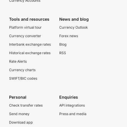
Currency Accounts
Tools and resources
News and blog
Platform virtual tour
Currency Outlook
Currency converter
Forex news
Interbank exchange rates
Blog
Historical exchange rates
RSS
Rate Alerts
Currency charts
SWIFT/BIC codes
Personal
Enquiries
Check transfer rates
API integrations
Send money
Press and media
Download app