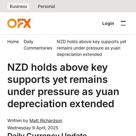
Business
Personal
Login
Home
Daily
NZD holds above key supports yet
Commentaries
remains under pressure as yuan
depreciation extended
NZD holds above key
supports yet remains
under pressure as yuan
depreciation extended
Written by
Matt Richardson
Wednesday 9 April, 2025
Daily Currency Update