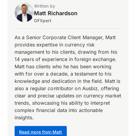
Written by
Matt Richardson
OFXpert
As a Senior Corporate Client Manager, Matt
provides expertise in currency risk
management to his clients, drawing from his
14 years of experience in foreign exchange.
Matt has clients who he has been working
with for over a decade, a testament to his
knowledge and dedication in the field. Matt is
also a regular contributor on Ausbiz, offering
clear and precise updates on currency market
trends, showcasing his ability to interpret
complex financial data into actionable
insights.
Read more from Matt