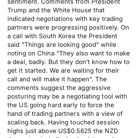
sentiment. Comments from President
Trump and the White House that
indicated negotiations with key trading
partners were progressing positively. On
a call with South Korea the President
said “Things are looking good” while
noting on China “They also want to make
a deal, badly. But they don’t know how to
get it started. We are waiting for their
call and will make it happen”. The
comments suggest the aggressive
posturing may be a negotiating tool with
the US going hard early to force the
hand of trading partners with a view of
scaling back. Having touched session
highs just above US$0.5625 the NZD