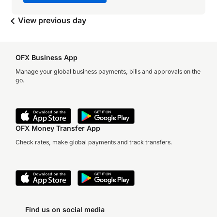
View previous day
OFX Business App
Manage your global business payments, bills and approvals on the
go.
OFX Money Transfer App
Check rates, make global payments and track transfers.
Find us on social media