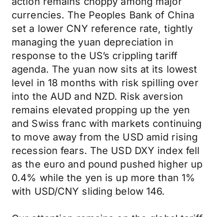
action remains choppy among major
currencies. The Peoples Bank of China
set a lower CNY reference rate, tightly
managing the yuan depreciation in
response to the US’s crippling tariff
agenda. The yuan now sits at its lowest
level in 18 months with risk spilling over
into the AUD and NZD. Risk aversion
remains elevated propping up the yen
and Swiss franc with markets continuing
to move away from the USD amid rising
recession fears. The USD DXY index fell
as the euro and pound pushed higher up
0.4% while the yen is up more than 1%
with USD/CNY sliding below 146.