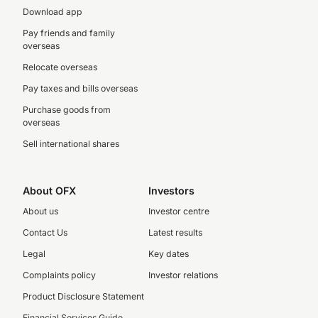
Download app
Pay friends and family
overseas
Relocate overseas
Pay taxes and bills overseas
Purchase goods from
overseas
Sell international shares
About OFX
Investors
About us
Investor centre
Contact Us
Latest results
Legal
Key dates
Complaints policy
Investor relations
Product Disclosure Statement
Financial Services Guide