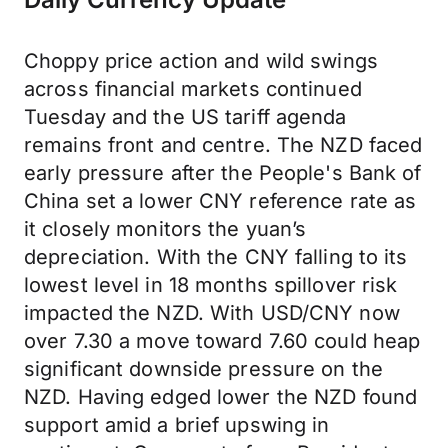
Choppy price action and wild swings
across financial markets continued
Tuesday and the US tariff agenda
remains front and centre. The NZD faced
early pressure after the People's Bank of
China set a lower CNY reference rate as
it closely monitors the yuan’s
depreciation. With the CNY falling to its
lowest level in 18 months spillover risk
impacted the NZD. With USD/CNY now
over 7.30 a move toward 7.60 could heap
significant downside pressure on the
NZD. Having edged lower the NZD found
support amid a brief upswing in