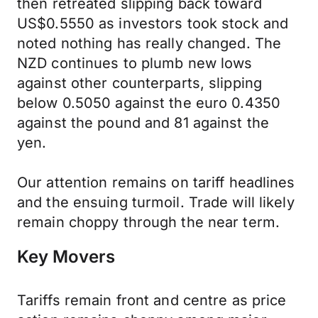
then retreated slipping back toward
US$0.5550 as investors took stock and
noted nothing has really changed. The
NZD continues to plumb new lows
against other counterparts, slipping
below 0.5050 against the euro 0.4350
against the pound and 81 against the
yen.
Our attention remains on tariff headlines
and the ensuing turmoil. Trade will likely
remain choppy through the near term.
Key Movers
Tariffs remain front and centre as price