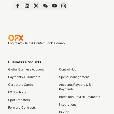
Login
FAQs
Help & Contact
Book a demo
Business Products
Global Business Account
Control Hub
Payments & Transfers
Spend Management
Corporate Cards
Accounts Payable & Bill
Payments
FX Solutions
Batch and Payroll Payments
Spot Transfers
Integrations
Forward Contracts
Pricing