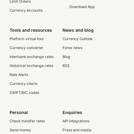
Limit Orders
Download App
Currency Accounts
Tools and resources
News and blog
Platform virtual tour
Currency Outlook
Currency converter
Forex news
Interbank exchange rates
Blog
Historical exchange rates
RSS
Rate Alerts
Currency charts
SWIFT/BIC codes
Personal
Enquiries
Check transfer rates
API integrations
Send money
Press and media