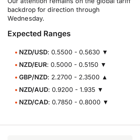
Our attention remains on the global tariff
backdrop for direction through
Wednesday.
Expected Ranges
NZD/USD
: 0.5500 - 0.5630 ▼
NZD/EUR
: 0.5000 - 0.5150 ▼
GBP/NZD
: 2.2700 - 2.3500 ▲
NZD/AUD
: 0.9200 - 1.935 ▼
NZD/CAD
: 0.7850 - 0.8000 ▼