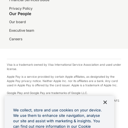
Privacy Policy
Our People
Our board
Executive team
Careers
Visa is a trademark owned by Visa International Service Association and used under
license.
Apple Pay is a service provided by certain Apple affiliates, as designated by the
Apple Pay privacy notice. Neither Apple Inc. nor its affiliates are a bank. Any card
used in Apple Pay is offered by the card issuer. Apple is a trademark of Apple Inc.
Google Play and Google Pay are trademarks of Google LLC.
© 2026 OzForex Limited. OzForex Limited (trading as OFX) regulated by ASIC (AFS
Licence number 226 484) | ABN 65 092 375 703 | Member of the Australian
Financial Complaints Authority (AFCA).
We collect, store and use cookies on your device.
We use them to enhance site navigation, analyse
The information on this website does not take into account the investment
our site and assist with marketing & insights. You
objectives, financial situation and needs of any particular person. We make no
recommendation as to the merits of any financial product referred to on this
can find out more information in our Cookie