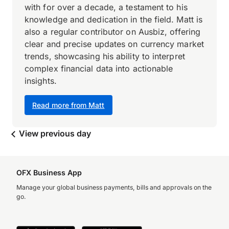
with for over a decade, a testament to his
knowledge and dedication in the field. Matt is
also a regular contributor on Ausbiz, offering
clear and precise updates on currency market
trends, showcasing his ability to interpret
complex financial data into actionable
insights.
Read more from Matt
View previous day
OFX Business App
Manage your global business payments, bills and approvals on the
go.