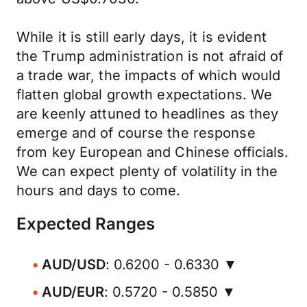
While it is still early days, it is evident
the Trump administration is not afraid of
a trade war, the impacts of which would
flatten global growth expectations. We
are keenly attuned to headlines as they
emerge and of course the response
from key European and Chinese officials.
We can expect plenty of volatility in the
hours and days to come.
Expected Ranges
AUD/USD
: 0.6200 - 0.6330 ▼
AUD/EUR
: 0.5720 - 0.5850 ▼