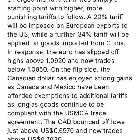
starting point with higher, more
punishing tariffs to follow. A 20% tariff
will be imposed on European exports to
the US, while a further 34% tariff will be
applied on goods imported from China.
In response, the euro has slipped off
highs above 1.0920 and now trades
below 1.0850. On the flip side, the
Canadian dollar has enjoyed strong gains
as Canada and Mexico have been
afforded exemptions to additional tariffs
as long as goods continue to be
compliant with the USMCA trade
agreement. The CAD bounced off lows
just above US$0.6970 and now trades
above US$0.7030.