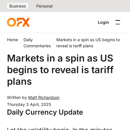
Business
Personal
Login
Home
Daily
Markets in a spin as US begins to
Commentaries
reveal is tariff plans
Markets in a spin as US
begins to reveal is tariff
plans
Written by
Matt Richardson
Thursday 3 April, 2025
Daily Currency Update