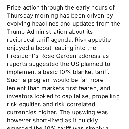
Price action through the early hours of
Thursday morning has been driven by
evolving headlines and updates from the
Trump Administration about its
reciprocal tariff agenda. Risk appetite
enjoyed a boost leading into the
President's Rose Garden address as
reports suggested the US planned to
implement a basic 10% blanket tariff.
Such a program would be far more
lenient than markets first feared, and
investors looked to capitalise, propelling
risk equities and risk correlated
currencies higher. The upswing was
however short-lived as it quickly
emerged the 10% tariff was simply a