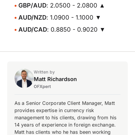
GBP/AUD
: 2.0500 - 2.0800 ▲
AUD/NZD
: 1.0900 - 1.1000 ▼
AUD/CAD
: 0.8850 - 0.9020 ▼
Written by
Matt Richardson
OFXpert
As a Senior Corporate Client Manager, Matt
provides expertise in currency risk
management to his clients, drawing from his
14 years of experience in foreign exchange.
Matt has clients who he has been working