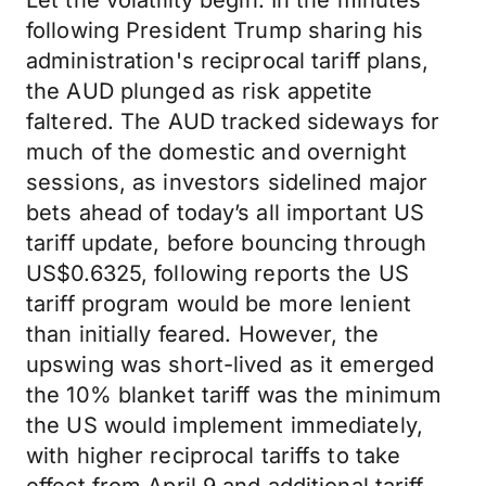
Let the volatility begin. In the minutes
following President Trump sharing his
administration's reciprocal tariff plans,
the AUD plunged as risk appetite
faltered. The AUD tracked sideways for
much of the domestic and overnight
sessions, as investors sidelined major
bets ahead of today’s all important US
tariff update, before bouncing through
US$0.6325, following reports the US
tariff program would be more lenient
than initially feared. However, the
upswing was short-lived as it emerged
the 10% blanket tariff was the minimum
the US would implement immediately,
with higher reciprocal tariffs to take