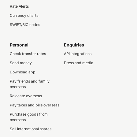
Rate Alerts
Currency charts
SWIFT/BIC codes
Personal
Enquiries
Check transfer rates
API integrations
Send money
Press and media
Download app
Pay friends and family
overseas
Relocate overseas
Pay taxes and bills overseas
Purchase goods from
overseas
Sell international shares