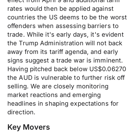
effect from April 9 and additional tariff
rates would then be applied against
countries the US deems to be the worst
offenders when assessing barriers to
trade. While it's early days, it's evident
the Trump Administration will not back
away from its tariff agenda, and early
signs suggest a trade war is imminent.
Having pitched back below US$0.06270
the AUD is vulnerable to further risk off
selling. We are closely monitoring
market reactions and emerging
headlines in shaping expectations for
direction.
Key Movers