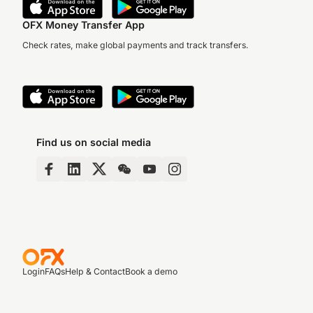
OFX Money Transfer App
Check rates, make global payments and track transfers.
Find us on social media
Login
FAQs
Help & Contact
Book a demo