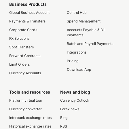
Business Products
Global Business Account
Control Hub
Payments & Transfers
Spend Management
Corporate Cards
Accounts Payable & Bill
Payments
FX Solutions
Batch and Payroll Payments
Spot Transfers
Integrations
Forward Contracts
Pricing
Limit Orders
Download App
Currency Accounts
Tools and resources
News and blog
Platform virtual tour
Currency Outlook
Currency converter
Forex news
Interbank exchange rates
Blog
Historical exchange rates
RSS