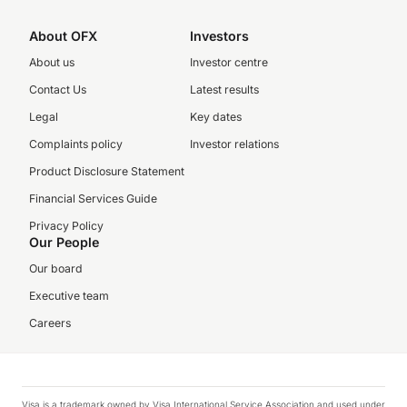
About OFX
Investors
About us
Investor centre
Contact Us
Latest results
Legal
Key dates
Complaints policy
Investor relations
Product Disclosure Statement
Financial Services Guide
Privacy Policy
Our People
Our board
Executive team
Careers
Visa is a trademark owned by Visa International Service Association and used under