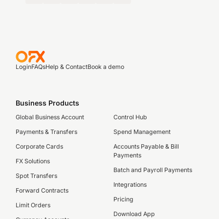
Login
FAQs
Help & Contact
Book a demo
Business Products
Global Business Account
Control Hub
Payments & Transfers
Spend Management
Corporate Cards
Accounts Payable & Bill
Payments
FX Solutions
Batch and Payroll Payments
Spot Transfers
Integrations
Forward Contracts
Pricing
Limit Orders
Download App