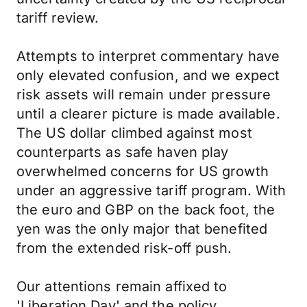
tariff review.
Attempts to interpret commentary have
only elevated confusion, and we expect
risk assets will remain under pressure
until a clearer picture is made available.
The US dollar climbed against most
counterparts as safe haven play
overwhelmed concerns for US growth
under an aggressive tariff program. With
the euro and GBP on the back foot, the
yen was the only major that benefited
from the extended risk-off push.
Our attentions remain affixed to
'Liberation Day' and the policy