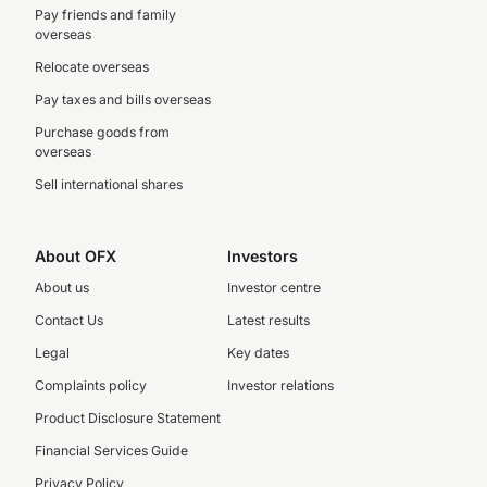
Pay friends and family
overseas
Relocate overseas
Pay taxes and bills overseas
Purchase goods from
overseas
Sell international shares
About OFX
Investors
About us
Investor centre
Contact Us
Latest results
Legal
Key dates
Complaints policy
Investor relations
Product Disclosure Statement
Financial Services Guide
Privacy Policy