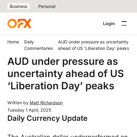
Business
Personal
Login
Home
Daily
AUD under pressure as uncertainty
Commentaries
ahead of US ‘Liberation Day’ peaks
AUD under pressure as
uncertainty ahead of US
‘Liberation Day’ peaks
Written by
Matt Richardson
Tuesday 1 April, 2025
Daily Currency Update