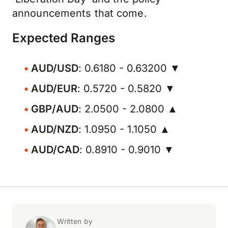
announcements that come.
Expected Ranges
AUD/USD
: 0.6180 - 0.63200 ▼
AUD/EUR
: 0.5720 - 0.5820 ▼
GBP/AUD
: 2.0500 - 2.0800 ▲
AUD/NZD
: 1.0950 - 1.1050 ▲
AUD/CAD
: 0.8910 - 0.9010 ▼
Written by