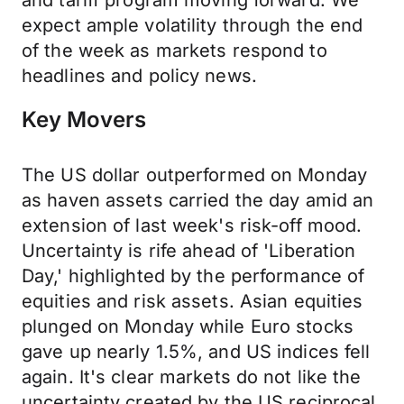
and tariff program moving forward. We
expect ample volatility through the end
of the week as markets respond to
headlines and policy news.
Key Movers
The US dollar outperformed on Monday
as haven assets carried the day amid an
extension of last week's risk-off mood.
Uncertainty is rife ahead of 'Liberation
Day,' highlighted by the performance of
equities and risk assets. Asian equities
plunged on Monday while Euro stocks
gave up nearly 1.5%, and US indices fell
again. It's clear markets do not like the
uncertainty created by the US reciprocal