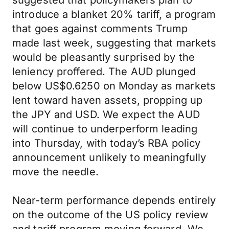
suggested that policymakers plan to
introduce a blanket 20% tariff, a program
that goes against comments Trump
made last week, suggesting that markets
would be pleasantly surprised by the
leniency proffered. The AUD plunged
below US$0.6250 on Monday as markets
lent toward haven assets, propping up
the JPY and USD. We expect the AUD
will continue to underperform leading
into Thursday, with today’s RBA policy
announcement unlikely to meaningfully
move the needle.
Near-term performance depends entirely
on the outcome of the US policy review