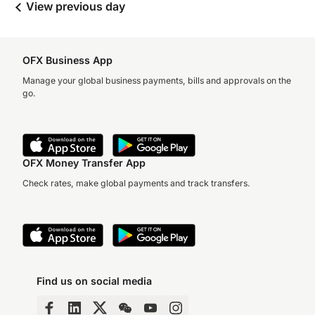
View previous day
OFX Business App
Manage your global business payments, bills and approvals on the
go.
OFX Money Transfer App
Check rates, make global payments and track transfers.
Find us on social media