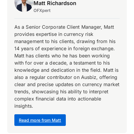
Matt Richardson
OFXpert
As a Senior Corporate Client Manager, Matt
provides expertise in currency risk
management to his clients, drawing from his
14 years of experience in foreign exchange.
Matt has clients who he has been working
with for over a decade, a testament to his
knowledge and dedication in the field. Matt is
also a regular contributor on Ausbiz, offering
clear and precise updates on currency market
trends, showcasing his ability to interpret
complex financial data into actionable
insights.
Read more from Matt