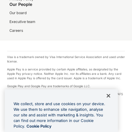
Our People
Our board
Executive team
Careers
Visa is a trademark owned by Visa International Service Association and used under
license.
Apple Pay is a service provided by certain Apple affiliates, as designated by the
Apple Pay privacy notice. Neither Apple Inc. nor its affiliates are a bank. Any card
used in Apple Pay is offered by the card issuer. Apple is a trademark of Apple Inc.
Google Play and Google Pay are trademarks of Google LLC.
© 2026 OzForex Limited. OzForex Limited (trading as OFX) regulated by ASIC (AFS
Licence number 226 484) | ABN 65 092 375 703 | Member of the Australian
Financial Complaints Authority (AFCA).
We collect, store and use cookies on your device.
We use them to enhance site navigation, analyse
The information on this website does not take into account the investment
our site and assist with marketing & insights. You
objectives, financial situation and needs of any particular person. We make no
recommendation as to the merits of any financial product referred to on this
can find out more information in our Cookie
website. Please review our Product Disclosure Statement, Target Market
Policy.
Cookie Policy
Determination and Financial Services Guide prior to making a decision.