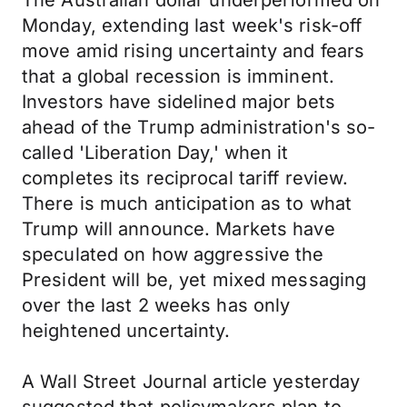
The Australian dollar underperformed on
Monday, extending last week's risk-off
move amid rising uncertainty and fears
that a global recession is imminent.
Investors have sidelined major bets
ahead of the Trump administration's so-
called 'Liberation Day,' when it
completes its reciprocal tariff review.
There is much anticipation as to what
Trump will announce. Markets have
speculated on how aggressive the
President will be, yet mixed messaging
over the last 2 weeks has only
heightened uncertainty.
A Wall Street Journal article yesterday