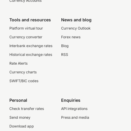
Currency Accounts
Tools and resources
News and blog
Platform virtual tour
Currency Outlook
Currency converter
Forex news
Interbank exchange rates
Blog
Historical exchange rates
RSS
Rate Alerts
Currency charts
SWIFT/BIC codes
Personal
Enquiries
Check transfer rates
API integrations
Send money
Press and media
Download app