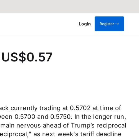
Login
Register
e US$0.57
k currently trading at 0.5702 at time of
tween 0.5700 and 0.5750. In the longer run,
emain nervous ahead of Trump’s reciprocal
reciprocal,” as next week's tariff deadline