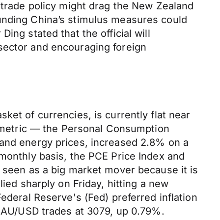
s trade policy might drag the New Zealand
ounding China’s stimulus measures could
ing stated that the official will
sector and encouraging foreign
ket of currencies, is currently flat near
on metric — the Personal Consumption
 and energy prices, increased 2.8% on a
 monthly basis, the PCE Price Index and
y seen as a big market mover because it is
lied sharply on Friday, hitting a new
ederal Reserve's (Fed) preferred inflation
e XAU/USD trades at 3079, up 0.79%.