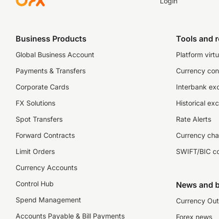
Login
Business Products
Tools and 
Global Business Account
Platform virtu
Payments & Transfers
Currency con
Corporate Cards
Interbank ex
FX Solutions
Historical ex
Spot Transfers
Rate Alerts
Forward Contracts
Currency cha
Limit Orders
SWIFT/BIC c
Currency Accounts
Control Hub
News and b
Spend Management
Currency Out
Accounts Payable & Bill Payments
Forex news