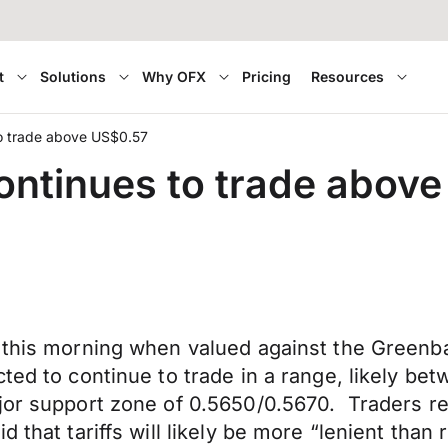
t
Solutions
Why OFX
Pricing
Resources
to trade above US$0.57
ontinues to trade abov
 this morning when valued against the Greenbac
ted to continue to trade in a range, likely be
ajor support zone of 0.5650/0.5670. Traders r
 that tariffs will likely be more “lenient than 