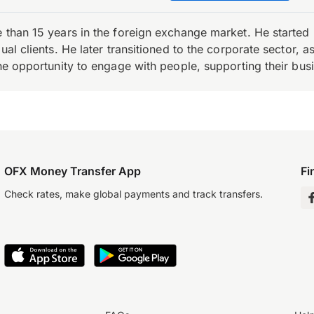
e than 15 years in the foreign exchange market. He starte
ual clients. He later transitioned to the corporate sector,
the opportunity to engage with people, supporting their bus
OFX Money Transfer App
Fi
Check rates, make global payments and track transfers.