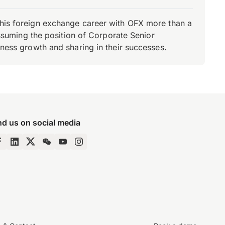
d his foreign exchange career with OFX more than a
 assuming the position of Corporate Senior
iness growth and sharing in their successes.
nd us on social media