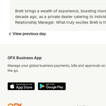
Brett brings a wealth of experience, boasting mor
decade ago, as a private dealer catering to individ
Relationship Manager. What truly excites Brett is 
View previous day
OFX Business App
Manage your global business payments, bills and approvals on
the go.