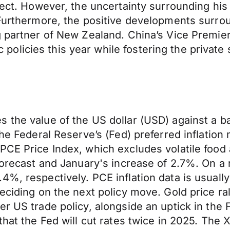
ffect. However, the uncertainty surrounding hi
. Furthermore, the positive developments surr
 partner of New Zealand. China’s Vice Premier D
licies this year while fostering the private 
the value of the US dollar (USD) against a bas
 the Federal Reserve’s (Fed) preferred inflati
PCE Price Index, which excludes volatile food
 forecast and January's increase of 2.7%. On a
4%, respectively. PCE inflation data is usuall
eciding on the next policy move. Gold price ral
r US trade policy, alongside an uptick in the F
 that the Fed will cut rates twice in 2025. Th