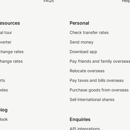
FAQs
Hel
resources
Personal
al tour
Check transfer rates
verter
Send money
change rates
Download app
change rates
Pay friends and family oversea
Relocate overseas
rts
Pay taxes and bills overseas
odes
Purchase goods from overseas
Sell international shares
log
Enquiries
look
API integrations