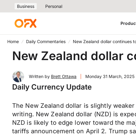
Business
Personal
Produc
Home
Daily Commentaries
New Zealand dollar continues 
New Zealand dollar c
Written by
Brett Ottawa
|
Monday 31 March, 2025
Daily Currency Update
The New Zealand dollar is slightly weaker
writing. New Zealand dollar (NZD) is expec
NZD is likely to edge lower toward the m
tariffs announcement on April 2. Trump said