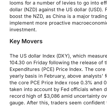
looms for a number of levies to go into e
dollar (NZD) against the US dollar (USD)
boost the NZD, as China is a major trading
implement more proactive macroeconomic po
investment.
Key Movers
The US dollar Index (DXY), which measures 
104.30 on Friday following the release of
Expenditures (PCE) Price Index. The core 
yearly basis in February, above analysts'
the core PCE Price Index rose 0.3% and 0.
taken into account by Fed officials when d
record high of $3,086 amid uncertainty ove
gauge. After this, traders seem confident