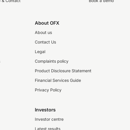
p & Contact
Book a demo
About OFX
About us
Contact Us
Legal
s
Complaints policy
Product Disclosure Statement
Financial Services Guide
Privacy Policy
Investors
Investor centre
Latest results