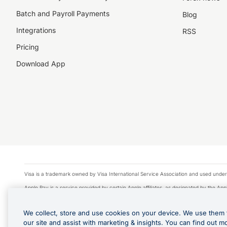
Batch and Payroll Payments
Blog
Integrations
RSS
Pricing
Download App
Visa is a trademark owned by Visa International Service Association and used under
Apple Pay is a service provided by certain Apple affiliates, as designated by the Appl
Google Play and Google Pay are trademarks of Google LLC.
We collect, store and use cookies on your device. We use them 
© 2026 OzForex Limited. OzForex Limited (trading as OFX) regulated by ASIC (AFS 
our site and assist with marketing & insights. You can find out m