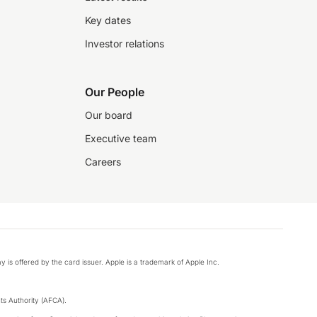
Key dates
Investor relations
Our People
Our board
Executive team
Careers
y is offered by the card issuer. Apple is a trademark of Apple Inc.
s Authority (AFCA).