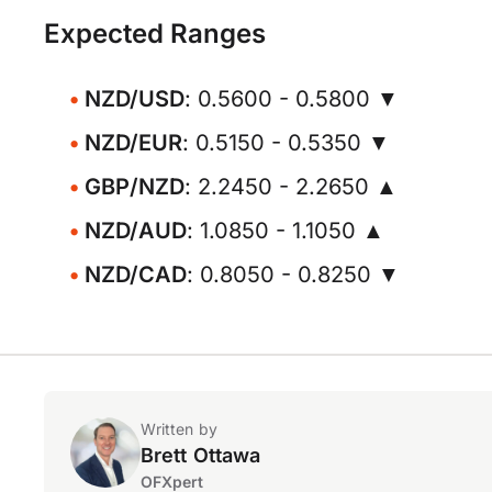
Expected Ranges
NZD/USD
: 0.5600 - 0.5800 ▼
NZD/EUR
: 0.5150 - 0.5350 ▼
GBP/NZD
: 2.2450 - 2.2650 ▲
NZD/AUD
: 1.0850 - 1.1050 ▲
NZD/CAD
: 0.8050 - 0.8250 ▼
Written by
Brett Ottawa
OFXpert