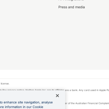
Press and media
 license.
e Pay privacy notice. Neither Apple Inc. nor its affiliates are a bank. Any card used in Apple Pa
to enhance site navigation, analyse
Licence number 226 484) | ABN 65 092 375 703 | Member of the Australian Financial Complaint
ore information in our Cookie