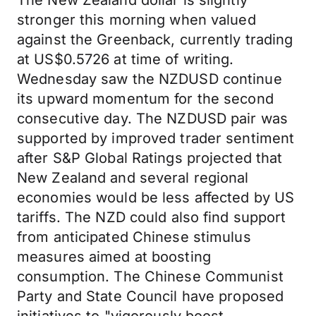
The New Zealand dollar is slightly
stronger this morning when valued
against the Greenback, currently trading
at US$0.5726 at time of writing.
Wednesday saw the NZDUSD continue
its upward momentum for the second
consecutive day. The NZDUSD pair was
supported by improved trader sentiment
after S&P Global Ratings projected that
New Zealand and several regional
economies would be less affected by US
tariffs. The NZD could also find support
from anticipated Chinese stimulus
measures aimed at boosting
consumption. The Chinese Communist
Party and State Council have proposed