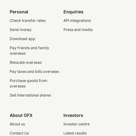
Personal
Enquiries
Check transfer rates
API integrations
Send money
Press and media
Download app
Pay friends and family
overseas
Relocate overseas
Pay taxes and bills overseas
Purchase goods from
overseas
Sell international shares
About OFX
Investors
About us
Investor centre
Contact Us
Latest results