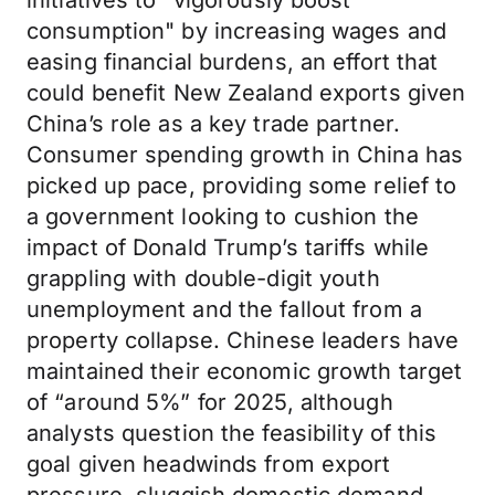
initiatives to "vigorously boost
consumption" by increasing wages and
easing financial burdens, an effort that
could benefit New Zealand exports given
China’s role as a key trade partner.
Consumer spending growth in China has
picked up pace, providing some relief to
a government looking to cushion the
impact of Donald Trump’s tariffs while
grappling with double-digit youth
unemployment and the fallout from a
property collapse. Chinese leaders have
maintained their economic growth target
of “around 5%” for 2025, although
analysts question the feasibility of this
goal given headwinds from export