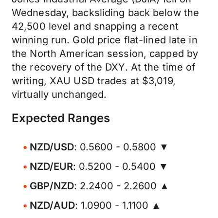
Wednesday, backsliding back below the
42,500 level and snapping a recent
winning run. Gold price flat-lined late in
the North American session, capped by
the recovery of the DXY. At the time of
writing, XAU USD trades at $3,019,
virtually unchanged.
Expected Ranges
NZD/USD
: 0.5600 - 0.5800 ▼
NZD/EUR
: 0.5200 - 0.5400 ▼
GBP/NZD
: 2.2400 - 2.2600 ▲
NZD/AUD
: 1.0900 - 1.1100 ▲