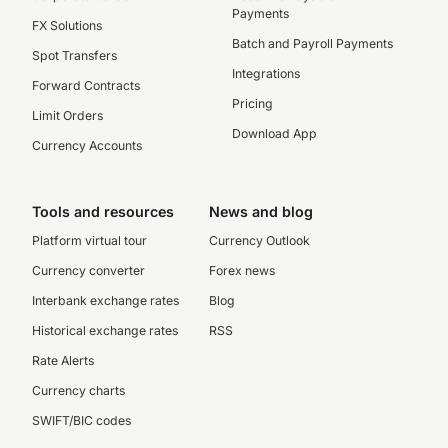
Payments
FX Solutions
Batch and Payroll Payments
Spot Transfers
Integrations
Forward Contracts
Pricing
Limit Orders
Download App
Currency Accounts
Tools and resources
News and blog
Platform virtual tour
Currency Outlook
Currency converter
Forex news
Interbank exchange rates
Blog
Historical exchange rates
RSS
Rate Alerts
Currency charts
SWIFT/BIC codes