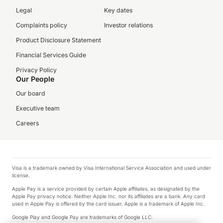
Legal
Key dates
Complaints policy
Investor relations
Product Disclosure Statement
Financial Services Guide
Privacy Policy
Our People
Our board
Executive team
Careers
Visa is a trademark owned by Visa International Service Association and used under
license.
Apple Pay is a service provided by certain Apple affiliates, as designated by the
Apple Pay privacy notice. Neither Apple Inc. nor its affiliates are a bank. Any card
used in Apple Pay is offered by the card issuer. Apple is a trademark of Apple Inc.
Google Play and Google Pay are trademarks of Google LLC.