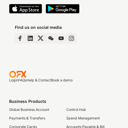
Find us on social media
Login
FAQs
Help & Contact
Book a demo
Business Products
Global Business Account
Control Hub
Payments & Transfers
Spend Management
Corporate Cards
Accounts Payable & Bill