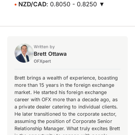
NZD/CAD
: 0.8050 - 0.8250 ▼
Written by
Brett Ottawa
OFXpert
Brett brings a wealth of experience, boasting
more than 15 years in the foreign exchange
market. He started his foreign exchange
career with OFX more than a decade ago, as
a private dealer catering to individual clients.
He later transitioned to the corporate sector,
assuming the position of Corporate Senior
Relationship Manager. What truly excites Brett