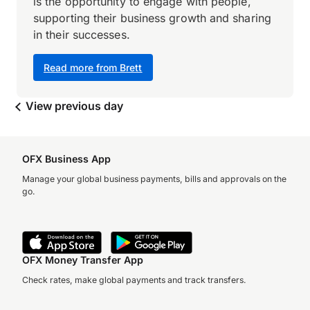
is the opportunity to engage with people,
supporting their business growth and sharing
in their successes.
Read more from Brett
View previous day
OFX Business App
Manage your global business payments, bills and approvals on the
go.
OFX Money Transfer App
Check rates, make global payments and track transfers.