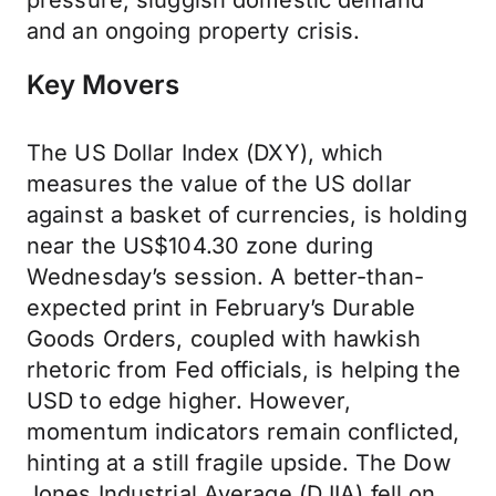
pressure, sluggish domestic demand
and an ongoing property crisis.
Key Movers
The US Dollar Index (DXY), which
measures the value of the US dollar
against a basket of currencies, is holding
near the US$104.30 zone during
Wednesday’s session. A better-than-
expected print in February’s Durable
Goods Orders, coupled with hawkish
rhetoric from Fed officials, is helping the
USD to edge higher. However,
momentum indicators remain conflicted,
hinting at a still fragile upside. The Dow
Jones Industrial Average (DJIA) fell on