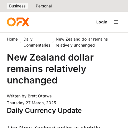
Business
Personal
Login
Home
Daily
New Zealand dollar remains
Commentaries
relatively unchanged
New Zealand dollar
remains relatively
unchanged
Written by
Brett Ottawa
Thursday 27 March, 2025
Daily Currency Update