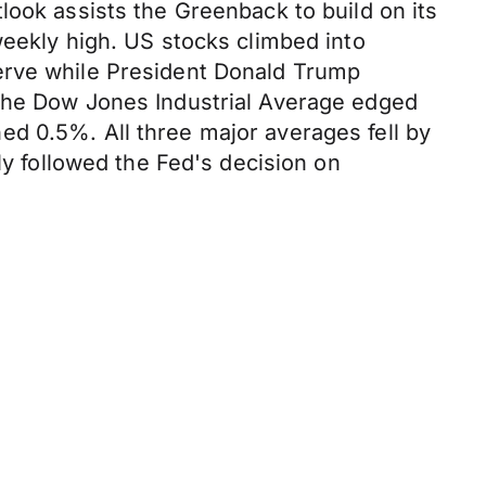
look assists the Greenback to build on its
weekly high. US stocks climbed into
erve while President Donald Trump
 2. The Dow Jones Industrial Average edged
d 0.5%. All three major averages fell by
ly followed the Fed's decision on