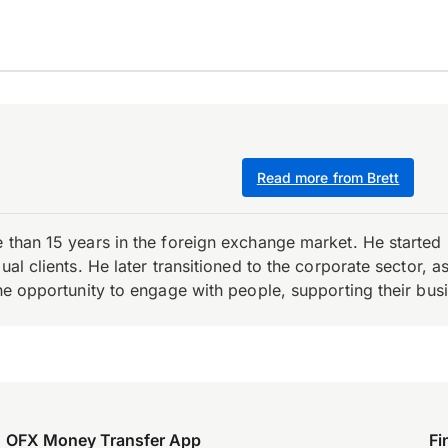
Read more from Brett
e than 15 years in the foreign exchange market. He starte
ual clients. He later transitioned to the corporate sector,
the opportunity to engage with people, supporting their bus
OFX Money Transfer App
Fi