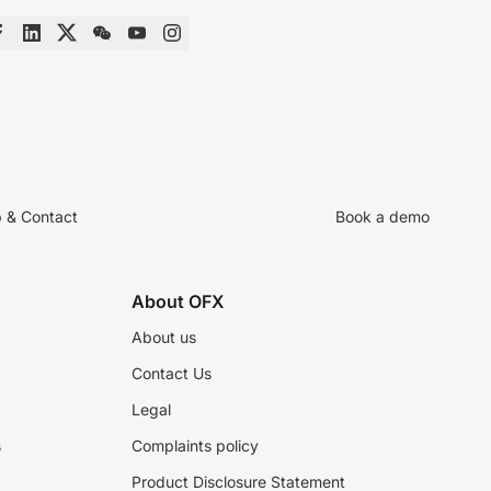
p & Contact
Book a demo
About OFX
About us
Contact Us
Legal
s
Complaints policy
Product Disclosure Statement