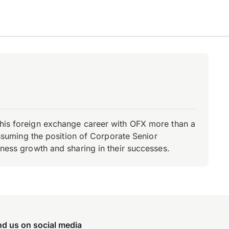
d his foreign exchange career with OFX more than a
 assuming the position of Corporate Senior
iness growth and sharing in their successes.
nd us on social media