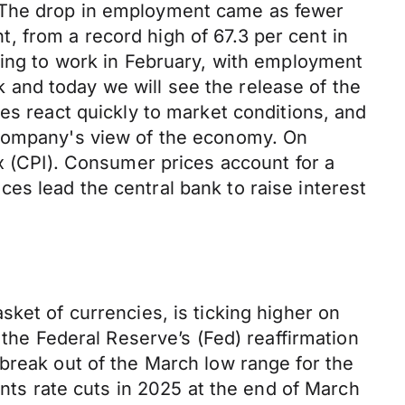
. The drop in employment came as fewer
nt, from a record high of 67.3 per cent in
ning to work in February, with employment
and today we will see the release of the
es react quickly to market conditions, and
 company's view of the economy. On
ex (CPI). Consumer prices account for a
rices lead the central bank to raise interest
ket of currencies, is ticking higher on
 the Federal Reserve’s (Fed) reaffirmation
break out of the March low range for the
ints rate cuts in 2025 at the end of March