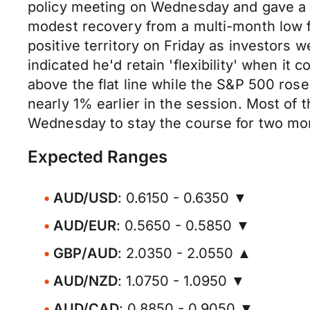
policy meeting on Wednesday and gave a bu
modest recovery from a multi-month low fo
positive territory on Friday as investor
indicated he'd retain 'flexibility' when it
above the flat line while the S&P 500 ros
nearly 1% earlier in the session. Most of 
Wednesday to stay the course for two more
Expected Ranges
AUD/USD
: 0.6150 - 0.6350 ▼
AUD/EUR
: 0.5650 - 0.5850 ▼
GBP/AUD
: 2.0350 - 2.0550 ▲
AUD/NZD
: 1.0750 - 1.0950 ▼
AUD/CAD
: 0.8850 - 0.9050 ▼