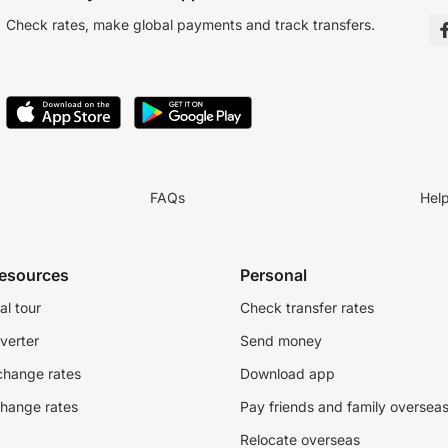
Check rates, make global payments and track transfers.
FAQs
Hel
resources
Personal
al tour
Check transfer rates
verter
Send money
change rates
Download app
change rates
Pay friends and family oversea
Relocate overseas