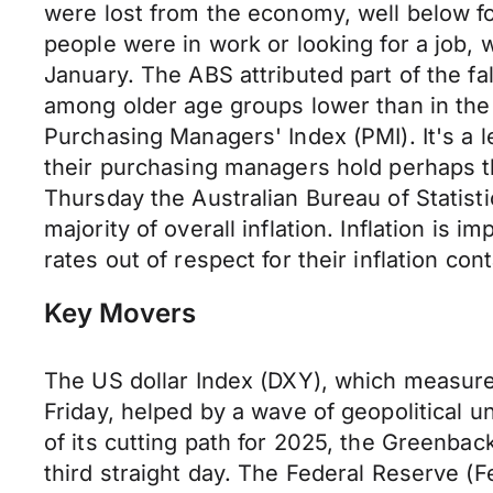
were lost from the economy, well below 
people were in work or looking for a job, wi
January. The ABS attributed part of the f
among older age groups lower than in the
Purchasing Managers' Index (PMI). It's a l
their purchasing managers hold perhaps t
Thursday the Australian Bureau of Statist
majority of overall inflation. Inflation is 
rates out of respect for their inflation c
Key Movers
The US dollar Index (DXY), which measures 
Friday, helped by a wave of geopolitical u
of its cutting path for 2025, the Greenba
third straight day. The Federal Reserve (F