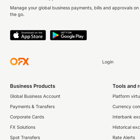
Manage your global business payments, bills and approvals on
the go.
Login
Business Products
Tools and 
Global Business Account
Platform virtu
Payments & Transfers
Currency con
Corporate Cards
Interbank ex
FX Solutions
Historical ex
Spot Transfers
Rate Alerts