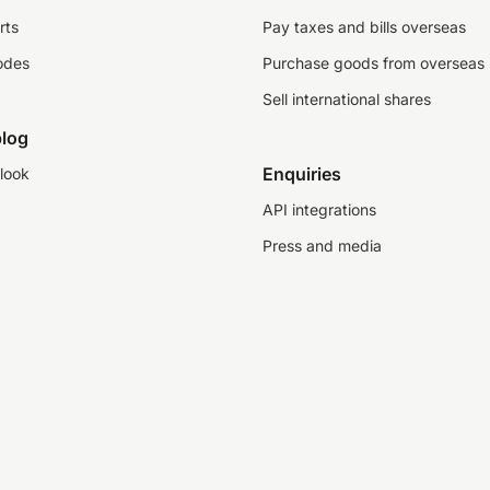
rts
Pay taxes and bills overseas
odes
Purchase goods from overseas
Sell international shares
log
Enquiries
look
API integrations
Press and media