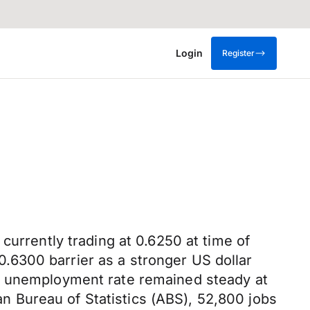
Login
Register
currently trading at 0.6250 at time of
.6300 barrier as a stronger US dollar
's unemployment rate remained steady at
ian Bureau of Statistics (ABS), 52,800 jobs