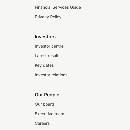
Financial Services Guide
Privacy Policy
Investors
Investor centre
Latest results
Key dates
Investor relations
Our People
Our board
Executive team
Careers