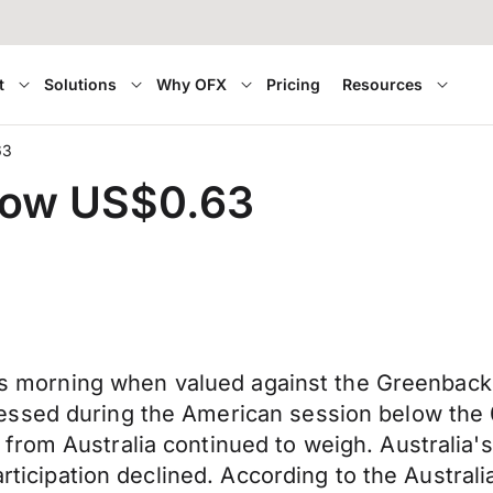
t
Solutions
Why OFX
Pricing
Resources
63
elow US$0.63
his morning when valued against the Greenback 
ssed during the American session below the 0
from Australia continued to weigh. Australia
articipation declined. According to the Austral