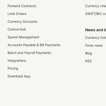
Forward Contracts
Currency cha
Limit Orders
SWIFT/BIC c
Currency Accounts
Control Hub
News and b
Spend Management
Currency Out
Accounts Payable & Bill Payments
Forex news
Batch and Payroll Payments
Blog
Integrations
RSS
Pricing
Download App