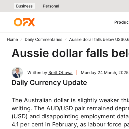
Business
Personal
Produc
Home
Daily Commentaries
Aussie dollar falls below US$0.
Aussie dollar falls b
Written by
Brett Ottawa
|
Monday 24 March, 2025
Daily Currency Update
The Australian dollar is slightly weaker t
writing. The AUD/USD pair remained depre
(USD) and disappointing employment data 
4.1 per cent in February, as labour force p