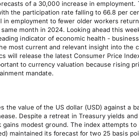
forecasts of a 30,000 increase in employment
th the participation rate falling to 66.8 per ce
all in employment to fewer older workers retur
 same month in 2024. Looking ahead this week 
eading indicator of economic health - business
he most current and relevant insight into the
ics will release the latest Consumer Price Ind
important to currency valuation because rising p
ontainment mandate.
the value of the US dollar (USD) against a bas
nease. Despite a retreat in Treasury yields and
ck gains modest ground. The index attempts to 
ed) maintained its forecast for two 25 basis po