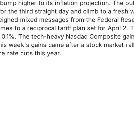
mp higher to its inflation projection. The out
r the third straight day and climb to a fresh 
s weighed mixed messages from the Federal Res
 comes to a reciprocal tariff plan set for April
e 0.1%. The tech-heavy Nasdaq Composite gaine
this week's gains came after a stock market ral
 rate cuts this year.