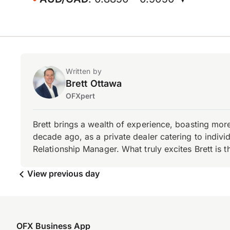
Written by
Brett Ottawa
OFXpert
Brett brings a wealth of experience, boasting mor
decade ago, as a private dealer catering to individ
Relationship Manager. What truly excites Brett is 
View previous day
OFX Business App