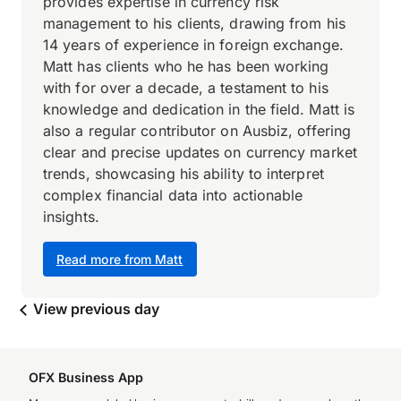
provides expertise in currency risk
management to his clients, drawing from his
14 years of experience in foreign exchange.
Matt has clients who he has been working
with for over a decade, a testament to his
knowledge and dedication in the field. Matt is
also a regular contributor on Ausbiz, offering
clear and precise updates on currency market
trends, showcasing his ability to interpret
complex financial data into actionable
insights.
Read more from Matt
View previous day
OFX Business App