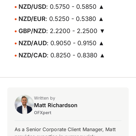
NZD/USD
: 0.5750 - 0.5850 ▲
NZD/EUR
: 0.5250 - 0.5380 ▲
GBP/NZD
: 2.2200 - 2.2500 ▼
NZD/AUD
: 0.9050 - 0.9150 ▲
NZD/CAD
: 0.8250 - 0.8380 ▲
Written by
Matt Richardson
OFXpert
As a Senior Corporate Client Manager, Matt