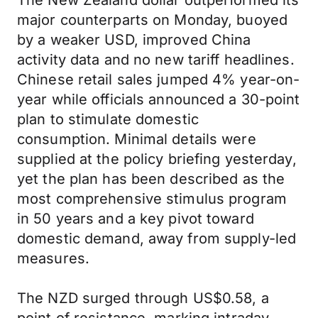
The New Zealand dollar outperformed its
major counterparts on Monday, buoyed
by a weaker USD, improved China
activity data and no new tariff headlines.
Chinese retail sales jumped 4% year-on-
year while officials announced a 30-point
plan to stimulate domestic
consumption. Minimal details were
supplied at the policy briefing yesterday,
yet the plan has been described as the
most comprehensive stimulus program
in 50 years and a key pivot toward
domestic demand, away from supply-led
measures.
The NZD surged through US$0.58, a