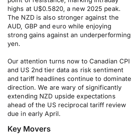
point of resistance, marking intraday
highs at U$0.5820, a new 2025 peak.
The NZD is also stronger against the
AUD, GBP and euro while enjoying
strong gains against an underperforming
yen.
Our attention turns now to Canadian CPI
and US 2nd tier data as risk sentiment
and tariff headlines continue to dominate
direction. We are wary of significantly
extending NZD upside expectations
ahead of the US reciprocal tariff review
due in early April.
Key Movers