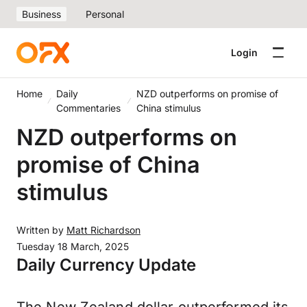
Business
Personal
Login
Home
Daily
NZD outperforms on promise of
Commentaries
China stimulus
NZD outperforms on
promise of China
stimulus
Written by
Matt Richardson
Tuesday 18 March, 2025
Daily Currency Update