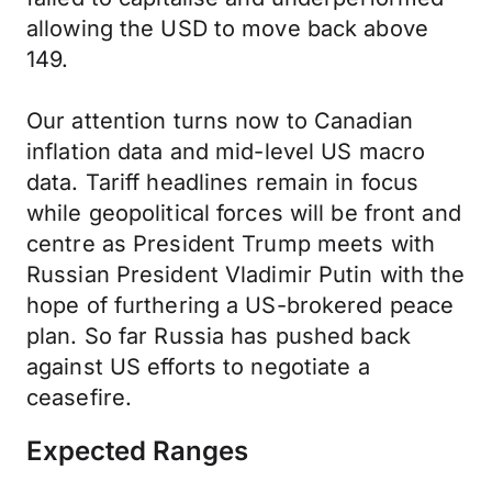
allowing the USD to move back above
149.
Our attention turns now to Canadian
inflation data and mid-level US macro
data. Tariff headlines remain in focus
while geopolitical forces will be front and
centre as President Trump meets with
Russian President Vladimir Putin with the
hope of furthering a US-brokered peace
plan. So far Russia has pushed back
against US efforts to negotiate a
ceasefire.
Expected Ranges