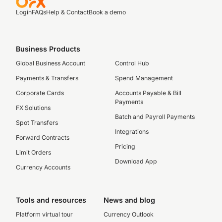
Login
FAQs
Help & Contact
Book a demo
Business Products
Global Business Account
Control Hub
Payments & Transfers
Spend Management
Corporate Cards
Accounts Payable & Bill
Payments
FX Solutions
Batch and Payroll Payments
Spot Transfers
Integrations
Forward Contracts
Pricing
Limit Orders
Download App
Currency Accounts
Tools and resources
News and blog
Platform virtual tour
Currency Outlook