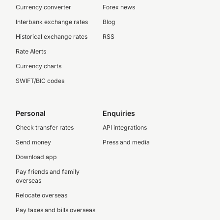
Currency converter
Forex news
Interbank exchange rates
Blog
Historical exchange rates
RSS
Rate Alerts
Currency charts
SWIFT/BIC codes
Personal
Enquiries
Check transfer rates
API integrations
Send money
Press and media
Download app
Pay friends and family
overseas
Relocate overseas
Pay taxes and bills overseas