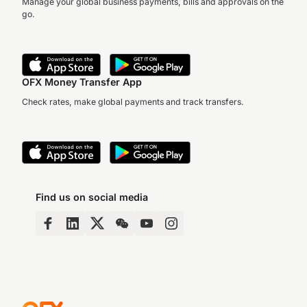
Manage your global business payments, bills and approvals on the
go.
OFX Money Transfer App
Check rates, make global payments and track transfers.
Find us on social media