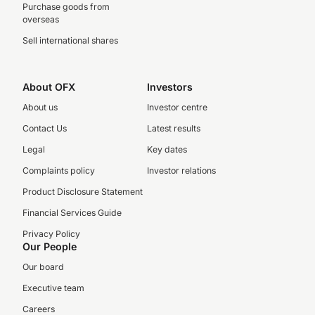
Purchase goods from
overseas
Sell international shares
About OFX
Investors
About us
Investor centre
Contact Us
Latest results
Legal
Key dates
Complaints policy
Investor relations
Product Disclosure Statement
Financial Services Guide
Privacy Policy
Our People
Our board
Executive team
Careers