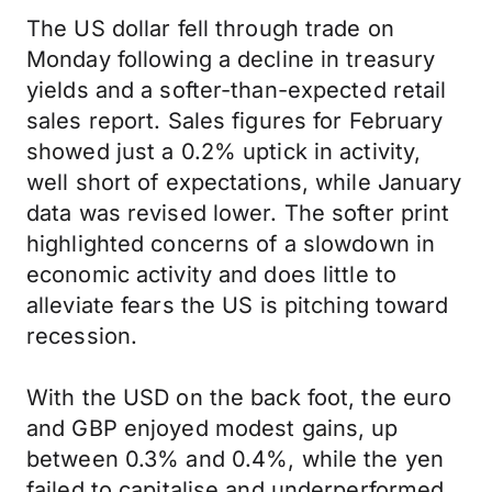
The US dollar fell through trade on
Monday following a decline in treasury
yields and a softer-than-expected retail
sales report. Sales figures for February
showed just a 0.2% uptick in activity,
well short of expectations, while January
data was revised lower. The softer print
highlighted concerns of a slowdown in
economic activity and does little to
alleviate fears the US is pitching toward
recession.
With the USD on the back foot, the euro
and GBP enjoyed modest gains, up
between 0.3% and 0.4%, while the yen
failed to capitalise and underperformed