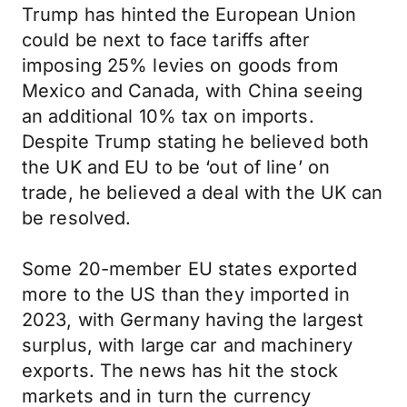
Trump has hinted the European Union
could be next to face tariffs after
imposing 25% levies on goods from
Mexico and Canada, with China seeing
an additional 10% tax on imports.
Despite Trump stating he believed both
the UK and EU to be ‘out of line’ on
trade, he believed a deal with the UK can
be resolved.
Some 20-member EU states exported
more to the US than they imported in
2023, with Germany having the largest
surplus, with large car and machinery
exports. The news has hit the stock
markets and in turn the currency