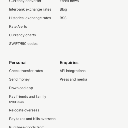
Currency converter
Forex news
Interbank exchange rates
Blog
Historical exchange rates
RSS
Rate Alerts
Currency charts
SWIFT/BIC codes
Personal
Enquiries
Check transfer rates
API integrations
Send money
Press and media
Download app
Pay friends and family
overseas
Relocate overseas
Pay taxes and bills overseas
Purchase goods from