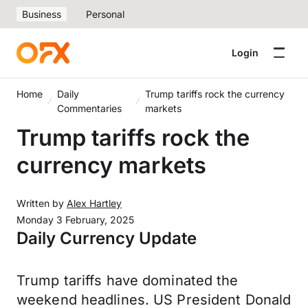
Business
Personal
Login
Home
Daily
Trump tariffs rock the currency
Commentaries
markets
Trump tariffs rock the
currency markets
Written by
Alex Hartley
Monday 3 February, 2025
Daily Currency Update
Trump tariffs have dominated the
weekend headlines. US President Donald