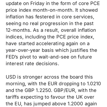
update on Friday in the form of core PCE
price index month-on-month. It showed
inflation has festered in core services,
seeing no real progression in the past
12-months. As a result, overall inflation
indices, including the PCE price index,
have started accelerating again on a
year-over-year basis which justifies the
FED’s pivot to wait-and-see on future
interest rate decisions.
USD is stronger across the board this
morning, with the EUR dropping to 1.0210
and the GBP 1.2250. GBP/EUR, with the
tariffs expecting to favour the UK over
the EU, has jumped above 1.2000 again