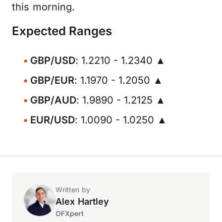
this morning.
Expected Ranges
GBP/USD
: 1.2210 - 1.2340 ▲
GBP/EUR
: 1.1970 - 1.2050 ▲
GBP/AUD
: 1.9890 - 1.2125 ▲
EUR/USD
: 1.0090 - 1.0250 ▲
Written by
Alex Hartley
OFXpert