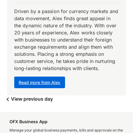
Driven by a passion for currency markets and
data movement, Alex finds great appeal in
the dynamic nature of the industry. With over
20 years of experience, Alex works closely
with businesses to understand their foreign
exchange requirements and align them with
solutions. Placing a strong emphasis on
customer service, he takes pride in nurturing
long-lasting relationships with clients.
Read more from Alex
View previous day
OFX Business App
Manage your global business payments, bills and approvals on the