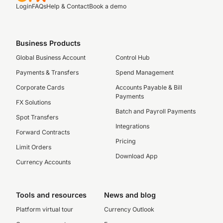
Login
FAQs
Help & Contact
Book a demo
Business Products
Global Business Account
Control Hub
Payments & Transfers
Spend Management
Corporate Cards
Accounts Payable & Bill
Payments
FX Solutions
Batch and Payroll Payments
Spot Transfers
Integrations
Forward Contracts
Pricing
Limit Orders
Download App
Currency Accounts
Tools and resources
News and blog
Platform virtual tour
Currency Outlook