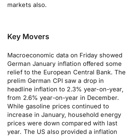
markets also.
Key Movers
Macroeconomic data on Friday showed
German January inflation offered some
relief to the European Central Bank. The
prelim German CPI saw a drop in
headline inflation to 2.3% year-on-year,
from 2.6% year-on-year in December.
While gasoline prices continued to
increase in January, household energy
prices were down compared with last
year. The US also provided a inflation