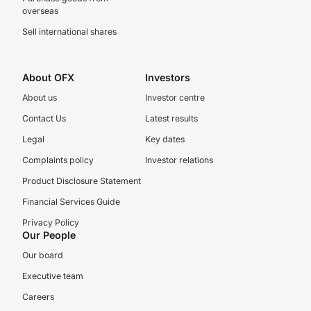
overseas
Sell international shares
About OFX
Investors
About us
Investor centre
Contact Us
Latest results
Legal
Key dates
Complaints policy
Investor relations
Product Disclosure Statement
Financial Services Guide
Privacy Policy
Our People
Our board
Executive team
Careers