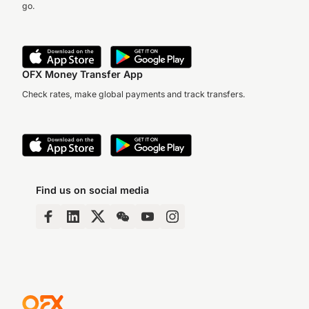
go.
OFX Money Transfer App
Check rates, make global payments and track transfers.
Find us on social media