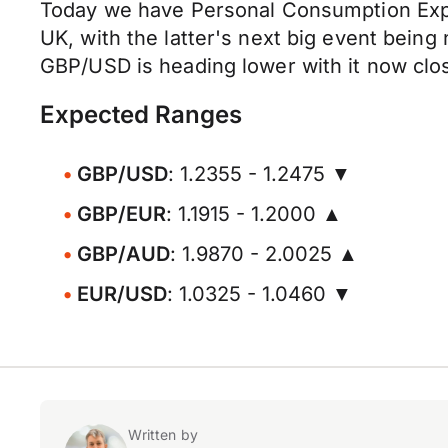
Today we have Personal Consumption Expend
UK, with the latter's next big event being
GBP/USD is heading lower with it now clos
Expected Ranges
GBP/USD
: 1.2355 - 1.2475 ▼
GBP/EUR
: 1.1915 - 1.2000 ▲
GBP/AUD
: 1.9870 - 2.0025 ▲
EUR/USD
: 1.0325 - 1.0460 ▼
Written by