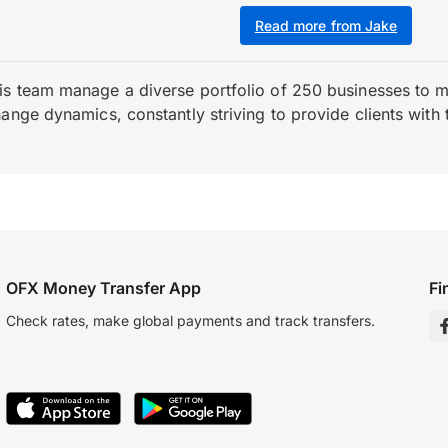
Read more from Jake
is team manage a diverse portfolio of 250 businesses to m
ange dynamics, constantly striving to provide clients with 
OFX Money Transfer App
Fi
Check rates, make global payments and track transfers.