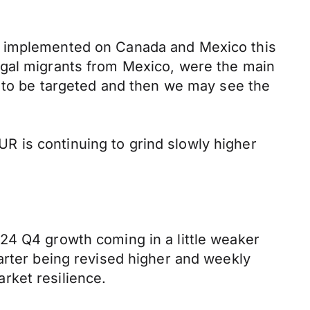
be implemented on Canada and Mexico this
egal migrants from Mexico, were the main
t to be targeted and then we may see the
 is continuing to grind slowly higher
24 Q4 growth coming in a little weaker
arter being revised higher and weekly
rket resilience.