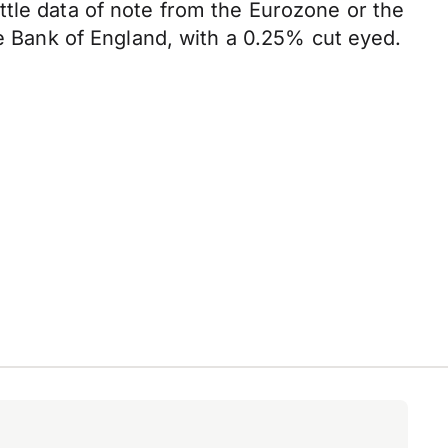
ttle data of note from the Eurozone or the
he Bank of England, with a 0.25% cut eyed.