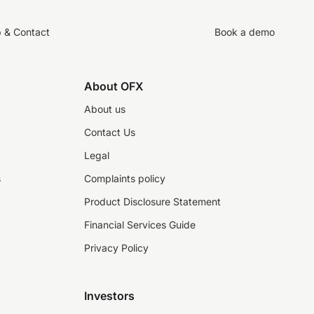
p & Contact
Book a demo
About OFX
About us
Contact Us
Legal
s
Complaints policy
Product Disclosure Statement
Financial Services Guide
Privacy Policy
Investors