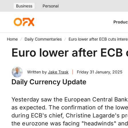
Business
Personal
Produc
Home
Daily Commentaries
Euro lower after ECB cuts intere
Euro lower after ECB 
Written by
Jake Trask
|
Friday 31 January, 2025
Daily Currency Update
Yesterday saw the European Central Bank's
as expected. The confirmation of the lowe
during ECB's chief, Christine Lagarde's p
the eurozone was facing "headwinds" and t