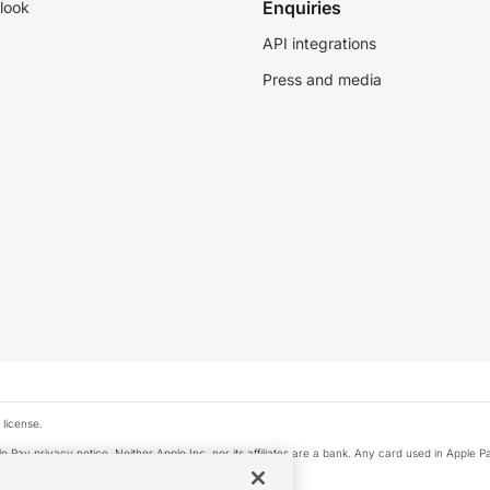
Enquiries
look
API integrations
Press and media
 license.
e Pay privacy notice. Neither Apple Inc. nor its affiliates are a bank. Any card used in Apple Pa