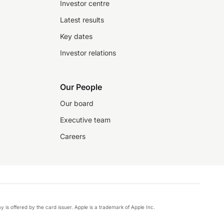
Investor centre
Latest results
Key dates
Investor relations
Our People
Our board
Executive team
Careers
y is offered by the card issuer. Apple is a trademark of Apple Inc.