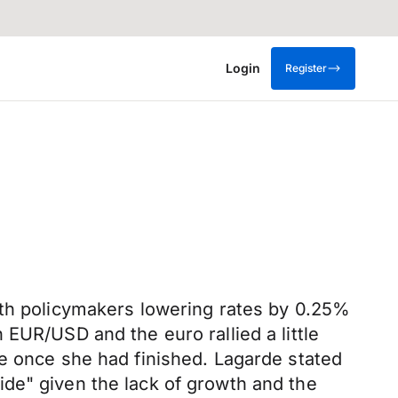
Login
Register
ith policymakers lowering rates by 0.25%
EUR/USD and the euro rallied a little
de once she had finished. Lagarde stated
de" given the lack of growth and the