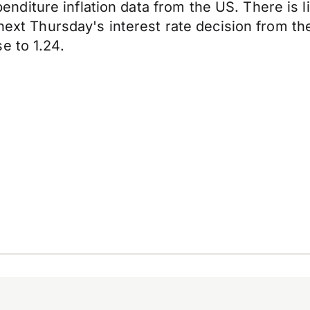
iture inflation data from the US. There is li
 next Thursday's interest rate decision from t
e to 1.24.