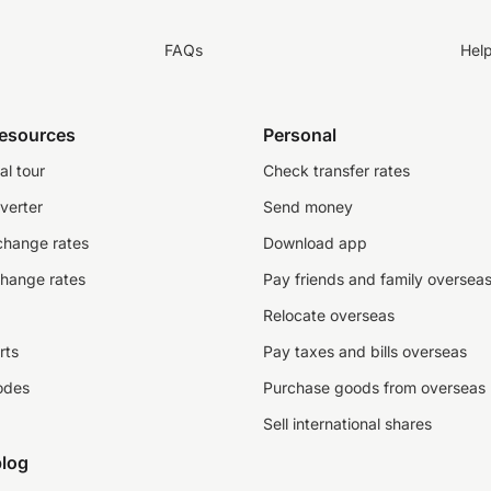
FAQs
Hel
resources
Personal
al tour
Check transfer rates
verter
Send money
change rates
Download app
change rates
Pay friends and family oversea
Relocate overseas
rts
Pay taxes and bills overseas
odes
Purchase goods from overseas
Sell international shares
log