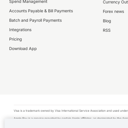
Spend Management
Currency Out
Accounts Payable & Bill Payments
Forex news
Batch and Payroll Payments
Blog
Integrations
RSS
Pricing
Download App
Visa is a trademark owned by Visa International Service Association and used under
Apple Pay is a service provided by certain Apple affiliates, as designated by the Appl
Google Play and Google Pay are trademarks of Google LLC.