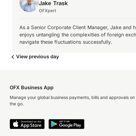
Jake Trask
OFXpert
As a Senior Corporate Client Manager, Jake and h
enjoys untangling the complexities of foreign exch
navigate these fluctuations successfully.
View previous day
OFX Business App
Manage your global business payments, bills and approvals on
the go.