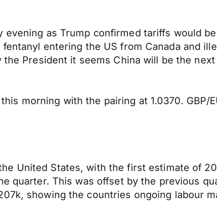
ay evening as Trump confirmed tariffs would 
 fentanyl entering the US from Canada and ill
y the President it seems China will be the nex
s morning with the pairing at 1.0370. GBP/EUR
 United States, with the first estimate of 20
he quarter. This was offset by the previous qu
207k, showing the countries ongoing labour ma