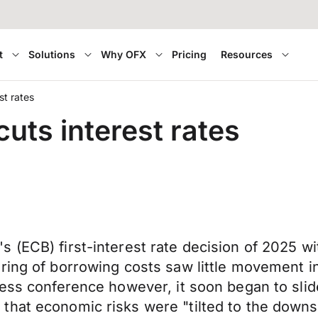
t
Solutions
Why OFX
Pricing
Resources
st rates
cuts interest rates
 (ECB) first-interest rate decision of 2025 w
ring of borrowing costs saw little movement in 
ress conference however, it soon began to sli
hat economic risks were "tilted to the downsi