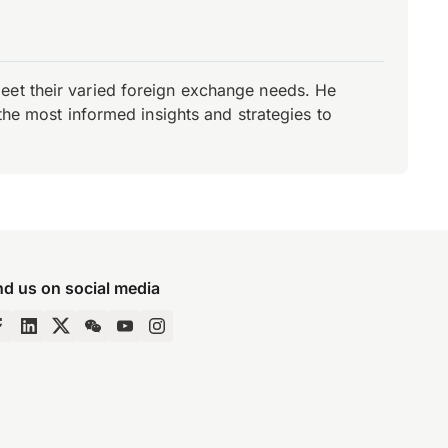
eet their varied foreign exchange needs. He
the most informed insights and strategies to
nd us on social media