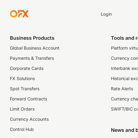
Login
Business Products
Tools and 
Global Business Account
Platform virtu
Payments & Transfers
Currency con
Corporate Cards
Interbank ex
FX Solutions
Historical ex
Spot Transfers
Rate Alerts
Forward Contracts
Currency cha
Limit Orders
SWIFT/BIC c
Currency Accounts
Control Hub
News and b