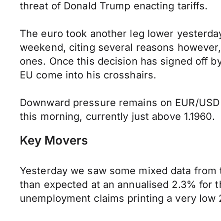
threat of Donald Trump enacting tariffs.
The euro took another leg lower yesterd
weekend, citing several reasons however,
ones. Once this decision has signed off b
EU come into his crosshairs.
Downward pressure remains on EUR/USD thi
this morning, currently just above 1.1960.
Key Movers
Yesterday we saw some mixed data from the
than expected at an annualised 2.3% for t
unemployment claims printing a very low 