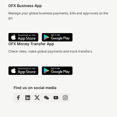
OFX Business App
Manage your global business payments, bills and approvals on the
go.
OFX Money Transfer App
Check rates, make global payments and track transfers.
Find us on social media