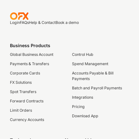
Login
FAQs
Help & Contact
Book a demo
Business Products
Global Business Account
Control Hub
Payments & Transfers
Spend Management
Corporate Cards
Accounts Payable & Bill
Payments
FX Solutions
Batch and Payroll Payments
Spot Transfers
Integrations
Forward Contracts
Pricing
Limit Orders
Download App
Currency Accounts