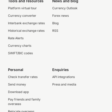
Tools and resources
News and blog
Platform virtual tour
Currency Outlook
Currency converter
Forex news
Interbank exchange rates
Blog
Historical exchange rates
RSS
Rate Alerts
Currency charts
SWIFT/BIC codes
Personal
Enquiries
Check transfer rates
API integrations
Send money
Press and media
Download app
Pay friends and family
overseas
Relocate overseas