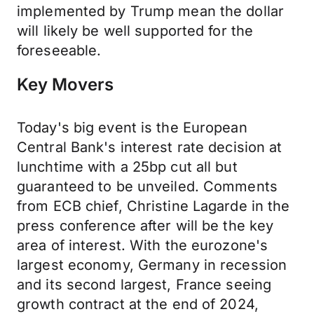
implemented by Trump mean the dollar
will likely be well supported for the
foreseeable.
Key Movers
Today's big event is the European
Central Bank's interest rate decision at
lunchtime with a 25bp cut all but
guaranteed to be unveiled. Comments
from ECB chief, Christine Lagarde in the
press conference after will be the key
area of interest. With the eurozone's
largest economy, Germany in recession
and its second largest, France seeing
growth contract at the end of 2024,