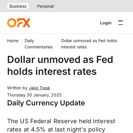
Business
Personal
Login
Home
Daily
Dollar unmoved as Fed holds
Commentaries
interest rates
Dollar unmoved as Fed
holds interest rates
Written by
Jake Trask
Thursday 30 January, 2025
Daily Currency Update
The US Federal Reserve held interest
rates at 4.5% at last night's policy