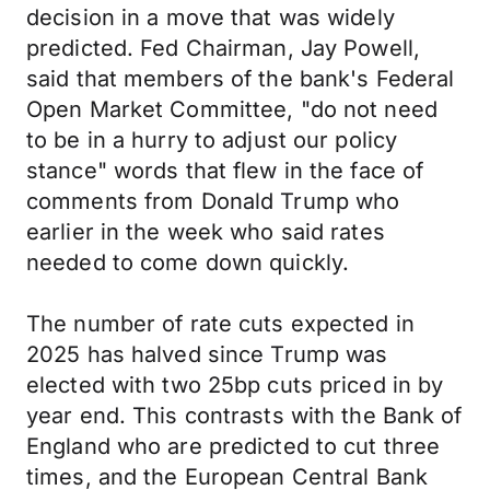
decision in a move that was widely
predicted. Fed Chairman, Jay Powell,
said that members of the bank's Federal
Open Market Committee, "do not need
to be in a hurry to adjust our policy
stance" words that flew in the face of
comments from Donald Trump who
earlier in the week who said rates
needed to come down quickly.
The number of rate cuts expected in
2025 has halved since Trump was
elected with two 25bp cuts priced in by
year end. This contrasts with the Bank of
England who are predicted to cut three
times, and the European Central Bank