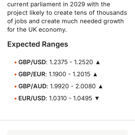
current parliament in 2029 with the
project likely to create tens of thousands
of jobs and create much needed growth
for the UK economy.
Expected Ranges
GBP/USD
: 1.2375 - 1.2520 ▲
GBP/EUR
: 1.1900 - 1.2015 ▲
GBP/AUD
: 1.9920 - 2.0080 ▲
EUR/USD
: 1.0310 - 1.0495 ▼