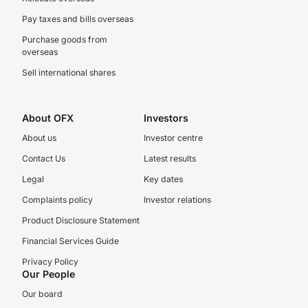
Pay taxes and bills overseas
Purchase goods from
overseas
Sell international shares
About OFX
Investors
About us
Investor centre
Contact Us
Latest results
Legal
Key dates
Complaints policy
Investor relations
Product Disclosure Statement
Financial Services Guide
Privacy Policy
Our People
Our board