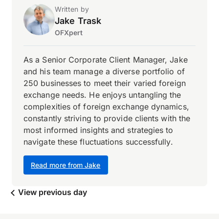
Written by
Jake Trask
OFXpert
As a Senior Corporate Client Manager, Jake
and his team manage a diverse portfolio of
250 businesses to meet their varied foreign
exchange needs. He enjoys untangling the
complexities of foreign exchange dynamics,
constantly striving to provide clients with the
most informed insights and strategies to
navigate these fluctuations successfully.
Read more from Jake
View previous day