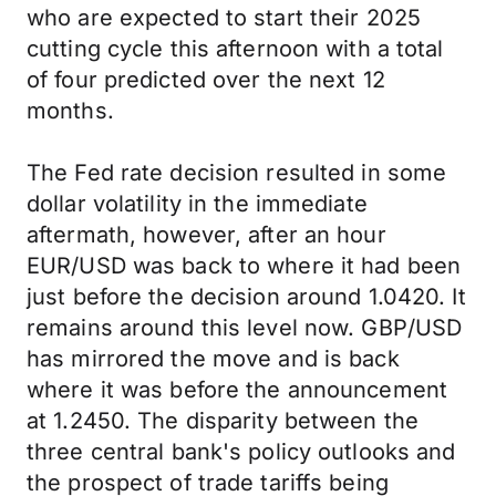
who are expected to start their 2025
cutting cycle this afternoon with a total
of four predicted over the next 12
months.
The Fed rate decision resulted in some
dollar volatility in the immediate
aftermath, however, after an hour
EUR/USD was back to where it had been
just before the decision around 1.0420. It
remains around this level now. GBP/USD
has mirrored the move and is back
where it was before the announcement
at 1.2450. The disparity between the
three central bank's policy outlooks and
the prospect of trade tariffs being