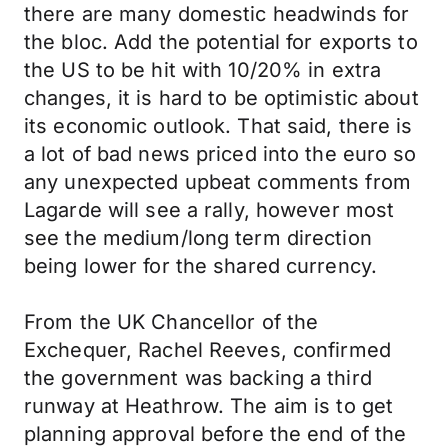
there are many domestic headwinds for
the bloc. Add the potential for exports to
the US to be hit with 10/20% in extra
changes, it is hard to be optimistic about
its economic outlook. That said, there is
a lot of bad news priced into the euro so
any unexpected upbeat comments from
Lagarde will see a rally, however most
see the medium/long term direction
being lower for the shared currency.
From the UK Chancellor of the
Exchequer, Rachel Reeves, confirmed
the government was backing a third
runway at Heathrow. The aim is to get
planning approval before the end of the