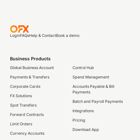
Login
FAQs
Help & Contact
Book a demo
Business Products
Global Business Account
Control Hub
Payments & Transfers
Spend Management
Corporate Cards
Accounts Payable & Bill
Payments
FX Solutions
Batch and Payroll Payments
Spot Transfers
Integrations
Forward Contracts
Pricing
Limit Orders
Download App
Currency Accounts