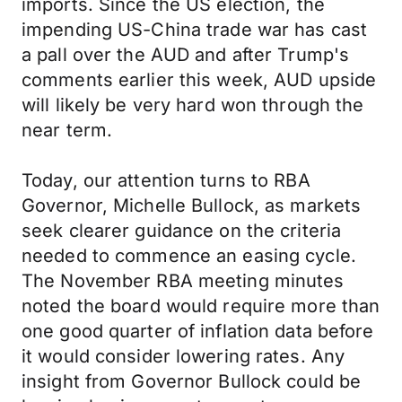
imports. Since the US election, the
impending US-China trade war has cast
a pall over the AUD and after Trump's
comments earlier this week, AUD upside
will likely be very hard won through the
near term.
Today, our attention turns to RBA
Governor, Michelle Bullock, as markets
seek clearer guidance on the criteria
needed to commence an easing cycle.
The November RBA meeting minutes
noted the board would require more than
one good quarter of inflation data before
it would consider lowering rates. Any
insight from Governor Bullock could be