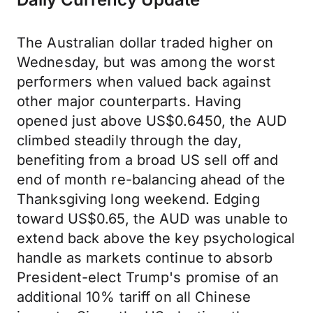
The Australian dollar traded higher on
Wednesday, but was among the worst
performers when valued back against
other major counterparts. Having
opened just above US$0.6450, the AUD
climbed steadily through the day,
benefiting from a broad US sell off and
end of month re-balancing ahead of the
Thanksgiving long weekend. Edging
toward US$0.65, the AUD was unable to
extend back above the key psychological
handle as markets continue to absorb
President-elect Trump's promise of an
additional 10% tariff on all Chinese