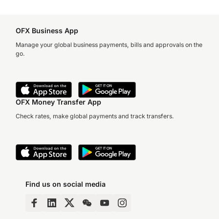
OFX Business App
Manage your global business payments, bills and approvals on the
go.
OFX Money Transfer App
Check rates, make global payments and track transfers.
Find us on social media