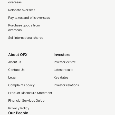
overseas
Relocate overseas
Pay taxes and bills overseas
Purchase goods from
overseas
Sell international shares
About OFX
Investors
About us
Investor centre
Contact Us
Latest results
Legal
Key dates
Complaints policy
Investor relations
Product Disclosure Statement
Financial Services Guide
Privacy Policy
Our People