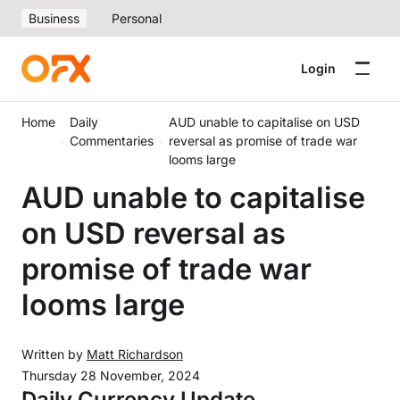
Business
Personal
Login
Home
Daily
AUD unable to capitalise on USD
Commentaries
reversal as promise of trade war
looms large
AUD unable to capitalise
on USD reversal as
promise of trade war
looms large
Written by
Matt Richardson
Thursday 28 November, 2024
Daily Currency Update