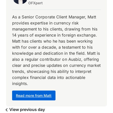
OFXpert
As a Senior Corporate Client Manager, Matt
provides expertise in currency risk
management to his clients, drawing from his
14 years of experience in foreign exchange.
Matt has clients who he has been working
with for over a decade, a testament to his
knowledge and dedication in the field. Matt is
also a regular contributor on Ausbiz, offering
clear and precise updates on currency market
trends, showcasing his ability to interpret
complex financial data into actionable
insights.
Read more from Matt
View previous day