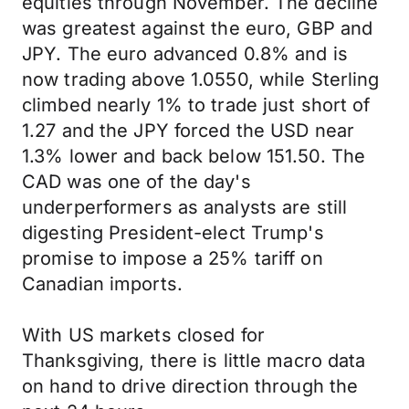
equities through November. The decline
was greatest against the euro, GBP and
JPY. The euro advanced 0.8% and is
now trading above 1.0550, while Sterling
climbed nearly 1% to trade just short of
1.27 and the JPY forced the USD near
1.3% lower and back below 151.50. The
CAD was one of the day's
underperformers as analysts are still
digesting President-elect Trump's
promise to impose a 25% tariff on
Canadian imports.
With US markets closed for
Thanksgiving, there is little macro data
on hand to drive direction through the