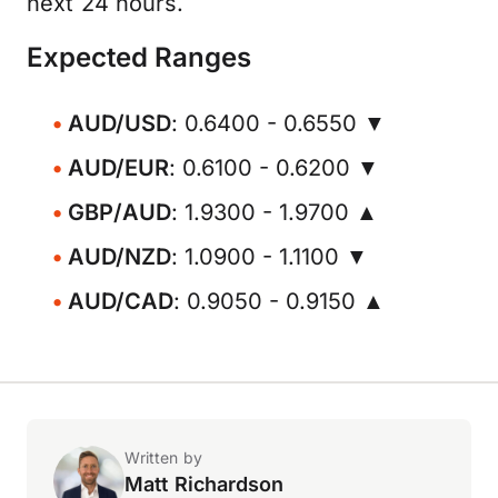
next 24 hours.
Expected Ranges
AUD/USD
: 0.6400 - 0.6550 ▼
AUD/EUR
: 0.6100 - 0.6200 ▼
GBP/AUD
: 1.9300 - 1.9700 ▲
AUD/NZD
: 1.0900 - 1.1100 ▼
AUD/CAD
: 0.9050 - 0.9150 ▲
Written by
Matt Richardson