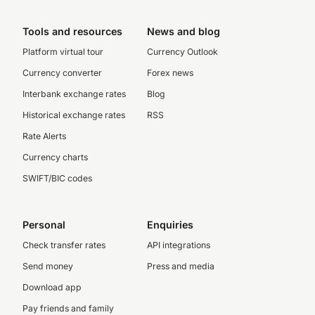
Tools and resources
News and blog
Platform virtual tour
Currency Outlook
Currency converter
Forex news
Interbank exchange rates
Blog
Historical exchange rates
RSS
Rate Alerts
Currency charts
SWIFT/BIC codes
Personal
Enquiries
Check transfer rates
API integrations
Send money
Press and media
Download app
Pay friends and family