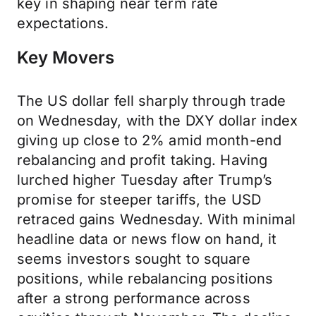
key in shaping near term rate
expectations.
Key Movers
The US dollar fell sharply through trade
on Wednesday, with the DXY dollar index
giving up close to 2% amid month-end
rebalancing and profit taking. Having
lurched higher Tuesday after Trump’s
promise for steeper tariffs, the USD
retraced gains Wednesday. With minimal
headline data or news flow on hand, it
seems investors sought to square
positions, while rebalancing positions
after a strong performance across