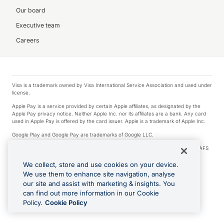
Our board
Executive team
Careers
Visa is a trademark owned by Visa International Service Association and used under
license.
Apple Pay is a service provided by certain Apple affiliates, as designated by the
Apple Pay privacy notice. Neither Apple Inc. nor its affiliates are a bank. Any card
used in Apple Pay is offered by the card issuer. Apple is a trademark of Apple Inc.
Google Play and Google Pay are trademarks of Google LLC.
© 2026 OzForex Limited. OzForex Limited (trading as OFX) regulated by ASIC (AFS
Licence number 226 484) | ABN 65 092 375 703 | Member of the Australian
Financial Complaints Authority (AFCA).
We collect, store and use cookies on your device.
We use them to enhance site navigation, analyse
The information on this website does not take into account the investment
our site and assist with marketing & insights. You
objectives, financial situation and needs of any particular person. We make no
recommendation as to the merits of any financial product referred to on this
can find out more information in our Cookie
website. Please review our Product Disclosure Statement, Target Market
Policy.
Cookie Policy
Determination and Financial Services Guide prior to making a decision.