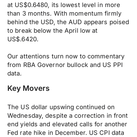
at US$0.6480, its lowest level in more
than 3 months. With momentum firmly
behind the USD, the AUD appears poised
to break below the April low at
US$.6420.
Our attentions turn now to commentary
from RBA Governor bullock and US PPI
data.
Key Movers
The US dollar upswing continued on
Wednesday, despite a correction in front
end yields and elevated calls for another
Fed rate hike in December. US CPI data