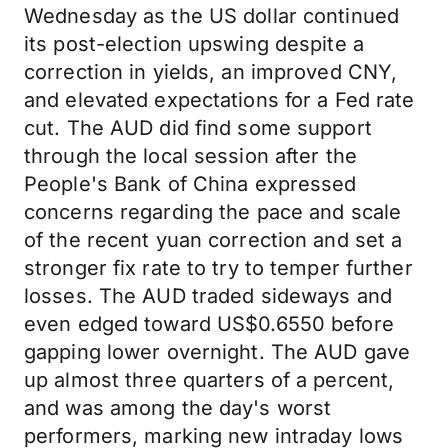
Wednesday as the US dollar continued
its post-election upswing despite a
correction in yields, an improved CNY,
and elevated expectations for a Fed rate
cut. The AUD did find some support
through the local session after the
People's Bank of China expressed
concerns regarding the pace and scale
of the recent yuan correction and set a
stronger fix rate to try to temper further
losses. The AUD traded sideways and
even edged toward US$0.6550 before
gapping lower overnight. The AUD gave
up almost three quarters of a percent,
and was among the day's worst
performers, marking new intraday lows