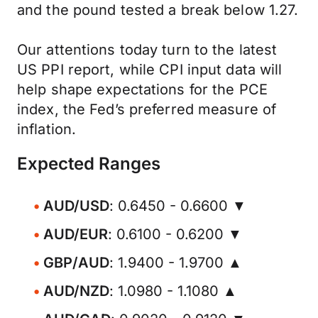
and the pound tested a break below 1.27.
Our attentions today turn to the latest
US PPI report, while CPI input data will
help shape expectations for the PCE
index, the Fed’s preferred measure of
inflation.
Expected Ranges
AUD/USD
: 0.6450 - 0.6600 ▼
AUD/EUR
: 0.6100 - 0.6200 ▼
GBP/AUD
: 1.9400 - 1.9700 ▲
AUD/NZD
: 1.0980 - 1.1080 ▲