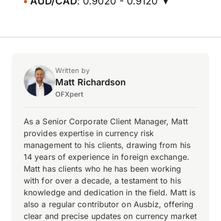
AUD/CAD
: 0.9020 - 0.9120 ▼
Written by
Matt Richardson
OFXpert
As a Senior Corporate Client Manager, Matt
provides expertise in currency risk
management to his clients, drawing from his
14 years of experience in foreign exchange.
Matt has clients who he has been working
with for over a decade, a testament to his
knowledge and dedication in the field. Matt is
also a regular contributor on Ausbiz, offering
clear and precise updates on currency market