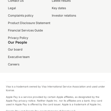
Contact Us
Latest results
Legal
Key dates
Complaints policy
Investor relations
Product Disclosure Statement
Financial Services Guide
Privacy Policy
Our People
Our board
Executive team
Careers
Visa is a trademark owned by Visa International Service Association and used under
license.
Apple Pay is a service provided by certain Apple affiliates, as designated by the
Apple Pay privacy notice. Neither Apple Inc. nor its affiliates are a bank. Any card
used in Apple Pay is offered by the card issuer. Apple is a trademark of Apple Inc.