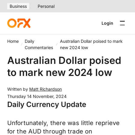
Business
Personal
Login
Home
Daily
Australian Dollar poised to mark
Commentaries
new 2024 low
Australian Dollar poised
to mark new 2024 low
Written by
Matt Richardson
Thursday 14 November, 2024
Daily Currency Update
Unfortunately, there was little reprieve
for the AUD through trade on