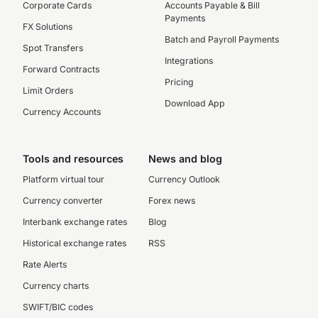
Corporate Cards
Accounts Payable & Bill
Payments
FX Solutions
Batch and Payroll Payments
Spot Transfers
Integrations
Forward Contracts
Pricing
Limit Orders
Download App
Currency Accounts
Tools and resources
News and blog
Platform virtual tour
Currency Outlook
Currency converter
Forex news
Interbank exchange rates
Blog
Historical exchange rates
RSS
Rate Alerts
Currency charts
SWIFT/BIC codes