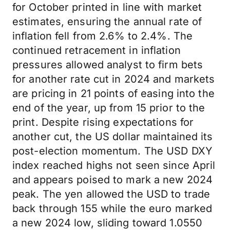
for October printed in line with market
estimates, ensuring the annual rate of
inflation fell from 2.6% to 2.4%. The
continued retracement in inflation
pressures allowed analyst to firm bets
for another rate cut in 2024 and markets
are pricing in 21 points of easing into the
end of the year, up from 15 prior to the
print. Despite rising expectations for
another cut, the US dollar maintained its
post-election momentum. The USD DXY
index reached highs not seen since April
and appears poised to mark a new 2024
peak. The yen allowed the USD to trade
back through 155 while the euro marked
a new 2024 low, sliding toward 1.0550