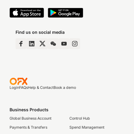
Find us on social media
Login
FAQs
Help & Contact
Book a demo
Business Products
Global Business Account
Control Hub
Payments & Transfers
Spend Management