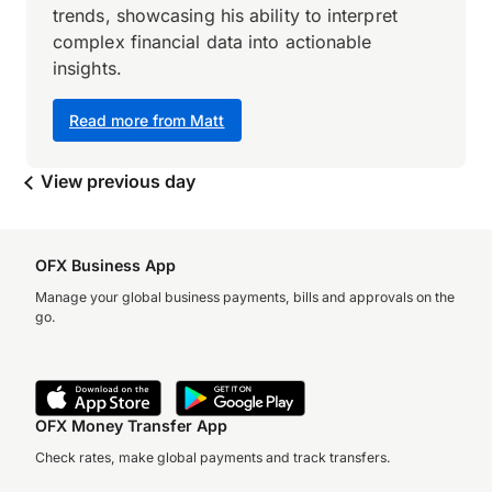
trends, showcasing his ability to interpret
complex financial data into actionable
insights.
Read more from Matt
View previous day
OFX Business App
Manage your global business payments, bills and approvals on the
go.
OFX Money Transfer App
Check rates, make global payments and track transfers.