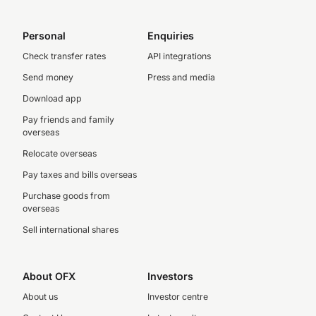
Personal
Enquiries
Check transfer rates
API integrations
Send money
Press and media
Download app
Pay friends and family
overseas
Relocate overseas
Pay taxes and bills overseas
Purchase goods from
overseas
Sell international shares
About OFX
Investors
About us
Investor centre