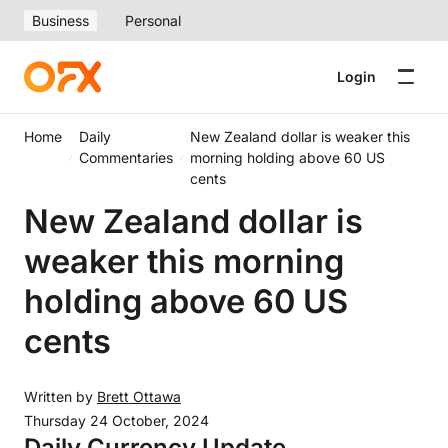
Business
Personal
Login
Home
Daily
New Zealand dollar is weaker this
Commentaries
morning holding above 60 US
cents
New Zealand dollar is
weaker this morning
holding above 60 US
cents
Written by
Brett Ottawa
Thursday 24 October, 2024
Daily Currency Update