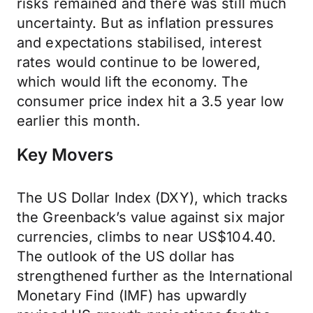
risks remained and there was still much
uncertainty. But as inflation pressures
and expectations stabilised, interest
rates would continue to be lowered,
which would lift the economy. The
consumer price index hit a 3.5 year low
earlier this month.
Key Movers
The US Dollar Index (DXY), which tracks
the Greenback’s value against six major
currencies, climbs to near US$104.40.
The outlook of the US dollar has
strengthened further as the International
Monetary Find (IMF) has upwardly