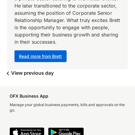
He later transitioned to the corporate sector,
assuming the position of Corporate Senior
Relationship Manager. What truly excites Brett
is the opportunity to engage with people,
supporting their business growth and sharing
in their successes.
Read more from Brett
View previous day
OFX Business App
Manage your global business payments, bills and approvals on the
go.