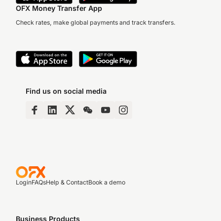
OFX Money Transfer App
Check rates, make global payments and track transfers.
Find us on social media
Login
FAQs
Help & Contact
Book a demo
Business Products