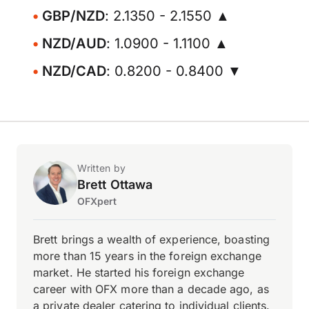
GBP/NZD
: 2.1350 - 2.1550 ▲
NZD/AUD
: 1.0900 - 1.1100 ▲
NZD/CAD
: 0.8200 - 0.8400 ▼
Written by
Brett Ottawa
OFXpert
Brett brings a wealth of experience, boasting
more than 15 years in the foreign exchange
market. He started his foreign exchange
career with OFX more than a decade ago, as
a private dealer catering to individual clients.