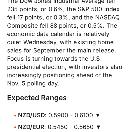
The Dow Jones Industrial Average fell
235 points, or 0.6%, the S&P 500 index
fell 17 points, or 0.3%, and the NASDAQ
Composite fell 88 points, or 0.5%. The
economic data calendar is relatively
quiet Wednesday, with existing home
sales for September the main release.
Focus is turning towards the U.S.
presidential election, with investors also
increasingly positioning ahead of the
Nov. 5 polling day.
Expected Ranges
NZD/USD
: 0.5900 - 0.6100 ▼
NZD/EUR
: 0.5450 - 0.5650 ▼