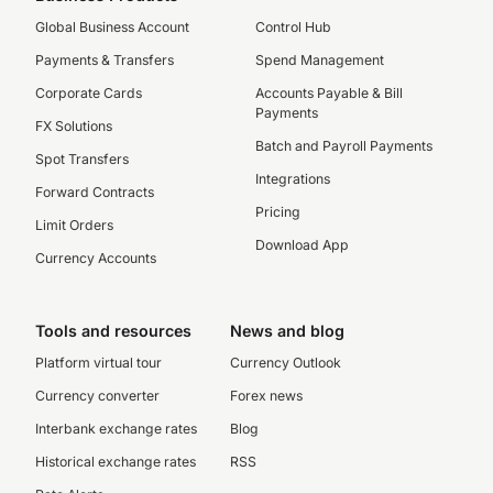
Global Business Account
Control Hub
Payments & Transfers
Spend Management
Corporate Cards
Accounts Payable & Bill
Payments
FX Solutions
Batch and Payroll Payments
Spot Transfers
Integrations
Forward Contracts
Pricing
Limit Orders
Download App
Currency Accounts
Tools and resources
News and blog
Platform virtual tour
Currency Outlook
Currency converter
Forex news
Interbank exchange rates
Blog
Historical exchange rates
RSS