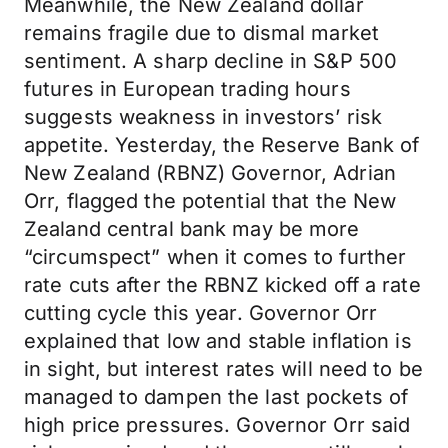
Meanwhile, the New Zealand dollar
remains fragile due to dismal market
sentiment. A sharp decline in S&P 500
futures in European trading hours
suggests weakness in investors’ risk
appetite. Yesterday, the Reserve Bank of
New Zealand (RBNZ) Governor, Adrian
Orr, flagged the potential that the New
Zealand central bank may be more
“circumspect” when it comes to further
rate cuts after the RBNZ kicked off a rate
cutting cycle this year. Governor Orr
explained that low and stable inflation is
in sight, but interest rates will need to be
managed to dampen the last pockets of
high price pressures. Governor Orr said