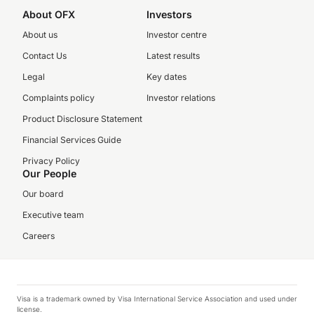
About OFX
Investors
About us
Investor centre
Contact Us
Latest results
Legal
Key dates
Complaints policy
Investor relations
Product Disclosure Statement
Financial Services Guide
Privacy Policy
Our People
Our board
Executive team
Careers
Visa is a trademark owned by Visa International Service Association and used under
license.