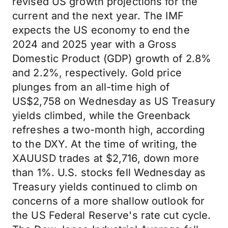
revised US growth projections for the
current and the next year. The IMF
expects the US economy to end the
2024 and 2025 year with a Gross
Domestic Product (GDP) growth of 2.8%
and 2.2%, respectively. Gold price
plunges from an all-time high of
US$2,758 on Wednesday as US Treasury
yields climbed, while the Greenback
refreshes a two-month high, according
to the DXY. At the time of writing, the
XAUUSD trades at $2,716, down more
than 1%. U.S. stocks fell Wednesday as
Treasury yields continued to climb on
concerns of a more shallow outlook for
the US Federal Reserve's rate cut cycle.