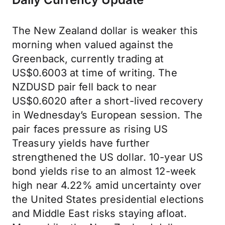
The New Zealand dollar is weaker this
morning when valued against the
Greenback, currently trading at
US$0.6003 at time of writing. The
NZDUSD pair fell back to near
US$0.6020 after a short-lived recovery
in Wednesday’s European session. The
pair faces pressure as rising US
Treasury yields have further
strengthened the US dollar. 10-year US
bond yields rise to an almost 12-week
high near 4.22% amid uncertainty over
the United States presidential elections
and Middle East risks staying afloat.