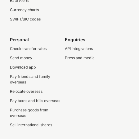
Rate Alerts
Currency charts
SWIFT/BIC codes
Personal
Enquiries
Check transfer rates
API integrations
Send money
Press and media
Download app
Pay friends and family
overseas
Relocate overseas
Pay taxes and bills overseas
Purchase goods from
overseas
Sell international shares