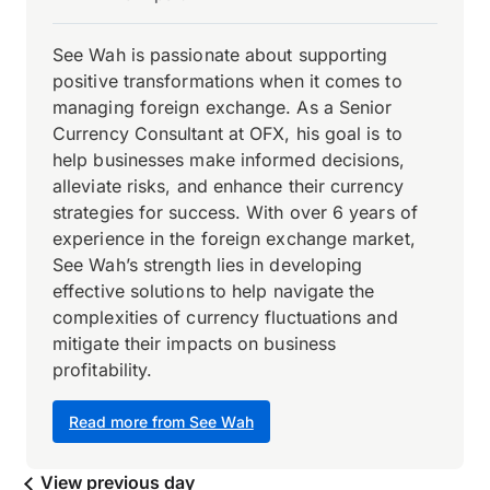
See Wah is passionate about supporting
positive transformations when it comes to
managing foreign exchange. As a Senior
Currency Consultant at OFX, his goal is to
help businesses make informed decisions,
alleviate risks, and enhance their currency
strategies for success. With over 6 years of
experience in the foreign exchange market,
See Wah’s strength lies in developing
effective solutions to help navigate the
complexities of currency fluctuations and
mitigate their impacts on business
profitability.
Read more from See Wah
View previous day