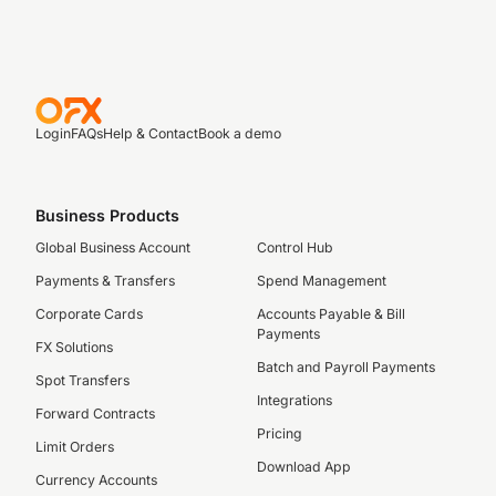
Login
FAQs
Help & Contact
Book a demo
Business Products
Global Business Account
Control Hub
Payments & Transfers
Spend Management
Corporate Cards
Accounts Payable & Bill
Payments
FX Solutions
Batch and Payroll Payments
Spot Transfers
Integrations
Forward Contracts
Pricing
Limit Orders
Download App
Currency Accounts