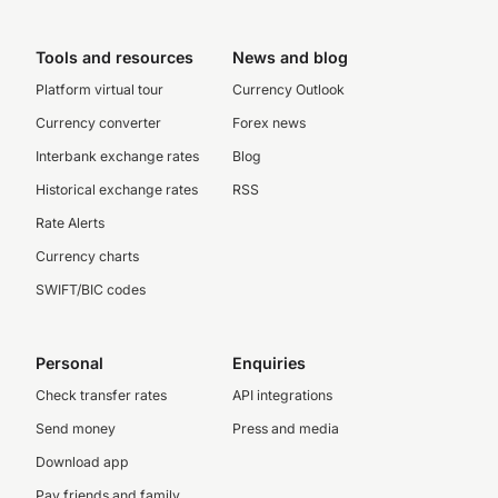
Tools and resources
News and blog
Platform virtual tour
Currency Outlook
Currency converter
Forex news
Interbank exchange rates
Blog
Historical exchange rates
RSS
Rate Alerts
Currency charts
SWIFT/BIC codes
Personal
Enquiries
Check transfer rates
API integrations
Send money
Press and media
Download app
Pay friends and family