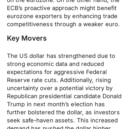
on the eurozone. On the other hand, the
ECB’s proactive approach might benefit
eurozone exporters by enhancing trade
competitiveness through a weaker euro.
Key Movers
The US dollar has strengthened due to
strong economic data and reduced
expectations for aggressive Federal
Reserve rate cuts. Additionally, rising
uncertainty over a potential victory by
Republican presidential candidate Donald
Trump in next month’s election has
further bolstered the dollar, as investors
seek safe-haven assets. This increased
demand has pushed the dollar higher