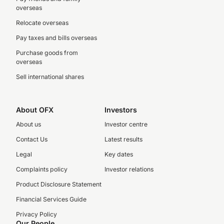
overseas
Relocate overseas
Pay taxes and bills overseas
Purchase goods from
overseas
Sell international shares
About OFX
Investors
About us
Investor centre
Contact Us
Latest results
Legal
Key dates
Complaints policy
Investor relations
Product Disclosure Statement
Financial Services Guide
Privacy Policy
Our People