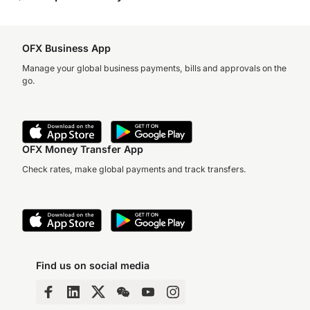
OFX Business App
Manage your global business payments, bills and approvals on the
go.
OFX Money Transfer App
Check rates, make global payments and track transfers.
Find us on social media