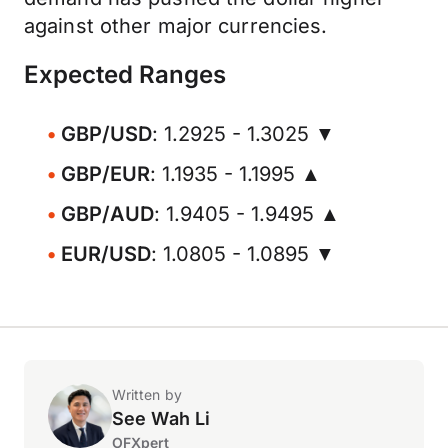
against other major currencies.
Expected Ranges
GBP/USD
: 1.2925 - 1.3025 ▼
GBP/EUR
: 1.1935 - 1.1995 ▲
GBP/AUD
: 1.9405 - 1.9495 ▲
EUR/USD
: 1.0805 - 1.0895 ▼
Written by
See Wah Li
OFXpert