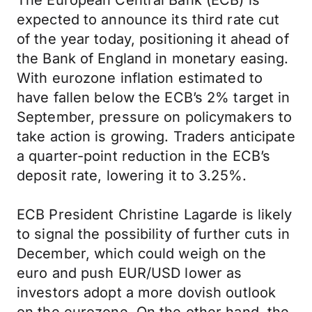
The European Central Bank (ECB) is
expected to announce its third rate cut
of the year today, positioning it ahead of
the Bank of England in monetary easing.
With eurozone inflation estimated to
have fallen below the ECB’s 2% target in
September, pressure on policymakers to
take action is growing. Traders anticipate
a quarter-point reduction in the ECB’s
deposit rate, lowering it to 3.25%.
ECB President Christine Lagarde is likely
to signal the possibility of further cuts in
December, which could weigh on the
euro and push EUR/USD lower as
investors adopt a more dovish outlook