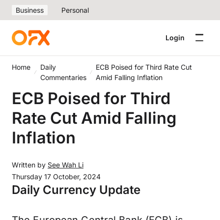
Business
Personal
Login
Home
Daily
ECB Poised for Third Rate Cut
Commentaries
Amid Falling Inflation
ECB Poised for Third
Rate Cut Amid Falling
Inflation
Written by
See Wah Li
Thursday 17 October, 2024
Daily Currency Update