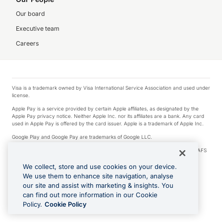
Our board
Executive team
Careers
Visa is a trademark owned by Visa International Service Association and used under
license.
Apple Pay is a service provided by certain Apple affiliates, as designated by the
Apple Pay privacy notice. Neither Apple Inc. nor its affiliates are a bank. Any card
used in Apple Pay is offered by the card issuer. Apple is a trademark of Apple Inc.
Google Play and Google Pay are trademarks of Google LLC.
© 2026 OzForex Limited. OzForex Limited (trading as OFX) regulated by ASIC (AFS
Licence number 226 484) | ABN 65 092 375 703 | Member of the Australian
Financial Complaints Authority (AFCA).
We collect, store and use cookies on your device.
We use them to enhance site navigation, analyse
The information on this website does not take into account the investment
our site and assist with marketing & insights. You
objectives, financial situation and needs of any particular person. We make no
recommendation as to the merits of any financial product referred to on this
can find out more information in our Cookie
website. Please review our Product Disclosure Statement, Target Market
Policy.
Cookie Policy
Determination and Financial Services Guide prior to making a decision.