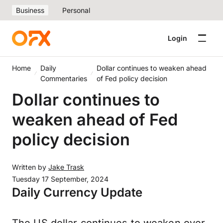
Business
Personal
Login
Home
Daily
Dollar continues to weaken ahead
Commentaries
of Fed policy decision
Dollar continues to
weaken ahead of Fed
policy decision
Written by
Jake Trask
Tuesday 17 September, 2024
Daily Currency Update