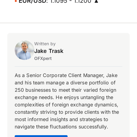
EUR/USD
: 1.1095 - 1.1200 ▲
Written by
Jake Trask
OFXpert
As a Senior Corporate Client Manager, Jake
and his team manage a diverse portfolio of
250 businesses to meet their varied foreign
exchange needs. He enjoys untangling the
complexities of foreign exchange dynamics,
constantly striving to provide clients with the
most informed insights and strategies to
navigate these fluctuations successfully.