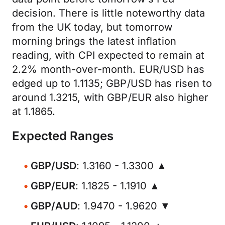
decision. There is little noteworthy data
from the UK today, but tomorrow
morning brings the latest inflation
reading, with CPI expected to remain at
2.2% month-over-month. EUR/USD has
edged up to 1.1135; GBP/USD has risen to
around 1.3215, with GBP/EUR also higher
at 1.1865.
Expected Ranges
GBP/USD
: 1.3160 - 1.3300 ▲
GBP/EUR
: 1.1825 - 1.1910 ▲
GBP/AUD
: 1.9470 - 1.9620 ▼