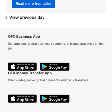
Read more from Jake
View previous day
OFX Business App
Manage your global business payments, bills and approvals on the
go.
OFX Money Transfer App
Check rates, make global payments and track transfers.