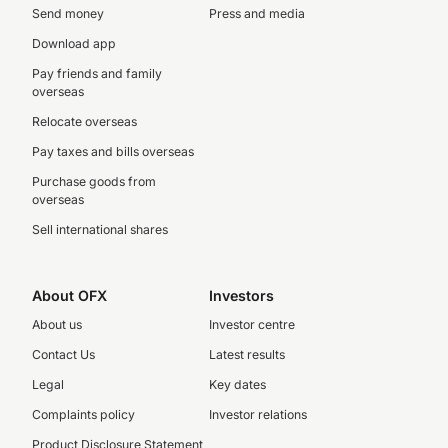
Send money
Press and media
Download app
Pay friends and family
overseas
Relocate overseas
Pay taxes and bills overseas
Purchase goods from
overseas
Sell international shares
About OFX
Investors
About us
Investor centre
Contact Us
Latest results
Legal
Key dates
Complaints policy
Investor relations
Product Disclosure Statement