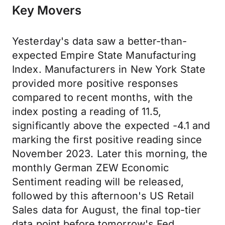
Key Movers
Yesterday's data saw a better-than-
expected Empire State Manufacturing
Index. Manufacturers in New York State
provided more positive responses
compared to recent months, with the
index posting a reading of 11.5,
significantly above the expected -4.1 and
marking the first positive reading since
November 2023. Later this morning, the
monthly German ZEW Economic
Sentiment reading will be released,
followed by this afternoon's US Retail
Sales data for August, the final top-tier
data point before tomorrow's Fed