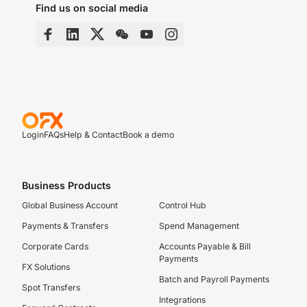
Find us on social media
Login
FAQs
Help & Contact
Book a demo
Business Products
Global Business Account
Control Hub
Payments & Transfers
Spend Management
Corporate Cards
Accounts Payable & Bill
Payments
FX Solutions
Batch and Payroll Payments
Spot Transfers
Integrations