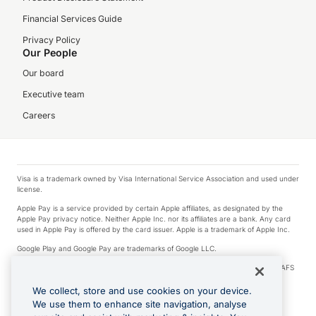
Financial Services Guide
Privacy Policy
Our People
Our board
Executive team
Careers
Visa is a trademark owned by Visa International Service Association and used under
license.
Apple Pay is a service provided by certain Apple affiliates, as designated by the
Apple Pay privacy notice. Neither Apple Inc. nor its affiliates are a bank. Any card
used in Apple Pay is offered by the card issuer. Apple is a trademark of Apple Inc.
Google Play and Google Pay are trademarks of Google LLC.
© 2026 OzForex Limited. OzForex Limited (trading as OFX) regulated by ASIC (AFS
Licence number 226 484) | ABN 65 092 375 703 | Member of the Australian
Financial Complaints Authority (AFCA).
We collect, store and use cookies on your device.
We use them to enhance site navigation, analyse
The information on this website does not take into account the investment