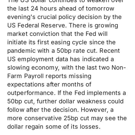
The US dollar continues to weaken over
the last 24 hours ahead of tomorrow
evening's crucial policy decision by the
US Federal Reserve. There is growing
market conviction that the Fed will
initiate its first easing cycle since the
pandemic with a 50bp rate cut. Recent
US employment data has indicated a
slowing economy, with the last two Non-
Farm Payroll reports missing
expectations after months of
outperformance. If the Fed implements a
50bp cut, further dollar weakness could
follow after the decision. However, a
more conservative 25bp cut may see the
dollar regain some of its losses.