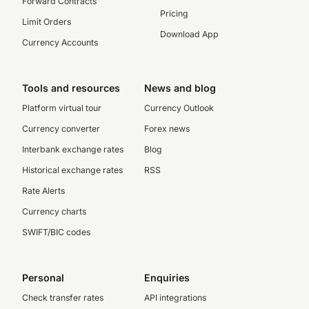
Forward Contracts
Pricing
Limit Orders
Download App
Currency Accounts
Tools and resources
News and blog
Platform virtual tour
Currency Outlook
Currency converter
Forex news
Interbank exchange rates
Blog
Historical exchange rates
RSS
Rate Alerts
Currency charts
SWIFT/BIC codes
Personal
Enquiries
Check transfer rates
API integrations