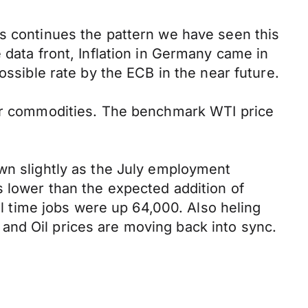
is continues the pattern we have seen this
 data front, Inflation in Germany came in
ossible rate by the ECB in the near future.
for commodities. The benchmark WTI price
own slightly as the July employment
s lower than the expected addition of
ll time jobs were up 64,000. Also heling
and Oil prices are moving back into sync.