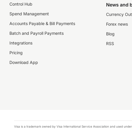
Control Hub
News and b
Spend Management
Currency Out
Accounts Payable & Bill Payments
Forex news
Batch and Payroll Payments
Blog
Integrations
RSS
Pricing
Download App
Visa is a trademark owned by Visa International Service Association and used under