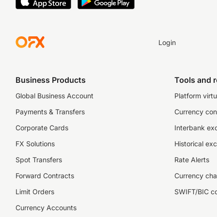
Login
Business Products
Tools and 
Global Business Account
Platform virtu
Payments & Transfers
Currency con
Corporate Cards
Interbank ex
FX Solutions
Historical ex
Spot Transfers
Rate Alerts
Forward Contracts
Currency cha
Limit Orders
SWIFT/BIC c
Currency Accounts