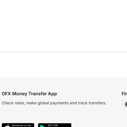
OFX Money Transfer App
Fi
Check rates, make global payments and track transfers.