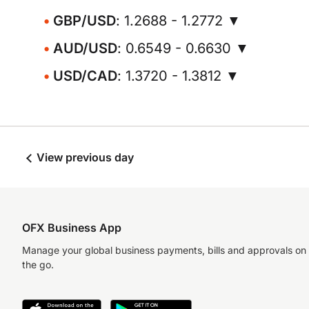
GBP/USD
: 1.2688 - 1.2772 ▼
AUD/USD
: 0.6549 - 0.6630 ▼
USD/CAD
: 1.3720 - 1.3812 ▼
View previous day
OFX Business App
Manage your global business payments, bills and approvals on
the go.