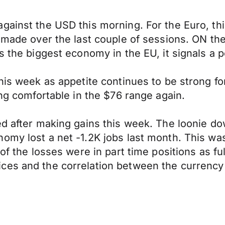
gainst the USD this morning. For the Euro, th
 made over the last couple of sessions. ON the
s the biggest economy in the EU, it signals a p
 this week as appetite continues to be strong 
ing comfortable in the $76 range again.
ed after making gains this week. The loonie d
omy lost a net -1.2K jobs last month. This wa
 of the losses were in part time positions as fu
ces and the correlation between the currency 