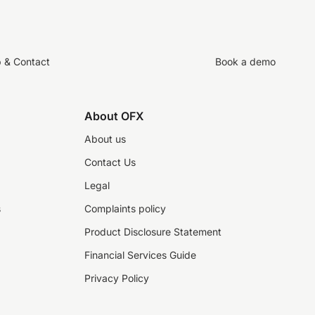
p & Contact
Book a demo
About OFX
About us
Contact Us
Legal
s
Complaints policy
Product Disclosure Statement
Financial Services Guide
Privacy Policy