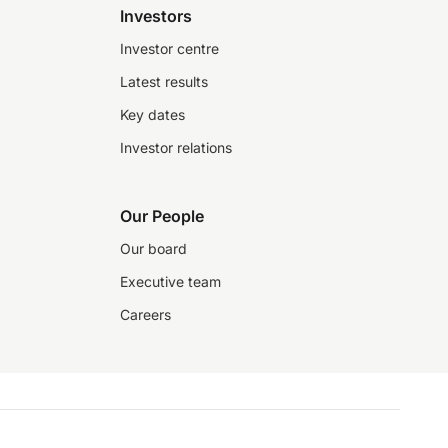
Investors
Investor centre
Latest results
Key dates
Investor relations
Our People
Our board
Executive team
Careers