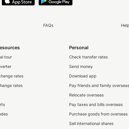
FAQs
Hel
resources
Personal
al tour
Check transfer rates
verter
Send money
change rates
Download app
change rates
Pay friends and family oversea
Relocate overseas
rts
Pay taxes and bills overseas
odes
Purchase goods from overseas
Sell international shares