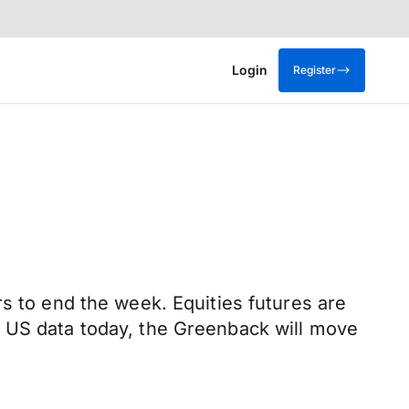
Login
Register
s to end the week. Equities futures are
o US data today, the Greenback will move