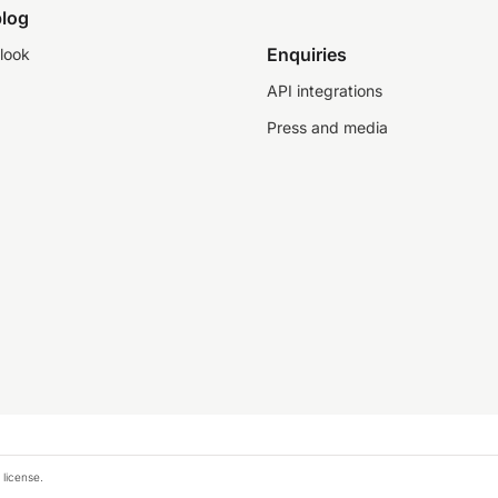
log
Enquiries
look
API integrations
Press and media
 license.