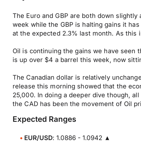
The Euro and GBP are both down slightly a
week while the GBP is halting gains it has
at the expected 2.3% last month. As this i
Oil is continuing the gains we have seen
is up over $4 a barrel this week, now sitt
The Canadian dollar is relatively unchang
release this morning showed that the econ
25,000. In doing a deeper dive though, all
the CAD has been the movement of Oil pri
Expected Ranges
EUR/USD
: 1.0886 - 1.0942 ▲