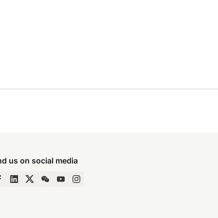
nd us on social media