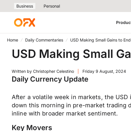
Business
Personal
Produc
Home
Daily Commentaries
USD Making Small Gains to En
USD Making Small Ga
Written by
Christopher Celestino
|
Friday 9 August, 2024
Daily Currency Update
After a volatile week in markets, the USD
down this morning in pre-market trading 
inline with broader market sentiment.
Key Movers