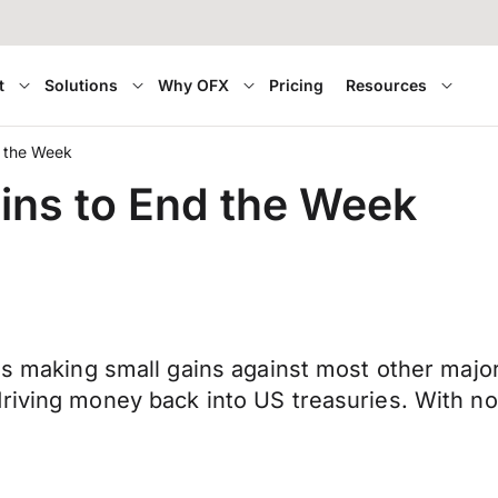
t
Solutions
Why OFX
Pricing
Resources
d the Week
ins to End the Week
 is making small gains against most other major
driving money back into US treasuries. With n