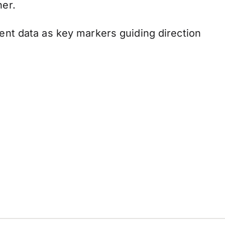
her.
nt data as key markers guiding direction