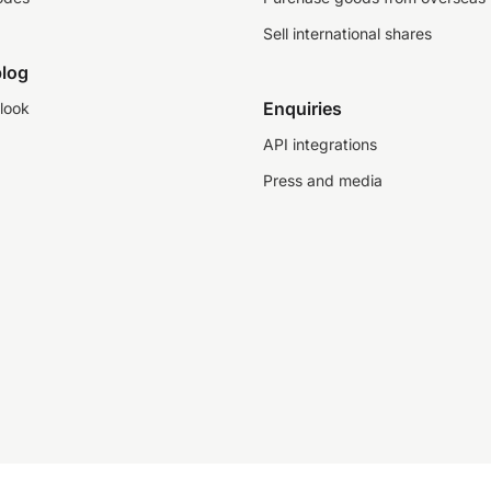
Sell international shares
log
Enquiries
look
API integrations
Press and media