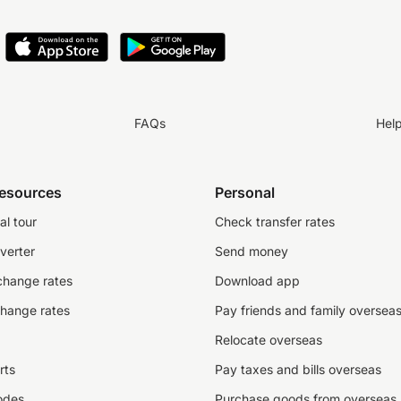
FAQs
Hel
resources
Personal
al tour
Check transfer rates
verter
Send money
change rates
Download app
change rates
Pay friends and family oversea
Relocate overseas
rts
Pay taxes and bills overseas
odes
Purchase goods from overseas