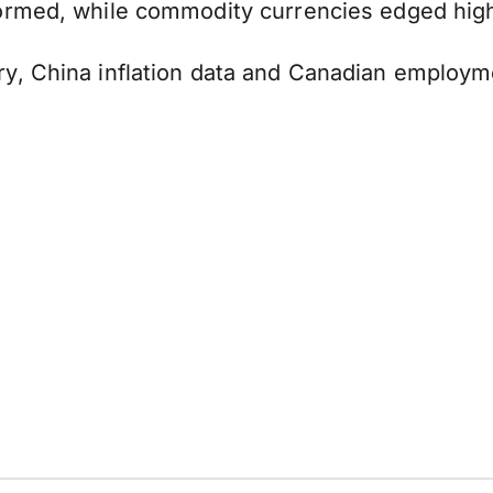
ormed, while commodity currencies edged hig
y, China inflation data and Canadian employme