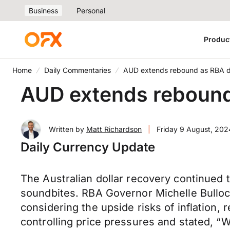
Business
Personal
Produc
Home
Daily Commentaries
AUD extends rebound as RBA d
AUD extends rebound
Written by
Matt Richardson
|
Friday 9 August, 202
Daily Currency Update
The Australian dollar recovery continued
soundbites. RBA Governor Michelle Bulloc
considering the upside risks of inflation, r
controlling price pressures and stated, “W