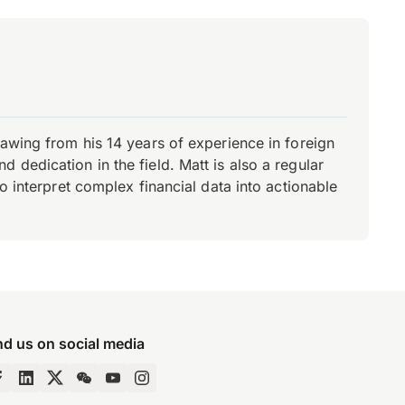
rawing from his 14 years of experience in foreign
dedication in the field. Matt is also a regular
o interpret complex financial data into actionable
nd us on social media