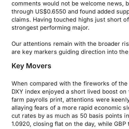
comments would not be welcome news, but 
through US$0.6550 and found added suppo
claims. Having touched highs just short 
strongest performing major.
Our attentions remain with the broader ri
are key markers guiding direction into the
Key Movers
When compared with the fireworks of the
DXY index enjoyed a short lived boost on t
farm payrolls print, attentions were keen
allaying fears of a more rapid economic sl
cut rates by as much as 50 basis points 
1.0920, closing flat on the day, while GBP