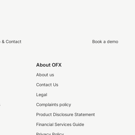
p & Contact
Book a demo
About OFX
About us
Contact Us
Legal
s
Complaints policy
Product Disclosure Statement
Financial Services Guide
Privacy Policy