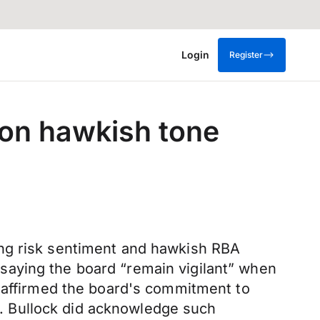
Login
Register
on hawkish tone
ing risk sentiment and hawkish RBA
saying the board “remain vigilant” when
She affirmed the board's commitment to
o”. Bullock did acknowledge such