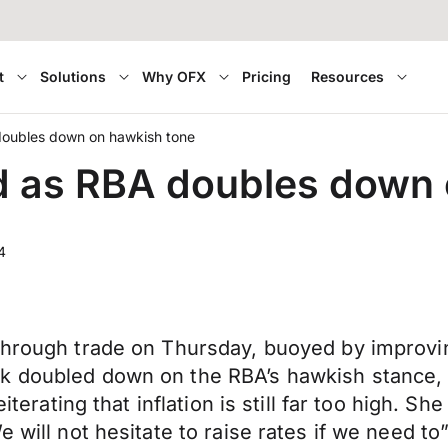
t
Solutions
Why OFX
Pricing
Resources
oubles down on hawkish tone
 as RBA doubles down 
4
 through trade on Thursday, buoyed by improv
k doubled down on the RBA’s hawkish stance, 
eiterating that inflation is still far too high. 
e will not hesitate to raise rates if we need t