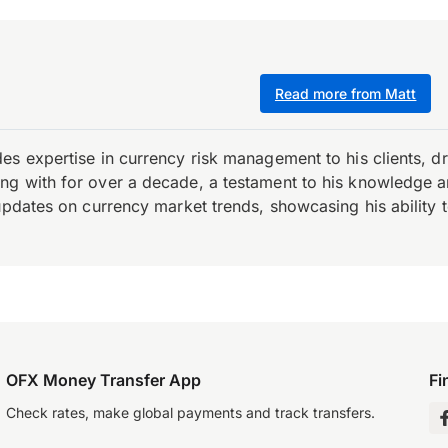
Read more from Matt
es expertise in currency risk management to his clients, d
 with for over a decade, a testament to his knowledge and 
updates on currency market trends, showcasing his ability t
OFX Money Transfer App
Fi
Check rates, make global payments and track transfers.