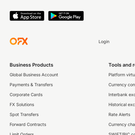
Login
Business Products
Tools and 
Global Business Account
Platform virtu
Payments & Transfers
Currency con
Corporate Cards
Interbank ex
FX Solutions
Historical ex
Spot Transfers
Rate Alerts
Forward Contracts
Currency cha
Limit Orders
SWIFT/BIC c