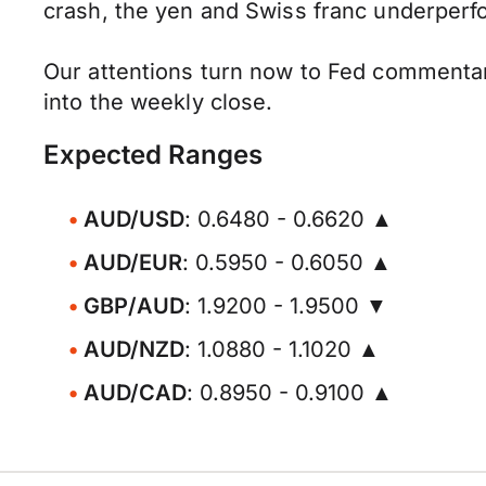
crash, the yen and Swiss franc underperf
Our attentions turn now to Fed commentar
into the weekly close.
Expected Ranges
AUD/USD
: 0.6480 - 0.6620 ▲
AUD/EUR
: 0.5950 - 0.6050 ▲
GBP/AUD
: 1.9200 - 1.9500 ▼
AUD/NZD
: 1.0880 - 1.1020 ▲
AUD/CAD
: 0.8950 - 0.9100 ▲