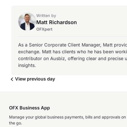
Written by
Matt Richardson
OFXpert
As a Senior Corporate Client Manager, Matt provid
exchange. Matt has clients who he has been working
contributor on Ausbiz, offering clear and precise 
insights.
View previous day
OFX Business App
Manage your global business payments, bills and approvals on
the go.