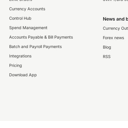
Currency Accounts
Control Hub
News and b
Spend Management
Currency Out
Accounts Payable & Bill Payments
Forex news
Batch and Payroll Payments
Blog
Integrations
RSS
Pricing
Download App