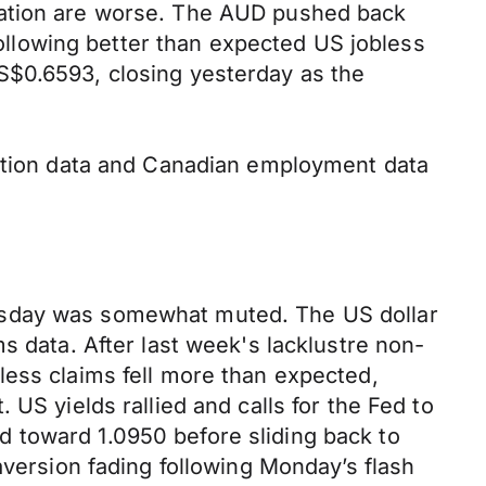
lation are worse. The AUD pushed back
llowing better than expected US jobless
S$0.6593, closing yesterday as the
lation data and Canadian employment data
ursday was somewhat muted. The US dollar
s data. After last week's lacklustre non-
less claims fell more than expected,
US yields rallied and calls for the Fed to
 toward 1.0950 before sliding back to
aversion fading following Monday’s flash