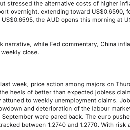
stressed the alternative costs of higher inf
rt overnight, extending toward US$0.6590, fo
of US$0.6595, the AUD opens this morning at U
sk narrative, while Fed commentary, China inf
 weekly close.
 last week, price action among majors on Th
he heels of better than expected jobless claim
ly attuned to weekly unemployment claims. Job
owdown and deterioration of the labour market. 
in September were pared back. The euro pushed
 tracked between 1.2740 and 1.2770. With risk 