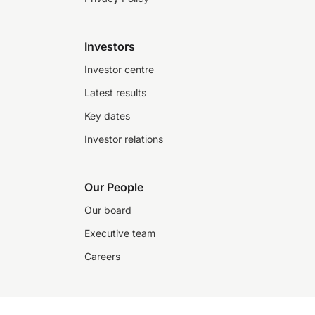
Investors
Investor centre
Latest results
Key dates
Investor relations
Our People
Our board
Executive team
Careers