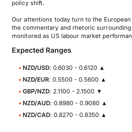
policy shift.
Our attentions today turn to the European 
the commentary and rhetoric surrounding th
monitored as US labour market performanc
Expected Ranges
NZD/USD
: 0.6030 - 0.6120 ▲
NZD/EUR
: 0.5500 - 0.5600 ▲
GBP/NZD
: 2.1100 - 2.1500 ▼
NZD/AUD
: 0.8980 - 0.9080 ▲
NZD/CAD
: 0.8270 - 0.8350 ▲