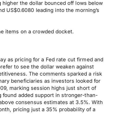
g higher the dollar bounced off lows below
d US$0.6080 leading into the morning’s
ine items on a crowded docket.
 as pricing for a Fed rate cut firmed and
efer to see the dollar weaken against
etitiveness. The comments sparked a risk
ary beneficiaries as investors looked for
09, marking session highs just short of
g found added support in stronger-than-
ed above consensus estimates at 3.5%. With
nth, pricing just a 35% probability of a