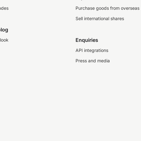
odes
Purchase goods from overseas
Sell international shares
log
Enquiries
look
API integrations
Press and media