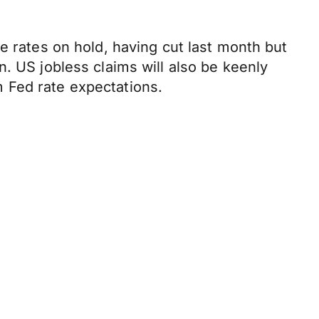
e rates on hold, having cut last month but
. US jobless claims will also be keenly
 Fed rate expectations.