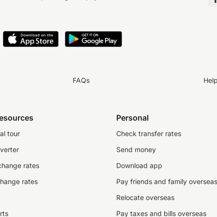
FAQs
Hel
resources
Personal
al tour
Check transfer rates
verter
Send money
change rates
Download app
change rates
Pay friends and family oversea
Relocate overseas
rts
Pay taxes and bills overseas