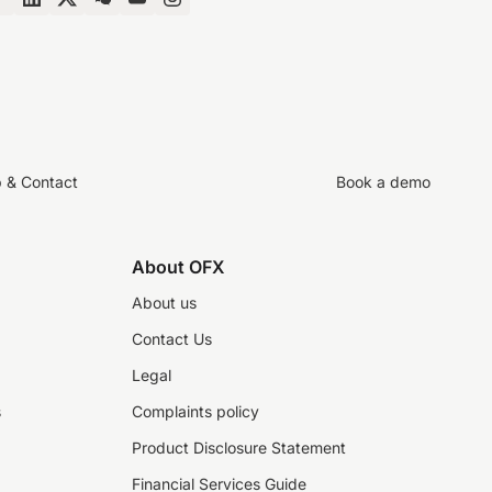
p & Contact
Book a demo
About OFX
About us
Contact Us
Legal
s
Complaints policy
Product Disclosure Statement
Financial Services Guide