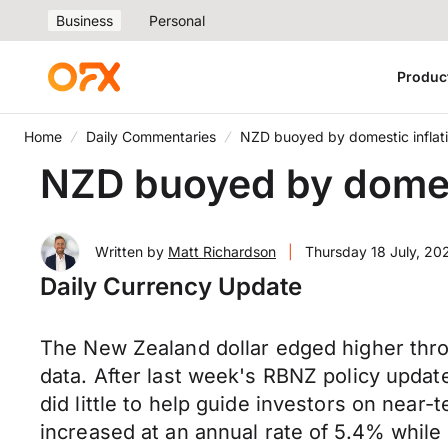
Business
Personal
Produc
Home
Daily Commentaries
NZD buoyed by domestic inflat
NZD buoyed by domest
Written by
Matt Richardson
|
Thursday 18 July, 20
Daily Currency Update
The New Zealand dollar edged higher thro
data. After last week's RBNZ policy update
did little to help guide investors on near
increased at an annual rate of 5.4% while c