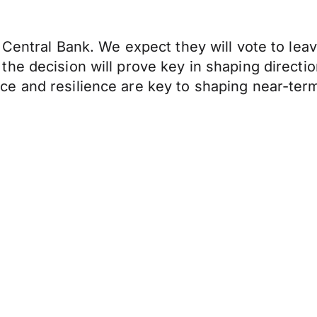
Central Bank. We expect they will vote to leav
e decision will prove key in shaping direction
e and resilience are key to shaping near-term