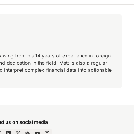
rawing from his 14 years of experience in foreign
dedication in the field. Matt is also a regular
o interpret complex financial data into actionable
nd us on social media