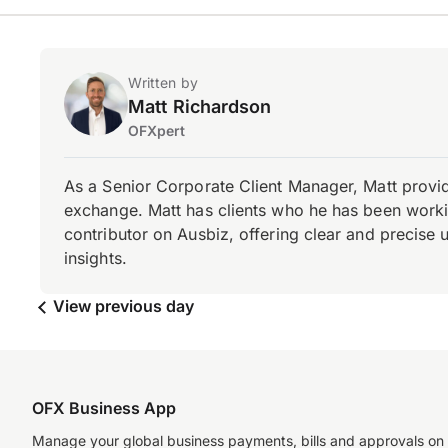
Written by
Matt Richardson
OFXpert
As a Senior Corporate Client Manager, Matt provid
exchange. Matt has clients who he has been working
contributor on Ausbiz, offering clear and precise 
insights.
View previous day
OFX Business App
Manage your global business payments, bills and approvals on