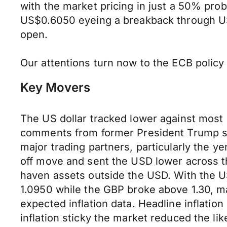
with the market pricing in just a 50% prob
US$0.6050 eyeing a breakback through US
open.
Our attentions turn now to the ECB polic
Key Movers
The US dollar tracked lower against most 
comments from former President Trump spa
major trading partners, particularly the
off move and sent the USD lower across th
haven assets outside the USD. With the US
1.0950 while the GBP broke above 1.30, ma
expected inflation data. Headline inflatio
inflation sticky the market reduced the lik