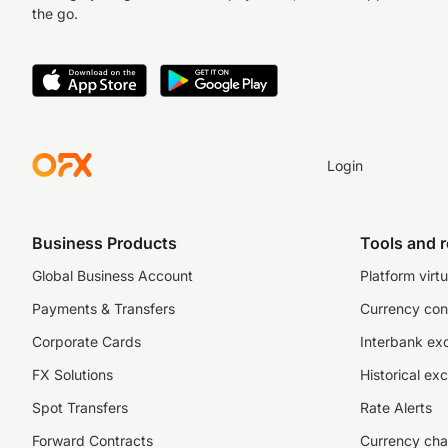
the go.
Login
Business Products
Tools and 
Global Business Account
Platform virtu
Payments & Transfers
Currency con
Corporate Cards
Interbank ex
FX Solutions
Historical ex
Spot Transfers
Rate Alerts
Forward Contracts
Currency cha