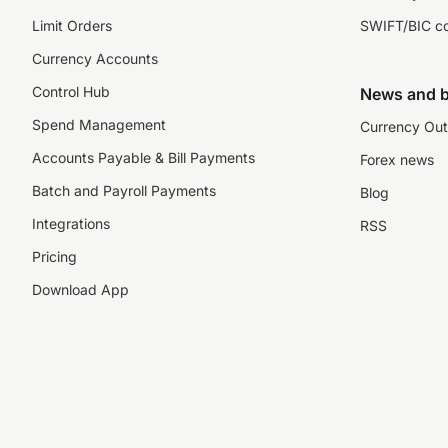
Limit Orders
SWIFT/BIC c
Currency Accounts
Control Hub
News and b
Spend Management
Currency Out
Accounts Payable & Bill Payments
Forex news
Batch and Payroll Payments
Blog
Integrations
RSS
Pricing
Download App