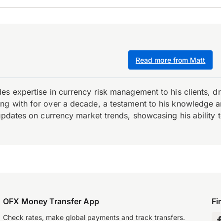
Read more from Matt
es expertise in currency risk management to his clients, d
 with for over a decade, a testament to his knowledge and 
updates on currency market trends, showcasing his ability t
OFX Money Transfer App
Fi
Check rates, make global payments and track transfers.