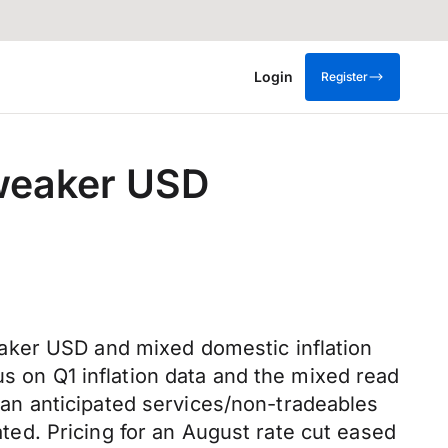
Login
Register
 weaker USD
aker USD and mixed domestic inflation
us on Q1 inflation data and the mixed read
than anticipated services/non-tradeables
pated. Pricing for an August rate cut eased