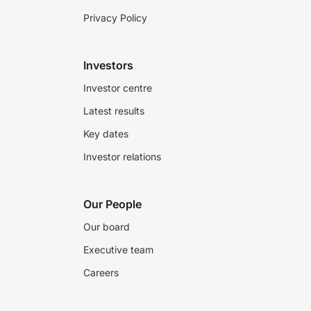
Privacy Policy
Investors
Investor centre
Latest results
Key dates
Investor relations
Our People
Our board
Executive team
Careers