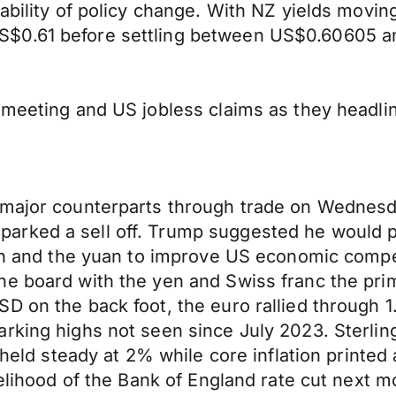
ability of policy change. With NZ yields movin
$0.61 before settling between US$0.60605 an
y meeting and US jobless claims as they headl
major counterparts through trade on Wednesday
rked a sell off. Trump suggested he would pr
 yen and the yuan to improve US economic comp
e board with the yen and Swiss franc the prim
D on the back foot, the euro rallied through 1.
rking highs not seen since July 2023. Sterlin
n held steady at 2% while core inflation print
elihood of the Bank of England rate cut next mo