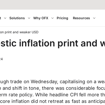
t
Solutions
Why OFX
Pricing
Resources
ion print and weaker USD
ic inflation print and
24
ugh trade on Wednesday, capitalising on a we
 and shift in tone, there was considerable foc
-term rate policy. While headline CPI fell more 
ore inflation did not retreat as fast as antici