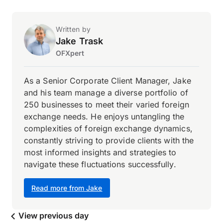
Written by
Jake Trask
OFXpert
As a Senior Corporate Client Manager, Jake
and his team manage a diverse portfolio of
250 businesses to meet their varied foreign
exchange needs. He enjoys untangling the
complexities of foreign exchange dynamics,
constantly striving to provide clients with the
most informed insights and strategies to
navigate these fluctuations successfully.
Read more from Jake
View previous day