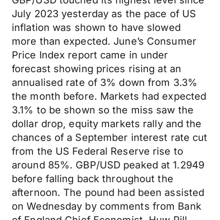
GBP/USD touched its highest level since
July 2023 yesterday as the pace of US
inflation was shown to have slowed
more than expected. June’s Consumer
Price Index report came in under
forecast showing prices rising at an
annualised rate of 3% down from 3.3%
the month before. Markets had expected
3.1% to be shown so the miss saw the
dollar drop, equity markets rally and the
chances of a September interest rate cut
from the US Federal Reserve rise to
around 85%. GBP/USD peaked at 1.2949
before falling back throughout the
afternoon. The pound had been assisted
on Wednesday by comments from Bank