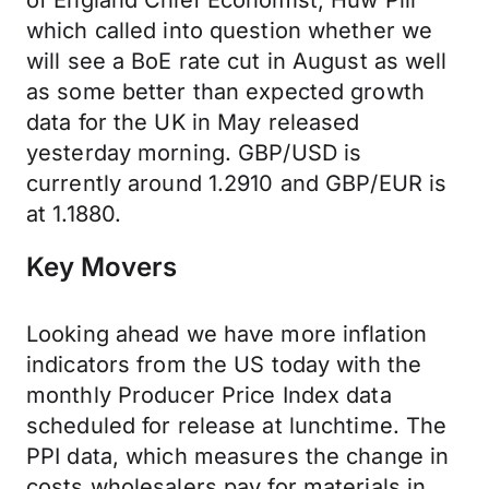
of England Chief Economist, Huw Pill
which called into question whether we
will see a BoE rate cut in August as well
as some better than expected growth
data for the UK in May released
yesterday morning. GBP/USD is
currently around 1.2910 and GBP/EUR is
at 1.1880.
Key Movers
Looking ahead we have more inflation
indicators from the US today with the
monthly Producer Price Index data
scheduled for release at lunchtime. The
PPI data, which measures the change in
costs wholesalers pay for materials in