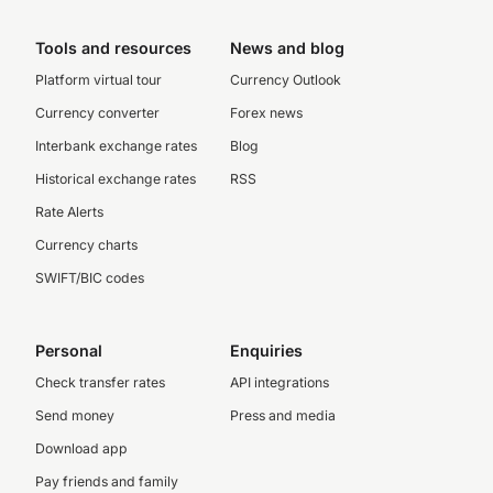
Tools and resources
News and blog
Platform virtual tour
Currency Outlook
Currency converter
Forex news
Interbank exchange rates
Blog
Historical exchange rates
RSS
Rate Alerts
Currency charts
SWIFT/BIC codes
Personal
Enquiries
Check transfer rates
API integrations
Send money
Press and media
Download app
Pay friends and family