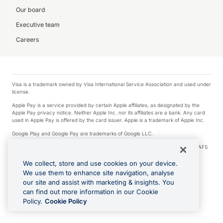
Our board
Executive team
Careers
Visa is a trademark owned by Visa International Service Association and used under
license.
Apple Pay is a service provided by certain Apple affiliates, as designated by the
Apple Pay privacy notice. Neither Apple Inc. nor its affiliates are a bank. Any card
used in Apple Pay is offered by the card issuer. Apple is a trademark of Apple Inc.
Google Play and Google Pay are trademarks of Google LLC.
© 2026 OzForex Limited. OzForex Limited (trading as OFX) regulated by ASIC (AFS
Licence number 226 484) | ABN 65 092 375 703 | Member of the Australian
Financial Complaints Authority (AFCA).
We collect, store and use cookies on your device.
We use them to enhance site navigation, analyse
The information on this website does not take into account the investment
our site and assist with marketing & insights. You
objectives, financial situation and needs of any particular person. We make no
recommendation as to the merits of any financial product referred to on this
can find out more information in our Cookie
website. Please review our Product Disclosure Statement, Target Market
Policy.
Cookie Policy
Determination and Financial Services Guide prior to making a decision.