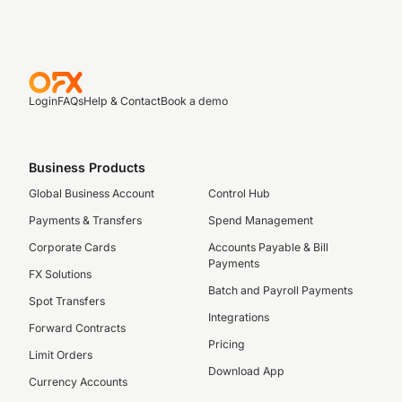
Login
FAQs
Help & Contact
Book a demo
Business Products
Global Business Account
Control Hub
Payments & Transfers
Spend Management
Corporate Cards
Accounts Payable & Bill
Payments
FX Solutions
Batch and Payroll Payments
Spot Transfers
Integrations
Forward Contracts
Pricing
Limit Orders
Download App
Currency Accounts