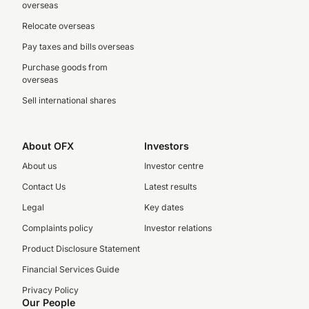
overseas
Relocate overseas
Pay taxes and bills overseas
Purchase goods from
overseas
Sell international shares
About OFX
Investors
About us
Investor centre
Contact Us
Latest results
Legal
Key dates
Complaints policy
Investor relations
Product Disclosure Statement
Financial Services Guide
Privacy Policy
Our People