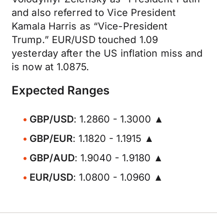
and also referred to Vice President
Kamala Harris as “Vice-President
Trump.” EUR/USD touched 1.09
yesterday after the US inflation miss and
is now at 1.0875.
Expected Ranges
GBP/USD
: 1.2860 - 1.3000 ▲
GBP/EUR
: 1.1820 - 1.1915 ▲
GBP/AUD
: 1.9040 - 1.9180 ▲
EUR/USD
: 1.0800 - 1.0960 ▲