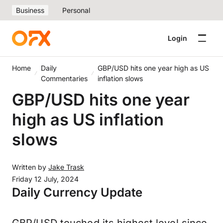
Business
Personal
Login
Home
Daily
GBP/USD hits one year high as US
Commentaries
inflation slows
GBP/USD hits one year
high as US inflation
slows
Written by
Jake Trask
Friday 12 July, 2024
Daily Currency Update