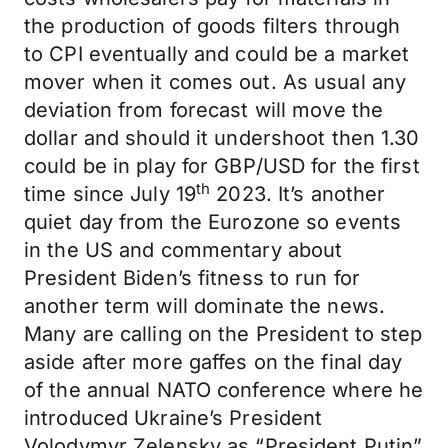
the production of goods filters through
to CPI eventually and could be a market
mover when it comes out. As usual any
deviation from forecast will move the
dollar and should it undershoot then 1.30
could be in play for GBP/USD for the first
th
time since July 19
2023. It’s another
quiet day from the Eurozone so events
in the US and commentary about
President Biden’s fitness to run for
another term will dominate the news.
Many are calling on the President to step
aside after more gaffes on the final day
of the annual NATO conference where he
introduced Ukraine’s President
Volodymyr Zelensky as “President Putin”