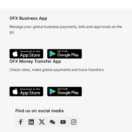
OFX Business App
Manage your global business payments, bills and approvals on the
go.
OFX Money Transfer App
Check rates, make global payments and track transfers.
Find us on social media