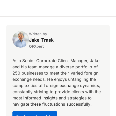
Written by
Jake Trask
OFXpert
As a Senior Corporate Client Manager, Jake
and his team manage a diverse portfolio of
250 businesses to meet their varied foreign
exchange needs. He enjoys untangling the
complexities of foreign exchange dynamics,
constantly striving to provide clients with the
most informed insights and strategies to
navigate these fluctuations successfully.