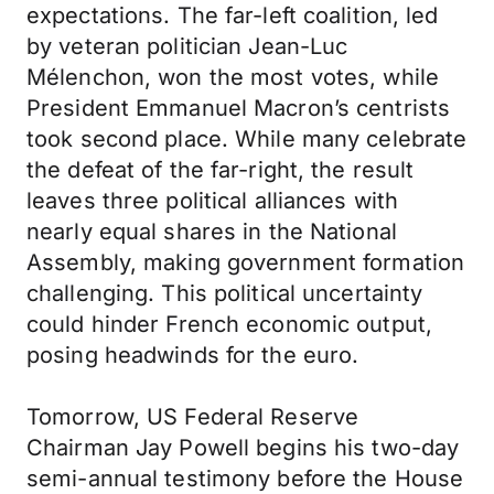
expectations. The far-left coalition, led
by veteran politician Jean-Luc
Mélenchon, won the most votes, while
President Emmanuel Macron’s centrists
took second place. While many celebrate
the defeat of the far-right, the result
leaves three political alliances with
nearly equal shares in the National
Assembly, making government formation
challenging. This political uncertainty
could hinder French economic output,
posing headwinds for the euro.
Tomorrow, US Federal Reserve
Chairman Jay Powell begins his two-day
semi-annual testimony before the House