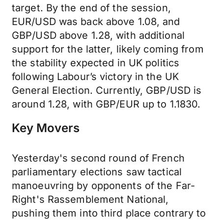
target. By the end of the session,
EUR/USD was back above 1.08, and
GBP/USD above 1.28, with additional
support for the latter, likely coming from
the stability expected in UK politics
following Labour’s victory in the UK
General Election. Currently, GBP/USD is
around 1.28, with GBP/EUR up to 1.1830.
Key Movers
Yesterday's second round of French
parliamentary elections saw tactical
manoeuvring by opponents of the Far-
Right's Rassemblement National,
pushing them into third place contrary to