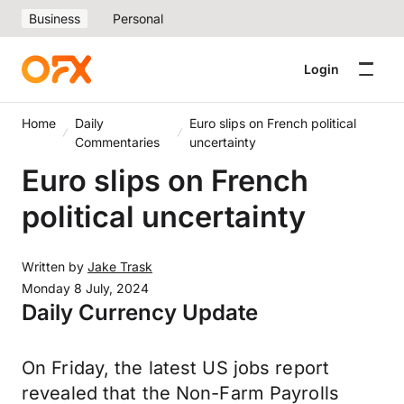
Business
Personal
Login
Home
Daily
Euro slips on French political
Commentaries
uncertainty
Euro slips on French
political uncertainty
Written by
Jake Trask
Monday 8 July, 2024
Daily Currency Update
On Friday, the latest US jobs report
revealed that the Non-Farm Payrolls