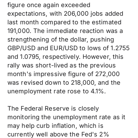
figure once again exceeded
expectations, with 206,000 jobs added
last month compared to the estimated
191,000. The immediate reaction was a
strengthening of the dollar, pushing
GBP/USD and EUR/USD to lows of 1.2755
and 1.0795, respectively. However, this
rally was short-lived as the previous
month's impressive figure of 272,000
was revised down to 218,000, and the
unemployment rate rose to 4.1%.
The Federal Reserve is closely
monitoring the unemployment rate as it
may help curb inflation, which is
currently well above the Fed's 2%