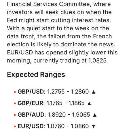
Financial Services Committee, where
investors will seek clues on when the
Fed might start cutting interest rates.
With a quiet start to the week on the
data front, the fallout from the French
election is likely to dominate the news.
EUR/USD has opened slightly lower this
morning, currently trading at 1.0825.
Expected Ranges
GBP/USD
: 1.2755 - 1.2860 ▲
GBP/EUR
: 1.1765 - 1.1865 ▲
GBP/AUD
: 1.8920 - 1.9065 ▲
EUR/USD
: 1.0760 - 1.0860 ▼