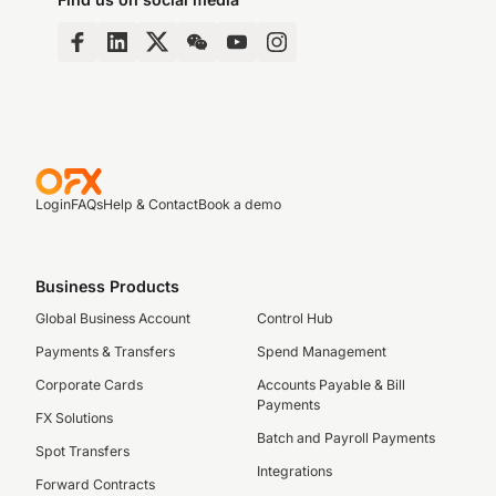
Login
FAQs
Help & Contact
Book a demo
Business Products
Global Business Account
Control Hub
Payments & Transfers
Spend Management
Corporate Cards
Accounts Payable & Bill
Payments
FX Solutions
Batch and Payroll Payments
Spot Transfers
Integrations
Forward Contracts