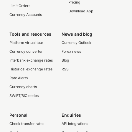
Pricing
Limit Orders
Download App
Currency Accounts
Tools and resources
News and blog
Platform virtual tour
Currency Outlook
Currency converter
Forex news
Interbank exchange rates
Blog
Historical exchange rates
RSS
Rate Alerts
Currency charts
SWIFT/BIC codes
Personal
Enquiries
Check transfer rates
API integrations