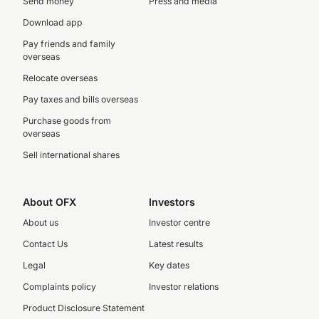
Send money
Press and media
Download app
Pay friends and family
overseas
Relocate overseas
Pay taxes and bills overseas
Purchase goods from
overseas
Sell international shares
About OFX
Investors
About us
Investor centre
Contact Us
Latest results
Legal
Key dates
Complaints policy
Investor relations
Product Disclosure Statement