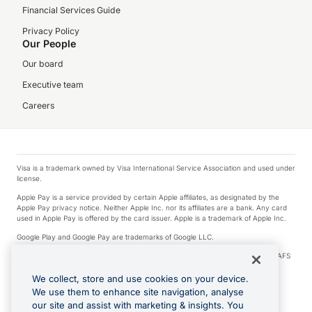
Financial Services Guide
Privacy Policy
Our People
Our board
Executive team
Careers
Visa is a trademark owned by Visa International Service Association and used under
license.
Apple Pay is a service provided by certain Apple affiliates, as designated by the
Apple Pay privacy notice. Neither Apple Inc. nor its affiliates are a bank. Any card
used in Apple Pay is offered by the card issuer. Apple is a trademark of Apple Inc.
Google Play and Google Pay are trademarks of Google LLC.
© 2026 OzForex Limited. OzForex Limited (trading as OFX) regulated by ASIC (AFS
Licence number 226 484) | ABN 65 092 375 703 | Member of the Australian
Financial Complaints Authority (AFCA).
We collect, store and use cookies on your device.
We use them to enhance site navigation, analyse
The information on this website does not take into account the investment
our site and assist with marketing & insights. You
objectives, financial situation and needs of any particular person. We make no