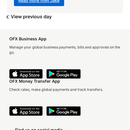
Read more from Jake
View previous day
OFX Business App
Manage your global business payments, bills and approvals on the
go.
OFX Money Transfer App
Check rates, make global payments and track transfers.
Find us on social media