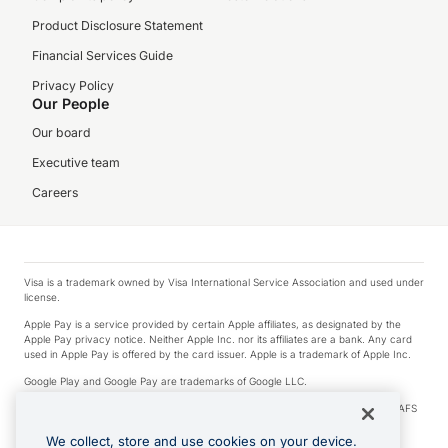
Product Disclosure Statement
Financial Services Guide
Privacy Policy
Our People
Our board
Executive team
Careers
Visa is a trademark owned by Visa International Service Association and used under
license.
Apple Pay is a service provided by certain Apple affiliates, as designated by the
Apple Pay privacy notice. Neither Apple Inc. nor its affiliates are a bank. Any card
used in Apple Pay is offered by the card issuer. Apple is a trademark of Apple Inc.
Google Play and Google Pay are trademarks of Google LLC.
© 2026 OzForex Limited. OzForex Limited (trading as OFX) regulated by ASIC (AFS
Licence number 226 484) | ABN 65 092 375 703 | Member of the Australian
Financial Complaints Authority (AFCA).
We collect, store and use cookies on your device.