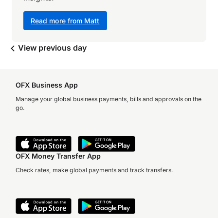
Read more from Matt
View previous day
OFX Business App
Manage your global business payments, bills and approvals on the
go.
OFX Money Transfer App
Check rates, make global payments and track transfers.