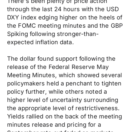
There's been plenty of price action
through the last 24 hours with the USD
DXY index edging higher on the heels of
the FOMC meeting minutes and the GBP
Spiking following stronger-than-
expected inflation data.
The dollar found support following the
release of the Federal Reserve May
Meeting Minutes, which showed several
policymakers held a penchant to tighten
policy further, while others noted a
higher level of uncertainty surrounding
the appropriate level of restrictiveness.
Yields rallied on the back of the meeting
minutes release and pricing for a