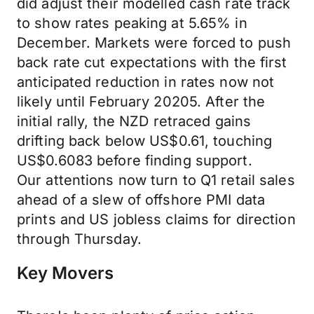
did adjust their modelled cash rate track
to show rates peaking at 5.65% in
December. Markets were forced to push
back rate cut expectations with the first
anticipated reduction in rates now not
likely until February 20205. After the
initial rally, the NZD retraced gains
drifting back below US$0.61, touching
US$0.6083 before finding support.
Our attentions now turn to Q1 retail sales
ahead of a slew of offshore PMI data
prints and US jobless claims for direction
through Thursday.
Key Movers