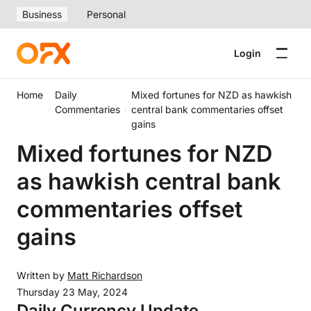
Business
Personal
Login
Home
Daily
Mixed fortunes for NZD as hawkish
Commentaries
central bank commentaries offset
gains
Mixed fortunes for NZD
as hawkish central bank
commentaries offset
gains
Written by
Matt Richardson
Thursday 23 May, 2024
Daily Currency Update