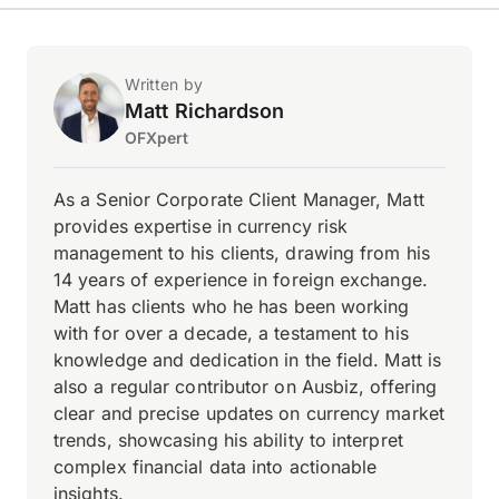
Written by
Matt Richardson
OFXpert
As a Senior Corporate Client Manager, Matt
provides expertise in currency risk
management to his clients, drawing from his
14 years of experience in foreign exchange.
Matt has clients who he has been working
with for over a decade, a testament to his
knowledge and dedication in the field. Matt is
also a regular contributor on Ausbiz, offering
clear and precise updates on currency market
trends, showcasing his ability to interpret
complex financial data into actionable
insights.