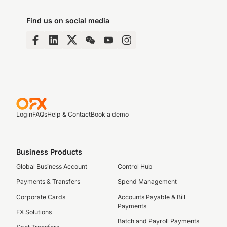
Find us on social media
Login
FAQs
Help & Contact
Book a demo
Business Products
Global Business Account
Control Hub
Payments & Transfers
Spend Management
Corporate Cards
Accounts Payable & Bill
Payments
FX Solutions
Batch and Payroll Payments