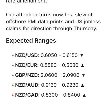
rate amendment.
Our attention turns now to a slew of
offshore PMI data prints and US jobless
claims for direction through Thursday.
Expected Ranges
NZD/USD
: 0.6050 - 0.6150 ▼
NZD/EUR
: 0.5580 - 0.5680 ▲
GBP/NZD
: 2.0600 - 2.0900 ▼
NZD/AUD
: 0.9130 - 0.9230 ▲
NZD/CAD
: 0.8300 - 0.8400 ▲