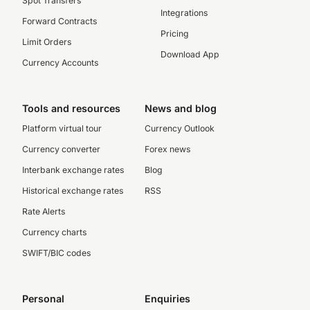
Spot Transfers
Integrations
Forward Contracts
Pricing
Limit Orders
Download App
Currency Accounts
Tools and resources
News and blog
Platform virtual tour
Currency Outlook
Currency converter
Forex news
Interbank exchange rates
Blog
Historical exchange rates
RSS
Rate Alerts
Currency charts
SWIFT/BIC codes
Personal
Enquiries