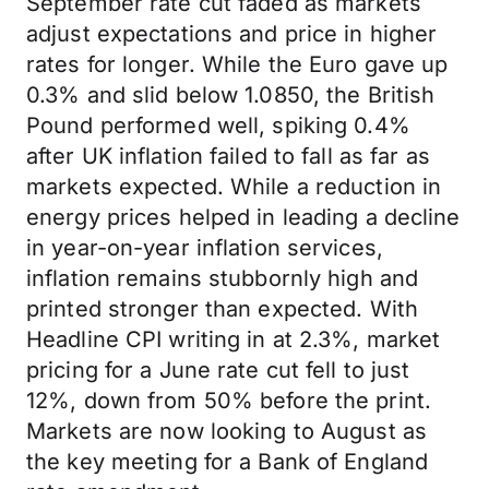
September rate cut faded as markets
adjust expectations and price in higher
rates for longer. While the Euro gave up
0.3% and slid below 1.0850, the British
Pound performed well, spiking 0.4%
after UK inflation failed to fall as far as
markets expected. While a reduction in
energy prices helped in leading a decline
in year-on-year inflation services,
inflation remains stubbornly high and
printed stronger than expected. With
Headline CPI writing in at 2.3%, market
pricing for a June rate cut fell to just
12%, down from 50% before the print.
Markets are now looking to August as
the key meeting for a Bank of England