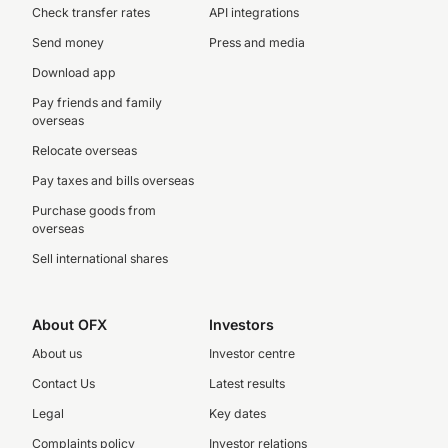
Check transfer rates
API integrations
Send money
Press and media
Download app
Pay friends and family
overseas
Relocate overseas
Pay taxes and bills overseas
Purchase goods from
overseas
Sell international shares
About OFX
Investors
About us
Investor centre
Contact Us
Latest results
Legal
Key dates
Complaints policy
Investor relations