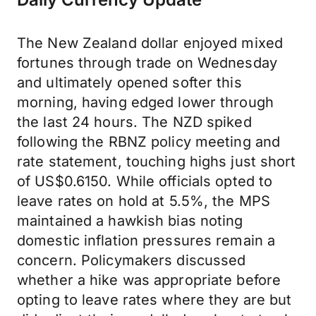
The New Zealand dollar enjoyed mixed
fortunes through trade on Wednesday
and ultimately opened softer this
morning, having edged lower through
the last 24 hours. The NZD spiked
following the RBNZ policy meeting and
rate statement, touching highs just short
of US$0.6150. While officials opted to
leave rates on hold at 5.5%, the MPS
maintained a hawkish bias noting
domestic inflation pressures remain a
concern. Policymakers discussed
whether a hike was appropriate before
opting to leave rates where they are but