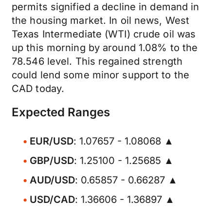
permits signified a decline in demand in
the housing market. In oil news, West
Texas Intermediate (WTI) crude oil was
up this morning by around 1.08% to the
78.546 level. This regained strength
could lend some minor support to the
CAD today.
Expected Ranges
EUR/USD
: 1.07657 - 1.08068 ▲
GBP/USD
: 1.25100 - 1.25685 ▲
AUD/USD
: 0.65857 - 0.66287 ▲
USD/CAD
: 1.36606 - 1.36897 ▲