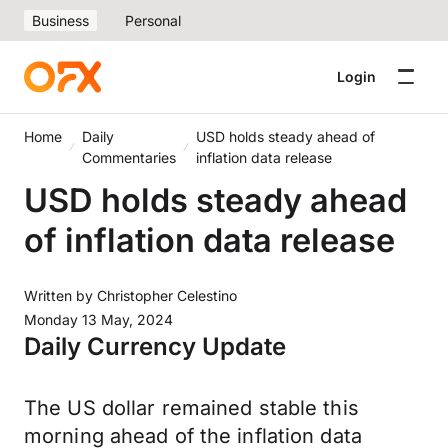
Business
Personal
Login
Home
Daily
USD holds steady ahead of
Commentaries
inflation data release
USD holds steady ahead
of inflation data release
Written by
Christopher Celestino
Monday 13 May, 2024
Daily Currency Update
The US dollar remained stable this
morning ahead of the inflation data