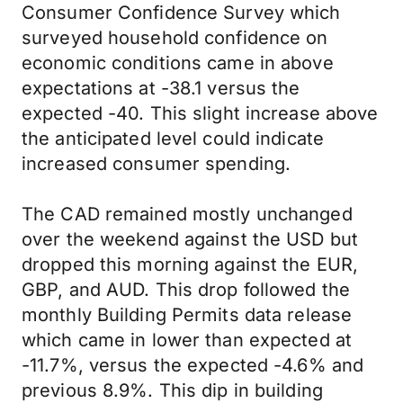
Consumer Confidence Survey which
surveyed household confidence on
economic conditions came in above
expectations at -38.1 versus the
expected -40. This slight increase above
the anticipated level could indicate
increased consumer spending.
The CAD remained mostly unchanged
over the weekend against the USD but
dropped this morning against the EUR,
GBP, and AUD. This drop followed the
monthly Building Permits data release
which came in lower than expected at
-11.7%, versus the expected -4.6% and
previous 8.9%. This dip in building