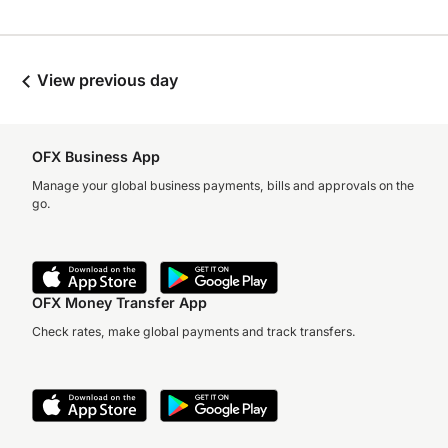
View previous day
OFX Business App
Manage your global business payments, bills and approvals on the
go.
OFX Money Transfer App
Check rates, make global payments and track transfers.