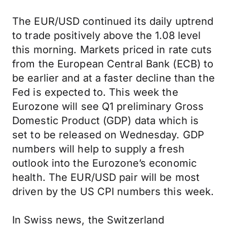
The EUR/USD continued its daily uptrend
to trade positively above the 1.08 level
this morning. Markets priced in rate cuts
from the European Central Bank (ECB) to
be earlier and at a faster decline than the
Fed is expected to. This week the
Eurozone will see Q1 preliminary Gross
Domestic Product (GDP) data which is
set to be released on Wednesday. GDP
numbers will help to supply a fresh
outlook into the Eurozone’s economic
health. The EUR/USD pair will be most
driven by the US CPI numbers this week.
In Swiss news, the Switzerland