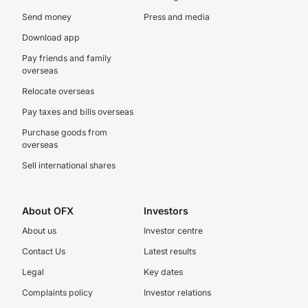
Send money
Press and media
Download app
Pay friends and family
overseas
Relocate overseas
Pay taxes and bills overseas
Purchase goods from
overseas
Sell international shares
About OFX
Investors
About us
Investor centre
Contact Us
Latest results
Legal
Key dates
Complaints policy
Investor relations