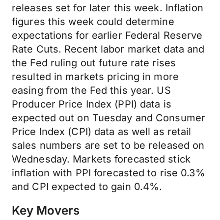
releases set for later this week. Inflation
figures this week could determine
expectations for earlier Federal Reserve
Rate Cuts. Recent labor market data and
the Fed ruling out future rate rises
resulted in markets pricing in more
easing from the Fed this year. US
Producer Price Index (PPI) data is
expected out on Tuesday and Consumer
Price Index (CPI) data as well as retail
sales numbers are set to be released on
Wednesday. Markets forecasted stick
inflation with PPI forecasted to rise 0.3%
and CPI expected to gain 0.4%.
Key Movers