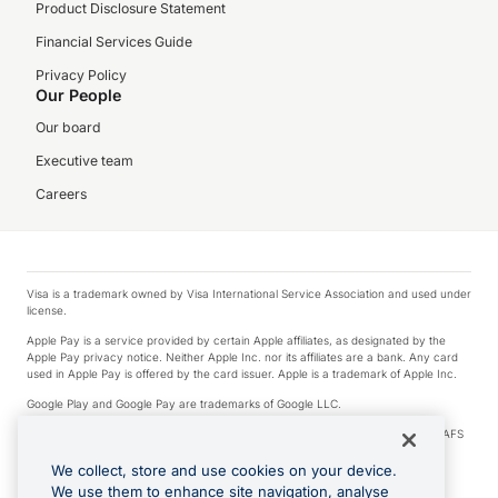
Product Disclosure Statement
Financial Services Guide
Privacy Policy
Our People
Our board
Executive team
Careers
Visa is a trademark owned by Visa International Service Association and used under
license.
Apple Pay is a service provided by certain Apple affiliates, as designated by the
Apple Pay privacy notice. Neither Apple Inc. nor its affiliates are a bank. Any card
used in Apple Pay is offered by the card issuer. Apple is a trademark of Apple Inc.
Google Play and Google Pay are trademarks of Google LLC.
© 2026 OzForex Limited. OzForex Limited (trading as OFX) regulated by ASIC (AFS
Licence number 226 484) | ABN 65 092 375 703 | Member of the Australian
Financial Complaints Authority (AFCA).
We collect, store and use cookies on your device.
We use them to enhance site navigation, analyse
The information on this website does not take into account the investment