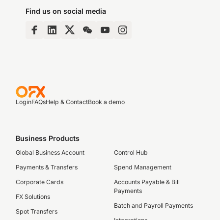
Find us on social media
Login
FAQs
Help & Contact
Book a demo
Business Products
Global Business Account
Control Hub
Payments & Transfers
Spend Management
Corporate Cards
Accounts Payable & Bill
Payments
FX Solutions
Batch and Payroll Payments
Spot Transfers