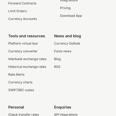
Integrations
Forward Contracts
Pricing
Limit Orders
Download App
Currency Accounts
Tools and resources
News and blog
Platform virtual tour
Currency Outlook
Currency converter
Forex news
Interbank exchange rates
Blog
Historical exchange rates
RSS
Rate Alerts
Currency charts
SWIFT/BIC codes
Personal
Enquiries
Check transfer rates
API integrations