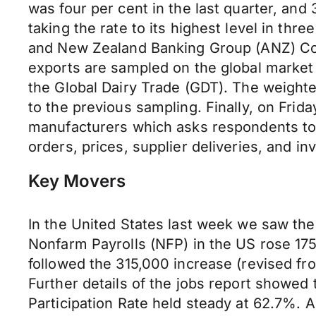
was four
per cent
in the last quarter, and
taking the rate to its highest level in thr
and New Zealand Banking Group (ANZ) Com
exports
are
sampled on the global market 
the Global Dairy Trade (GDT). The
weight
to the previous sampling. Finally, on Fri
manufacturers
which asks
respondents to 
orders, prices, supplier deliveries, and in
Key Movers
In the United States last week we saw th
Nonfarm Payrolls (NFP) in the US rose 175,
followed the 315,000 increase (revised f
Further details of the jobs report showe
Participation Rate held steady at 62.7%. 