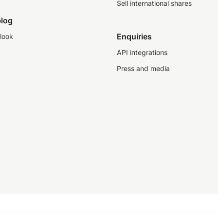
Sell international shares
log
Enquiries
look
API integrations
Press and media