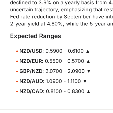
declined to 3.9% on a yearly basis from 4
uncertain trajectory, emphasizing that res
Fed rate reduction by September have inte
2-year yield at 4.80%, while the 5-year a
Expected Ranges
NZD/USD
: 0.5900 - 0.6100 ▲
NZD/EUR
: 0.5500 - 0.5700 ▲
GBP/NZD
: 2.0700 - 2.0900 ▼
NZD/AUD
: 1.0900 - 1.1100 ▼
NZD/CAD
: 0.8100 - 0.8300 ▲