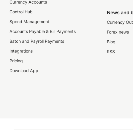
Currency Accounts
Control Hub
News and b
Spend Management
Currency Out
Accounts Payable & Bill Payments
Forex news
Batch and Payroll Payments
Blog
Integrations
RSS
Pricing
Download App