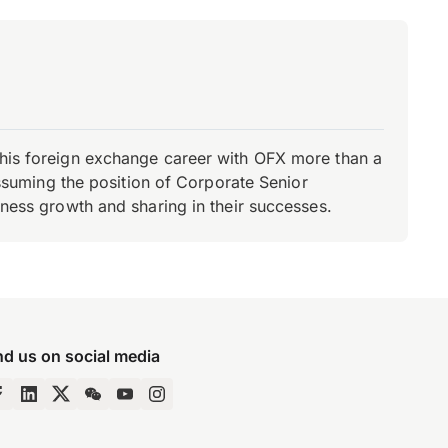
d his foreign exchange career with OFX more than a
 assuming the position of Corporate Senior
iness growth and sharing in their successes.
nd us on social media