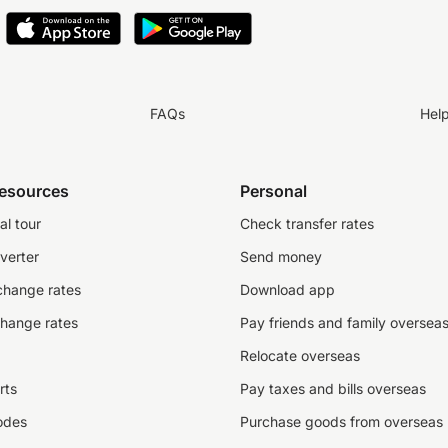
FAQs
Hel
resources
Personal
al tour
Check transfer rates
verter
Send money
change rates
Download app
change rates
Pay friends and family oversea
Relocate overseas
rts
Pay taxes and bills overseas
odes
Purchase goods from overseas