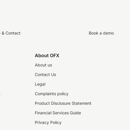
p & Contact
Book a demo
About OFX
About us
Contact Us
Legal
s
Complaints policy
Product Disclosure Statement
Financial Services Guide
Privacy Policy