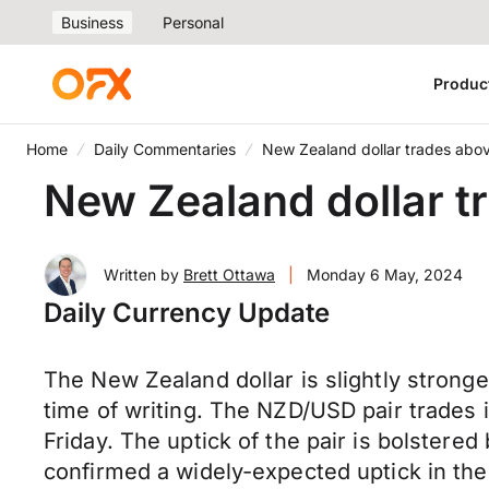
Business
Personal
Produc
Home
Daily Commentaries
New Zealand dollar trades ab
New Zealand dollar 
Written by
Brett Ottawa
|
Monday 6 May, 2024
Daily Currency Update
The New Zealand dollar is slightly strong
time of writing. The NZD/USD pair
trades
i
Friday. The uptick of the pair is bolstere
confirmed a widely-expected uptick in the