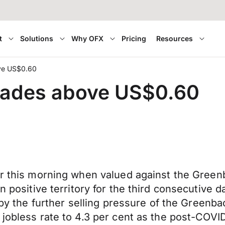
t
Solutions
Why OFX
Pricing
Resources
ove US$0.60
trades above US$0.60
er this morning when valued against the Greenb
n positive territory for the third consecutive 
d by the further selling pressure of the Greenb
 jobless rate to 4.3
per cent
as the post-COVID