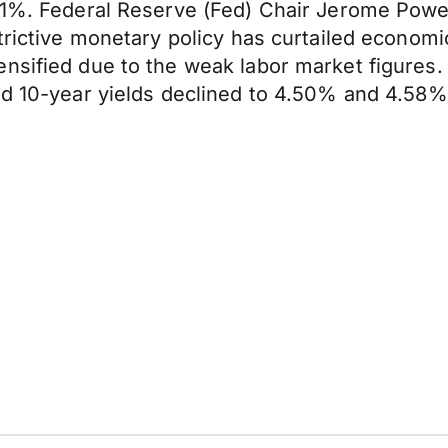
.1%. Federal Reserve (Fed) Chair Jerome Powel
trictive monetary policy has curtailed economi
nsified due to the weak labor market figures.
nd 10-year yields declined to 4.50% and 4.58%,