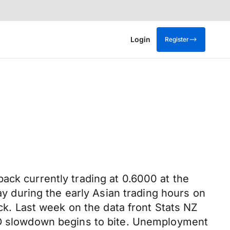
Login
Register
ack currently trading at 0.6000 at the
day during the early Asian trading hours on
ack. Last week on the data front Stats NZ
 slowdown begins to bite. Unemployment