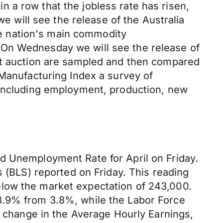
 in a row that the jobless rate has risen,
we will see the release of the Australia
e nation's main commodity
 On Wednesday we will see the release of
 at auction are sampled and then compared
 Manufacturing Index a survey of
s including employment, production, new
d Unemployment Rate for April on Friday.
s (BLS) reported on Friday. This reading
elow the market expectation of 243,000.
3.9% from 3.8%, while the Labor Force
e change in the Average Hourly Earnings,