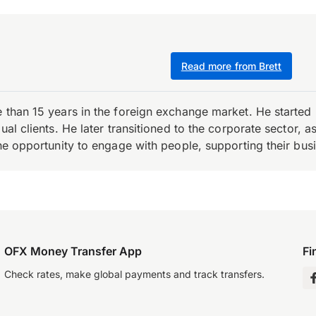
Read more from Brett
e than 15 years in the foreign exchange market. He starte
ual clients. He later transitioned to the corporate sector,
the opportunity to engage with people, supporting their bus
OFX Money Transfer App
Fi
Check rates, make global payments and track transfers.