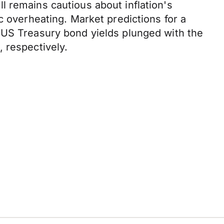
l remains cautious about inflation's
c overheating. Market predictions for a
 US Treasury bond yields plunged with the
 respectively.