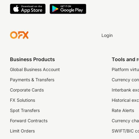
Login
Business Products
Tools and 
Global Business Account
Platform virtu
Payments & Transfers
Currency con
Corporate Cards
Interbank ex
FX Solutions
Historical ex
Spot Transfers
Rate Alerts
Forward Contracts
Currency cha
Limit Orders
SWIFT/BIC c