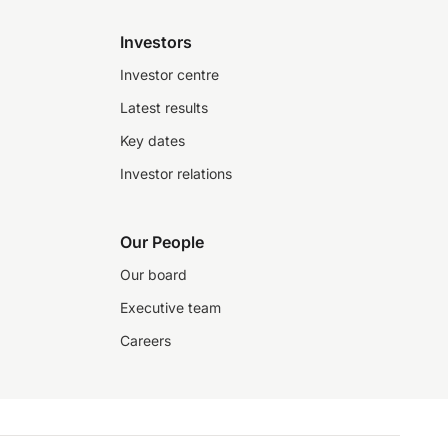
Investors
Investor centre
Latest results
Key dates
Investor relations
Our People
Our board
Executive team
Careers