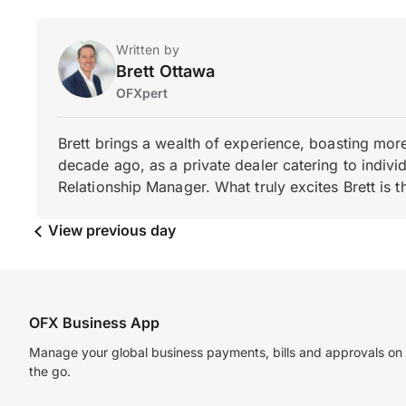
Written by
Brett Ottawa
OFXpert
Brett brings a wealth of experience, boasting mor
decade ago, as a private dealer catering to individ
Relationship Manager. What truly excites Brett is 
View previous day
OFX Business App
Manage your global business payments, bills and approvals on
the go.