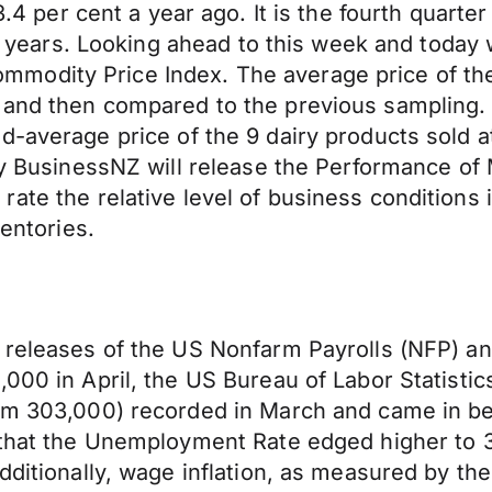
 3.4
per cent
a year ago. It is the fourth quarter
ee years. Looking ahead to this week and today 
modity Price Index. The average price of th
and then compared to the previous sampling.
ed-average
price of the 9 dairy products sold
day BusinessNZ will release the Performance of
rate the relative level of business condition
ventories.
e releases of the US Nonfarm Payrolls (NFP) an
000 in April, the US Bureau of Labor Statistic
rom 303,000) recorded in March and came in b
d that the Unemployment Rate edged higher to 
Additionally, wage inflation, as measured by th