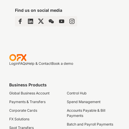
Find us on social media
Login
FAQs
Help & Contact
Book a demo
Business Products
Global Business Account
Control Hub
Payments & Transfers
Spend Management
Corporate Cards
Accounts Payable & Bill
Payments
FX Solutions
Batch and Payroll Payments
Spot Transfers