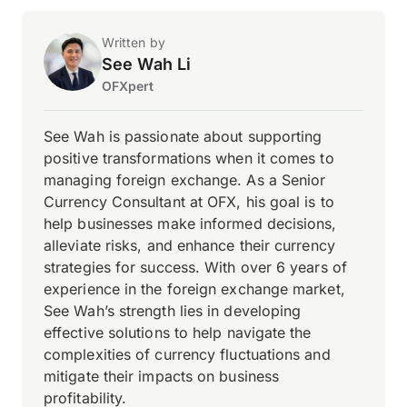
Written by
See Wah Li
OFXpert
See Wah is passionate about supporting
positive transformations when it comes to
managing foreign exchange. As a Senior
Currency Consultant at OFX, his goal is to
help businesses make informed decisions,
alleviate risks, and enhance their currency
strategies for success. With over 6 years of
experience in the foreign exchange market,
See Wah’s strength lies in developing
effective solutions to help navigate the
complexities of currency fluctuations and
mitigate their impacts on business
profitability.