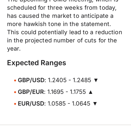
scheduled for three weeks from today,
has caused the market to anticipate a
more hawkish tone in the statement.
This could potentially lead to a reduction
in the projected number of cuts for the
year.
Expected Ranges
GBP/USD
: 1.2405 - 1.2485 ▼
GBP/EUR
: 1.1695 - 1.1755 ▲
EUR/USD
: 1.0585 - 1.0645 ▼