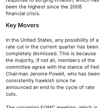
response to surging inflation, which has
been the highest since the 2008
financial crisis.
Key Movers
In the United States, any possibility of a
rate cut in the current quarter has been
completely dismissed. This is because
the majority, if not all, members of the
committee agree with the stance of Fed
Chairman Jerome Powell, who has been
consistently hawkish since he
announced an end to the cycle of rate
cuts.
The upcoming FOMC meeting, which is