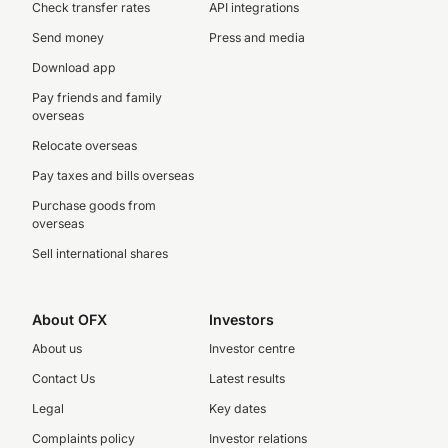
Check transfer rates
API integrations
Send money
Press and media
Download app
Pay friends and family
overseas
Relocate overseas
Pay taxes and bills overseas
Purchase goods from
overseas
Sell international shares
About OFX
Investors
About us
Investor centre
Contact Us
Latest results
Legal
Key dates
Complaints policy
Investor relations