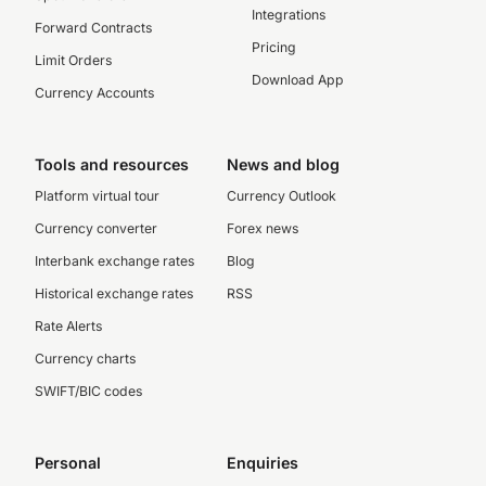
Integrations
Forward Contracts
Pricing
Limit Orders
Download App
Currency Accounts
Tools and resources
News and blog
Platform virtual tour
Currency Outlook
Currency converter
Forex news
Interbank exchange rates
Blog
Historical exchange rates
RSS
Rate Alerts
Currency charts
SWIFT/BIC codes
Personal
Enquiries