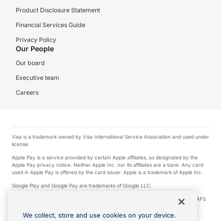
Product Disclosure Statement
Financial Services Guide
Privacy Policy
Our People
Our board
Executive team
Careers
Visa is a trademark owned by Visa International Service Association and used under
license.
Apple Pay is a service provided by certain Apple affiliates, as designated by the
Apple Pay privacy notice. Neither Apple Inc. nor its affiliates are a bank. Any card
used in Apple Pay is offered by the card issuer. Apple is a trademark of Apple Inc.
Google Play and Google Pay are trademarks of Google LLC.
© 2026 OzForex Limited. OzForex Limited (trading as OFX) regulated by ASIC (AFS
Licence number 226 484) | ABN 65 092 375 703 | Member of the Australian
Financial Complaints Authority (AFCA).
We collect, store and use cookies on your device.