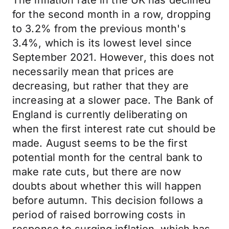
The inflation rate in the UK has declined
for the second month in a row, dropping
to 3.2% from the previous month's
3.4%, which is its lowest level since
September 2021. However, this does not
necessarily mean that prices are
decreasing, but rather that they are
increasing at a slower pace. The Bank of
England is currently deliberating on
when the first interest rate cut should be
made. August seems to be the first
potential month for the central bank to
make rate cuts, but there are now
doubts about whether this will happen
before autumn. This decision follows a
period of raised borrowing costs in