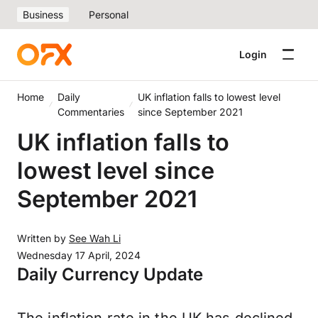
Business
Personal
Login
Home
Daily
UK inflation falls to lowest level
Commentaries
since September 2021
UK inflation falls to
lowest level since
September 2021
Written by
See Wah Li
Wednesday 17 April, 2024
Daily Currency Update