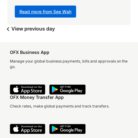
Read more from See Wah
View previous day
OFX Business App
Manage your global business payments, bills and approvals on the
go.
OFX Money Transfer App
Check rates, make global payments and track transfers.