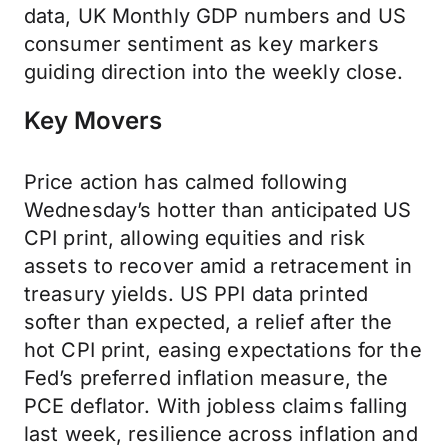
data, UK Monthly GDP numbers and US
consumer sentiment as key markers
guiding direction into the weekly close.
Key Movers
Price action has calmed following
Wednesday’s hotter than anticipated US
CPI print, allowing equities and risk
assets to recover amid a retracement in
treasury yields. US PPI data printed
softer than expected, a relief after the
hot CPI print, easing expectations for the
Fed’s preferred inflation measure, the
PCE deflator. With jobless claims falling
last week, resilience across inflation and