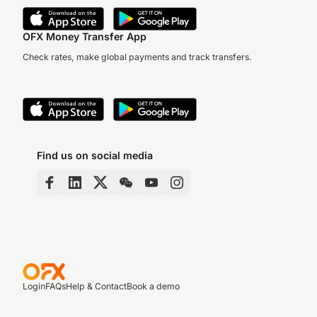
OFX Money Transfer App
Check rates, make global payments and track transfers.
Find us on social media
Login
FAQs
Help & Contact
Book a demo