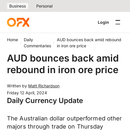
Business
Personal
Login
Home
Daily
AUD bounces back amid rebound
Commentaries
in iron ore price
AUD bounces back amid
rebound in iron ore price
Written by
Matt Richardson
Friday 12 April, 2024
Daily Currency Update
The Australian dollar outperformed other
majors through trade on Thursday