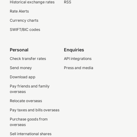
Historical exchange rates
RSS
Rate Alerts
Currency charts
SWIFT/BIC codes
Personal
Enquiries
Check transfer rates
API integrations
Send money
Press and media
Download app
Pay friends and family
overseas
Relocate overseas
Pay taxes and bills overseas
Purchase goods from
overseas
Sell international shares