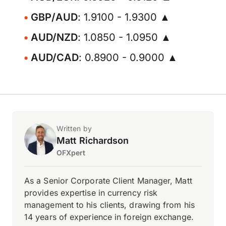
GBP/AUD
: 1.9100 - 1.9300 ▲
AUD/NZD
: 1.0850 - 1.0950 ▲
AUD/CAD
: 0.8900 - 0.9000 ▲
Written by
Matt Richardson
OFXpert
As a Senior Corporate Client Manager, Matt
provides expertise in currency risk
management to his clients, drawing from his
14 years of experience in foreign exchange.