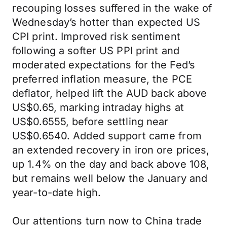
recouping losses suffered in the wake of
Wednesday’s hotter than expected US
CPI print. Improved risk sentiment
following a softer US PPI print and
moderated expectations for the Fed’s
preferred inflation measure, the PCE
deflator, helped lift the AUD back above
US$0.65, marking intraday highs at
US$0.6555, before settling near
US$0.6540. Added support came from
an extended recovery in iron ore prices,
up 1.4% on the day and back above 108,
but remains well below the January and
year-to-date high.
Our attentions turn now to China trade