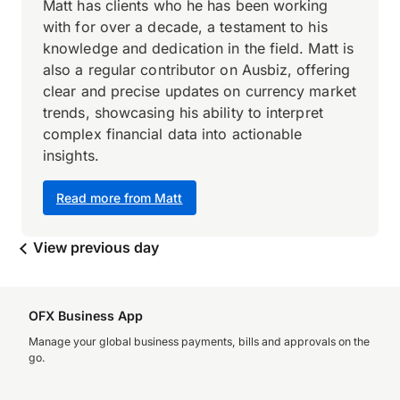
Matt has clients who he has been working
with for over a decade, a testament to his
knowledge and dedication in the field. Matt is
also a regular contributor on Ausbiz, offering
clear and precise updates on currency market
trends, showcasing his ability to interpret
complex financial data into actionable
insights.
Read more from Matt
View previous day
OFX Business App
Manage your global business payments, bills and approvals on the
go.