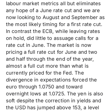
labour market metrics all but eliminates
any hope of a June rate cut and we are
now looking to August and September as
the most likely timing for a first rate cut.
In contrast the ECB, while leaving rates
on hold, did little to assuage calls for a
rate cut in June. The market is now
pricing a full rate cut for June and two
and half through the end of the year,
almost a full cut more than what is
currently priced for the Fed. The
divergence in expectations forced the
euro through 1.0750 and toward
overnight lows at 1.0725. The yen is also
soft despite the correction in yields and
the USD has jumped above 153, a level