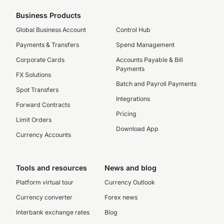
Business Products
Global Business Account
Control Hub
Payments & Transfers
Spend Management
Corporate Cards
Accounts Payable & Bill
Payments
FX Solutions
Batch and Payroll Payments
Spot Transfers
Integrations
Forward Contracts
Pricing
Limit Orders
Download App
Currency Accounts
Tools and resources
News and blog
Platform virtual tour
Currency Outlook
Currency converter
Forex news
Interbank exchange rates
Blog