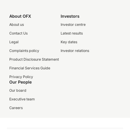
About OFX
Investors
About us
Investor centre
Contact Us
Latest results
Legal
Key dates
Complaints policy
Investor relations
Product Disclosure Statement
Financial Services Guide
Privacy Policy
Our People
Our board
Executive team
Careers