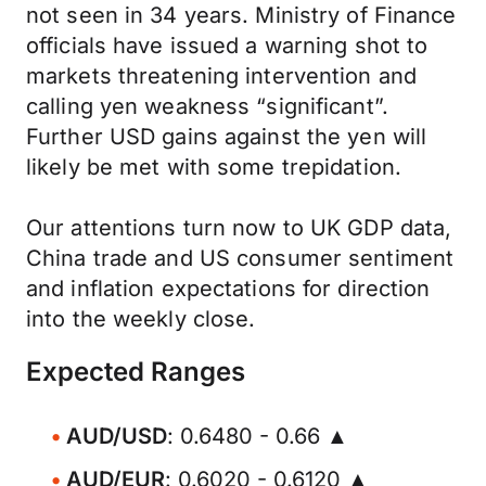
not seen in 34 years. Ministry of Finance
officials have issued a warning shot to
markets threatening intervention and
calling yen weakness “significant”.
Further USD gains against the yen will
likely be met with some trepidation.
Our attentions turn now to UK GDP data,
China trade and US consumer sentiment
and inflation expectations for direction
into the weekly close.
Expected Ranges
AUD/USD
: 0.6480 - 0.66 ▲
AUD/EUR
: 0.6020 - 0.6120 ▲